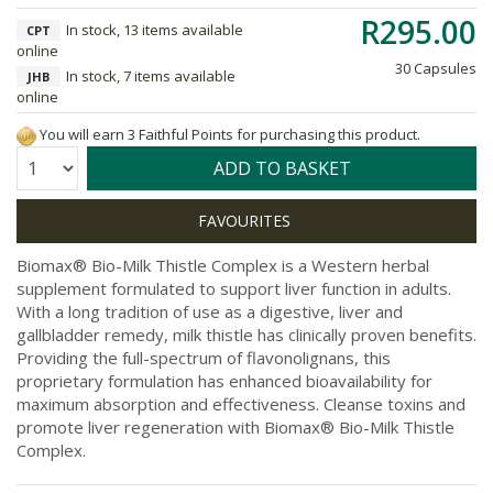
R295.00
In stock, 13 items available
CPT
online
30 Capsules
In stock, 7 items available
JHB
online
You will earn 3 Faithful Points for purchasing this product.
Quantity:
ADD TO BASKET
Biomax® Bio-Milk Thistle Complex is a Western herbal
supplement formulated to support liver function in adults.
With a long tradition of use as a digestive, liver and
gallbladder remedy, milk thistle has clinically proven benefits.
Providing the full-spectrum of flavonolignans, this
proprietary formulation has enhanced bioavailability for
maximum absorption and effectiveness. Cleanse toxins and
promote liver regeneration with Biomax® Bio-Milk Thistle
Complex.