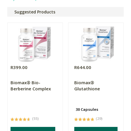
Suggested Products
R399.00
R644.00
Biomax® Bio-
Biomax®
Berberine Complex
Glutathione
30 Capsules
(55)
(29)