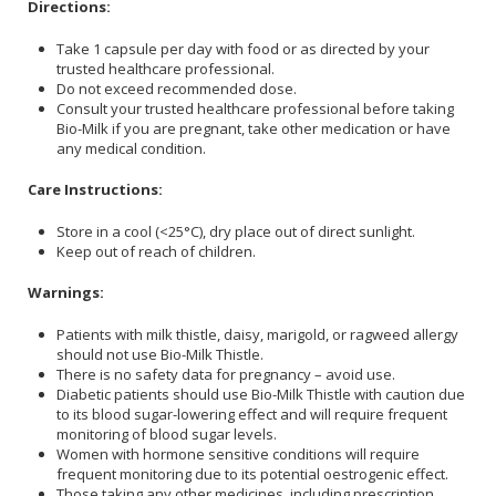
Directions:
Take 1 capsule per day with food or as directed by your
trusted healthcare professional.
Do not exceed recommended dose.
Consult your trusted healthcare professional before taking
Bio-Milk if you are pregnant, take other medication or have
any medical condition.
Care Instructions:
Store in a cool (<25°C), dry place out of direct sunlight.
Keep out of reach of children.
Warnings:
Patients with milk thistle, daisy, marigold, or ragweed allergy
should not use Bio-Milk Thistle.
There is no safety data for pregnancy – avoid use.
Diabetic patients should use Bio-Milk Thistle with caution due
to its blood sugar-lowering effect and will require frequent
monitoring of blood sugar levels.
Women with hormone sensitive conditions will require
frequent monitoring due to its potential oestrogenic effect.
Those taking any other medicines, including prescription,