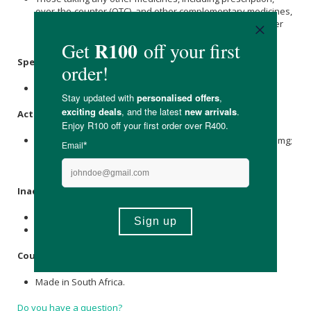
over-the-counter (OTC), and other complementary medicines,
should ask their doctor, pharmacist, or healthcare provider
about possible drug interactions.
Specifications:
Capsules: 30 vegetarian capsules.
Active Ingredients: per Capsule
Bio-
Milk Thistle
(360 mg) [Silybum marianum L. Extract (200 mg;
80% Silymarin), PhosphoComplex™ (160 mg;
Phosphatidylcholine 104 mg, Silybin 56 mg)].
Inactive Ingredients:
Soya Lecithin
*, Vegetable Stearate.
*Certified GMO-Free.
Country of Origin:
Made in South Africa.
Do you have a question?