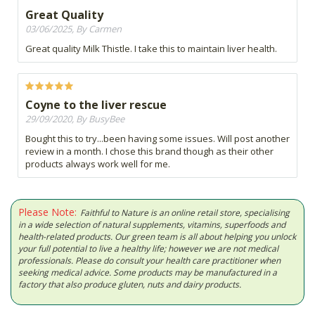
Great Quality
03/06/2025, By Carmen
Great quality Milk Thistle. I take this to maintain liver health.
Coyne to the liver rescue
29/09/2020, By BusyBee
Bought this to try...been having some issues. Will post another
review in a month. I chose this brand though as their other
products always work well for me.
Please Note:
Faithful to Nature is an online retail store, specialising
in a wide selection of natural supplements, vitamins, superfoods and
health-related products. Our green team is all about helping you unlock
your full potential to live a healthy life; however we are not medical
professionals. Please do consult your health care practitioner when
seeking medical advice. Some products may be manufactured in a
factory that also produce gluten, nuts and dairy products.