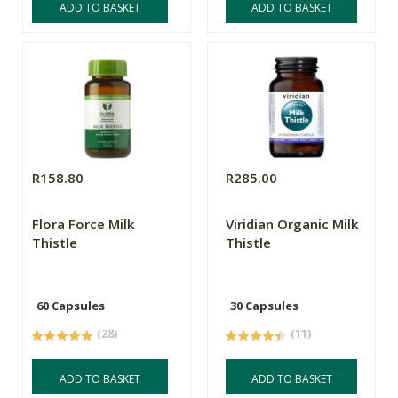
ADD TO BASKET
ADD TO BASKET
R158.80
R285.00
Flora Force Milk
Viridian Organic Milk
Thistle
Thistle
60 Capsules
30 Capsules
(28)
(11)
ADD TO BASKET
ADD TO BASKET