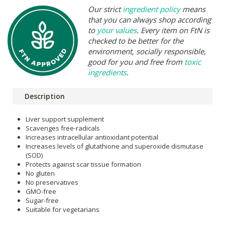
Our strict
ingredient policy
means
that you can always shop according
to
your values
. Every item on FtN is
checked to be better for the
environment, socially responsible,
good for you and free from
toxic
ingredients
.
Description
Liver support supplement
Scavenges free-radicals
Increases intracellular antioxidant potential
Increases levels of glutathione and superoxide dismutase
(SOD)
Protects against scar tissue formation
No gluten
No preservatives
GMO-free
Sugar-free
Suitable for vegetarians