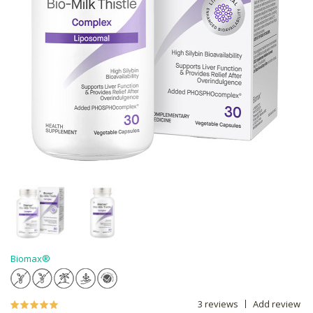
Biomax®
3 reviews
Add review