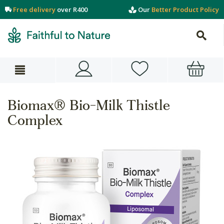
Free delivery
over R400
Our
Better Product Policy
Biomax® Bio-Milk Thistle
Complex