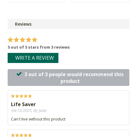
Reviews
5 out of 5 stars from 3 reviews
WRITE A REVIEW
3 out of 3 people would recommend this
product
Life Saver
04/12/2025, By Jade
Can't live without this product