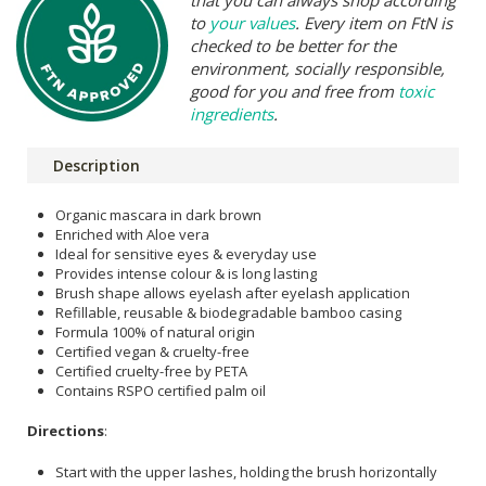
to
your values
. Every item on FtN is
checked to be better for the
environment, socially responsible,
good for you and free from
toxic
ingredients
.
Description
Organic mascara in dark brown
Enriched with Aloe vera
Ideal for sensitive eyes & everyday use
Provides intense colour & is long lasting
Brush shape allows eyelash after eyelash application
Refillable, reusable & biodegradable bamboo casing
Formula 100% of natural origin
Certified vegan & cruelty-free
Certified cruelty-free by PETA
Contains RSPO certified palm oil
Directions
:
Start with the upper lashes, holding the brush horizontally