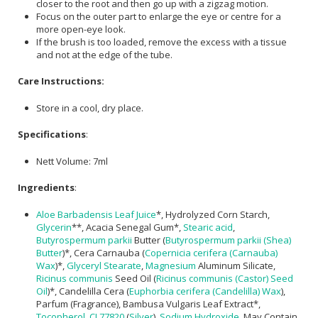
closer to the root and then go up with a zigzag motion.
Focus on the outer part to enlarge the eye or centre for a
more open-eye look.
If the brush is too loaded, remove the excess with a tissue
and not at the edge of the tube.
Care Instructions:
Store in a cool, dry place.
Specifications
:
Nett Volume: 7ml
Ingredients
:
Aloe Barbadensis Leaf Juice
*, Hydrolyzed Corn Starch,
Glycerin
**, Acacia Senegal Gum*,
Stearic acid
,
Butyrospermum parkii
Butter (
Butyrospermum parkii (Shea)
Butter
)*, Cera Carnauba (
Copernicia cerifera (Carnauba)
Wax
)*,
Glyceryl Stearate
,
Magnesium
Aluminum Silicate,
Ricinus communis
Seed Oil (
Ricinus communis (Castor) Seed
Oil
)*, Candelilla Cera (
Euphorbia cerifera (Candelilla) Wax
),
Parfum (Fragrance), Bambusa Vulgaris Leaf Extract*,
Tocopherol
,
CI 77820
(
Silver
),
Sodium Hydroxide
. May Contain