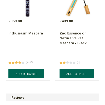
R369.00
R489.00
Inthusiasm Mascara
Zao Essence of
Nature Velvet
Mascara - Black
(262)
(3)
ADD TO BASKET
ADD TO BASKET
Reviews