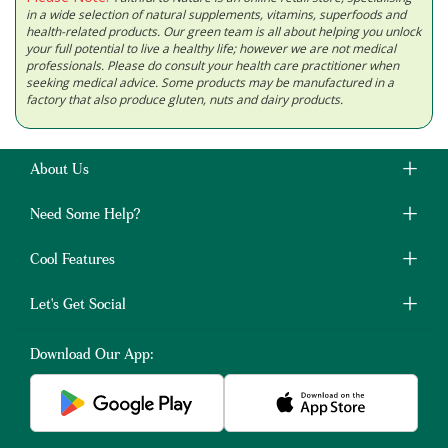
in a wide selection of natural supplements, vitamins, superfoods and
health-related products. Our green team is all about helping you unlock
your full potential to live a healthy life; however we are not medical
professionals. Please do consult your health care practitioner when
seeking medical advice. Some products may be manufactured in a
factory that also produce gluten, nuts and dairy products.
About Us
Need Some Help?
Cool Features
Let's Get Social
Download Our App: