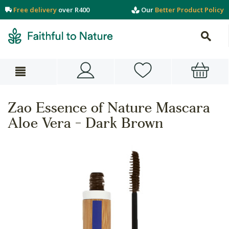
Free delivery
over R400
Our
Better Product Policy
Zao Essence of Nature Mascara
Aloe Vera - Dark Brown