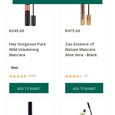
R245.00
R475.00
Hey Gorgeous Pure
Zao Essence of
Wild Volumising
Nature Mascara
Mascara
Aloe Vera - Black
30ml
(642)
(5)
ADD TO BASKET
ADD TO BASKET