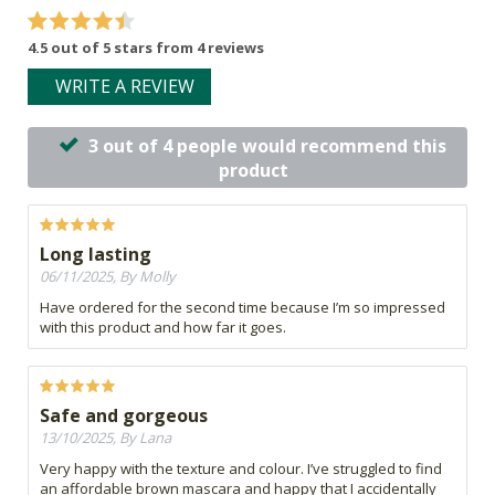
4.5 out of 5 stars from 4 reviews
WRITE A REVIEW
3 out of 4 people would recommend this
product
Long lasting
06/11/2025, By Molly
Have ordered for the second time because I’m so impressed
with this product and how far it goes.
Safe and gorgeous
13/10/2025, By Lana
Very happy with the texture and colour. I’ve struggled to find
an affordable brown mascara and happy that I accidentally