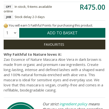
R475.00
In stock, 9 items available
CPT
online
Stock delay 2-3 days
JHB
You will earn 5 Faithful Points for purchasing this product.
Quantity:
ADD TO BASKET
Why Faithful to Nature loves it:
Zao Essence of Nature Mascara Aloe Vera in dark brown is
made from organic and premium raw ingredients. Create
long-lasting, intense and defined lashes with a shaped wand
and 100% natural formula enriched with aloe vera. This
mascara is ideal for sensitive eyes and everyday use. We
love that this mascara is vegan, cruelty-free and comes in a
refillable, biodegradable casing.
Our strict
ingredient policy
means
that you can always shop according