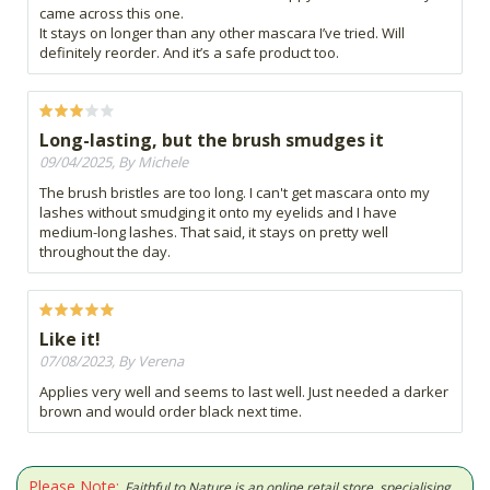
came across this one.
It stays on longer than any other mascara I’ve tried. Will
definitely reorder. And it’s a safe product too.
Long-lasting, but the brush smudges it
09/04/2025, By Michele
The brush bristles are too long. I can't get mascara onto my
lashes without smudging it onto my eyelids and I have
medium-long lashes. That said, it stays on pretty well
throughout the day.
Like it!
07/08/2023, By Verena
Applies very well and seems to last well. Just needed a darker
brown and would order black next time.
Please Note:
Faithful to Nature is an online retail store, specialising