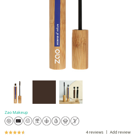
Zao Makeup
4 reviews
Add review