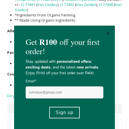
+/-:
CI 77491
(
Iron Oxides
),
CI 77492
(
Iron Oxides
),
CI 77499
(
Iron
Oxides
)
*Ingredients From Organic Farming.
** Made Using Organic Ingredients.
Allergens
:
None
Packaging
:
Biodegradable bamboo, recyclable metal & plastic.
Country of Origin:
Product of France
Do you have a question?
Suggested Products