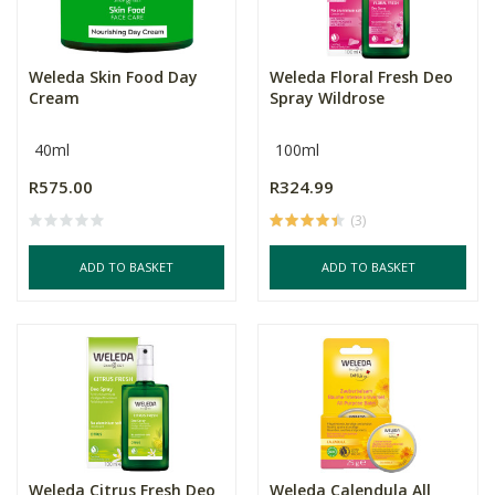
Weleda Skin Food Day
Weleda Floral Fresh Deo
Cream
Spray Wildrose
40ml
100ml
R575.00
R324.99
(3)
ADD TO BASKET
ADD TO BASKET
Weleda Citrus Fresh Deo
Weleda Calendula All