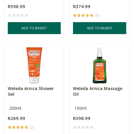
R598.99
R374.99
(9)
ADD TO BASKET
ADD TO BASKET
Weleda Arnica Shower
Weleda Arnica Massage
Gel
Oil
200ml
100ml
R269.99
R398.99
(2)