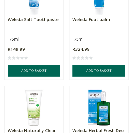
Weleda Salt Toothpaste
Weleda Foot balm
75ml
75ml
R149.99
R324.99
ADD TO BASKET
ADD TO BASKET
Weleda Naturally Clear
Weleda Herbal Fresh Deo