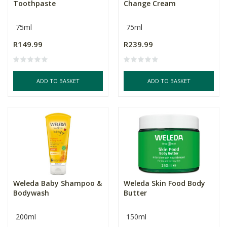
Toothpaste
Change Cream
75ml
75ml
R149.99
R239.99
ADD TO BASKET
ADD TO BASKET
Weleda Baby Shampoo &
Weleda Skin Food Body
Bodywash
Butter
200ml
150ml