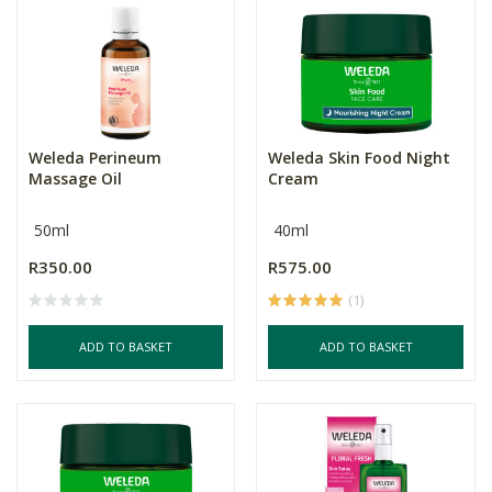
Weleda Perineum
Weleda Skin Food Night
Massage Oil
Cream
50ml
40ml
R350.00
R575.00
(1)
ADD TO BASKET
ADD TO BASKET