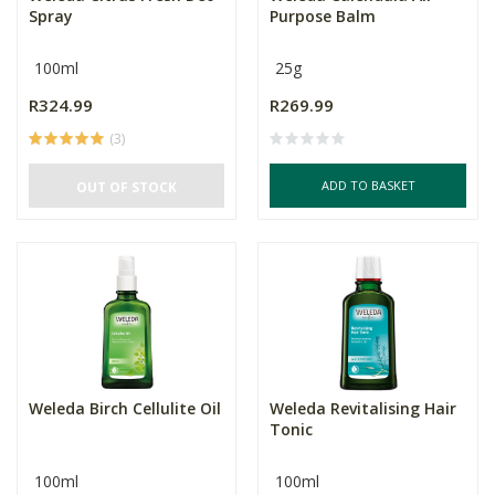
Spray
Purpose Balm
100ml
25g
R324.99
R269.99
(3)
ADD TO BASKET
OUT OF STOCK
Weleda Birch Cellulite Oil
Weleda Revitalising Hair
Tonic
100ml
100ml