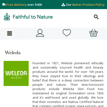
Free delivery
over R400
Our
Better Product Policy
Weleda
Founded in 1921, Weleda pioneered ethically
and sustainably sourced health and beauty
products around the world. For over 100 years
they have stayed true to their ideology and
belief that there is a deep connection between
people and nature. Their time-honoured
products include Weleda Skin Food has
maintained its original formulation since 1926
and it's well-loved and used globally. We love
that their cosmetics are Natrue Certified Natural
that contains certified organic plant extracts and