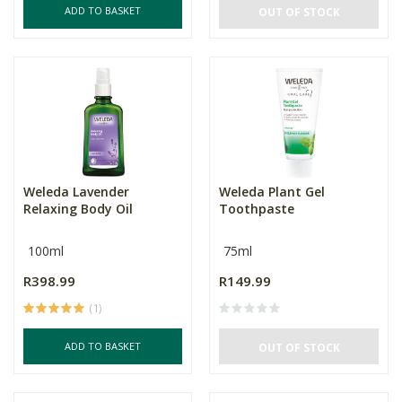
ADD TO BASKET
OUT OF STOCK
Weleda Lavender
Weleda Plant Gel
Relaxing Body Oil
Toothpaste
100ml
75ml
R398.99
R149.99
(1)
ADD TO BASKET
OUT OF STOCK