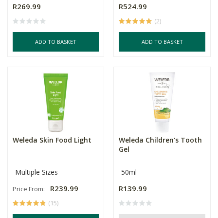
R269.99
R524.99
(2)
ADD TO BASKET
ADD TO BASKET
Weleda Skin Food Light
Weleda Children's Tooth
Gel
Multiple Sizes
50ml
R239.99
R139.99
Price From:
(15)