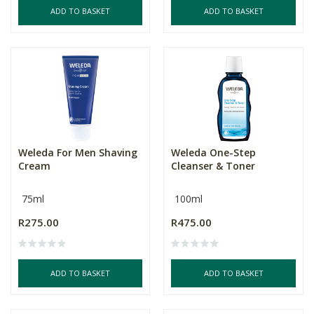
ADD TO BASKET
ADD TO BASKET
Weleda For Men Shaving
Weleda One-Step
Cream
Cleanser & Toner
75ml
100ml
R275.00
R475.00
ADD TO BASKET
ADD TO BASKET