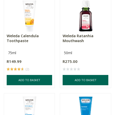
Weleda Calendula
Weleda Ratanhia
Toothpaste
Mouthwash
75ml
50ml
R149.99
R275.00
(2)
ADD TO BASKET
ADD TO BASKET