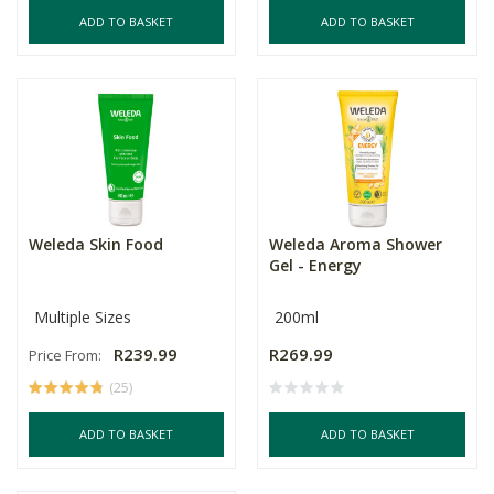
ADD TO BASKET
ADD TO BASKET
Weleda Skin Food
Weleda Aroma Shower
Gel - Energy
Multiple Sizes
200ml
R239.99
R269.99
Price From:
(25)
ADD TO BASKET
ADD TO BASKET