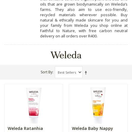
oils that are grown biodynamically on Weleda’s
farms. They also aim to use eco-friendly,
recycled materials wherever possible. Buy
natural & ethically made skincare for you and
your family from Weleda you shop online at
Faithful to Nature, with free carbon neutral
delivery on all orders over R400.
Weleda
Sort By
Weleda Ratanhia
Weleda Baby Nappy