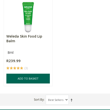
Weleda Skin Food Lip
Balm
8ml
R239.99
(3)
ADD TO BASKET
Sort By