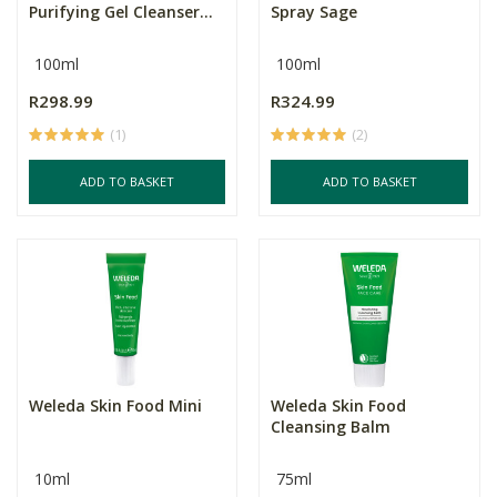
Purifying Gel Cleanser...
Spray Sage
100ml
100ml
R298.99
R324.99
(1)
(2)
ADD TO BASKET
ADD TO BASKET
Weleda Skin Food Mini
Weleda Skin Food
Cleansing Balm
10ml
75ml