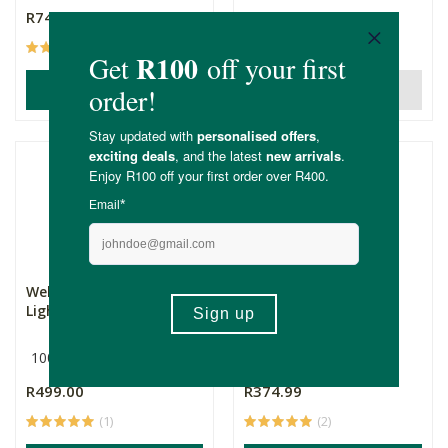
R74.99
R425.00
(6)
(2)
ADD TO BASKET
OUT OF STOCK
Weleda Skin Food Ultra-
Weleda Baby Oil
Light Body Oil
100ml
200ml
R499.00
R374.99
(1)
(2)