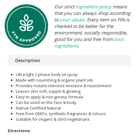
Our strict
ingredient policy
means
that you can always shop according
to
your values
. Every item on FtN is
checked to be better for the
environment, socially responsible,
good for you and free from
toxic
ingredients
.
Description
Ultra-light 2-phase body oil spray
Made with nourishing & organic plant oils
Provides instant intensive moisture & nourishment
Leaves skin soft, supple & glowing
Easy to apply & non-greasy formula
Can be used on the face & body
Natrue Certified Natural
Free from GMOs, synthetic fragrances & colours
Suitable for vegans & strict vegetarians
Directions
: