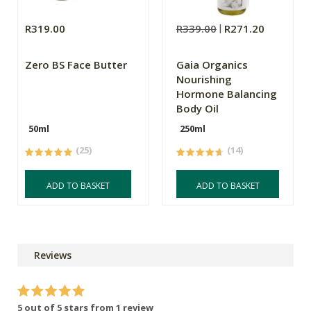
R319.00
R339.00
R271.20
Zero BS Face Butter
Gaia Organics
Nourishing
Hormone Balancing
Body Oil
50ml
250ml
(25)
(14)
ADD TO BASKET
ADD TO BASKET
Reviews
5 out of 5 stars from 1 review