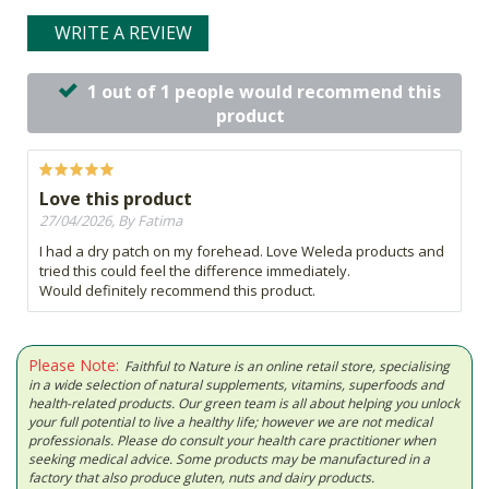
WRITE A REVIEW
1 out of 1 people would recommend this
product
Love this product
27/04/2026, By Fatima
I had a dry patch on my forehead. Love Weleda products and
tried this could feel the difference immediately.
Would definitely recommend this product.
Please Note:
Faithful to Nature is an online retail store, specialising
in a wide selection of natural supplements, vitamins, superfoods and
health-related products. Our green team is all about helping you unlock
your full potential to live a healthy life; however we are not medical
professionals. Please do consult your health care practitioner when
seeking medical advice. Some products may be manufactured in a
factory that also produce gluten, nuts and dairy products.