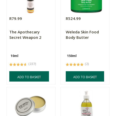
R79.99
R524.99
The Apothecary
Weleda Skin Food
Secret Weapon 2
Body Butter
10ml
150ml
(237)
(2)
ADD TO BASKET
ADD TO BASKET