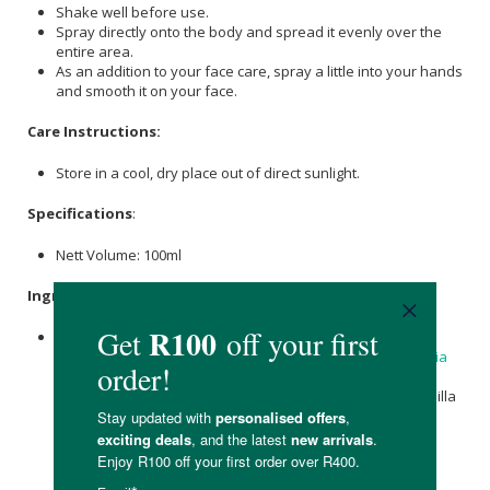
Shake well before use.
Spray directly onto the body and spread it evenly over the
entire area.
As an addition to your face care, spray a little into your hands
and smooth it on your face.
Care Instructions:
Store in a cool, dry place out of direct sunlight.
Specifications
:
Nett Volume: 100ml
Ingredients
:
Water (Aqua),
Helianthus annuus (Sunflower) Seed Oil
*,
Caprylic/Capric Triglyceride,
Glycerin
,
Alcohol
*,
Simmondsia
Chinensis
(
Jojoba
) Seed Oil*, Betaine, Sea
Salt
(Maris Sal),
Rosmarinus Officinalis (Rosemary) Leaf
Extract*, Chamomilla
Recutita (Matricaria) Flower Extract*, Viola Tricolor Extract,
Calendula officinalis
Flower Extract*,
Xanthan Gum
,
Tocopherol
,
Pentylene Glycol
, Fragrance (Parfum)**,
Limonene*
*,
Linalool
*,
Benzyl Benzoate
**,
Geraniol
**.