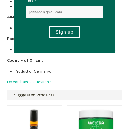
*Organic ingredient
**From natural essential oils and/or plant extracts
Allergens
:
Contains essential oils.
Packaging
:
Recycled Plastic Bottle, Pump, Lid, FSC Certified Cardboard.
Country of Origin:
Product of Germany.
Do you have a question?
Suggested Products