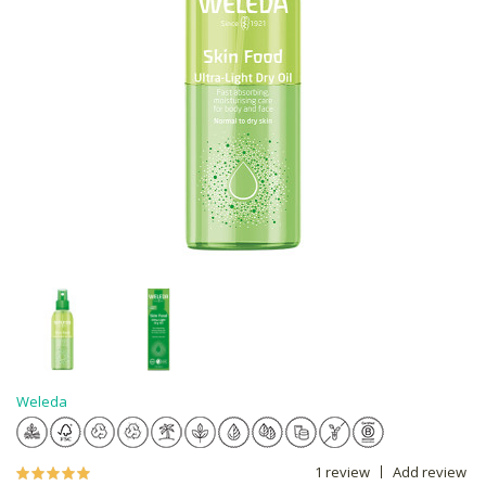
Weleda
1 review
Add review