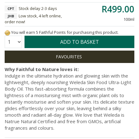
R499.00
Stock delay 2-3 days
CPT
Low stock, 4 left online,
JHB
100ml
order now!
You will earn 5 Faithful Points for purchasing this product.
Quantity:
ADD TO BASKET
Why Faithful to Nature loves it:
Indulge in the ultimate hydration and glowing skin with the
lightweight, deeply nourishing Weleda Skin Food Ultra-Light
Body Oil. This fast-absorbing formula combines the
lightness of a moisturising mist with organic plant oils to
instantly moisturise and soften your skin. Its delicate texture
glides effortlessly over your skin, leaving behind a silky
smooth and radiant all-day glow. We love that Weleda is
Natrue Natural Certified and free from GMOs, artificial
fragrances and colours.