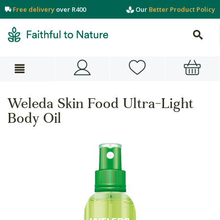
Free delivery
over R400
Our
Better Product Policy
Weleda Skin Food Ultra-Light
Body Oil