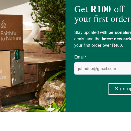
fum)*, Iris Germanica Root Extract***,
Hamamelis virginiana (Witch Hazel) 
Ingredients
 Top.