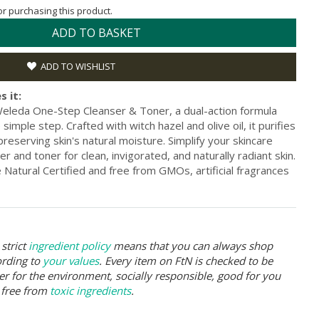
for purchasing this product.
ADD TO BASKET
ADD TO WISHLIST
s it:
eleda One-Step Cleanser & Toner, a dual-action formula
simple step. Crafted with witch hazel and olive oil, it purifies
reserving skin's natural moisture. Simplify your skincare
r and toner for clean, invigorated, and naturally radiant skin.
Natural Certified and free from GMOs, artificial fragrances
strict
ingredient policy
means that you can always shop
ording to
your values
. Every item on FtN is checked to be
er for the environment, socially responsible, good for you
 free from
toxic ingredients
.