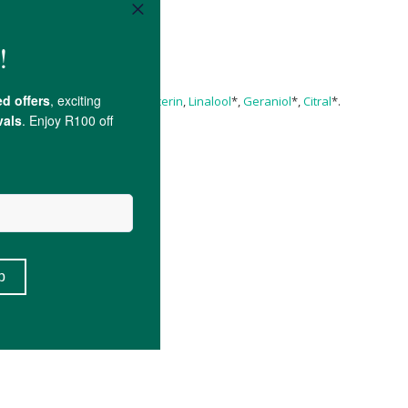
Water
,
Lanolin
,
Alcohol
**,
Glycerin
,
Linalool
*,
Geraniol
*,
Citral
*.