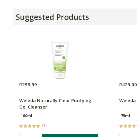
Suggested Products
R298.99
R425.0
Weleda Naturally Clear Purifying
Weleda 
Gel Cleanser
100ml
75ml
(1)