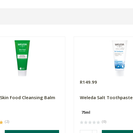
0
R149.99
Skin Food Cleansing Balm
Weleda Salt Toothpaste
75ml
(2)
(0)