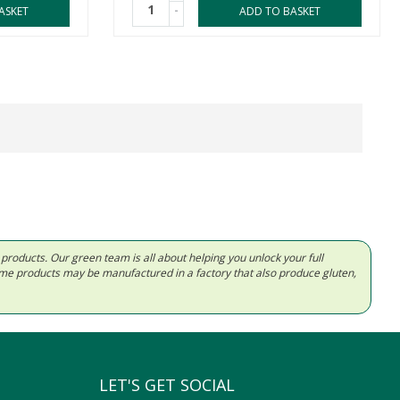
-
ASKET
ADD TO BASKET
d products. Our green team is all about helping you unlock your full
Some products may be manufactured in a factory that also produce gluten,
LET'S GET SOCIAL