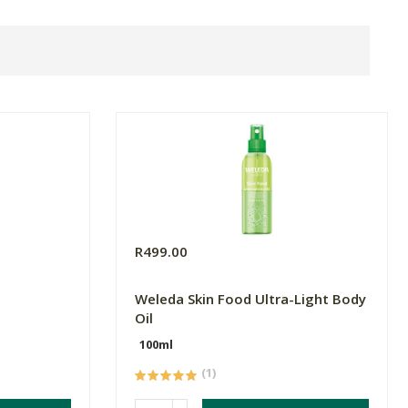
R499.00
Weleda Skin Food Ultra-Light Body
Oil
100ml
(1)