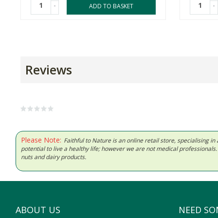
-
-
ADD TO BASKET
Reviews
Please Note:
Faithful to Nature is an online retail store, specialising
potential to live a healthy life; however we are not medical professiona
nuts and dairy products.
ABOUT US
NEED SO