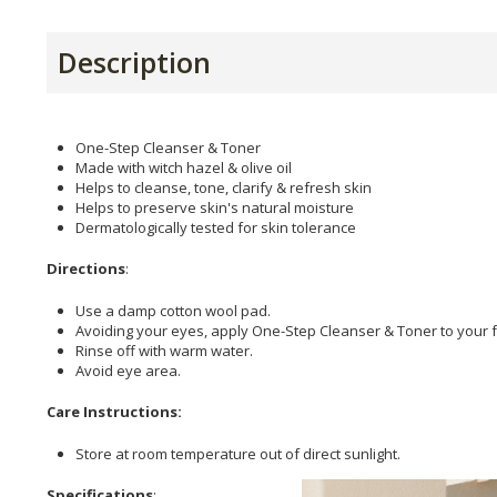
Description
One-Step Cleanser & Toner
Made with witch hazel & olive oil
Helps to cleanse, tone, clarify & refresh skin
Helps to preserve skin's natural moisture
Dermatologically tested for skin tolerance
Directions
:
Use a damp cotton wool pad.
Avoiding your eyes, apply One-Step Cleanser & Toner to your 
Rinse off with warm water.
Avoid eye area.
Care Instructions:
Store at room temperature out of direct sunlight.
Specifications
: