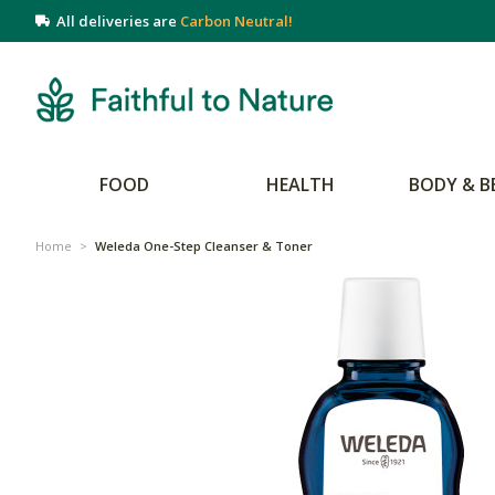
All deliveries are
Carbon Neutral!
FOOD
HEALTH
BODY & B
Home
>
Weleda One-Step Cleanser & Toner