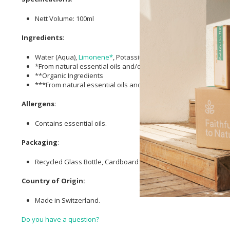
Nett Volume: 100ml
Ingredients
:
Water (Aqua),
Limonene*
, Potassium Olivate**, Fragrance (Par
*From natural essential oils and/or plant extracts
**Organic Ingredients
***From natural essential oils and/or plant extracts & Organic 
Allergens
:
Contains essential oils.
Packaging
:
Recycled Glass Bottle, Cardboard FSC Certified Folding Box, PP
Country of Origin:
Made in Switzerland.
Do you have a question?