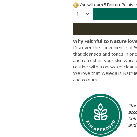
You will earn 5 Faithful Points 
Quantity:
Why Faithful to Nature love
Discover the convenience of W
that cleanses and tones in one 
and refreshes your skin while p
routine with a one-step cleanse
We love that Weleda is Natrue 
and colours.
Our 
acc
bett
and