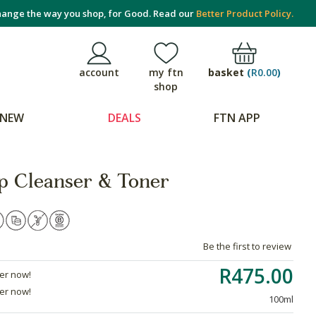
ange the way you shop, for Good. Read our
Better Product Policy.
basket
(
R0.00
)
account
my ftn
shop
NEW
DEALS
FTN APP
p Cleanser & Toner
Be the first to review
R475.00
der now!
der now!
100ml