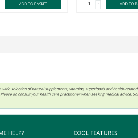
-
ADD TO BASKET
ADD TO B
 in a wide selection of natural supplements, vitamins, superfoods and health-relate
ls. Please do consult your health care practitioner when seeking medical advice. 
ME HELP?
COOL FEATURES