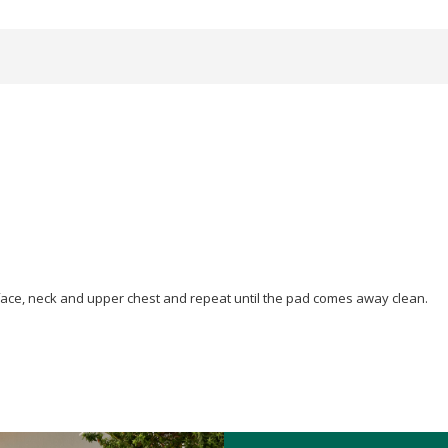
face, neck and upper chest and repeat until the pad comes away clean.