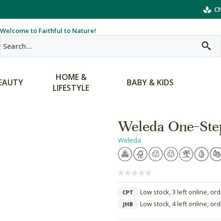
Ch
Welcome to Faithful to Nature!
HOME &
EAUTY
BABY & KIDS
LIFESTYLE
Weleda One-Ste
Weleda
Low stock, 3 left online, or
CPT
Low stock, 4 left online, or
JHB