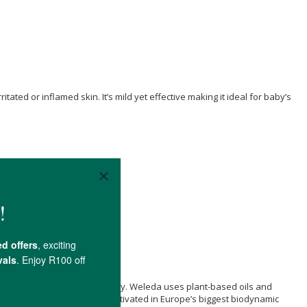
itated or inflamed skin. It’s mild yet effective making it ideal for baby’s
hain are treated and paid fairly. Weleda uses plant-based oils and
ified natural products is cultivated in Europe’s biggest biodynamic