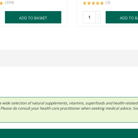
(256)
(2)
-
ADD TO BASKET
ADD TO B
 in a wide selection of natural supplements, vitamins, superfoods and health-relate
ls. Please do consult your health care practitioner when seeking medical advice. 