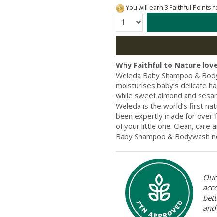
You will earn 3 Faithful Points 
Quantity:
Why Faithful to Nature love
Weleda Baby Shampoo & Bodywa
moisturises baby’s delicate ha
while sweet almond and sesame 
Weleda is the world’s first n
been expertly made for over fi
of your little one. Clean, care
Baby Shampoo & Bodywash n
Our 
acc
bett
and