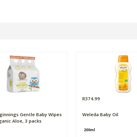
0
R374.99
ginnings Gentle Baby Wipes
Weleda Baby Oil
ganic Aloe, 3 packs
200ml