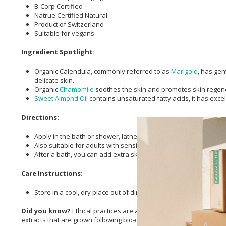
B-Corp Certified
Natrue Certified Natural
Product of Switzerland
Suitable for vegans
Ingredient Spotlight:
Organic Calendula, commonly referred to as
Marigold
, has gen
delicate skin.
Organic
Chamomile
soothes the skin and promotes skin regen
Sweet Almond Oil
contains unsaturated fatty acids, it has excel
Directions:
Apply in the bath or shower, lather and rinse well.
Also suitable for adults with sensitive skin.
After a bath, you can add extra skin moisture with Calendula Bo
Care Instructions:
Store in a cool, dry place out of direct sunlight.
Did you know?
Ethical practices are at the heart of what Weleda 
extracts that are grown following bio-dynamic practises from their