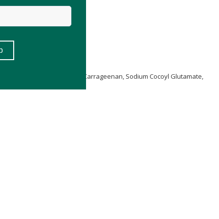
same) Seed Oil
**,
Glycerin
, Carrageenan, Sodium Cocoyl Glutamate,