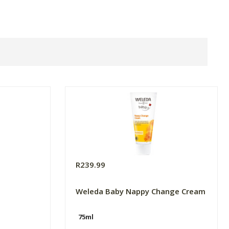
R239.99
Weleda Baby Nappy Change Cream
75ml