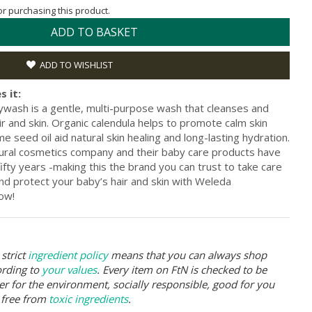
for purchasing this product.
ADD TO BASKET
ADD TO WISHLIST
s it:
sh is a gentle, multi-purpose wash that cleanses and
ir and skin. Organic calendula helps to promote calm skin
seed oil aid natural skin healing and long-lasting hydration.
atural cosmetics company and their baby care products have
fty years -making this the brand you can trust to take care
 and protect your baby’s hair and skin with Weleda
ow!
strict
ingredient policy
means that you can always shop
ording to
your values
. Every item on FtN is checked to be
er for the environment, socially responsible, good for you
 free from
toxic ingredients
.