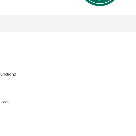
functions
atives