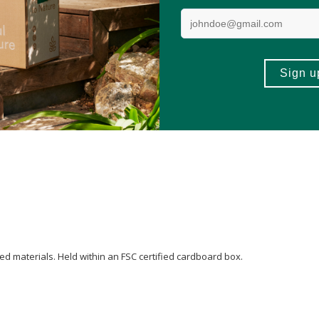
 Almond) Oil
,
Alcohol
**,
Disodium Cocoyl Glutamate
,
Sesamum indicum (Se
d
Fragrance (Parfum)*,
Limonene*
,
Linalool
*.
ed materials. Held within an FSC certified cardboard box.