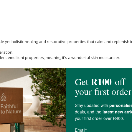
tle yet holistic healing and restorative properties that calm and replenish irr
eration.
lent emollient properties, meaning it's a wonderful skin moisturiser.
dy Lotion or Baby Oil.
does. They aim to ensure that all workers who are involved in the supply c
 own gardens. The calendula blossom used in some of Weleda’s NATRUE cert