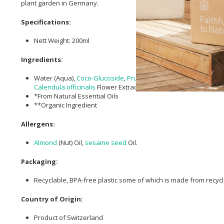
plant garden in Germany.
Specifications:
Nett Weight: 200ml
Ingredients:
Water (Aqua),
Coco-Glucoside
,
Prunus amygdalus dulcis (Sweet
Calendula officinalis
Flower Extract**,
Xanthan Gum
,
Lactic Aci
*From Natural Essential Oils
**Organic Ingredient
Allergens:
Almond
(Nut) Oil,
sesame seed
Oil.
Packaging:
Recyclable, BPA-free plastic some of which is made from recycl
Country of Origin:
Product of Switzerland