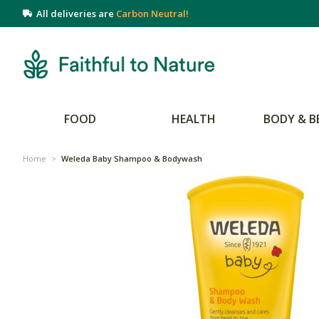
All deliveries are
Carbon Neutral!
FOOD
HEALTH
BODY & B
Home
>
Weleda Baby Shampoo & Bodywash