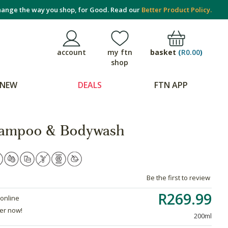
ange the way you shop, for Good. Read our
Better Product Policy.
basket
(
R0.00
)
account
my ftn
shop
NEW
DEALS
FTN APP
hampoo & Bodywash
Be the first to review
R269.99
 online
der now!
200ml