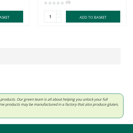
(0)
-
ASKET
ADD TO BASKET
d products. Our green team is all about helping you unlock your full
Some products may be manufactured in a factory that also produce gluten,