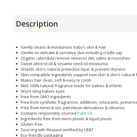
Description
Gently cleans & moisturises baby’s skin & hair
Gentle on delicate & sensitive skin including cradle cap
Organic calendula remove removes dirt, calms & nourishes
Sweet almond oil & sesame seed oil moisturise
Shields skin’s natural protective layer & prevent dryness
Skin-compatible Ingredients support new skin & skin’s natural 
Makes hair clean, soft & easy to comb
Mild 100% natural fragrance made for babies & infants
Won’t sting babies eyes
Free from GMO ingredients
Free from synthetic fragrances, additives, colourants, preserv
Free from mineral oils, petroleum derivatives & silicones
Contains responsibly sourced
Palm Oil
Ingredients free from micro-plastic & liquid plastic
Gluten-free
Sourcing with Respect certified by UEBT
Eco-friendly packaging