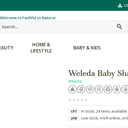
Ch
Welcome to Faithful to Nature!
HOME &
EAUTY
BABY & KIDS
LIFESTYLE
Weleda Baby S
Weleda
In stock, 24 items available
CPT
Low stock, 4 left online, or
JHB