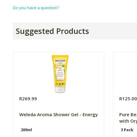
Do you have a question?
Suggested Products
R269.99
R125.0
Weleda Aroma Shower Gel - Energy
Pure Be
with Or
200ml
3 Pack