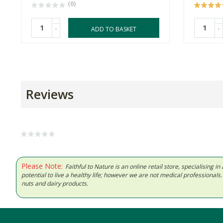
(0)
-
-
ADD TO BASKET
Reviews
Please Note:
Faithful to Nature is an online retail store, specialising
potential to live a healthy life; however we are not medical professiona
nuts and dairy products.