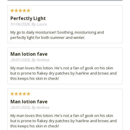
Perfectly Light
01/06/2026, By Laura
My go to daily moisturiser! Soothing, moisturising and
perfectly light for both summer and winter.
Man lotion fave
26/01/2026, By Andrea
My man loves this lotion. He's not a fan of gook on his skin
but is prone to flakey dry patches by hairline and brows and
this keeps his skin in check!
Man lotion fave
26/01/2026, By Andrea
My man loves this lotion. He's not a fan of gook on his skin
but is prone to flakey dry patches by hairline and brows and
this keeps his skin in check!