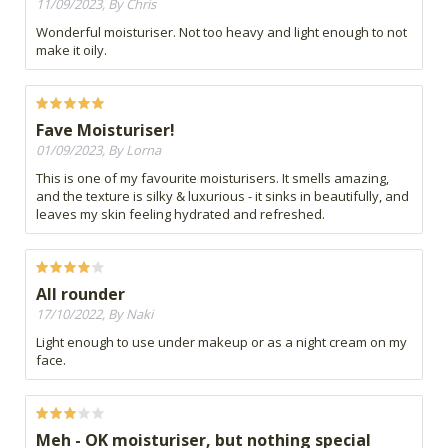
11/09/2023, By Chris
Wonderful moisturiser. Not too heavy and light enough to not
make it oily.
Fave Moisturiser!
01/09/2023, By Lorna
This is one of my favourite moisturisers. It smells amazing,
and the texture is silky & luxurious - it sinks in beautifully, and
leaves my skin feeling hydrated and refreshed.
All rounder
17/10/2022, By Naki
Light enough to use under makeup or as a night cream on my
face.
Meh - OK moisturiser, but nothing special