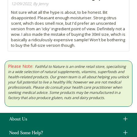
12/09/2022, By Jenny
Not sure what all the hype is about, to be honest. Bit
disappointed. Pleasant enough moisturiser. Strong citrus
scent, which does smell nice, but I'd prefer an unscented
version from an 'icky' ingredient point of view. Definitely not a
wow. I also made the mistake of buying the 30ml size, which is
basically a ridiculously expensive sample! Won't be bothering
to buy the full-size version though.
Please Note:
Faithful to Nature is an online retail store, specialising
in a wide selection of natural supplements, vitamins, superfoods and
health-related products. Our green team is all about helping you unlock
your full potential to live a healthy life; however we are not medical
professionals. Please do consult your health care practitioner when
seeking medical advice. Some products may be manufactured in a
factory that also produce gluten, nuts and dairy products.
About Us
Need Some Help?