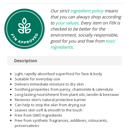
Our strict
ingredient policy
means
that you can always shop according
to
your values
. Every item on FtN is
checked to be better for the
environment, socially responsible,
good for you and free from
toxic
ingredients
.
Description
Light, rapidly absorbed superfood for face & body
Suitable for everyday use
Delivers immediate moisture to dry skin
Soothing properties from pansy, chamomile & calendula
Long-lasting nourishment from plant oils, lanolin & beeswax
Restores skin’s natural protective barrier
Can help to stop the skin from drying out
Leaves skin soft & smooth to the touch
Free from GMO Ingredients
Free from synthetic fragrances, additives, colourants,
preservatives