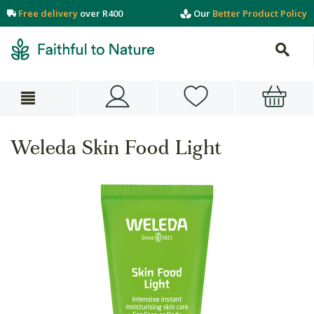
Free delivery
over R400
Our
Better Product Policy
Weleda Skin Food Light