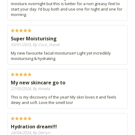
moisture overnight but this is better for a non greasy feel to
start your day. I’d buy both and use one for night and one for
morning.
Super Moisturising
03/01/2025, By Coco_Hanel
My new favourite facial moisturiser! Light yet incredibly
moisturising & hydrating.
My new skincare go to
27/05/2024, By Amelia
This is my discovery of the year! My skin loves it and feels
dewy and soft. Love the smell too!
Hydration dream!!!
24/04/2024, By Derryn