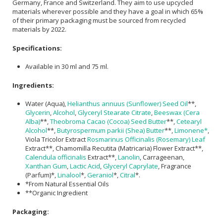
Germany, France and Switzerland. They aim to use upcycled
materials wherever possible and they have a goal in which 65%
of their primary packaging must be sourced from recycled
materials by 2022.
Specifications:
Available in 30 ml and 75 ml.
Ingredients:
Water (Aqua),
Helianthus annuus (Sunflower) Seed Oil
**,
Glycerin
,
Alcohol
,
Glyceryl Stearate Citrate
,
Beeswax (Cera
Alba)
**,
Theobroma Cacao (Cocoa) Seed Butter
**,
Cetearyl
Alcohol
**,
Butyrospermum parkii (Shea) Butter
**,
Limonene*
,
Viola Tricolor Extract
Rosmarinus Officinalis (Rosemary) Leaf
Extract**, Chamomilla Recutita (Matricaria) Flower Extract**,
Calendula officinalis
Extract**,
Lanolin
, Carrageenan,
Xanthan Gum
,
Lactic Acid
,
Glyceryl Caprylate
, Fragrance
(Parfum)*,
Linalool
*,
Geraniol
*,
Citral
*.
*From Natural Essential Oils
**Organic Ingredient
Packaging: