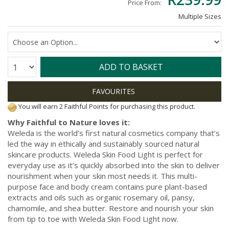
Price From:
Multiple Sizes
Quantity:
ADD TO BASKET
You will earn 2 Faithful Points for purchasing this product.
Why Faithful to Nature loves it:
Weleda is the world’s first natural cosmetics company that’s
led the way in ethically and sustainably sourced natural
skincare products. Weleda Skin Food Light is perfect for
everyday use as it’s quickly absorbed into the skin to deliver
nourishment when your skin most needs it. This multi-
purpose face and body cream contains pure plant-based
extracts and oils such as organic rosemary oil, pansy,
chamomile, and shea butter. Restore and nourish your skin
from tip to toe with Weleda Skin Food Light now.