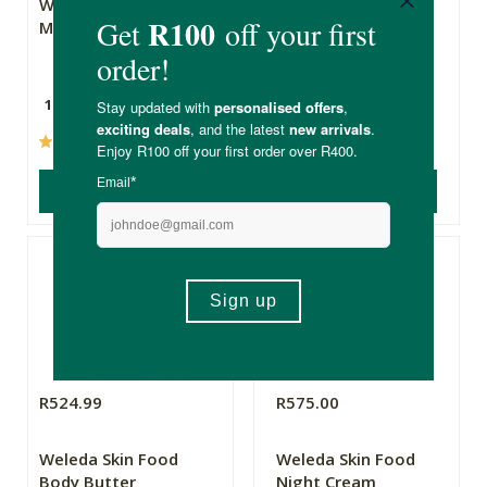
Weleda Skin Food
Weleda Skin Food
Mini
Cleansing Balm
10ml
75ml
(6)
(2)
ADD TO BASKET
ADD TO BASKET
R524.99
R575.00
Weleda Skin Food
Weleda Skin Food
Body Butter
Night Cream