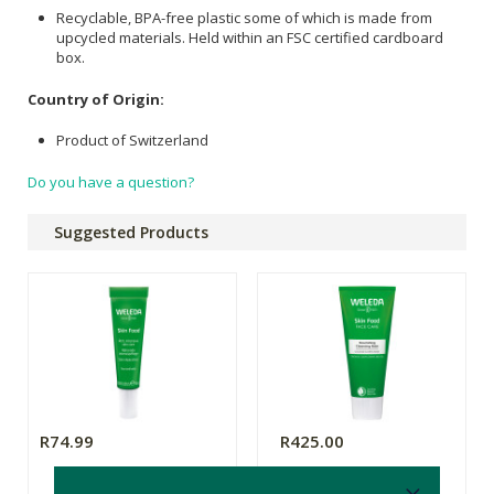
Recyclable, BPA-free plastic some of which is made from
upcycled materials. Held within an FSC certified cardboard
box.
Country of Origin:
Product of Switzerland
Do you have a question?
Suggested Products
R74.99
R425.00