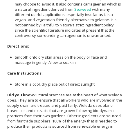
may choose to avoid it. It also contains carrageenan which is
a natural ingredient derived from
Seaweed
with many
different useful applications, especially insofar as it is a
vegan- and vegetarian-friendly alternative to gelatine. It is
not banned by Faithful to Nature’s strict ingredient policy
since the scientific literature indicates at present that the
controversy surrounding carrageenan is unwarranted.
Directions:
Smooth onto dry skin areas on the body or face and
massage in gently. Allow to soak in.
Care Instructions:
Store in a cool, dry place out of direct sunlight.
Did you know?
Ethical practices are at the heart of what Weleda
does. They aim to ensure that all workers who are involved in the
supply chain are treated and paid fairly. Weleda uses plant-
based oils and extracts that are grown following bio-dynamic
practices from their own gardens. Other ingredients are sourced
from fair trade suppliers. 100% of the energy that is needed to
produce their products is sourced from renewable energy in