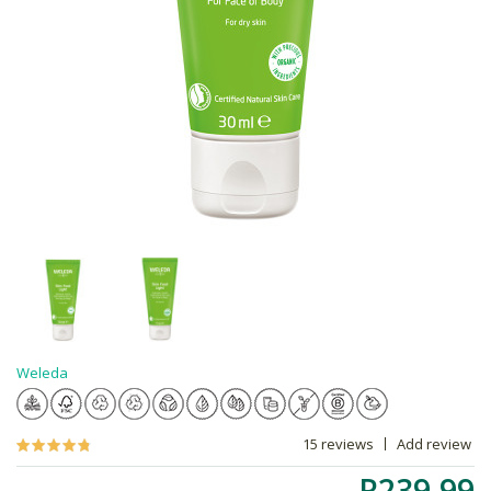
Weleda
15 reviews
Add review
R239.99