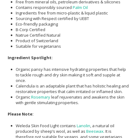
Free from mineral oils, petroleum derivatives & silicones
Contains responsibly sourced
Palm Oil
Ingredients free from micro-plastic & liquid plastic
Sourcing with Respect certified by UEBT
Eco-friendly packaging
B-Corp Certified
Natrue Certified Natural
Product of Switzerland
Suitable for vegetarians
Ingredient Spotlight:
Organic pansy has intensive hydrating properties that help
to tackle rough and dry skin making it soft and supple at
once.
Calendula is an adaptable plant that has holistic healing and
restorative properties that calm irritated or inflamed skin.
Organic
Rosemary
leaf rejuvenates and awakens the skin
with gentle stimulating properties.
Please Note:
Weleda Skin Food Light contains
Lanolin
, a natural oil
produced by sheep’s wool, as well as
Beeswax
. It is
therefore not suitable for vegans, and some vegetarians