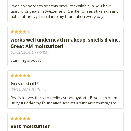
I was so excited to see this product available in SA! I have
used it for years in Switzerland. Gentle for sensitive skin and
not at all heavy. I mix it into my foundation every day.
works well underneath makeup, smells divine.
Great AM moisturizer!
02/02/2024, By Romay
stunning product!
Great stuff!
05/11/2023, By Tracy
Really leaves the skin feeling super hydrated! I’ve also been
using it under my foundation and it’s a winner in that regard.
Best moisturiser