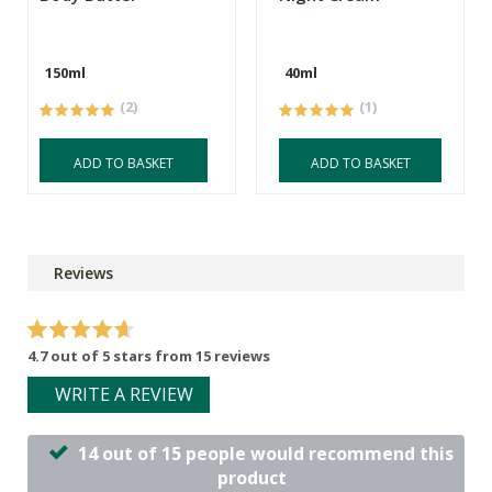
150ml
40ml
(2)
(1)
ADD TO BASKET
ADD TO BASKET
Reviews
4.7 out of 5 stars from 15 reviews
WRITE A REVIEW
14 out of 15 people would recommend this
product