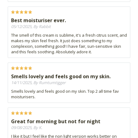
Best moisturiser ever.
05/12/2025, By Rabbit
The smell of this cream is sublime, it's a fresh citrus scent, and
makes my skin feel fresh. It just does something to my
complexion, something good! I have fair, sun-sensitive skin
and this feels soothing. Absolutely adore it.
Smells lovely and feels good on my skin.
14/11/2025, By Rumtumtigger
Smells lovely and feels good on my skin. Top 2 all time fav
moisturisers.
Great for morning but not for night
09/08/2025, By K.
I like it but I feel like the non light version works better on