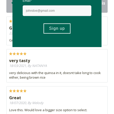
15 out of 15 people would recommend this
product
Great proudct
22/03/2021, By Kaylee
Great product. I highly recommend it.
very tasty
18/03/2021, By NATANYA
very delicious with the quinoa in it, doesnt take long to cook
either, being brown rice
Great
18/07/2020, By Melody
Love this. Would love a bigger size option to select.