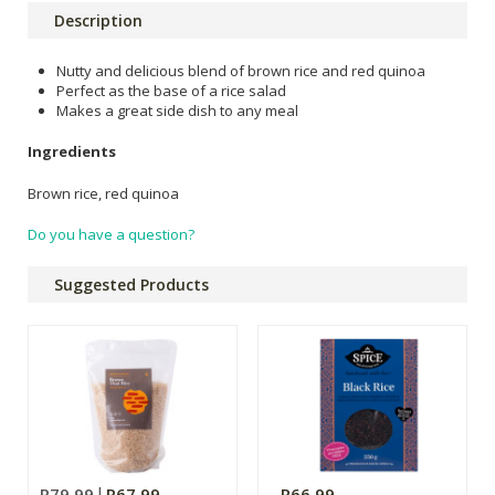
Description
Nutty and delicious blend of brown rice and red quinoa
Perfect as the base of a rice salad
Makes a great side dish to any meal
Ingredients
Brown rice, red quinoa
Do you have a question?
Suggested Products
R79.99
R67.99
R66.99