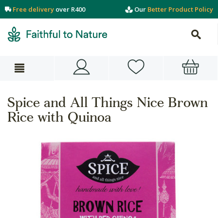
Free delivery
over R400
Our
Better Product Policy
Spice and All Things Nice Brown
Rice with Quinoa