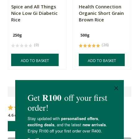
Spice and All Things
Health Connection
Nice Low Gi Diabetic
Organic Short Grain
Rice
Brown Rice
250g
500g
(0)
(26)
ADD TO BASKET
ADD TO BASKET
Reviews
4.6 out of 5 stars from 15 reviews
WRITE A REVIEW