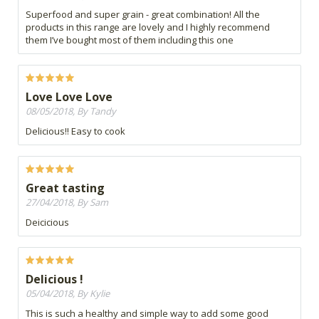
Superfood and super grain - great combination! All the
products in this range are lovely and I highly recommend
them I’ve bought most of them including this one
Love Love Love
08/05/2018, By Tandy
Delicious!! Easy to cook
Great tasting
27/04/2018, By Sam
Deicicious
Delicious !
05/04/2018, By Kylie
This is such a healthy and simple way to add some good