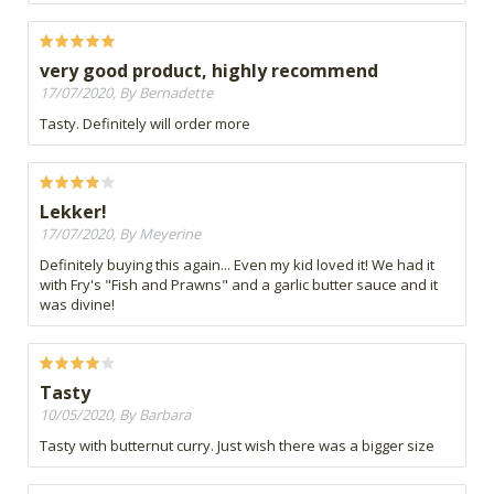
very good product, highly recommend
17/07/2020, By Bernadette
Tasty. Definitely will order more
Lekker!
17/07/2020, By Meyerine
Definitely buying this again... Even my kid loved it! We had it
with Fry's "Fish and Prawns" and a garlic butter sauce and it
was divine!
Tasty
10/05/2020, By Barbara
Tasty with butternut curry. Just wish there was a bigger size