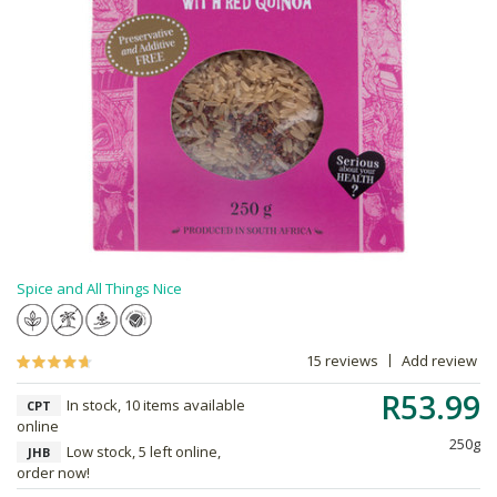
Spice and All Things Nice
15 reviews
Add review
R53.99
In stock, 10 items available
CPT
online
250g
Low stock, 5 left online,
JHB
order now!