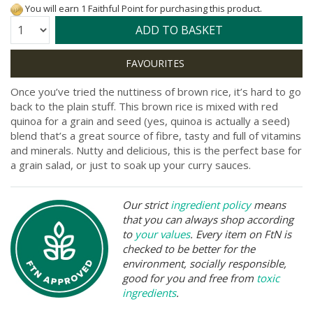
You will earn 1 Faithful Point for purchasing this product.
Quantity:
ADD TO BASKET
Once you’ve tried the nuttiness of brown rice, it’s hard to go
back to the plain stuff. This brown rice is mixed with red
quinoa for a grain and seed (yes, quinoa is actually a seed)
blend that’s a great source of fibre, tasty and full of vitamins
and minerals. Nutty and delicious, this is the perfect base for
a grain salad, or just to soak up your curry sauces.
Our strict
ingredient policy
means
that you can always shop according
to
your values
. Every item on FtN is
checked to be better for the
environment, socially responsible,
good for you and free from
toxic
ingredients
.