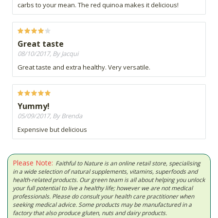
carbs to your mean. The red quinoa makes it delicious!
Great taste
08/10/2017, By Jacqui
Great taste and extra healthy. Very versatile.
Yummy!
05/09/2017, By Brenda
Expensive but delicious
Please Note:
Faithful to Nature is an online retail store, specialising
in a wide selection of natural supplements, vitamins, superfoods and
health-related products. Our green team is all about helping you unlock
your full potential to live a healthy life; however we are not medical
professionals. Please do consult your health care practitioner when
seeking medical advice. Some products may be manufactured in a
factory that also produce gluten, nuts and dairy products.