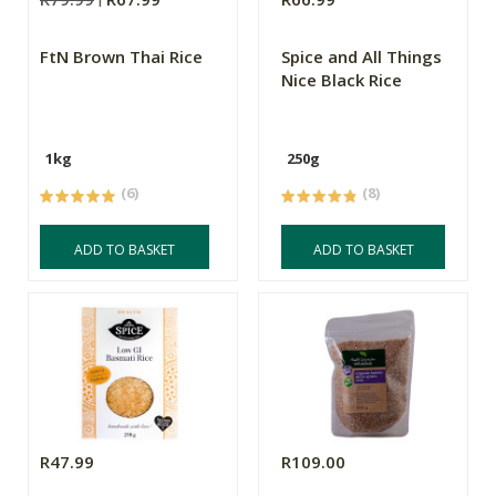
FtN Brown Thai Rice
Spice and All Things
Nice Black Rice
1kg
250g
(6)
(8)
ADD TO BASKET
ADD TO BASKET
R47.99
R109.00