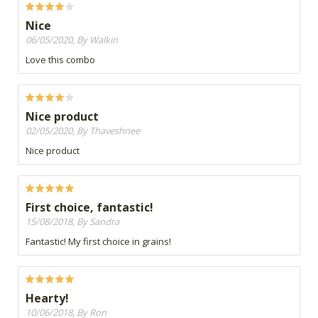
Nice
06/05/2020, By Walkin
Love this combo
Nice product
02/05/2020, By Thaveshnee
Nice product
First choice, fantastic!
15/08/2018, By Sandra
Fantastic! My first choice in grains!
Hearty!
10/06/2018, By Ron