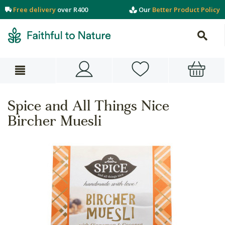
Free delivery
over R400
Our
Better Product Policy
Spice and All Things Nice
Bircher Muesli