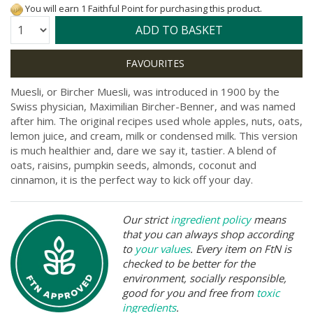
You will earn 1 Faithful Point for purchasing this product.
Quantity:
ADD TO BASKET
Muesli, or Bircher Muesli, was introduced in 1900 by the
Swiss physician, Maximilian Bircher-Benner, and was named
after him. The original recipes used whole apples, nuts, oats,
lemon juice, and cream, milk or condensed milk. This version
is much healthier and, dare we say it, tastier. A blend of
oats, raisins, pumpkin seeds, almonds, coconut and
cinnamon, it is the perfect way to kick off your day.
Our strict
ingredient policy
means
that you can always shop according
to
your values
. Every item on FtN is
checked to be better for the
environment, socially responsible,
good for you and free from
toxic
ingredients
.