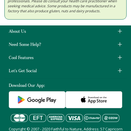
professionals. Please do consult your health care practitioner when
seeking medical advice. Some products may be manufactured in a
factory that also produce gluten, nuts and dairy products.
About Us
Need Some Help?
Cool Features
Let's Get Social
Download Our App:
Copyright © 2007 - 2020 Faithful to Nature, Address: 57 Capricorn