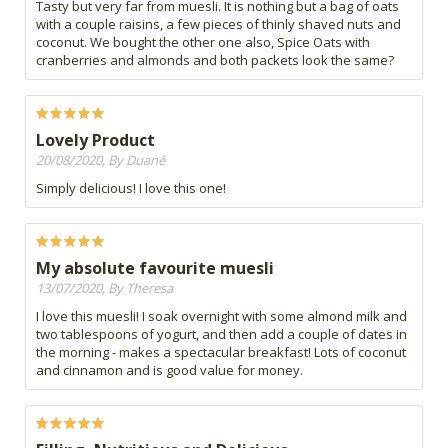
Tasty but very far from muesli. It is nothing but a bag of oats
with a couple raisins, a few pieces of thinly shaved nuts and
coconut. We bought the other one also, Spice Oats with
cranberries and almonds and both packets look the same?
Lovely Product
20/08/2020, By Duané
Simply delicious! I love this one!
My absolute favourite muesli
13/07/2020, By Theresa
I love this muesli! I soak overnight with some almond milk and
two tablespoons of yogurt, and then add a couple of dates in
the morning - makes a spectacular breakfast! Lots of coconut
and cinnamon and is good value for money.