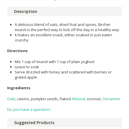
Description
A delicious blend of oats, dried fruit and spices, Bircher
muesli is the perfect way to kick off the day in a healthy way
It makes an excellent snack, either soaked or just eaten
crunchy
Directions
Mix 1 cup of muesli with 1 cup of plain yoghurt
Leave to soak
Serve drizzled with honey and scattered with berries or
grated apple
Ingredients
Oats
, raisins, pumpkin seeds, flaked
Almond
, coconut,
Cinnamon
Do you have a question?
Suggested Products