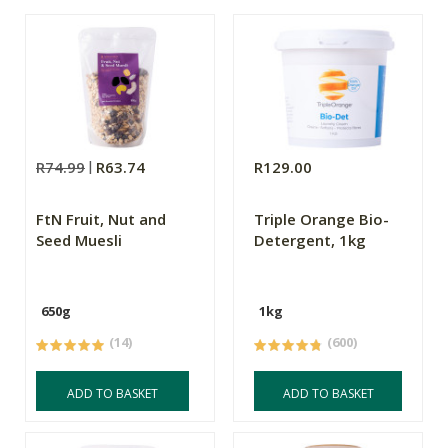
R74.99
R63.74
R129.00
FtN Fruit, Nut and
Triple Orange Bio-
Seed Muesli
Detergent, 1kg
650g
1kg
(14)
(600)
ADD TO BASKET
ADD TO BASKET