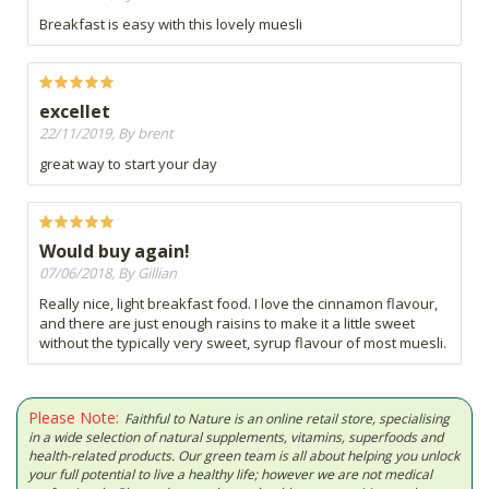
Breakfast is easy with this lovely muesli
excellet
22/11/2019, By brent
great way to start your day
Would buy again!
07/06/2018, By Gillian
Really nice, light breakfast food. I love the cinnamon flavour,
and there are just enough raisins to make it a little sweet
without the typically very sweet, syrup flavour of most muesli.
Please Note:
Faithful to Nature is an online retail store, specialising
in a wide selection of natural supplements, vitamins, superfoods and
health-related products. Our green team is all about helping you unlock
your full potential to live a healthy life; however we are not medical