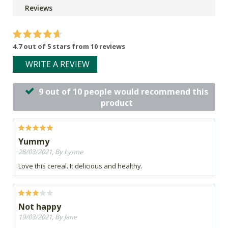
Reviews
4.7 out of 5 stars from 10 reviews
WRITE A REVIEW
9 out of 10 people would recommend this
product
Yummy
28/03/2021, By Lynne
Love this cereal. It delicious and healthy.
Not happy
19/03/2021, By Jane