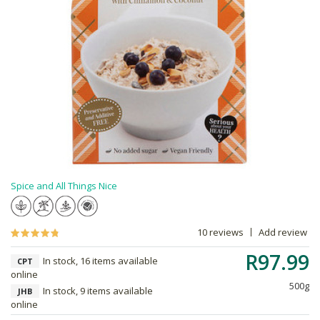
Spice and All Things Nice
10 reviews
Add review
R97.99
In stock, 16 items available
CPT
online
500g
In stock, 9 items available
JHB
online