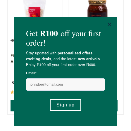
R84.99
R72.24
R129.00
R109.65
FtN Cranberry &
FtN Raw Fynbos
Almond Muesli
Honey
650g
500g
(2)
(80)
ADD TO BASKET
ADD TO BASKET