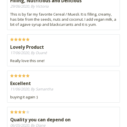
Filling, Nutritious and Delicious
29/06/2020, By Victoria
This is by far my favorite Cereal / Muesli. It is filling, creamy,
has bite from the seeds, nuts and coconut. I add vegan milk, a
bit of agave syrup and blackcurrants and it is yum.
Lovely Product
17/06/2020, By Duané
Really love this one!
Excellent
11/06/2020, By Samantha
buying it again :)
Quality you can depend on
06/05/2020, By Diane