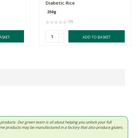
Diabetic Rice
250g
(0)
-
ASKET
ADD TO BASKET
d products. Our green team is all about helping you unlock your full
Some products may be manufactured in a factory that also produce gluten,