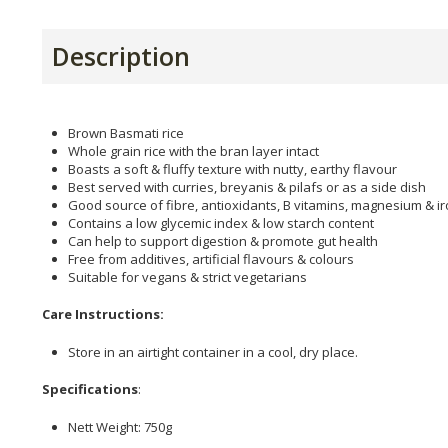
Description
Brown Basmati rice
Whole grain rice with the bran layer intact
Boasts a soft & fluffy texture with nutty, earthy flavour
Best served with curries, breyanis & pilafs or as a side dish
Good source of fibre, antioxidants, B vitamins, magnesium & i
Contains a low glycemic index & low starch content
Can help to support digestion & promote gut health
Free from additives, artificial flavours & colours
Suitable for vegans & strict vegetarians
Care Instructions:
Store in an airtight container in a cool, dry place.
Specifications
:
Nett Weight: 750g