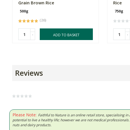
Grain Brown Rice
Rice
500g
750g
(26)
-
-
ADD TO BASKET
Reviews
Please Note:
Faithful to Nature is an online retail store, specialising
potential to live a healthy life; however we are not medical professiona
nuts and dairy products.