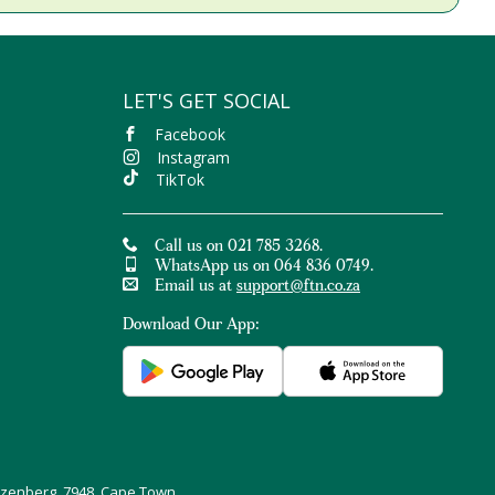
LET'S GET SOCIAL
Facebook
Instagram
TikTok
Call us on 021 785 3268.
WhatsApp us on 064 836 0749.
Email us at
support@ftn.co.za
Download Our App:
uizenberg, 7948, Cape Town