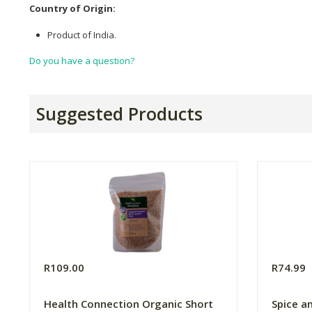
Country of Origin:
Product of India.
Do you have a question?
Suggested Products
R109.00
R74.99
Health Connection Organic Short
Spice a