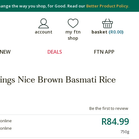
ange the way you shop, for Good. Read our
Better Product Policy.
basket
(
R0.00
)
account
my ftn
shop
NEW
DEALS
FTN APP
hings Nice Brown Basmati Rice
Be the first to review
R84.99
 online
 online
750g