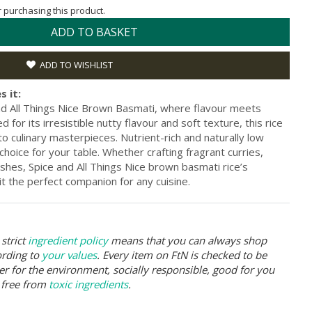
or purchasing this product.
ADD TO BASKET
ADD TO WISHLIST
s it:
nd All Things Nice Brown Basmati, where flavour meets
or its irresistible nutty flavour and soft texture, this rice
 culinary masterpieces. Nutrient-rich and naturally low
 choice for your table. Whether crafting fragrant curries,
dishes, Spice and All Things Nice brown basmati rice’s
it the perfect companion for any cuisine.
strict
ingredient policy
means that you can always shop
ording to
your values
. Every item on FtN is checked to be
er for the environment, socially responsible, good for you
 free from
toxic ingredients
.