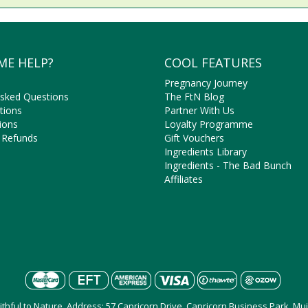
ME HELP?
COOL FEATURES
Pregnancy Journey
Asked Questions
The FtN Blog
tions
Partner With Us
ions
Loyalty Programme
 Refunds
Gift Vouchers
Ingredients Library
Ingredients - The Bad Bunch
Affiliates
aithful to Nature, Address: 57 Capricorn Drive, Capricorn Business Park, M