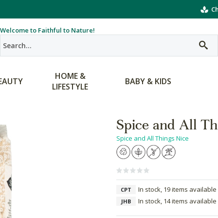
Ch
Welcome to Faithful to Nature!
HOME &
EAUTY
BABY & KIDS
LIFESTYLE
Spice and All T
Spice and All Things Nice
In stock, 19 items available
CPT
In stock, 14 items available
JHB