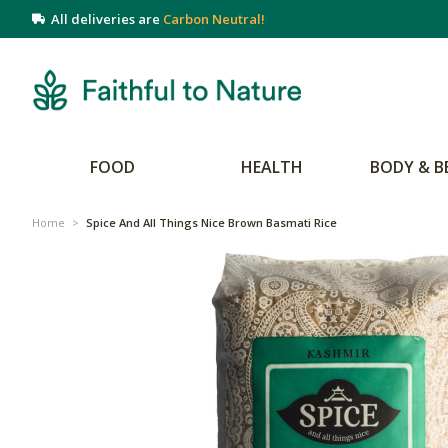
All deliveries are
Carbon Neutral!
FOOD
HEALTH
BODY & B
Home
>
Spice And All Things Nice Brown Basmati Rice