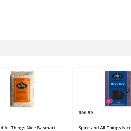
R66.99
nd All Things Nice Basmati
Spice and All Things Nic