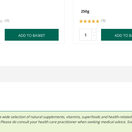
250g
(0)
(8)
-
ADD TO BASKET
ADD TO B
 in a wide selection of natural supplements, vitamins, superfoods and health-relate
ls. Please do consult your health care practitioner when seeking medical advice. 