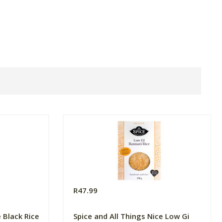
R47.99
e Black Rice
Spice and All Things Nice Low Gi