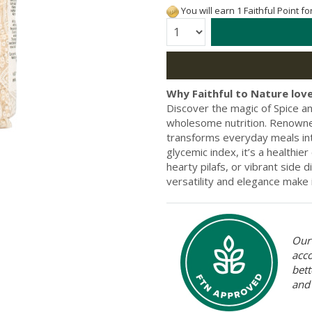
You will earn 1 Faithful Point f
Quantity:
Why Faithful to Nature love
Discover the magic of Spice a
wholesome nutrition. Renowned f
transforms everyday meals into
glycemic index, it’s a healthier
hearty pilafs, or vibrant side 
versatility and elegance make 
Our 
acc
bett
and