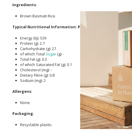
Ingredients
:
Brown Basmati Rice.
Typical Nutritional Information: Per 100g
Energy (kJ): 539
Protein (g): 2.7
Carbohydrate (g): 27
of which Total
Sugar
(g): -
Total Fat (g): 0.3
of which Saturated Fat (g): 0.1
Cholesterol (mg): -
Dietary Fibre (g): 0.8
Sodium (mg): 2
Allergens
:
None.
Packaging
:
Recyclable plastic.