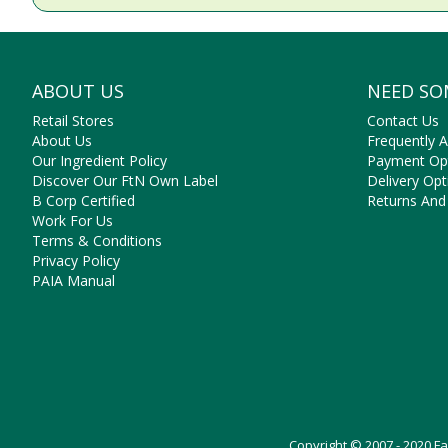
ABOUT US
NEED SO
Retail Stores
Contact Us
About Us
Frequently 
Our Ingredient Policy
Payment Op
Discover Our FtN Own Label
Delivery Opt
B Corp Certified
Returns And
Work For Us
Terms & Conditions
Privacy Policy
PAIA Manual
Copyright © 2007 - 2020 F