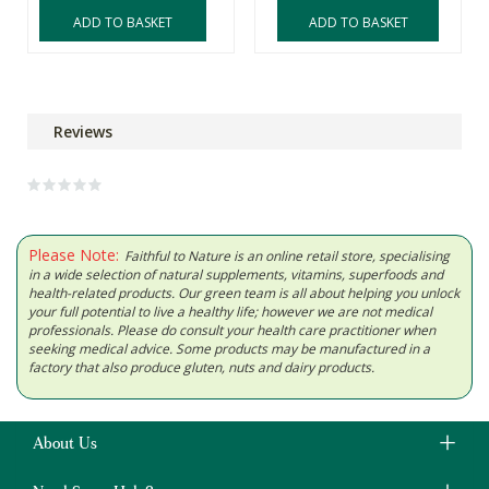
ADD TO BASKET
ADD TO BASKET
Reviews
Please Note:
Faithful to Nature is an online retail store, specialising
in a wide selection of natural supplements, vitamins, superfoods and
health-related products. Our green team is all about helping you unlock
your full potential to live a healthy life; however we are not medical
professionals. Please do consult your health care practitioner when
seeking medical advice. Some products may be manufactured in a
factory that also produce gluten, nuts and dairy products.
About Us