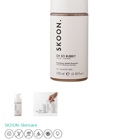
SKOON. Skincare