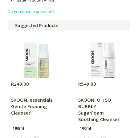
Do you have a question?
Suggested Products
R249.00
R549.00
SKOON. essentials
SKOON. OH SO
Gentle Foaming
BUBBLY -
Cleanser
SugarFoam
Soothing Cleanser
100ml
100ml
(0)
(0)