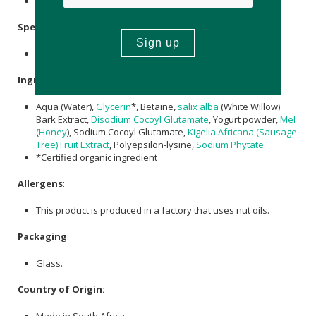
Avoid direct sunlight.
Specifications
:
Available in 100ml & 150ml refill
Ingredients
:
Aqua (Water),
Glycerin
*, Betaine,
salix alba
(White Willow)
Bark Extract,
Disodium Cocoyl Glutamate
, Yogurt powder,
Mel
(
Honey
), Sodium Cocoyl Glutamate,
Kigelia Africana (Sausage
Tree) Fruit Extract
, Polyepsilon-lysine,
Sodium Phytate
.
*Certified organic ingredient
Allergens
:
This product is produced in a factory that uses nut oils.
Packaging
:
Glass.
Country of Origin:
Made in South Africa.