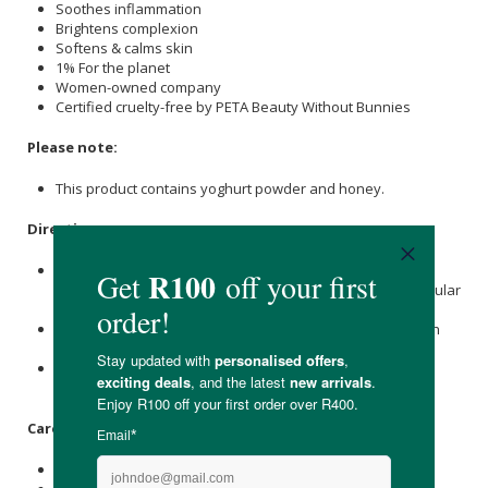
Soothes inflammation
Brightens complexion
Softens & calms skin
1% For the planet
Women-owned company
Certified cruelty-free by PETA Beauty Without Bunnies
Please note:
This product contains yoghurt powder and honey.
Directions
:
AM I PM: Apply 1-3 pumps of the OH SO BUBBLY Soothing
cloud cleanser on damp skin and gently massage in a circular
motion for 45-60 seconds.
To remove the cleanser, use the Bamboo Muslin Facecloth
soaked in lukewarm water.
Use this cleanser as the second step in a double-cleanse
routine.
Care Instructions:
Store below 25°C.