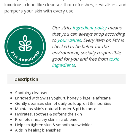
luxurious, cloud-like cleanser that refreshes, revitalises, and
pampers your skin with every use.
Our strict
ingredient policy
means
that you can always shop according
to
your values
. Every item on FtN is
checked to be better for the
environment, socially responsible,
good for you and free from
toxic
ingredients
.
Description
Soothing cleanser
Enriched with Swiss yoghurt, honey & kigelia africana
Gently cleanses skin of daily buildup, dirt & impurities
Maintains skin's natural barrier & pH balance
Hydrates, soothes & softens the skin
Promotes healthy skin microbiome
Helps to tighten skin & smooth out wrinkles
Aids in healing blemishes