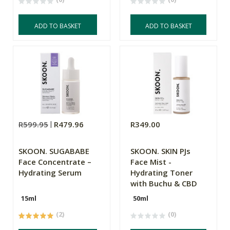
ADD TO BASKET
ADD TO BASKET
R599.95
R479.96
R349.00
SKOON. SUGABABE
SKOON. SKIN PJs
Face Concentrate –
Face Mist -
Hydrating Serum
Hydrating Toner
with Buchu & CBD
15ml
50ml
(2)
(0)