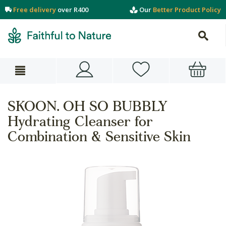
Free delivery
over R400
Our
Better Product Policy
SKOON. OH SO BUBBLY
Hydrating Cleanser for
Combination & Sensitive Skin