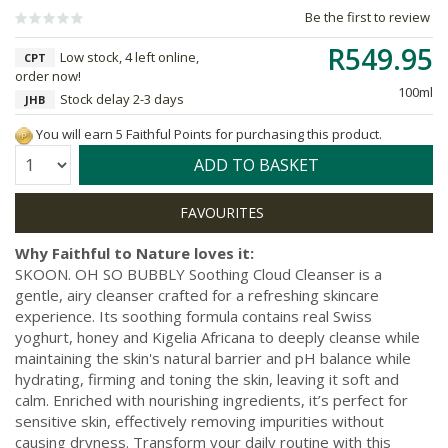
Be the first to review
R549.95
Low stock, 4 left online,
CPT
order now!
100ml
Stock delay 2-3 days
JHB
You will earn 5 Faithful Points for purchasing this product.
Quantity:
ADD TO BASKET
Why Faithful to Nature loves it:
SKOON. OH SO BUBBLY Soothing Cloud Cleanser is a
gentle, airy cleanser crafted for a refreshing skincare
experience. Its soothing formula contains real Swiss
yoghurt, honey and Kigelia Africana to deeply cleanse while
maintaining the skin's natural barrier and pH balance while
hydrating, firming and toning the skin, leaving it soft and
calm. Enriched with nourishing ingredients, it’s perfect for
sensitive skin, effectively removing impurities without
causing dryness. Transform your daily routine with this