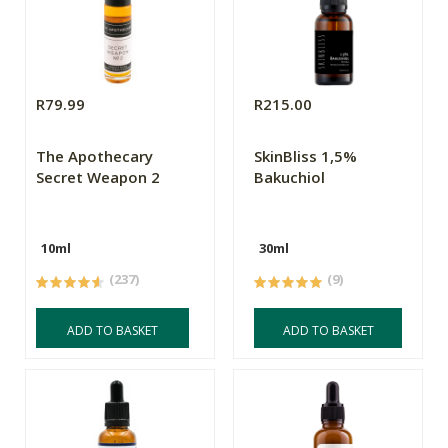
R79.99
R215.00
The Apothecary
SkinBliss 1,5%
Secret Weapon 2
Bakuchiol
10ml
30ml
(237)
(9)
ADD TO BASKET
ADD TO BASKET