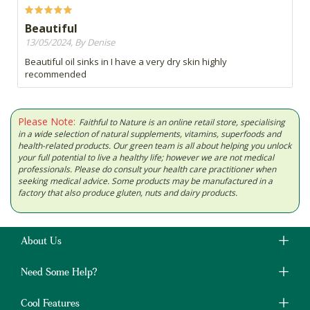
Beautiful
13/05/2024, By Denise
Beautiful oil sinks in I have a very dry skin highly
recommended
Please Note:
Faithful to Nature is an online retail store, specialising
in a wide selection of natural supplements, vitamins, superfoods and
health-related products. Our green team is all about helping you unlock
your full potential to live a healthy life; however we are not medical
professionals. Please do consult your health care practitioner when
seeking medical advice. Some products may be manufactured in a
factory that also produce gluten, nuts and dairy products.
About Us
Need Some Help?
Cool Features