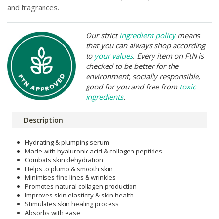
and fragrances.
Our strict
ingredient policy
means
that you can always shop according
to
your values
. Every item on FtN is
checked to be better for the
environment, socially responsible,
good for you and free from
toxic
ingredients
.
Description
Hydrating & plumping serum
Made with hyaluronic acid & collagen peptides
Combats skin dehydration
Helps to plump & smooth skin
Minimises fine lines & wrinkles
Promotes natural collagen production
Improves skin elasticity & skin health
Stimulates skin healing process
Absorbs with ease