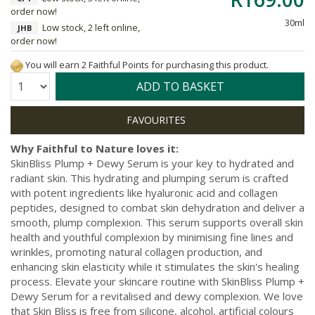
order now!
30ml
Low stock, 2 left online,
JHB
order now!
You will earn 2 Faithful Points for purchasing this product.
Quantity:
ADD TO BASKET
Why Faithful to Nature loves it:
SkinBliss Plump + Dewy Serum is your key to hydrated and
radiant skin. This hydrating and plumping serum is crafted
with potent ingredients like hyaluronic acid and collagen
peptides, designed to combat skin dehydration and deliver a
smooth, plump complexion. This serum supports overall skin
health and youthful complexion by minimising fine lines and
wrinkles, promoting natural collagen production, and
enhancing skin elasticity while it stimulates the skin's healing
process. Elevate your skincare routine with SkinBliss Plump +
Dewy Serum for a revitalised and dewy complexion. We love
that Skin Bliss is free from silicone, alcohol, artificial colours