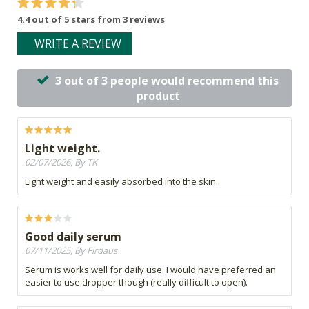
4.4 out of 5 stars from 3 reviews
WRITE A REVIEW
3 out of 3 people would recommend this
product
Light weight.
02/07/2026, By TK
Light weight and easily absorbed into the skin.
Good daily serum
07/11/2025, By Firdaus
Serum is works well for daily use. I would have preferred an
easier to use dropper though (really difficult to open).