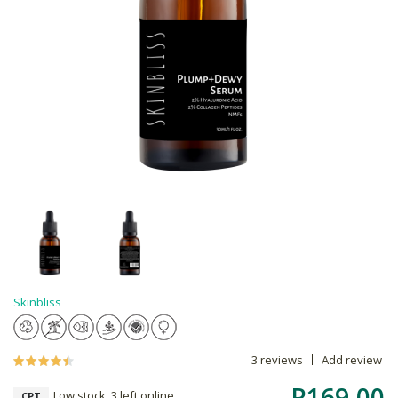
Skinbliss
3 reviews
Add review
R169.00
Low stock, 3 left online,
CPT