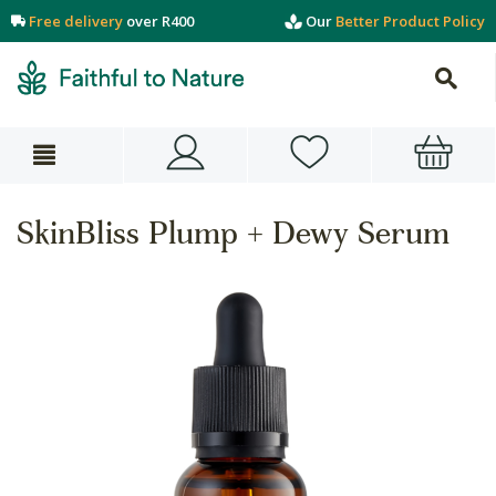
Free delivery
over R400
Our
Better Product Policy
SkinBliss Plump + Dewy Serum