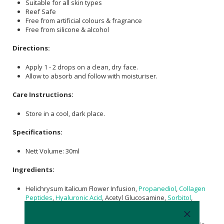
Suitable for all skin types
Reef Safe
Free from artificial colours & fragrance
Free from silicone & alcohol
Directions:
Apply 1 - 2 drops on a clean, dry face.
Allow to absorb and follow with moisturiser.
Care Instructions:
Store in a cool, dark place.
Specifications:
Nett Volume: 30ml
Ingredients:
Helichrysum Italicum Flower Infusion,
Propanediol
,
Collagen
Peptides
,
Hyaluronic Acid
, Acetyl Glucosamine,
Sorbitol
,
Panthenol
, Silk Amino Acids, Sodium Lactate,
Sodium
Hyaluronate
,
Allantoin
,
butylene glycol
, Malva Sylvestris