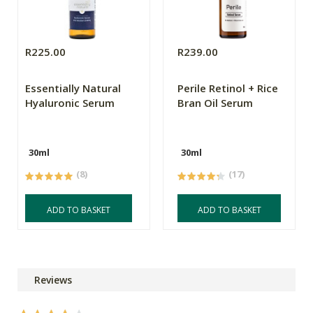
R225.00
R239.00
Essentially Natural
Perile Retinol + Rice
Hyaluronic Serum
Bran Oil Serum
30ml
30ml
(8)
(17)
ADD TO BASKET
ADD TO BASKET
Reviews