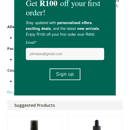
(Mallow) Flower Extract, Hedera Helix (Ivy) Extract, Parietaria
Officinalis Extract, Cucumis Sativus (Cucumber) Fruit Extract,
Sambucus nigra
Extract,
Arnica montana
Flower Extract,
Gluconolactone and
Sodium Benzoate
.
Allergens:
None.
Packaging:
Glass bottle with plastic pipette & cap.
Country of Origin:
Made in South Africa.
Do you have a question?
Suggested Products