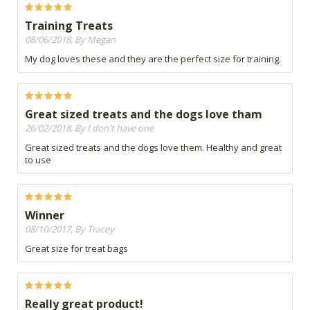
Training Treats
08/06/2018, By Megan
My dog loves these and they are the perfect size for training.
Great sized treats and the dogs love tham
26/02/2018, By I don't have one
Great sized treats and the dogs love them. Healthy and great
to use
Winner
08/10/2017, By Tracey
Great size for treat bags
Really great product!