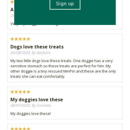
A little too dry...
26/08/2020, By Robyn
Very dry. Doggies didn’t dig them
Dogs love these treats
06/08/2020, By Barbara
My two little dogs love these treats. One doggie has a very
sensitive stomach so these treats are perfect for him. My
other doggie is a tiny rescued MinPin and these are the only
treats she can eat comfortably.
My doggies love these
08/07/2020, By Cornelia
My doggies love these!