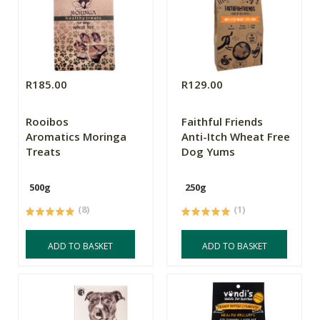
R185.00
R129.00
Rooibos
Faithful Friends
Aromatics Moringa
Anti-Itch Wheat Free
Treats
Dog Yums
500g
250g
(8)
(1)
ADD TO BASKET
ADD TO BASKET