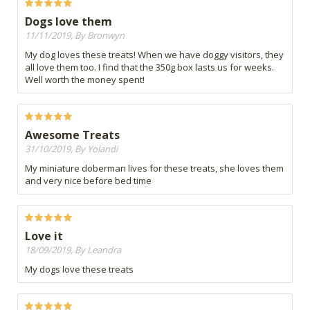
Dogs love them
11/11/2019, By Bronwyn
My dog loves these treats! When we have doggy visitors, they
all love them too. I find that the 350g box lasts us for weeks.
Well worth the money spent!
Awesome Treats
31/10/2019, By Yolandi
My miniature doberman lives for these treats, she loves them
and very nice before bed time
Love it
18/09/2019, By Leandra
My dogs love these treats