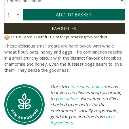
Quantity:
ADD TO BASKET
You will earn 1 Faithful Point for purchasing this product.
These delicious small treats are hand baked with whole
wheat flour, oats, honey and eggs. The combination results
in a small crunchy biscuit with the distinct flavour of rooibos,
chamomile and honey. Even the fussiest dogs seem to love
them. They sense the goodness.
Our strict
ingredient policy
means
that you can always shop according
to
your values
. Every item on FtN is
checked to be better for the
environment, socially responsible,
good for you and free from
toxic
ingredients
.