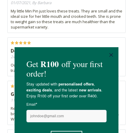
01/07/2021, By Barbara
My little Min Pin just loves these treats. They are small and the
ideal size for her little mouth and crooked teeth. She is prone
to weight gain so these treats are much healthier than the
supermarket variety.
Delicious, apparently!
24/02/2021, By Abigail
Our dog loves these treats. Works great as an incentive for
training.
Good quality product my dog loves
11/09/2020, By Liezl
Really good product. My maltese puppy loves these little
biscuits. She also loves to hide them and retrieve them later.
Would recommend and order again.