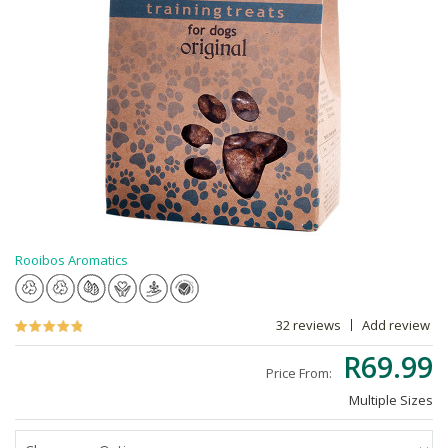
Rooibos Aromatics
32 reviews
Add review
R69.99
Price From:
Multiple Sizes