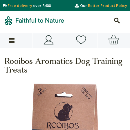
Free delivery
over R400
Our
Better Product Policy
Rooibos Aromatics Dog Training
Treats