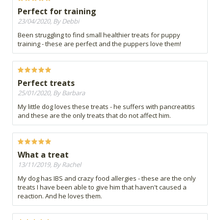
Perfect for training
23/04/2020, By Debbi
Been struggling to find small healthier treats for puppy
training - these are perfect and the puppers love them!
Perfect treats
25/01/2020, By Barbara
My little dog loves these treats - he suffers with pancreatitis
and these are the only treats that do not affect him.
What a treat
13/11/2019, By Rachel
My dog has IBS and crazy food allergies - these are the only
treats I have been able to give him that haven't caused a
reaction. And he loves them.