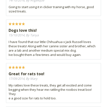
14/10/2016, By Angelique
Going to start using it in clicker training with my horse, good
sized treats.
Dogs love this!
15/10/2014, By Tanya
I have found that our little Chihuahua x Jack Russell loves
these treats! Along with her canine sister and brother, which
are a lab and another medium special mix dog.
Ive bought them a few times and would buy again.
Great for rats too!
17/09/2014, By Mary
My ratties love these treats, they get all excited and come
begging when they hear me rattling the rooibos treat box!
They
e a good size for rats to hold too.