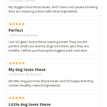
27/05/2025, By Ash
My doggies love these treats. And I have such peace knowing
they are enjoying snacks with clean ingredients.
Perfect
15/05/2024, By Jenny
I am SO glad I found these training treats! They are the
perfect small size and my dogs love them; plus they are
healthy. I will be purchasing the biggest pack next time.
My dog loves these
02/09/2021, By Barbara
My little dog just loves these treats and I'm happy that they
contain healthy, natural ingredients.
Little dog loves these