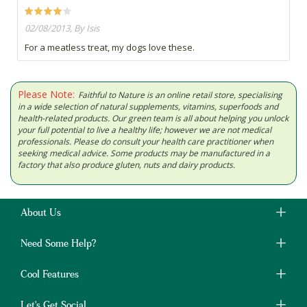
02/08/2013, By Isis
For a meatless treat, my dogs love these.
Please Note:
Faithful to Nature is an online retail store, specialising
in a wide selection of natural supplements, vitamins, superfoods and
health-related products. Our green team is all about helping you unlock
your full potential to live a healthy life; however we are not medical
professionals. Please do consult your health care practitioner when
seeking medical advice. Some products may be manufactured in a
factory that also produce gluten, nuts and dairy products.
About Us
Need Some Help?
Cool Features
Let's Get Social