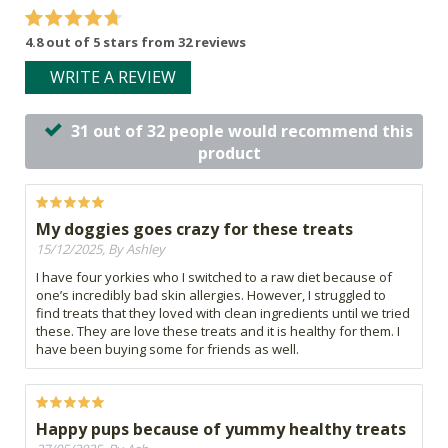
4.8 out of 5 stars from 32 reviews
WRITE A REVIEW
31 out of 32 people would recommend this
product
My doggies goes crazy for these treats
15/12/2025, By Ashley
I have four yorkies who I switched to a raw diet because of
one’s incredibly bad skin allergies. However, I struggled to
find treats that they loved with clean ingredients until we tried
these. They are love these treats and it is healthy for them. I
have been buying some for friends as well.
Happy pups because of yummy healthy treats