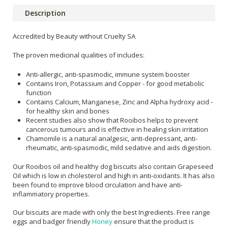
Description
Accredited by Beauty without Cruelty SA
The proven medicinal qualities of includes:
Anti-allergic, anti-spasmodic, immune system booster
Contains Iron, Potassium and Copper - for good metabolic
function
Contains Calcium, Manganese, Zinc and Alpha hydroxy acid -
for healthy skin and bones
Recent studies also show that Rooibos helps to prevent
cancerous tumours and is effective in healing skin irritation
Chamomile is a natural analgesic, anti-depressant, anti-
rheumatic, anti-spasmodic, mild sedative and aids digestion.
Our Rooibos oil and healthy dog biscuits also contain Grapeseed
Oil which is low in cholesterol and high in anti-oxidants. It has also
been found to improve blood circulation and have anti-
inflammatory properties.
Our biscuits are made with only the best Ingredients. Free range
eggs and badger friendly
Honey
ensure that the product is