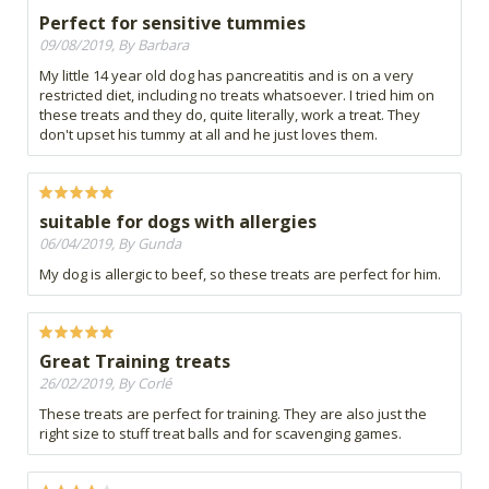
Perfect for sensitive tummies
09/08/2019, By Barbara
My little 14 year old dog has pancreatitis and is on a very
restricted diet, including no treats whatsoever. I tried him on
these treats and they do, quite literally, work a treat. They
don't upset his tummy at all and he just loves them.
suitable for dogs with allergies
06/04/2019, By Gunda
My dog is allergic to beef, so these treats are perfect for him.
Great Training treats
26/02/2019, By Corlé
These treats are perfect for training. They are also just the
right size to stuff treat balls and for scavenging games.