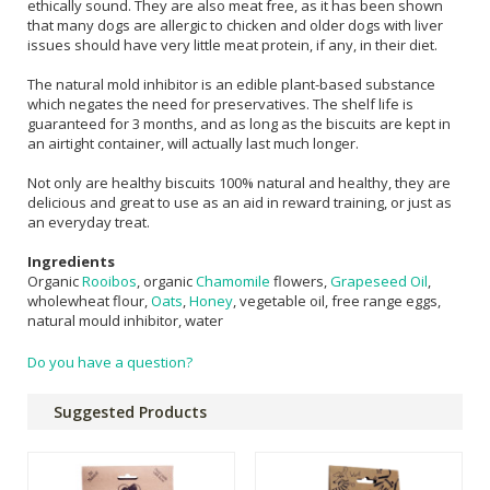
ethically sound. They are also meat free, as it has been shown
that many dogs are allergic to chicken and older dogs with liver
issues should have very little meat protein, if any, in their diet.
The natural mold inhibitor is an edible plant-based substance
which negates the need for preservatives. The shelf life is
guaranteed for 3 months, and as long as the biscuits are kept in
an airtight container, will actually last much longer.
Not only are healthy biscuits 100% natural and healthy, they are
delicious and great to use as an aid in reward training, or just as
an everyday treat.
Ingredients
Organic
Rooibos
, organic
Chamomile
flowers,
Grapeseed Oil
,
wholewheat flour,
Oats
,
Honey
, vegetable oil, free range eggs,
natural mould inhibitor, water
Do you have a question?
Suggested Products