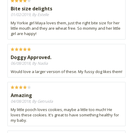
Bite size delights
01/02/2019, By Estelle
My Yorkie girl Maya loves them, just the right bite size for her
little mouth and they are wheat free. So mommy and her little
girl are happy!
Doggy Approved.
06/08/2018, By Nadia
Would love a larger version of these. My fussy dog likes them!
Amazing
04/08/2018, By Getruida
My little pooch loves cookies, maybe a little too much! He
loves these cookies. It's great to have something healthy for
my baby.