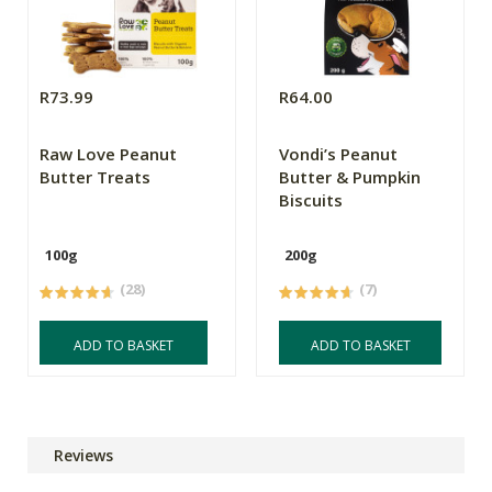
R73.99
R64.00
Raw Love Peanut
Vondi’s Peanut
Butter Treats
Butter & Pumpkin
Biscuits
100g
200g
(28)
(7)
ADD TO BASKET
ADD TO BASKET
Reviews