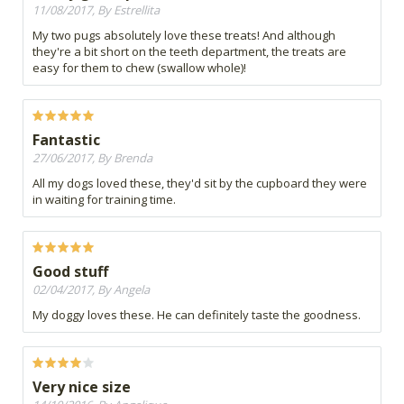
11/08/2017, By Estrellita
My two pugs absolutely love these treats! And although
they're a bit short on the teeth department, the treats are
easy for them to chew (swallow whole)!
Fantastic
27/06/2017, By Brenda
All my dogs loved these, they'd sit by the cupboard they were
in waiting for training time.
Good stuff
02/04/2017, By Angela
My doggy loves these. He can definitely taste the goodness.
Very nice size