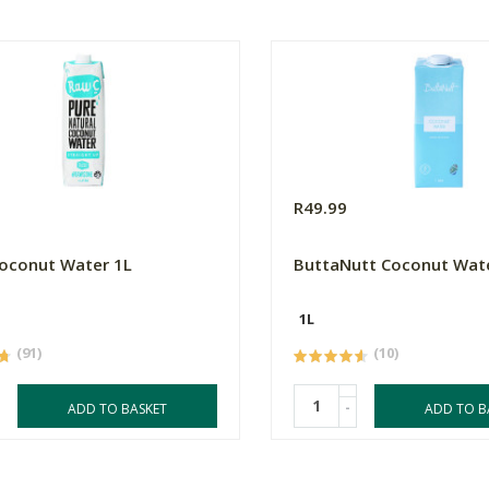
R49.99
oconut Water 1L
ButtaNutt Coconut Wat
1L
(91)
(10)
-
ADD TO BASKET
ADD TO B