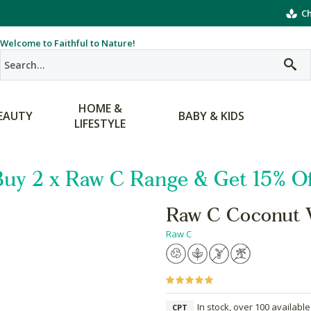
Ch
Welcome to Faithful to Nature!
HOME &
EAUTY
BABY & KIDS
LIFESTYLE
Buy 2 x Raw C Range & Get 15% Of
Raw C Coconut 
Raw C
In stock, over 100 available
CPT