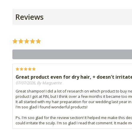
Reviews
Great product even for dry hair, + doesn't irritat
07/07/2026, By Marguerite
Great shampoo! I did a lot of research on which product to buy nex
product I got at FtN, but I think over a few months it became too
It all started with my hair preparation for our wedding last year i
I'm soo glad I found wonderful products!
Ps. I'm soo glad for the review section! It helped me make this de
could irritate the sculp. I'm so glad I read that comment. It made