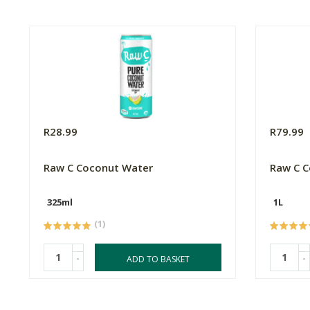
R28.99
R79.99
Raw C Coconut Water
Raw C C
325ml
1L
(1)
-
-
ADD TO BASKET