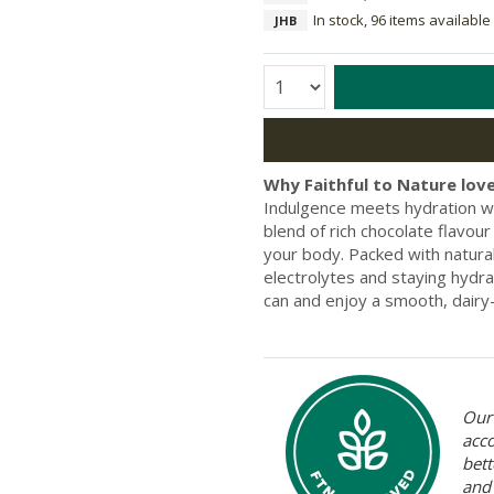
In stock, 96 items available
JHB
Quantity:
Why Faithful to Nature love
Indulgence meets hydration w
blend of rich chocolate flavou
your body. Packed with natural 
electrolytes and staying hydra
can and enjoy a smooth, dairy
Our 
acc
bett
and