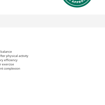
d balance
fter physical activity
ry efficiency
r exercise
rant complexion