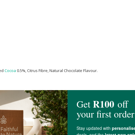
sed
Cocoa
0.5%, Citrus Fibre, Natural Chocolate Flavour.