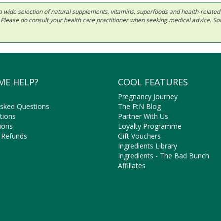
 in a wide selection of natural supplements, vitamins, superfoods and health-relate
ls. Please do consult your health care practitioner when seeking medical advice. 
ME HELP?
COOL FEATURES
Pregnancy Journey
Asked Questions
The FtN Blog
tions
Partner With Us
ions
Loyalty Programme
 Refunds
Gift Vouchers
Ingredients Library
Ingredients - The Bad Bunch
Affiliates