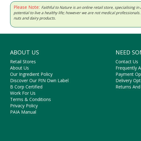
Please Note:
Faithful to Nature is an online retail store, specialising
potential to live a healthy life; however we are not medical professiona
nuts and dairy products.
ABOUT US
NEED SO
Retail Stores
Contact Us
About Us
Frequently 
Our Ingredient Policy
Payment Op
Discover Our FtN Own Label
Delivery Opt
B Corp Certified
Returns And
Work For Us
Terms & Conditions
Privacy Policy
PAIA Manual