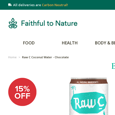
All deliveries are
Carbon Neutral!
FOOD
HEALTH
BODY & B
Home
>
Raw C Coconut Water - Chocolate