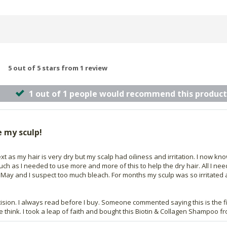
5 out of 5 stars from 1 review
1 out of 1 people would recommend this product
e my sculp!
t as my hair is very dry but my scalp had oiliness and irritation. I now kn
 much as I needed to use more and more of this to help the dry hair. All I
n May and I suspect too much bleach. For months my sculp was so irritated an
cision. I always read before I buy. Someone commented saying this is the f
 me think. I took a leap of faith and bought this Biotin & Collagen Shampoo 