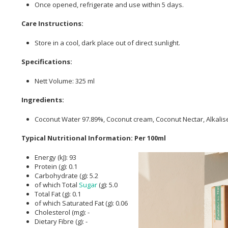
Once opened, refrigerate and use within 5 days.
Care Instructions:
Store in a cool, dark place out of direct sunlight.
Specifications:
Nett Volume: 325 ml
Ingredients:
Coconut Water 97.89%, Coconut cream, Coconut Nectar, Alkali
Typical Nutritional Information: Per 100ml
Energy (kJ): 93
Protein (g): 0.1
Carbohydrate (g): 5.2
of which Total
Sugar
(g): 5.0
Total Fat (g): 0.1
of which Saturated Fat (g): 0.06
Cholesterol (mg): -
Dietary Fibre (g): -