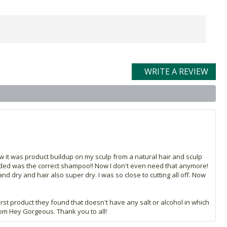
WRITE A REVIEW
ow it was product buildup on my sculp from a natural hair and sculp
 needed was the correct shampoo!! Now I don't even need that anymore!
d dry and hair also super dry. I was so close to cutting all off. Now
irst product they found that doesn't have any salt or alcohol in which
from Hey Gorgeous. Thank you to all!