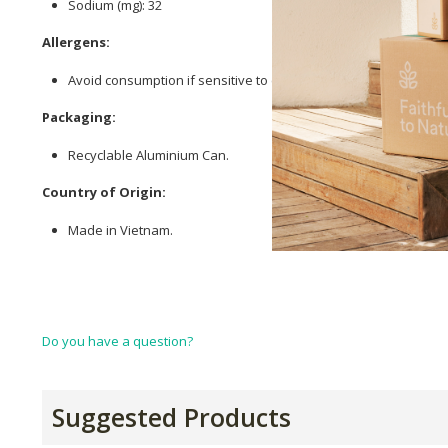
Sodium (mg): 32
Allergens:
Avoid consumption if sensitive to coconut.
Packaging:
Recyclable Aluminium Can.
Country of Origin:
Made in Vietnam.
Do you have a question?
Suggested Products