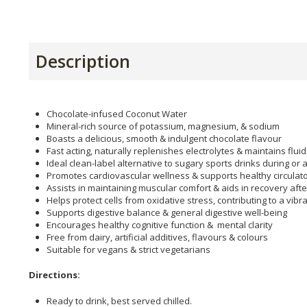
Description
Chocolate-infused Coconut Water
Mineral-rich source of potassium, magnesium, & sodium
Boasts a delicious, smooth & indulgent chocolate flavour
Fast acting, naturally replenishes electrolytes & maintains flui
Ideal clean-label alternative to sugary sports drinks during or a
Promotes cardiovascular wellness & supports healthy circulato
Assists in maintaining muscular comfort & aids in recovery afte
Helps protect cells from oxidative stress, contributing to a vib
Supports digestive balance & general digestive well-being
Encourages healthy cognitive function & mental clarity
Free from dairy, artificial additives, flavours & colours
Suitable for vegans & strict vegetarians
Directions:
Ready to drink, best served chilled.