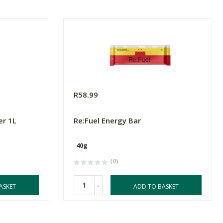
R58.99
er 1L
Re:Fuel Energy Bar
40g
(0)
-
ASKET
ADD TO BASKET