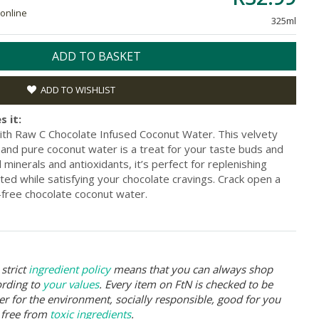
 online
325ml
ADD TO BASKET
ADD TO WISHLIST
s it:
ith Raw C Chocolate Infused Coconut Water. This velvety
r and pure coconut water is a treat for your taste buds and
minerals and antioxidants, it’s perfect for replenishing
ted while satisfying your chocolate cravings. Crack open a
-free chocolate coconut water.
strict
ingredient policy
means that you can always shop
ording to
your values
. Every item on FtN is checked to be
er for the environment, socially responsible, good for you
 free from
toxic ingredients
.