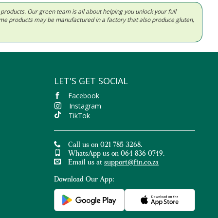
d products. Our green team is all about helping you unlock your full
Some products may be manufactured in a factory that also produce gluten,
LET'S GET SOCIAL
Facebook
Instagram
TikTok
Call us on 021 785 3268.
WhatsApp us on 064 836 0749.
Email us at
support@ftn.co.za
Download Our App: