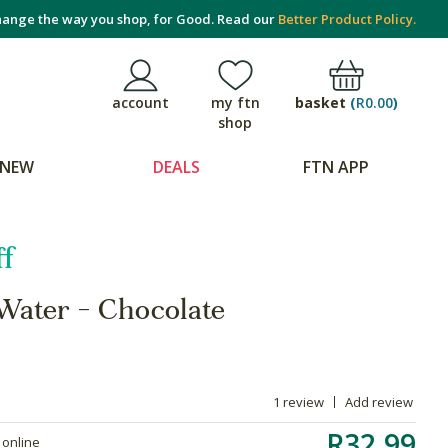
ange the way you shop, for Good. Read our
Better Product Policy.
basket
(
R0.00
)
account
my ftn
shop
NEW
DEALS
FTN APP
f
Water - Chocolate
1 review
Add review
R32.99
 online