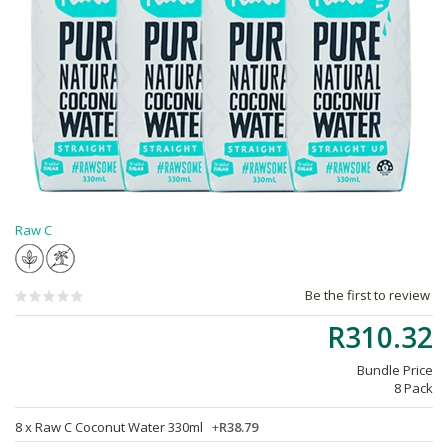
Raw C
Be the first to review
R310.32
Bundle Price
8 Pack
8 x
Raw C Coconut Water 330ml
+
R38.79