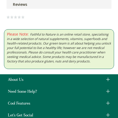
Reviews
Please Note:
Faithful to Nature is an online retail store, specialising
in a wide selection of natural supplements, vitamins, superfoods and
health-related products. Our green team is all about helping you unlock
your full potential to live a healthy life; however we are not medical
professionals. Please do consult your health care practitioner when
seeking medical advice. Some products may be manufactured in a
factory that also produce gluten, nuts and dairy products.
About Us
Need Some Help?
Cool Features
Let's Get Social