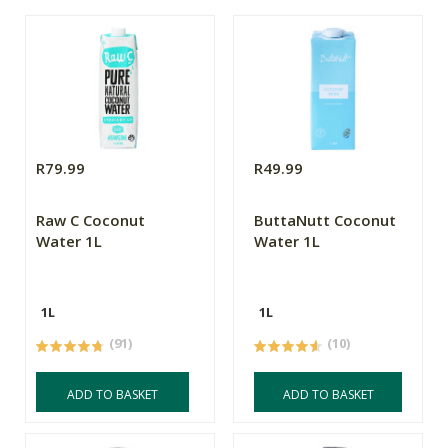
R79.99
R49.99
Raw C Coconut
ButtaNutt Coconut
Water 1L
Water 1L
1L
1L
(91)
(10)
ADD TO BASKET
ADD TO BASKET