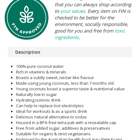
that you can always shop according
to
your values
. Every item on FtN is
checked to be better for the
environment, socially responsible,
good for you and free from
toxic
ingredients
.
Description
100% pure coconut water
Rich in vitamins & minerals
Boasts a subtly sweet, nectar-like flavour
Made using young coconuts, less than 7 months old
Young coconuts boast a superior taste & nutritional value
Naturally low in sugar
Hydrating isotonic drink
Can help to replace lost electrolytes
Ideal for workouts & as a sports drink
Delicious natural alternative to sodas
Housed in a BPA-free tetra pak with a resealable cap
Free from added sugar, additives & preservatives
Suitable for vegans & strict vegetarians
Endorsed by the Australian health food guru Pete Evans