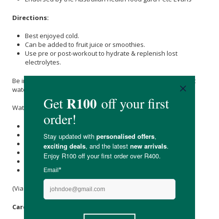
Directions:
Best enjoyed cold.
Can be added to fruit juice or smoothies.
Use pre or post-workout to hydrate & replenish lost
electrolytes.
Be inspired by a delish recipe using delectable Raw C Coconut
water.
Watermelon & Coconut Mojito Smoothie
1 cup Raw C coconut water
2 cups cut up watermelon
Small handful of mint leaves
Juice of a 1/4 of a lime
1.5 cups of ice
Add to a blender & enjoy
(Via @the_healthy_journey)
Care Instructions: