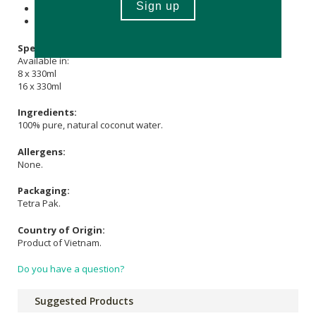
Store in a cool, dry place out of direct sunlight.
Once opened, refrigerate and consume within 1 - 2 days.
Specifications:
Available in:
8 x 330ml
16 x 330ml
Ingredients:
100% pure, natural coconut water.
Allergens:
None.
Packaging:
Tetra Pak.
Country of Origin:
Product of Vietnam.
Do you have a question?
Suggested Products