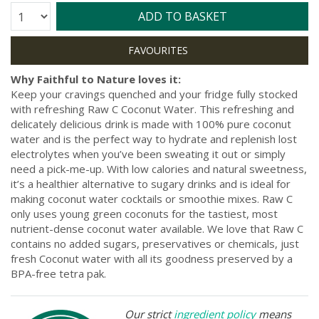
Quantity:
ADD TO BASKET
Why Faithful to Nature loves it:
Keep your cravings quenched and your fridge fully stocked
with refreshing Raw C Coconut Water. This refreshing and
delicately delicious drink is made with 100% pure coconut
water and is the perfect way to hydrate and replenish lost
electrolytes when you’ve been sweating it out or simply
need a pick-me-up. With low calories and natural sweetness,
it’s a healthier alternative to sugary drinks and is ideal for
making coconut water cocktails or smoothie mixes. Raw C
only uses young green coconuts for the tastiest, most
nutrient-dense coconut water available. We love that Raw C
contains no added sugars, preservatives or chemicals, just
fresh Coconut water with all its goodness preserved by a
BPA-free tetra pak.
Our strict
ingredient policy
means