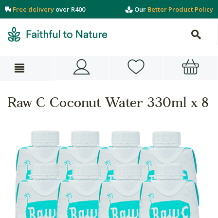
Free delivery
over R400
Our
Better Product Policy
Raw C Coconut Water 330ml x 8