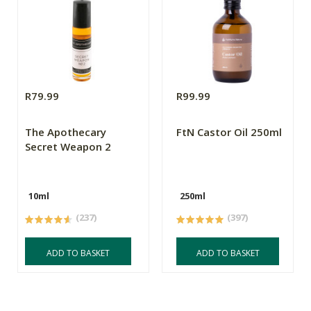
R79.99
R99.99
The Apothecary
FtN Castor Oil 250ml
Secret Weapon 2
10ml
250ml
(237)
(397)
ADD TO BASKET
ADD TO BASKET