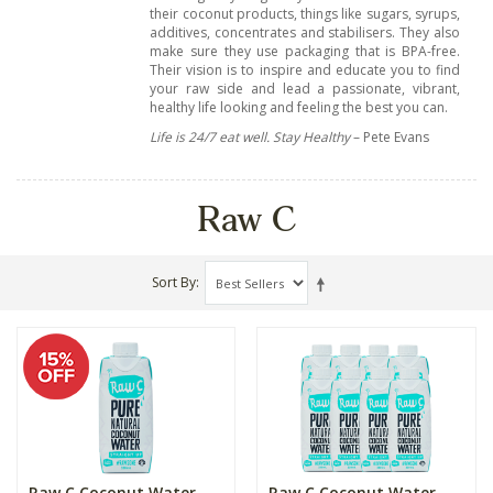
their coconut products, things like sugars, syrups,
additives, concentrates and stabilisers. They also
make sure they use packaging that is BPA-free.
Their vision is to inspire and educate you to find
your raw side and lead a passionate, vibrant,
healthy life looking and feeling the best you can.
Life is 24/7 eat well. Stay Healthy
– Pete Evans
Raw C
Sort By
Raw C Coconut Water
Raw C Coconut Water