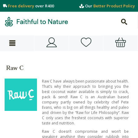
Free delivery
over R400
Our
Better Product Policy
Raw C
Raw C have always been passionate about health.
That’s why their approach to bringing you the
best coconut water available is simply to crack,
pack & send! Raw C is an Australian based
company partly owned by celebrity chef Pete
Evans, who is big on all things healthy and paleo
and driven by the “Raw for Life Philosophy”. Raw
C only uses the freshest coconuts with superior
taste and nutrition.
Raw C doesn’t compromise and won’t be
sneaking anything they consider rubbish into