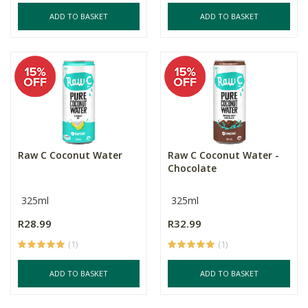
ADD TO BASKET
ADD TO BASKET
Raw C Coconut Water
Raw C Coconut Water -
Chocolate
325ml
325ml
R28.99
R32.99
(1)
(1)
ADD TO BASKET
ADD TO BASKET