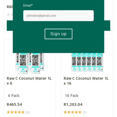
R607.84
R79.99
(91)
ADD TO BASKET
ADD TO BASKET
Raw C Coconut Water 1L
Raw C Coconut Water 1L
x 6
x 16
6 Pack
16 Pack
R465.54
R1,203.04
(6)
(2)