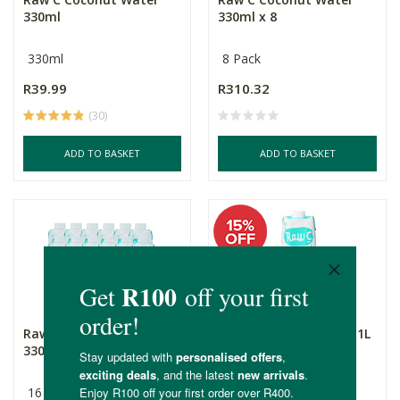
330ml
330ml x 8
330ml
8 Pack
R39.99
R310.32
(30)
ADD TO BASKET
ADD TO BASKET
Raw C Coconut Water
Raw C Coconut Water 1L
330ml x 16
16 Pack
1L