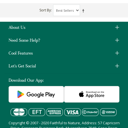
Sort By
About Us
Need Some Help?
Cool Features
Let's Get Social
Download Our App:
Copyright © 2007 - 2020 Faithful to Nature, Address: 57 Capricorn