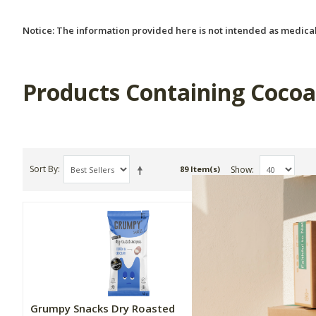
Notice: The information provided here is not intended as medical
Products Containing Coco
Sort By
Show
89 Item(s)
Grumpy Snacks Dry Roasted
Phyto Pro 