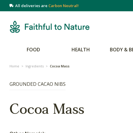
All deliveries are
Carbon Neutral!
FOOD
HEALTH
BODY & B
Home
>
Ingredients
>
Cocoa Mass
GROUNDED CACAO NIBS
Cocoa Mass