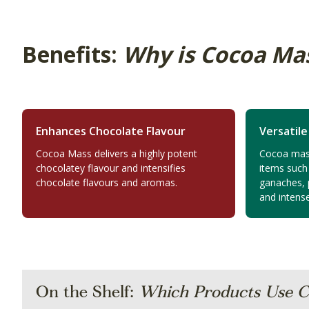
Benefits:
Why is Cocoa Ma
Enhances Chocolate Flavour
Versatile
Cocoa Mass delivers a highly potent
Cocoa mass 
chocolatey flavour and intensifies
items such
chocolate flavours and aromas.
ganaches, p
and intense
On the Shelf:
Which Products Use C