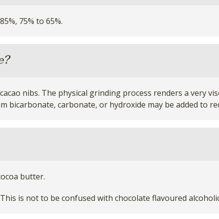
 85%, 75% to 65%.
e?
acao nibs. The physical grinding process renders a very visc
ium bicarbonate, carbonate, or hydroxide may be added to red
ocoa butter.
This is not to be confused with chocolate flavoured alcohol