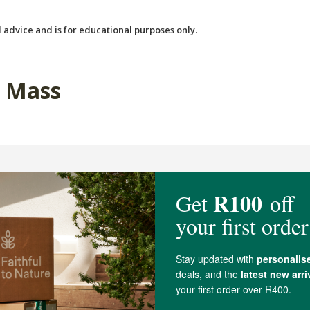
 advice and is for educational purposes only.
a Mass
Thrive Chocolate Protein
Soaring Free Superfoods P