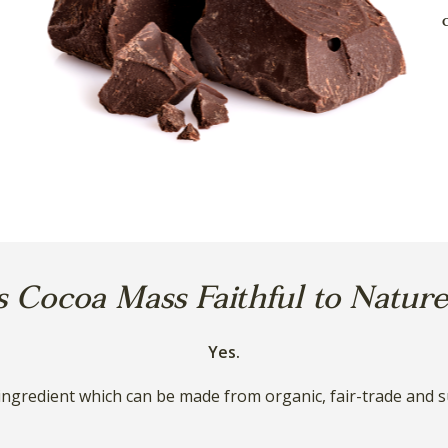
s Cocoa Mass Faithful to Natur
Yes.
ingredient which can be made from organic, fair-trade and s