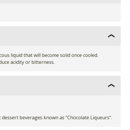
ous liquid that will become solid once cooled.
uce acidity or bitterness.
ic dessert beverages known as “Chocolate Liqueurs”.