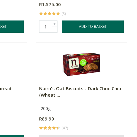
R1,575.00
(3)
+
SKET
ADD TO BASKET
-
pread
Nairn's Oat Biscuits - Dark Choc Chip
(Wheat ...
200g
R89.99
(47)