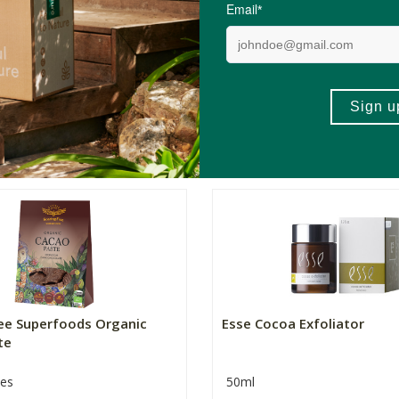
Superfood Mix...
zes
500g
R50.00
R479.00
(74)
(22)
+
ADD TO BASKET
ADD TO BA
-
ree Superfoods Organic
Esse Cocoa Exfoliator
te
zes
50ml