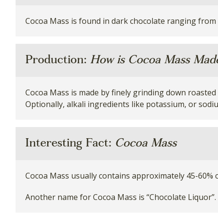
Cocoa Mass is found in dark chocolate ranging from
Production:
How is Cocoa Mass Mad
Cocoa Mass is made by finely grinding down roasted c
Optionally, alkali ingredients like potassium, or sod
Interesting Fact:
Cocoa Mass
Cocoa Mass usually contains approximately 45-60% c
Another name for Cocoa Mass is “Chocolate Liquor”. 