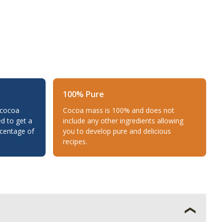
100% Pure
 cocoa
Cocoa mass is 100% and does not
d to get a
include any other ingredients allowing
rcentage of
you to develop pure and delicious
recipes.