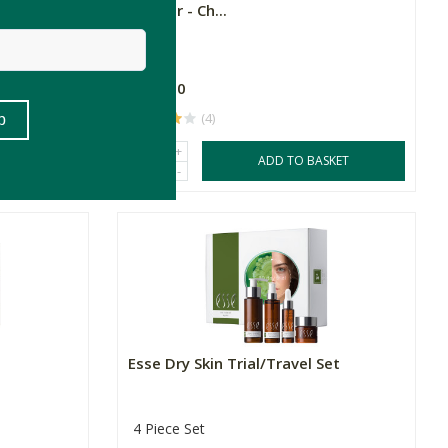
Powder - Ch...
R689.00
(4)
+
SKET
ADD TO BASKET
-
Esse Dry Skin Trial/Travel Set
4 Piece Set