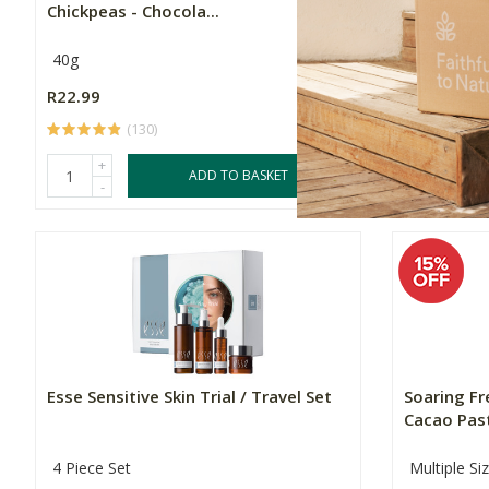
Chickpeas - Chocola...
Shake
40g
Multiple Si
R22.99
Price From:
(130)
+
ADD TO BASKET
-
Esse Sensitive Skin Trial / Travel Set
Soaring F
Cacao Pas
4 Piece Set
Multiple Si