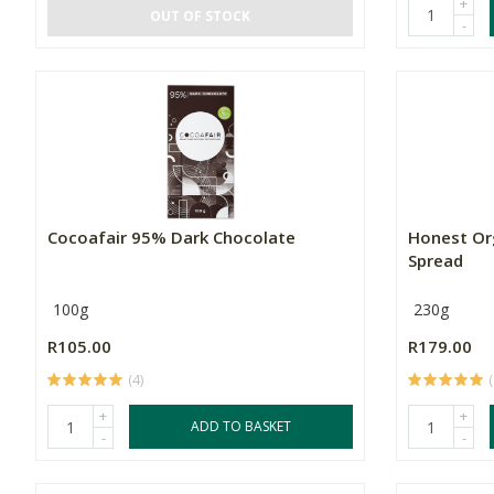
+
OUT OF STOCK
-
Cocoafair 95% Dark Chocolate
Honest Or
Spread
100g
230g
R105.00
R179.00
(4)
(
+
+
ADD TO BASKET
-
-