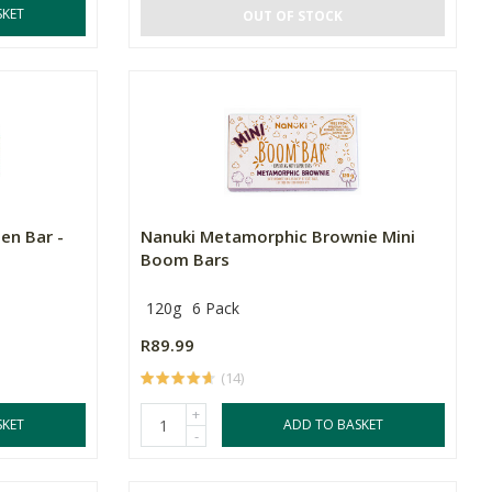
SKET
OUT OF STOCK
en Bar -
Nanuki Metamorphic Brownie Mini
Boom Bars
120g
6 Pack
R89.99
(14)
+
SKET
ADD TO BASKET
-