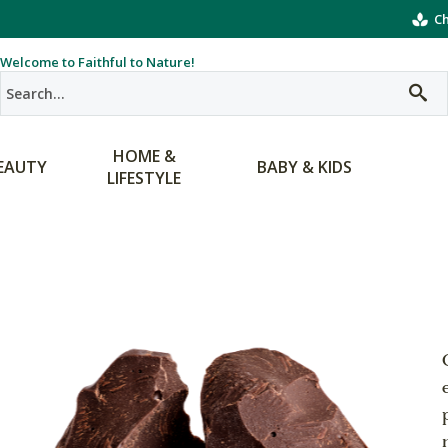
Ch
Welcome to Faithful to Nature!
HOME &
EAUTY
BABY & KIDS
LIFESTYLE