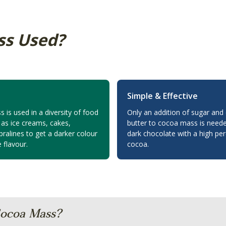
ss Used?
Simple & Effective
is used in a diversity of food
Only an addition of sugar and
 as ice creams, cakes,
butter to cocoa mass is neede
ralines to get a darker colour
dark chocolate with a high pe
 flavour.
cocoa.
ocoa Mass?