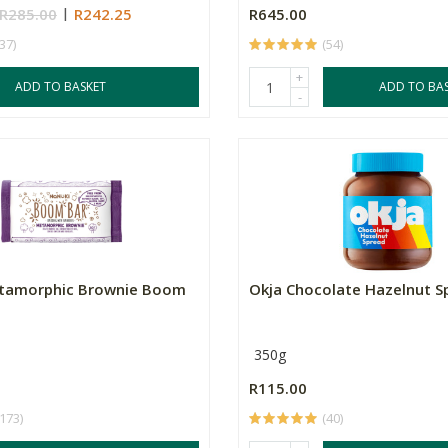
R285.00
R242.25
R645.00
(37)
(54)
+
ADD TO BASKET
ADD TO BA
-
tamorphic Brownie Boom
Okja Chocolate Hazelnut S
350g
R115.00
(173)
(40)