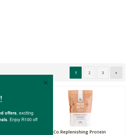
1
2
3
rotein
Noa & Co Replenishing Protein