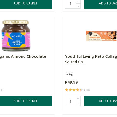
+
ADD TO BASKET
ADD TO BA
-
ganic Almond Chocolate
Youthful Living Keto Collag
Salted Ca...
52g
R49.99
8)
(10)
+
ADD TO BASKET
ADD TO BA
-