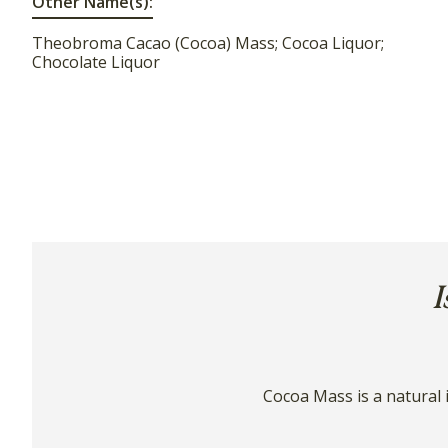
Other Name(s):
Theobroma Cacao (Cocoa) Mass; Cocoa Liquor;
Chocolate Liquor
I
Cocoa Mass is a natural 