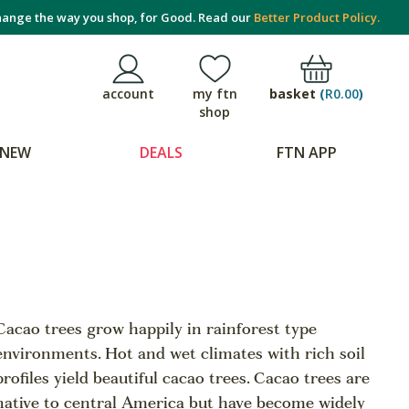
ange the way you shop, for Good. Read our
Better Product Policy.
basket
(
R0.00
)
account
my ftn
shop
NEW
DEALS
FTN APP
Cacao trees grow happily in rainforest type
environments. Hot and wet climates with rich soil
profiles yield beautiful cacao trees. Cacao trees are
native to central America but have become widely