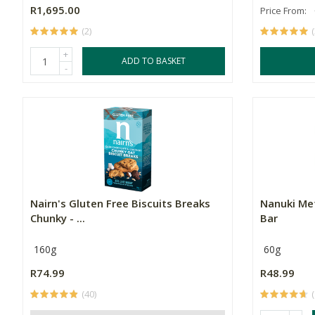
R1,695.00
Price From:
(2)
+
ADD TO BASKET
-
Nairn's Gluten Free Biscuits Breaks
Nanuki Me
Chunky - ...
Bar
160g
60g
R74.99
R48.99
(40)