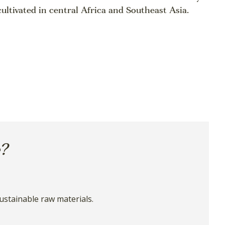
cultivated in central Africa and Southeast Asia.
e?
ustainable raw materials.