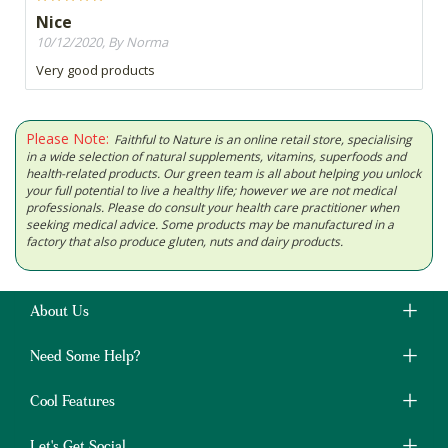
Nice
10/12/2020, By Norma
Very good products
Please Note:
Faithful to Nature is an online retail store, specialising
in a wide selection of natural supplements, vitamins, superfoods and
health-related products. Our green team is all about helping you unlock
your full potential to live a healthy life; however we are not medical
professionals. Please do consult your health care practitioner when
seeking medical advice. Some products may be manufactured in a
factory that also produce gluten, nuts and dairy products.
About Us
Need Some Help?
Cool Features
Let's Get Social