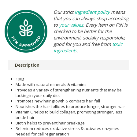
Our strict
ingredient policy
means
that you can always shop according
to
your values
. Every item on FtN is
checked to be better for the
environment, socially responsible,
good for you and free from
toxic
ingredients
.
Description
100g
Made with natural minerals & vitamins
Provides a variety of strengthening nutrients that may be
lacking in your daily diet
Promotes new hair growth & combats hair fall
Nourishes the hair follicles to produce longer, stronger hair
Vitamin C helps to build collagen, promoting stronger, less
brittle hair
Biotin helps to prevent hair breakage
Selenium reduces oxidative stress & activates enzymes
needed for cell regeneration