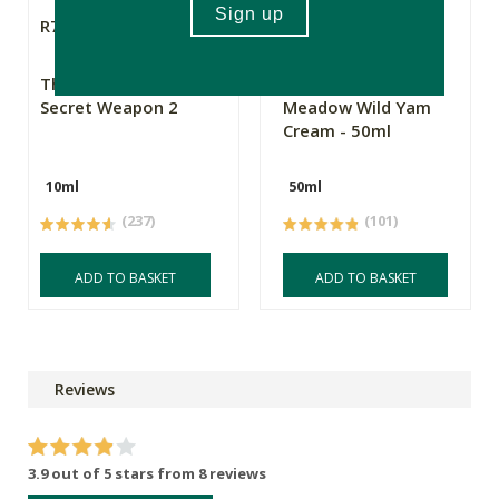
R79.99
R169.00
The Apothecary
Flowers From My
Secret Weapon 2
Meadow Wild Yam
Cream - 50ml
10ml
50ml
(237)
(101)
ADD TO BASKET
ADD TO BASKET
Reviews
3.9 out of 5 stars from 8 reviews