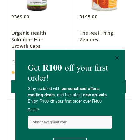
R369.00
R195.00
Organic Health
The Real Thing
Solutions Hair
Zeolites
Growth Caps
120 Capsules
300g
(32)
(95)
ADD TO BASKET
ADD TO BASKET