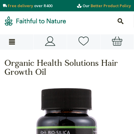
Free delivery
over R400
Our
Better Product Policy
Organic Health Solutions Hair
Growth Oil