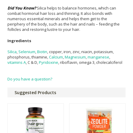
Did You Know?
Silica helps to balance hormones, which can
combat hormonal hair loss and thinning. It also bonds with
numerous essential minerals and helps them get to the
periphery of the body, such as the hair and nails – feeding the
follicles and restoring lustre to your hair.
Ingredients
Silica
,
Selenium
,
Biotin
, copper, iron, zinc, niacin, potassium,
phosphorus, thiamine,
Calcium
,
Magnesium
,
manganese
,
vitamins A
, C & D,
Pyridoxine
, riboflavin, omega 3, cholecalciferol
Do you have a question?
Suggested Products