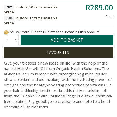
R289.00
In stock, 50 items available
CPT
online
100g
In stock, 17 items available
JHB
online
You will earn 3 Faithful Points for purchasing this product.
Quantity:
ADD TO BASKET
Give your tresses a new lease on life, with the help of the
natural Hair Growth Oil from Organic Health Solutions. The
all-natural serum is made with strengthening minerals like
silica, selenium and biotin, along with the hydrating power of
omegas and the beauty-boosting properties of vitamin C. If
your hair is thinning, brittle or dull, this richly nourishing oil
from the Organic Health Solutions range is a smile, chemical-
free solution. Say goodbye to breakage and hello to a head
of healthier, shinier locks.