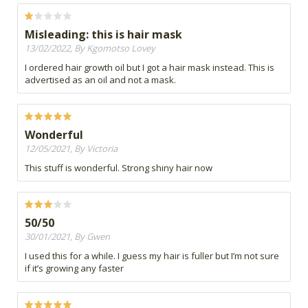
Misleading: this is hair mask
13/02/2022, By Kgomotso Lovey
I ordered hair growth oil but I got a hair mask instead. This is
advertised as an oil and not a mask.
Wonderful
12/05/2021, By Victoria
This stuff is wonderful. Strong shiny hair now
50/50
30/01/2021, By Gwen
I used this for a while. I guess my hair is fuller but I’m not sure
if it’s growing any faster