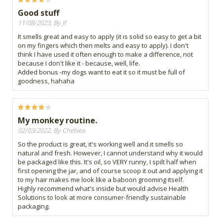
Good stuff
11/08/2023, By Jf
It smells great and easy to apply (it is solid so easy to get a bit
on my fingers which then melts and easy to apply). I don't
think I have used it often enough to make a difference, not
because I don't like it - because, well, life.
Added bonus -my dogs want to eat it so it must be full of
goodness, hahaha
My monkey routine.
02/03/2022, By Chelsea
So the product is great, it's working well and it smells so
natural and fresh. However, I cannot understand why it would
be packaged like this. It's oil, so VERY runny, I spilt half when
first opening the jar, and of course scoop it out and applying it
to my hair makes me look like a baboon grooming itself.
Highly recommend what's inside but would advise Health
Solutions to look at more consumer-friendly sustainable
packaging.