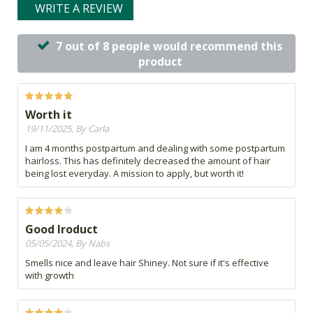
WRITE A REVIEW
7 out of 8 people would recommend this
product
Worth it
19/11/2025, By Carla
I am 4 months postpartum and dealing with some postpartum
hairloss. This has definitely decreased the amount of hair
being lost everyday. A mission to apply, but worth it!
Good lroduct
05/05/2024, By Nabs
Smells nice and leave hair Shiney. Not sure if it's effective
with growth