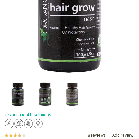
Organic Health Solutions
8 reviews
Add review