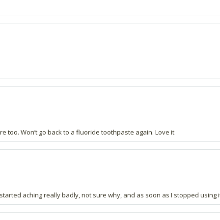
e too. Won’t go back to a fluoride toothpaste again. Love it
started aching really badly, not sure why, and as soon as I stopped using i