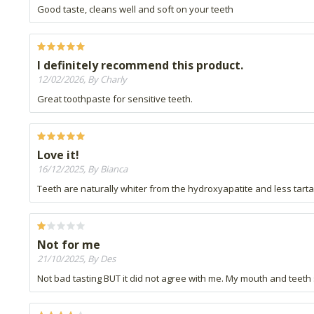
Good taste, cleans well and soft on your teeth
I definitely recommend this product.
12/02/2026, By Charly
Great toothpaste for sensitive teeth.
Love it!
16/12/2025, By Bianca
Teeth are naturally whiter from the hydroxyapatite and less tartar
Not for me
21/10/2025, By Des
Not bad tasting BUT it did not agree with me. My mouth and teeth 