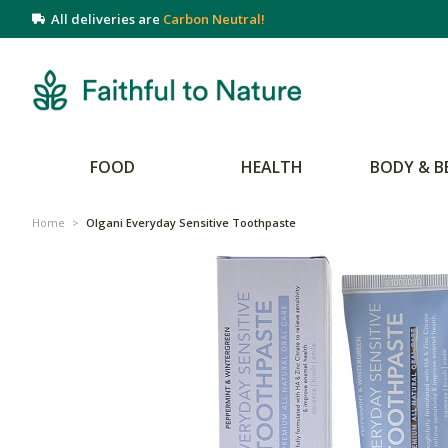
All deliveries are
Carbon Neutral!
FOOD
HEALTH
BODY & B
Home
>
Olgani Everyday Sensitive Toothpaste