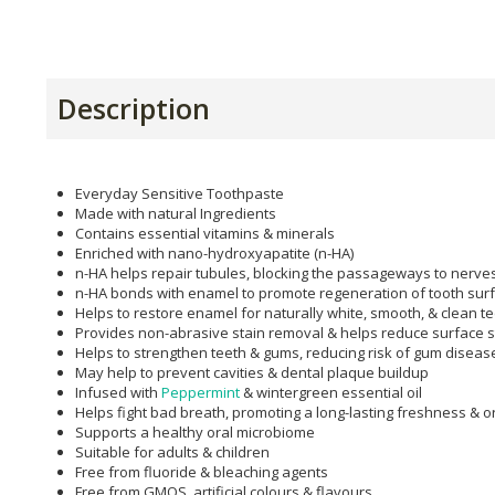
Description
Everyday Sensitive Toothpaste
Made with natural Ingredients
Contains essential vitamins & minerals
Enriched with nano-hydroxyapatite (n-HA)
n-HA helps repair tubules, blocking the passageways to nerves 
n-HA bonds with enamel to promote regeneration of tooth sur
Helps to restore enamel for naturally white, smooth, & clean t
Provides non-abrasive stain removal & helps reduce surface s
Helps to strengthen teeth & gums, reducing risk of gum diseas
May help to prevent cavities & dental plaque buildup
Infused with
Peppermint
& wintergreen essential oil
Helps fight bad breath, promoting a long-lasting freshness & o
Supports a healthy oral microbiome
Suitable for adults & children
Free from fluoride & bleaching agents
Free from GMOS, artificial colours & flavours