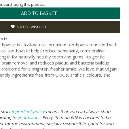
for purchasing this product.
ADD TO BASKET
ADD TO WISHLIST
s it:
thpaste is an all-natural, premium toothpaste enriched with
ral toothpaste helps reduce sensitivity, remineralise
ngth for naturally healthy teeth and gums. Its gentle
 stain removal and reduces plaque and bacteria buildup
microbiome for a brighter, fresher smile. We love that Olgani
endly ingredients free from GMOs, artificial colours, and
strict
ingredient policy
means that you can always shop
ording to
your values
. Every item on FtN is checked to be
er for the environment, socially responsible, good for you