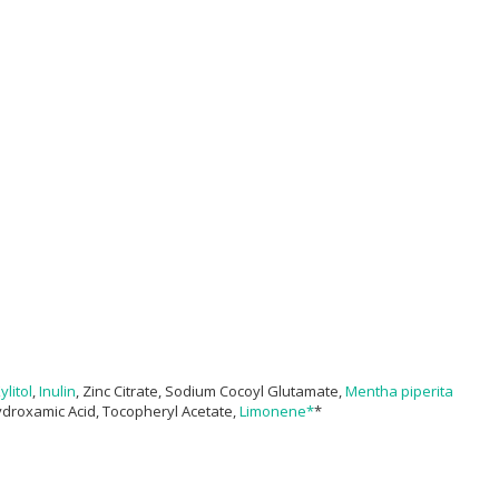
ylitol
,
Inulin
, Zinc Citrate, Sodium Cocoyl Glutamate,
Mentha piperita
ydroxamic Acid, Tocopheryl Acetate,
Limonene*
*