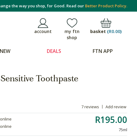
ange the way you shop, for Good. Read our
Better Product Policy.
basket
(
R0.00
)
account
my ftn
shop
NEW
DEALS
FTN APP
Sensitive Toothpaste
7 reviews
Add review
R195.00
 online
 online
75ml