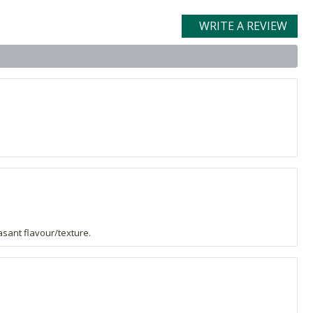
WRITE A REVIEW
asant flavour/texture.