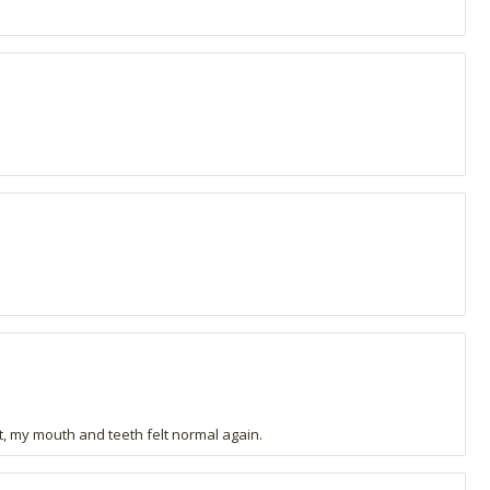
t, my mouth and teeth felt normal again.