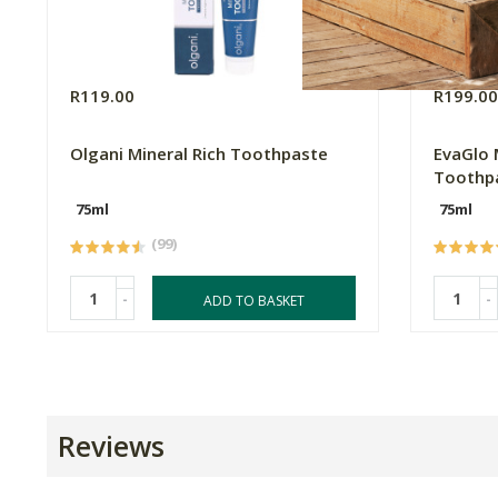
R119.00
R199.0
Olgani Mineral Rich Toothpaste
EvaGlo 
Toothp
75ml
75ml
(99)
-
-
ADD TO BASKET
Reviews