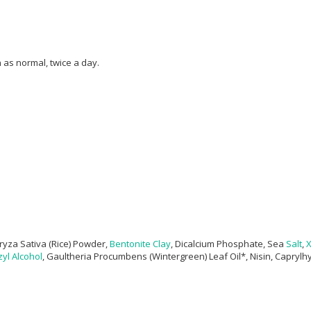
as normal, twice a day.
ryza Sativa (Rice) Powder,
Bentonite Clay
, Dicalcium Phosphate, Sea
Salt
,
X
yl Alcohol
, Gaultheria Procumbens (Wintergreen) Leaf Oil*, Nisin, Caprylh