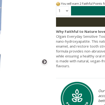
You will earn 2 Faithful Points 
Quantity:
Why Faithful to Nature love
Olgani Everyday Sensitive Too
nano-hydroxyapatite. This natu
enamel, and restore tooth stre
formula provides non-abrasive
while ensuring a healthy oral 
is made with natural, vegan-fri
flavours.
Our 
acc
bett