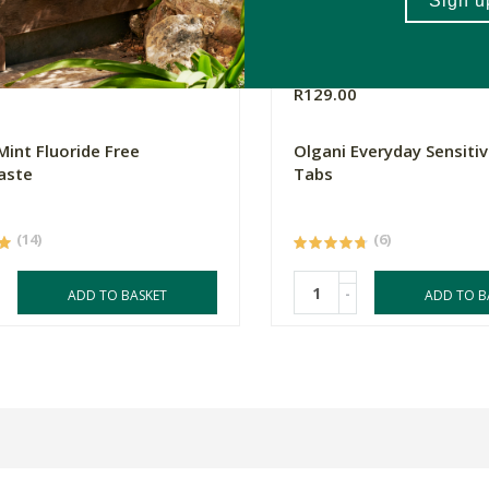
0
R129.00
Mint Fluoride Free
Olgani Everyday Sensiti
aste
Tabs
(14)
(6)
-
ADD TO BASKET
ADD TO B