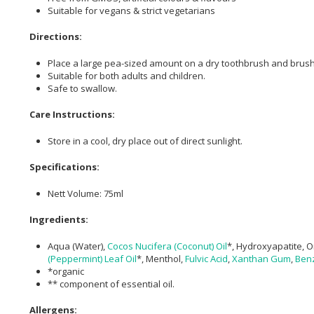
Suitable for vegans & strict vegetarians
Directions:
Place a large pea-sized amount on a dry toothbrush and brush 
Suitable for both adults and children.
Safe to swallow.
Care Instructions:
Store in a cool, dry place out of direct sunlight.
Specifications:
Nett Volume: 75ml
Ingredients:
Aqua (Water),
Cocos Nucifera (Coconut) Oil
*, Hydroxyapatite, O
(Peppermint) Leaf Oil
*, Menthol,
Fulvic Acid
,
Xanthan Gum
,
Benz
*organic
** component of essential oil.
Allergens: