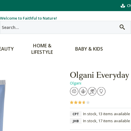
Ch
Welcome to Faithful to Nature!
HOME &
EAUTY
BABY & KIDS
LIFESTYLE
Olgani Everyday 
Olgani
In stock, 13 items available
CPT
In stock, 17 items available
JHB