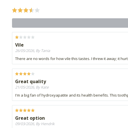
Vile
26/05/2026, By Tania
There are no words for how vile this tastes. I threw it away; it h
Great quality
21/05/2026, By Kate
I'm a big fan of hydroxyapatite and its health benefits. This toot
Great option
09/03/2026, By Hendrik