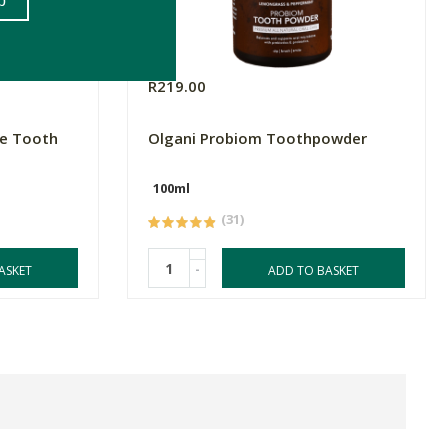
R219.00
ve Tooth
Olgani Probiom Toothpowder
100ml
(31)
-
ASKET
ADD TO BASKET