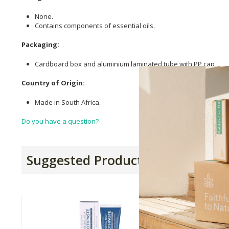
None.
Contains components of essential oils.
Packaging:
Cardboard box and aluminium laminated tube with PP cap
Country of Origin:
Made in South Africa.
Do you have a question?
Suggested Products