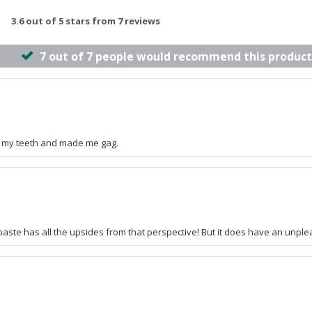
3.6 out of 5 stars from 7 reviews
7 out of 7 people would recommend this product
urt my teeth and made me gag.
hpaste has all the upsides from that perspective! But it does have an unple