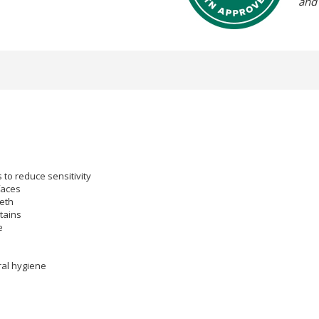
and
to reduce sensitivity
faces
eeth
tains
e
ral hygiene