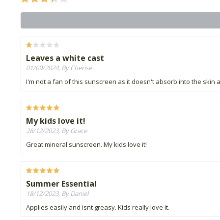
Leaves a white cast
01/09/2024, By Cherise
I'm not a fan of this sunscreen as it doesn't absorb into the skin 
My kids love it!
28/12/2023, By Grace
Great mineral sunscreen. My kids love it!
Summer Essential
18/12/2023, By Daniel
Applies easily and isnt greasy. Kids really love it.