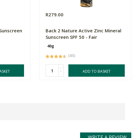
R279.00
 Sunscreen
Back 2 Nature Active Zinc Mineral
Sunscreen SPF 50 - Fair
40g
(85)
-
ASKET
ADD TO BASKET
WRITE A REVIEW