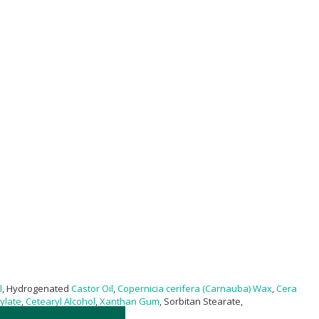
l
, Hydrogenated
Castor Oil
,
Copernicia cerifera (Carnauba) Wax
,
Cera
ylate
,
Cetearyl Alcohol
,
Xanthan Gum
, Sorbitan Stearate,