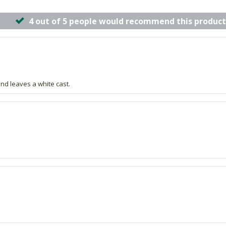
4 out of 5 people would recommend this product
and leaves a white cast.