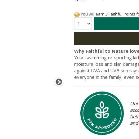
You will earn 3 Faithful Points 
Quantity:
Why Faithful to Nature love
Your swimming or sporting kid
moisture loss and skin damage
against UVA and UVB sun rays. 
everyone in the family, even se
Our 
acc
bett
and