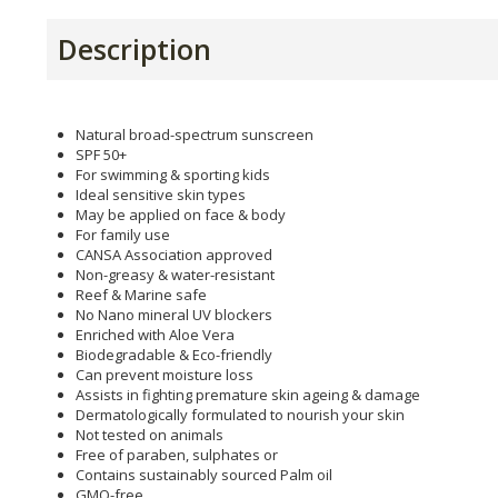
Description
Natural broad-spectrum sunscreen
SPF 50+
For swimming & sporting kids
Ideal sensitive skin types
May be applied on face & body
For family use
CANSA Association approved
Non-greasy & water-resistant
Reef & Marine safe
No Nano mineral UV blockers
Enriched with Aloe Vera
Biodegradable & Eco-friendly
Can prevent moisture loss
Assists in fighting premature skin ageing & damage
Dermatologically formulated to nourish your skin
Not tested on animals
Free of paraben, sulphates or
Contains sustainably sourced Palm oil
GMO-free