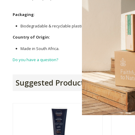
Packaging
:
Biodegradable & recyclable plastic tube.
Country of Origin:
Made in South Africa.
Do you have a question?
Suggested Products