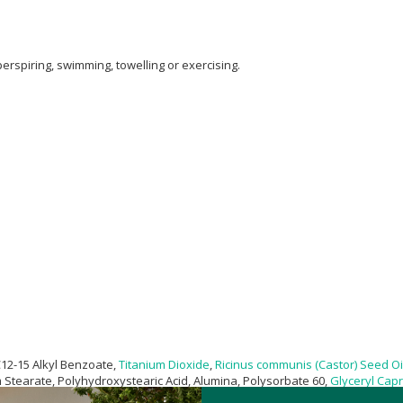
erspiring, swimming, towelling or exercising.
C12-15 Alkyl Benzoate,
Titanium Dioxide
,
Ricinus communis (Castor) Seed Oi
m Stearate, Polyhydroxystearic Acid, Alumina, Polysorbate 60,
Glyceryl Capr