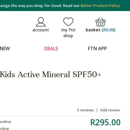
ange the way you shop, for Good. Read our
Better Product Policy.
basket
(
R0.00
)
account
my ftn
shop
NEW
DEALS
FTN APP
Kids Active Mineral SPF50+
5 reviews
Add review
R295.00
 online
online