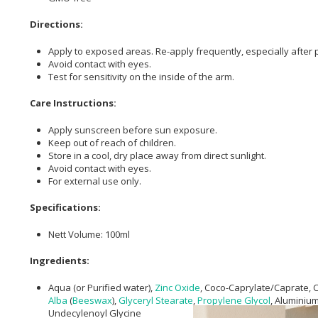
Directions:
Apply to exposed areas. Re-apply frequently, especially after p
Avoid contact with eyes.
Test for sensitivity on the inside of the arm.
Care Instructions:
Apply sunscreen before sun exposure.
Keep out of reach of children.
Store in a cool, dry place away from direct sunlight.
Avoid contact with eyes.
For external use only.
Specifications:
Nett Volume: 100ml
Ingredients:
Aqua (or Purified water),
Zinc Oxide
, Coco-Caprylate/Caprate, 
Alba
(
Beeswax
),
Glyceryl Stearate
,
Propylene Glycol
, Aluminiu
Undecylenoyl Glycine