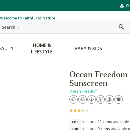
Ch
Welcome to Faithful to Nature!
HOME &
EAUTY
BABY & KIDS
LIFESTYLE
Ocean Freedom 
Sunscreen
Ocean Freedom
In stock, 12 items available
CPT
In stock, 9 items available 
JHB