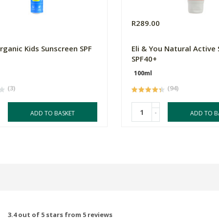
0
R289.00
ganic Kids Sunscreen SPF
Eli & You Natural Active
SPF40+
100ml
(3)
(94)
-
ADD TO BASKET
ADD TO B
3.4 out of 5 stars from 5 reviews