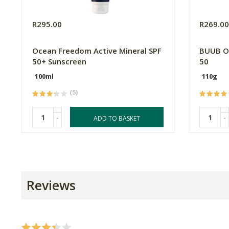
R295.00
R269.0
Ocean Freedom Active Mineral SPF
BUUB Or
50+ Sunscreen
50
100ml
110g
(5)
-
-
ADD TO BASKET
Reviews