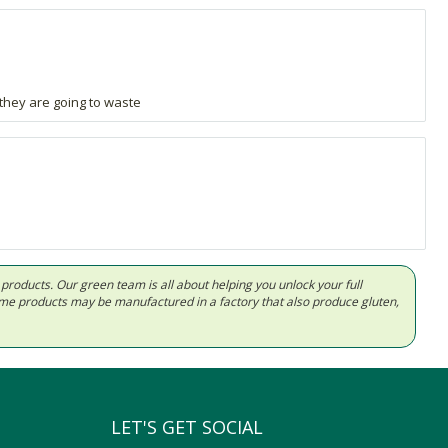
 they are going to waste
d products. Our green team is all about helping you unlock your full
Some products may be manufactured in a factory that also produce gluten,
LET'S GET SOCIAL