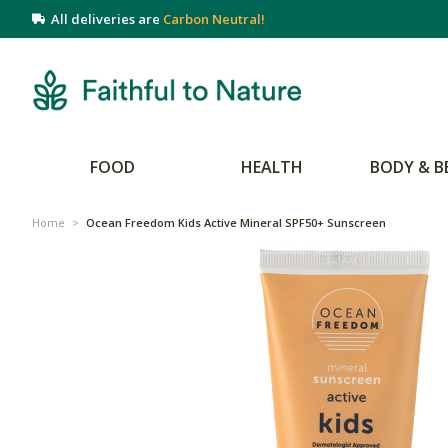
All deliveries are
Carbon Neutral!
FOOD
HEALTH
BODY & B
Home
>
Ocean Freedom Kids Active Mineral SPF50+ Sunscreen