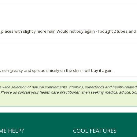
 places with slightly more hair. Would not buy again - I bought 2 tubes and
 non greasy and spreads nicely on the skin. I will buy it again.
 in a wide selection of natural supplements, vitamins, superfoods and health-relate
ls. Please do consult your health care practitioner when seeking medical advice. 
ME HELP?
COOL FEATURES