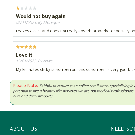
Would not buy again
06/11/2023, By Monique
Leaves a cast and does not really absorb properly - especially on
Love it
13/01/2023, By Anita
My kid hates sticky sunscreen but this sunscreen is very good. It's
Please Note:
Faithful to Nature is an online retail store, specialising
potential to live a healthy life; however we are not medical professiona
nuts and dairy products.
ABOUT US
NEED SO