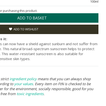
100ml
for purchasing this product.
ADD TO BASKET
ADD TO WISHLIST
s it:
s can now have a shield against sunburn and not suffer from
. This natural broad-spectrum sunscreen helps to protect
This water-resistant sunscreen is also suitable for
nsitive skin types.
strict
ingredient policy
means that you can always shop
ording to
your values
. Every item on FtN is checked to be
er for the environment, socially responsible, good for you
 free from
toxic ingredients
.