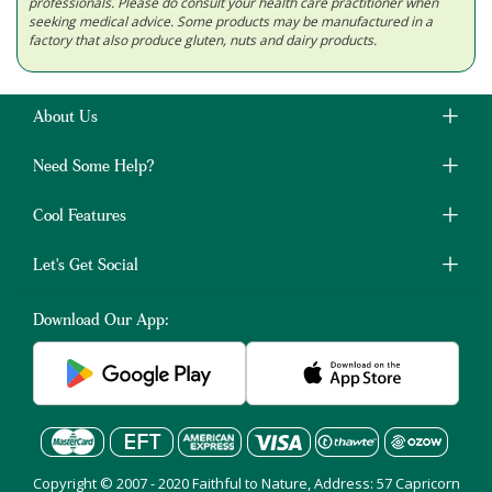
professionals. Please do consult your health care practitioner when
seeking medical advice. Some products may be manufactured in a
factory that also produce gluten, nuts and dairy products.
About Us
Need Some Help?
Cool Features
Let's Get Social
Download Our App:
Copyright © 2007 - 2020 Faithful to Nature, Address: 57 Capricorn