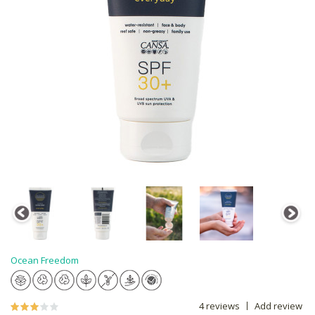
Ocean Freedom
4 reviews
Add review