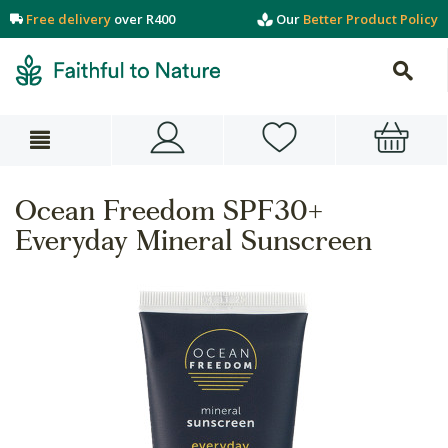
Free delivery
over R400
Our
Better Product Policy
Ocean Freedom SPF30+
Everyday Mineral Sunscreen