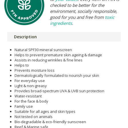
checked to be better for the
environment, socially responsible,
good for you and free from
toxic
ingredients
.
Description
Natural SPF30 mineral sunscreen
Helps to prevent premature skin ageing & damage
Assists in reducing wrinkles & fine lines
Helps to
Prevents moisture loss
Dermatologically formulated to nourish your skin
For everyday use
Light & non-greasy
Provides broad-spectrum UVA & UVB sun protection
Water-resistant
For the face & body
Family use
Suitable for all ages and skin types
Not tested on animals
Bio-degradable & eco-friendly sunscreen
Reef & Marine safe