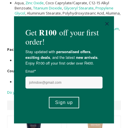
Aqua,
Zinc Oxide
, Coco Caprylate/Caprate, C12-15 Alkyl
Benzoate,
Titanium Dioxide
,
Glyceryl Stearate
,
Propylene
Glycol
, Aluminium Stearate, Polyhydroxystearic Acid, Alumina,
Polysorbate 60,
Ricinus communis (Castor) Seed Oil
,
Hydrogenated
Castor Oil
,
Copernicia cerifera (Carnauba)
Wax
,
Cera Alba
(
Beeswax
),
Glyceryl Caprylate
,
Xanthan Gum
,
Cetearyl Alcohol
, Sorbitan Stearate, Undecylenoyl Glycine
Packaging:
Biodegradable & recyclable plastic tube.
Country of Origin:
Made in South Africa.
Do you have a question?
Suggested Products