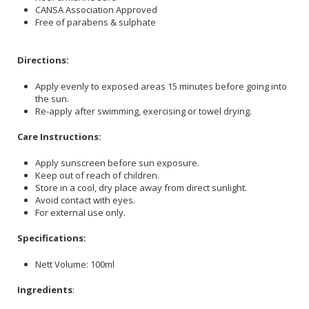
CANSA Association Approved
Free of parabens & sulphate
Directions:
Apply evenly to exposed areas 15 minutes before going into
the sun.
Re-apply after swimming, exercising or towel drying.
Care Instructions:
Apply sunscreen before sun exposure.
Keep out of reach of children.
Store in a cool, dry place away from direct sunlight.
Avoid contact with eyes.
For external use only.
Specifications:
Nett Volume: 100ml
Ingredients
: