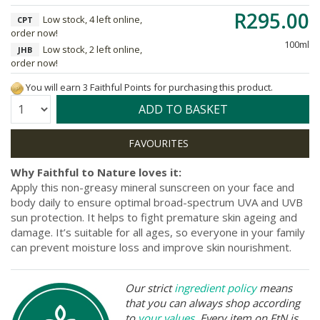
R295.00
Low stock, 4 left online,
CPT
order now!
100ml
Low stock, 2 left online,
JHB
order now!
You will earn 3 Faithful Points for purchasing this product.
Quantity:
ADD TO BASKET
Why Faithful to Nature loves it:
Apply this non-greasy mineral sunscreen on your face and
body daily to ensure optimal broad-spectrum UVA and UVB
sun protection. It helps to fight premature skin ageing and
damage. It’s suitable for all ages, so everyone in your family
can prevent moisture loss and improve skin nourishment.
Our strict
ingredient policy
means
that you can always shop according
to
your values
. Every item on FtN is