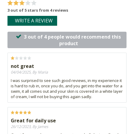
3 out of 5 stars from 4 reviews
WRITE A REVIEW
3 out of 4 people would recommend this
product
not great
04/04/2025, By Maria
I was surprised to see such good reviews, in my experience it
is hard to rub in, once you do, and you get into the water for a
swim, it all comes out and your skin is covered in a white layer
of cream, I will not be buying this again sadly.
Great for daily use
26/12/2023, By James