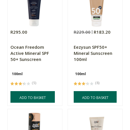
R295.00
R229.00
R183.20
Ocean Freedom
Eezysun SPF50+
Active Mineral SPF
Mineral Sunscreen
50+ Sunscreen
100ml
100ml
100ml
(5)
(8)
ADD TO BASKET
ADD TO BASKET