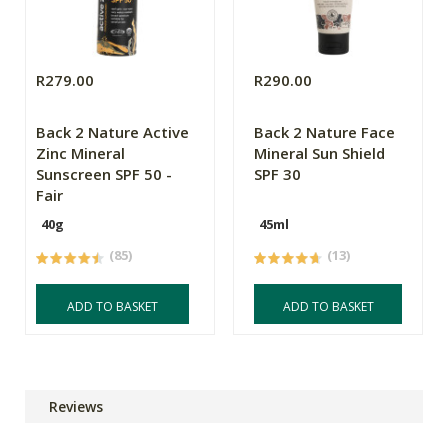
R279.00
R290.00
Back 2 Nature Active
Back 2 Nature Face
Zinc Mineral
Mineral Sun Shield
Sunscreen SPF 50 -
SPF 30
Fair
40g
45ml
(85)
(13)
ADD TO BASKET
ADD TO BASKET
Reviews