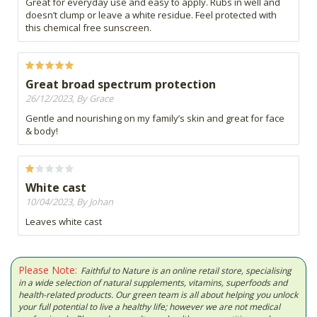
Great for everyday use and easy to apply. Rubs in well and
doesn’t clump or leave a white residue. Feel protected with
this chemical free sunscreen.
Great broad spectrum protection
26/12/2023, By Grace
Gentle and nourishing on my family’s skin and great for face
& body!
White cast
10/04/2023, By Johan
Leaves white cast
Please Note:
Faithful to Nature is an online retail store, specialising
in a wide selection of natural supplements, vitamins, superfoods and
health-related products. Our green team is all about helping you unlock
your full potential to live a healthy life; however we are not medical