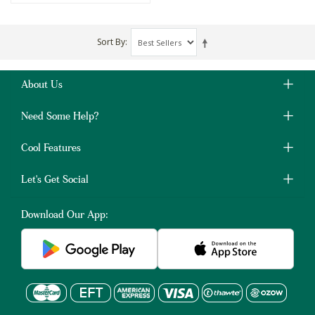
Sort By
About Us
Need Some Help?
Cool Features
Let's Get Social
Download Our App: