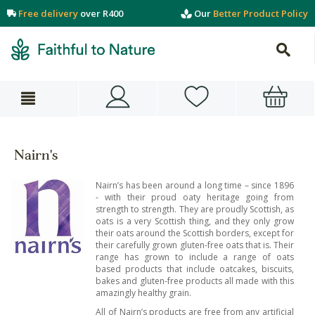
Free delivery
over R400
Our
Better Product Policy
Nairn's
Nairn’s has been around a long time – since 1896
- with their proud oaty heritage going from
strength to strength. They are proudly Scottish, as
oats is a very Scottish thing, and they only grow
their oats around the Scottish borders, except for
their carefully grown gluten-free oats that is. Their
range has grown to include a range of oats
based products that include oatcakes, biscuits,
bakes and gluten-free products all made with this
amazingly healthy grain.
All of Nairn’s products are free from any artificial