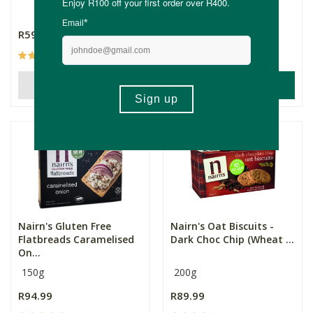
160g
R59.99
R94.99
(28)
(20)
ADD TO BASKET
OUT OF STOCK
Nairn's Gluten Free
Nairn's Oat Biscuits -
Flatbreads Caramelised
Dark Choc Chip (Wheat ...
On...
150g
200g
R94.99
R89.99