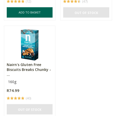
(12)
(47)
ADD TO BASKET
OUT OF STOCK
Nairn's Gluten Free
Biscuits Breaks Chunky -
...
160g
R74.99
(40)
OUT OF STOCK