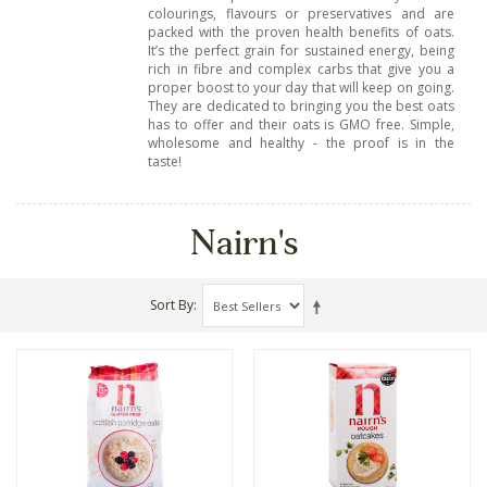
colourings, flavours or preservatives and are
packed with the proven health benefits of oats.
It’s the perfect grain for sustained energy, being
rich in fibre and complex carbs that give you a
proper boost to your day that will keep on going.
They are dedicated to bringing you the best oats
has to offer and their oats is GMO free. Simple,
wholesome and healthy - the proof is in the
taste!
Nairn's
Sort By