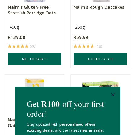
Nairn's Gluten-Free
Nairn's Rough Oatcakes
Scottish Porridge Oats
450g
250g
R139.00
R69.99
(40)
(18)
ADD TO BASKET
ADD TO BASKET
Nairn's Fine Milled
Nairn's Flatbread -
Oatcakes
Rosemary & Sea Salt