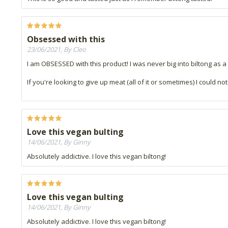
Obsessed with this
23/06/2021, By Cleo
I am OBSESSED with this product! I was never big into biltong as a
If you're looking to give up meat (all of it or sometimes) I could not 
Love this vegan bulting
14/06/2021, By Ginny
Absolutely addictive. I love this vegan biltong!
Love this vegan bulting
14/06/2021, By Ginny
Absolutely addictive. I love this vegan biltong!