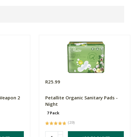
R25.99
 Weapon 2
Petallite Organic Sanitary Pads -
Night
7 Pack
(29)