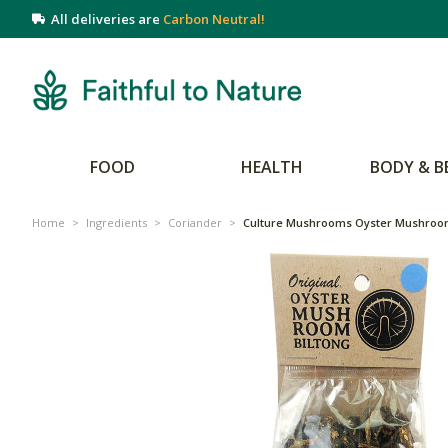
All deliveries are
Carbon Neutral!
FOOD
HEALTH
BODY & B
Home
>
Ingredients
>
Coriander
>
Culture Mushrooms Oyster Mushroom 