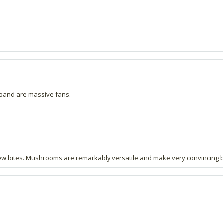
sband are massive fans.
few bites. Mushrooms are remarkably versatile and make very convincing b