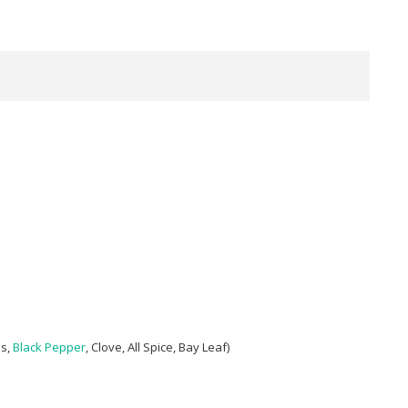
ds,
Black Pepper
, Clove, All Spice, Bay Leaf)