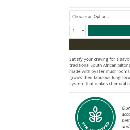
Quantity:
Satisfy your craving for a savo
traditional South African bilt
made with oyster mushrooms, 
grows their fabulous fungi loc
system that makes chemical fe
Our 
acc
bett
and