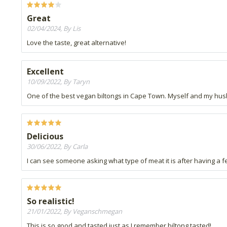
Great
02/04/2024, By Lis
Love the taste, great alternative!
Excellent
10/09/2022, By Taryn
One of the best vegan biltongs in Cape Town. Myself and my hu
Delicious
30/06/2022, By Carla
I can see someone asking what type of meat it is after having a 
So realistic!
21/01/2022, By Veganschmegan
This is so good and tasted just as I remember biltong tasted!