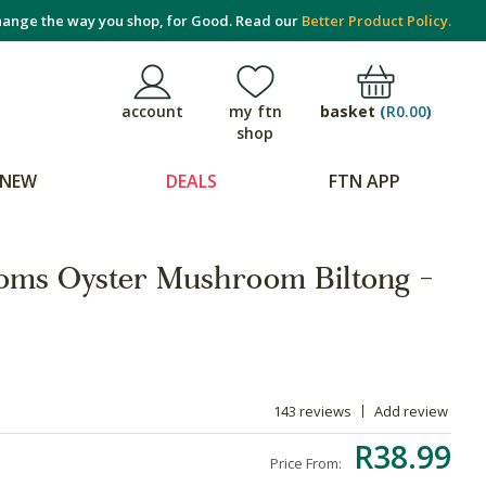
ange the way you shop, for Good. Read our
Better Product Policy.
basket
(
R0.00
)
account
my ftn
shop
NEW
DEALS
FTN APP
oms Oyster Mushroom Biltong -
143 reviews
Add review
R38.99
Price From: