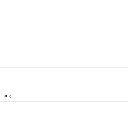
iltong.