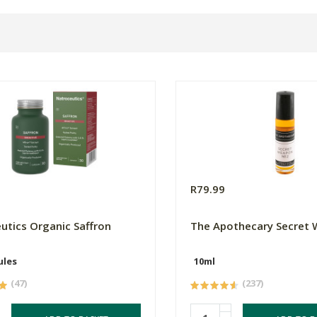
0
R79.99
utics Organic Saffron
The Apothecary Secret
ules
10ml
(47)
(237)