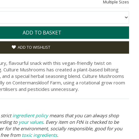
Multiple Sizes
ADD TO BASKET
ADD TO WISHLIST
ury, flavourful snack with this vegan-friendly twist on
ong. Culture Mushrooms has created a plant-based biltong
and a special herbal seasoning blend. Culture Mushrooms
ally on Contermanskloof Farm, using a rotational grow room
rtilisers and pesticides unnecessary.
strict
ingredient policy
means that you can always shop
ording to
your values
. Every item on FtN is checked to be
er for the environment, socially responsible, good for you
 free from
toxic ingredients
.