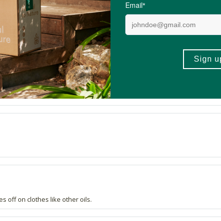
y tasty and bonus that it's healthy. Yummmmm
s off on clothes like other oils.