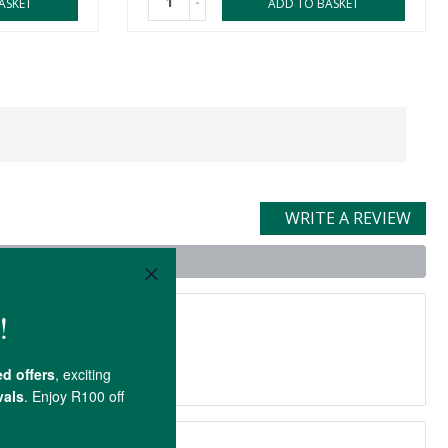
-
ASKET
ADD TO BASKET
WRITE A REVIEW
uct