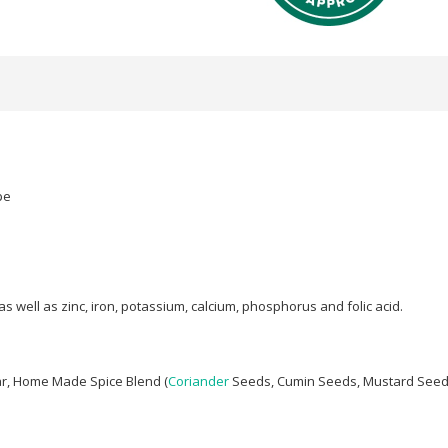
pe
 well as zinc, iron, potassium, calcium, phosphorus and folic acid.
ar, Home Made Spice Blend (
Coriander
Seeds, Cumin Seeds, Mustard See