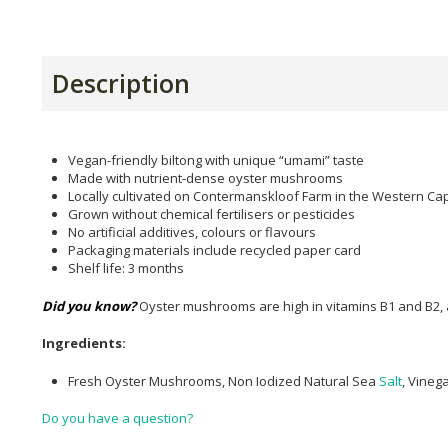
Description
Vegan-friendly biltong with unique “umami” taste
Made with nutrient-dense oyster mushrooms
Locally cultivated on Contermanskloof Farm in the Western Ca
Grown without chemical fertilisers or pesticides
No artificial additives, colours or flavours
Packaging materials include recycled paper card
Shelf life: 3 months
Did you know?
Oyster mushrooms are high in vitamins B1 and B2, as
Ingredients:
Fresh Oyster Mushrooms, Non Iodized Natural Sea
Salt
, Vineg
Do you have a question?