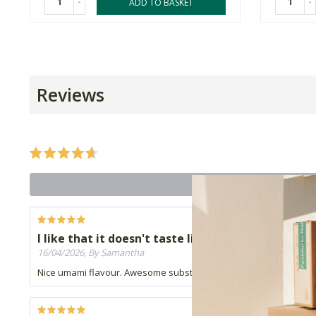
-
-
ADD TO BASKET
Reviews
I like that it doesn't taste like mushrooms
16/04/2026, By Samantha
Nice umami flavour. Awesome substitute for biltong.