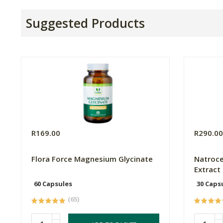
Suggested Products
R169.00
R290.0
Flora Force Magnesium Glycinate
Natroce
Extract
60 Capsules
30 Caps
(65)