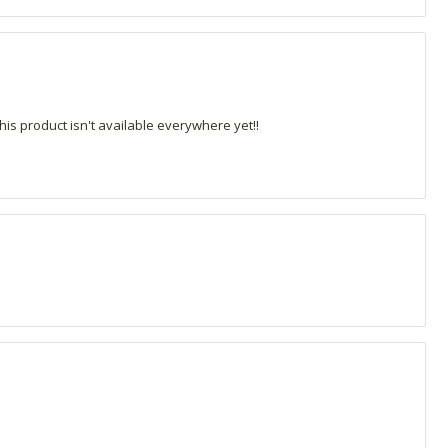
his product isn't available everywhere yet!!