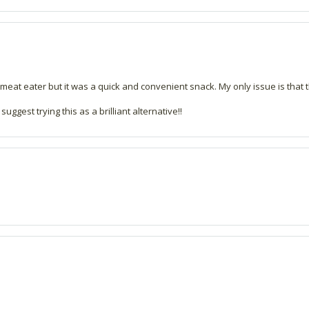
 meat eater but it was a quick and convenient snack. My only issue is that t
suggest trying this as a brilliant alternative!!