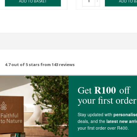
-
ADD TO BASKET
ADD TO B
4.7 out of 5 stars from 143 reviews
139 out of 143 people would recommend this prod