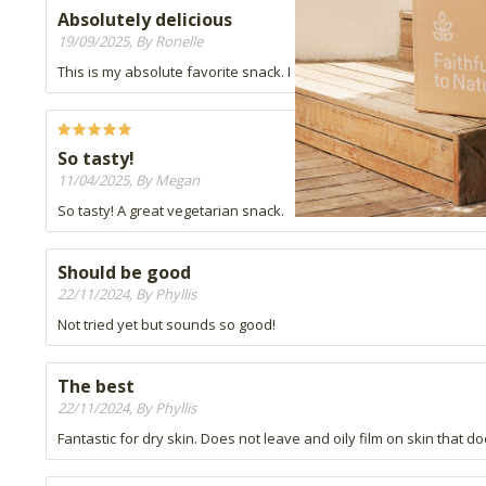
Absolutely delicious
19/09/2025, By Ronelle
This is my absolute favorite snack. I can't put it down. It's reall
So tasty!
11/04/2025, By Megan
So tasty! A great vegetarian snack.
Should be good
22/11/2024, By Phyllis
Not tried yet but sounds so good!
The best
22/11/2024, By Phyllis
Fantastic for dry skin. Does not leave and oily film on skin that doe