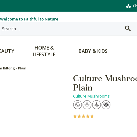
Ch
Welcome to Faithful to Nature!
HOME &
EAUTY
BABY & KIDS
LIFESTYLE
Biltong - Plain
Culture Mushro
Plain
Culture Mushrooms