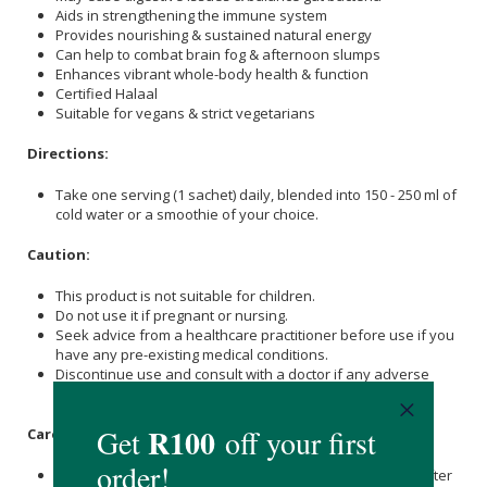
Aids in strengthening the immune system
Provides nourishing & sustained natural energy
Can help to combat brain fog & afternoon slumps
Enhances vibrant whole-body health & function
Certified Halaal
Suitable for vegans & strict vegetarians
Directions:
Take one serving (1 sachet) daily, blended into 150 - 250 ml of
cold water or a smoothie of your choice.
Caution:
This product is not suitable for children.
Do not use it if pregnant or nursing.
Seek advice from a healthcare practitioner before use if you
have any pre-existing medical conditions.
Discontinue use and consult with a doctor if any adverse
reactions occur.
Care Instructions:
Store in a cool, dry place and keep packs tightly sealed after