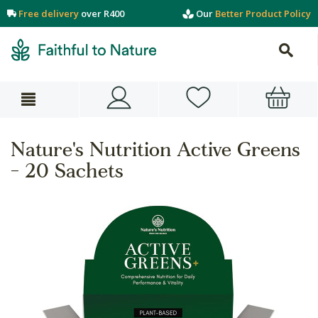
Free delivery
over R400
Our
Better Product Policy
Nature's Nutrition Active Greens
- 20 Sachets