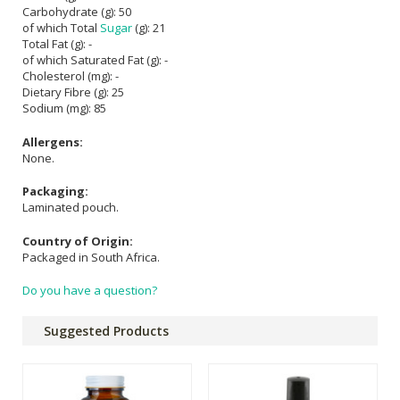
Carbohydrate (g): 50
of which Total
Sugar
(g): 21
Total Fat (g): -
of which Saturated Fat (g): -
Cholesterol (mg): -
Dietary Fibre (g): 25
Sodium (mg): 85
Allergens:
None.
Packaging:
Laminated pouch.
Country of Origin:
Packaged in South Africa.
Do you have a question?
Suggested Products