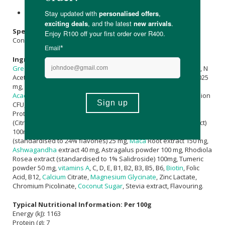
use.
Keep out of reach of children.
Specifications:
Contains 20 x 14g sachets
Ingredients:
Green Tea
Extract (Polyphenols ≥95%) 50 mg, Lipoic acid 50 mg, N
Acetyl Cysteine (NAC) 100 mg,
Quercetin
50 mg, Co Enzyme Q1025
mg, 50 superfoods complex7500 mg, Prebiotic fibre (
Inulin
&
Acacia Fibre
) 1000 mg, Lactospore® (Bacillus coagulans) 2.5 Billion
CFU, DigeZyme® (α-Amylase, Cellulase, Lactase, Lipase,
Protease) 50 mg, lack Pepper extract (95%
Piperine
) 5 mg,
(Citrapeak® -
Orange
Peel extract & Green Coffee Bean Extract)
100mg, Siberian Ginseng extract 100mg, Gingko Biloba extract
(standardised to 24% flavones) 25 mg,
Maca
Root extract 150 mg,
Ashwagandha
extract 40 mg, Astragalus powder 100 mg, Rhodiola
Rosea extract (standardised to 1% Salidroside) 100mg, Tumeric
powder 50 mg,
vitamins A
, C, D, E, B1, B2, B3, B5, B6,
Biotin
, Folic
Acid, B12,
Calcium
Citrate,
Magnesium Glycinate
, Zinc Lactate,
Chromium Picolinate,
Coconut Sugar
, Stevia extract, Flavouring.
Typical Nutritional Information: Per 100g
Energy (kJ): 1163
Protein (g): 7