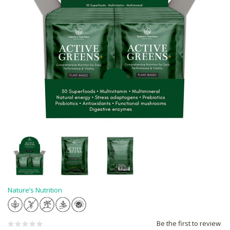
Nature’s Nutrition
Be the first to review