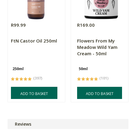
R99.99
R169.00
FtN Castor Oil 250ml
Flowers From My
Meadow Wild Yam
Cream - 50ml
250ml
50ml
(397)
(101)
ADD TO BASKET
ADD TO BASKET
Reviews