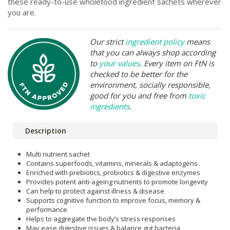
these ready-to-use wholefood ingredient sachets wherever
you are.
Our strict
ingredient policy
means
that you can always shop according
to
your values
. Every item on FtN is
checked to be better for the
environment, socially responsible,
good for you and free from
toxic
ingredients
.
Description
Multi nutrient sachet
Contains superfoods, vitamins, minerals & adaptogens
Enriched with prebiotics, probiotics & digestive enzymes
Provides potent anti-ageing nutrients to promote longevity
Can help to protect against illness & disease
Supports cognitive function to improve focus, memory &
performance
Helps to aggregate the body’s stress responses
May ease digestive issues & balance gut bacteria