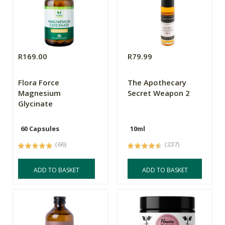
R169.00
R79.99
Flora Force
The Apothecary
Magnesium
Secret Weapon 2
Glycinate
60 Capsules
10ml
(66)
(237)
ADD TO BASKET
ADD TO BASKET