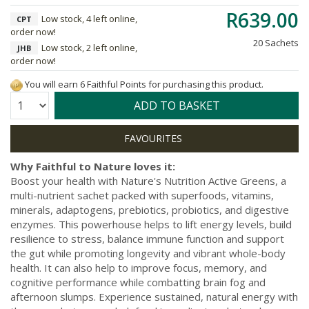
R639.00
Low stock, 4 left online,
CPT
order now!
20 Sachets
Low stock, 2 left online,
JHB
order now!
You will earn 6 Faithful Points for purchasing this product.
Quantity:
ADD TO BASKET
Why Faithful to Nature loves it:
Boost your health with Nature's Nutrition Active Greens, a
multi-nutrient sachet packed with superfoods, vitamins,
minerals, adaptogens, prebiotics, probiotics, and digestive
enzymes. This powerhouse helps to lift energy levels, build
resilience to stress, balance immune function and support
the gut while promoting longevity and vibrant whole-body
health. It can also help to improve focus, memory, and
cognitive performance while combatting brain fog and
afternoon slumps. Experience sustained, natural energy with