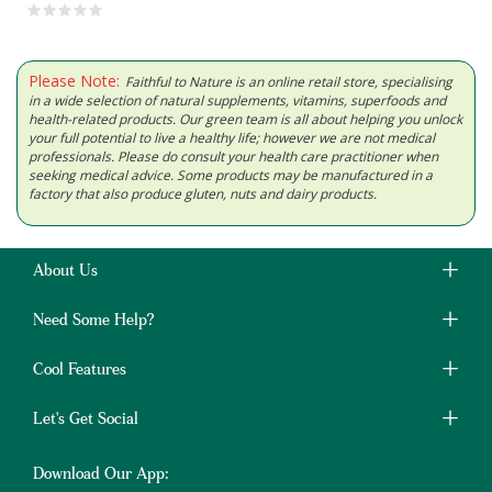
Please Note:
Faithful to Nature is an online retail store, specialising
in a wide selection of natural supplements, vitamins, superfoods and
health-related products. Our green team is all about helping you unlock
your full potential to live a healthy life; however we are not medical
professionals. Please do consult your health care practitioner when
seeking medical advice. Some products may be manufactured in a
factory that also produce gluten, nuts and dairy products.
About Us
Need Some Help?
Cool Features
Let's Get Social
Download Our App: