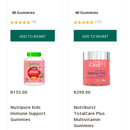
60 Gummies
60 Gummies
(8)
(25)
ADD TO BASKET
ADD TO BASKET
R155.00
R299.00
Nutripure Kids
Nutriburst
Immune Support
TotalCare Plus
Gummies
Multivitamin
Gummies