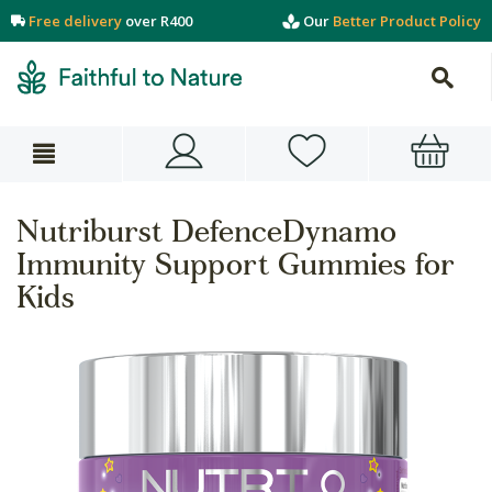
Free delivery
over R400
Our
Better Product Policy
Nutriburst DefenceDynamo
Immunity Support Gummies for
Kids