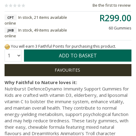
Be the first to review
R299.00
In stock, 21 items available
CPT
online
60 Gummies
In stock, 49 items available
JHB
online
You will earn 3 Faithful Points for purchasing this product.
Quantity:
ADD TO BASKET
Why Faithful to Nature loves it:
Nutriburst DefenceDynamo Immunity Support Gummies for
Kids are crafted with vitamin D3, elderberry, and liposomal
vitamin C to bolster the immune system, enhance vitality,
and maintain overall health. They contribute to normal
energy-yielding metabolism, support psychological function
and may help reduce tiredness. These tasty gummies, with
their easy, chewable formula featuring mixed natural
flavours and DreamWorks Animation’s Troll character