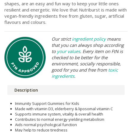
shapes, are an easy and fun way to keep your little ones
resilient and energetic. We love that Nutriburst is made with
vegan-friendly ingredients free from gluten, sugar, artificial
flavours and colours.
Our strict
ingredient policy
means
that you can always shop according
to
your values
. Every item on FtN is
checked to be better for the
environment, socially responsible,
good for you and free from
toxic
ingredients
.
Description
Immunity Support Gummies for Kids
Made with vitamin D3, elderberry & liposomal vitamin C
Supports immune system, vitality & overall health
Contributes to normal energy-yielding metabolism
Aids normal psychological function
May help to reduce tiredness