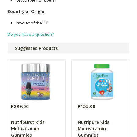
Country of Origin:
Product of the UK.
Do you have a question?
Suggested Products
R299.00
R155.00
Nutriburst Kids
Nutripure Kids
Multivitamin
Multivitamin
Gummies
Gummies