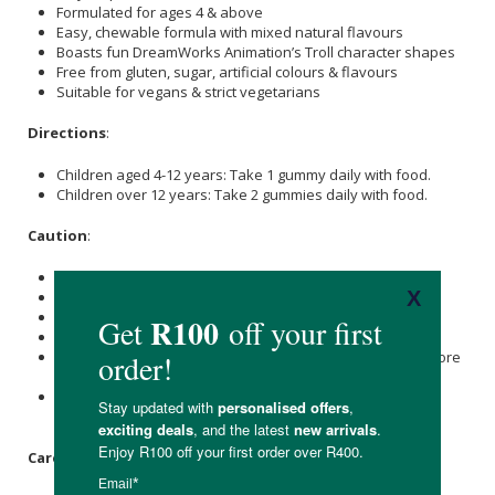
Formulated for ages 4 & above
Easy, chewable formula with mixed natural flavours
Boasts fun DreamWorks Animation’s Troll character shapes
Free from gluten, sugar, artificial colours & flavours
Suitable for vegans & strict vegetarians
Directions
:
Children aged 4-12 years: Take 1 gummy daily with food.
Children over 12 years: Take 2 gummies daily with food.
Caution
:
Do not exceed the recommended daily dose.
Excessive consumption may cause laxative effects.
Not suitable for children under the age of 4 years.
To be taken under adult supervision.
Those taking medication should consult with a doctor before
use.
Food supplements are not a substitute for a varied and
balanced diet and a healthy lifestyle.
Care Instructions: