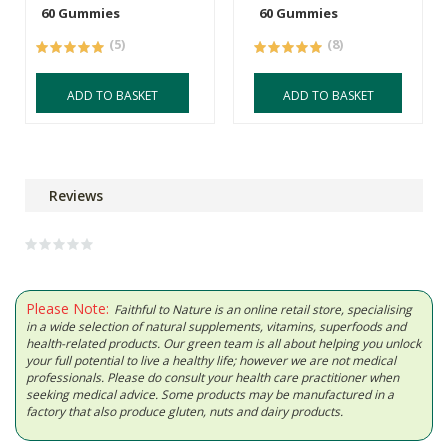
60 Gummies
60 Gummies
(5)
(8)
ADD TO BASKET
ADD TO BASKET
Reviews
Please Note:
Faithful to Nature is an online retail store, specialising
in a wide selection of natural supplements, vitamins, superfoods and
health-related products. Our green team is all about helping you unlock
your full potential to live a healthy life; however we are not medical
professionals. Please do consult your health care practitioner when
seeking medical advice. Some products may be manufactured in a
factory that also produce gluten, nuts and dairy products.