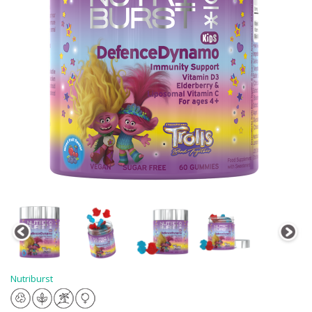
Nutriburst