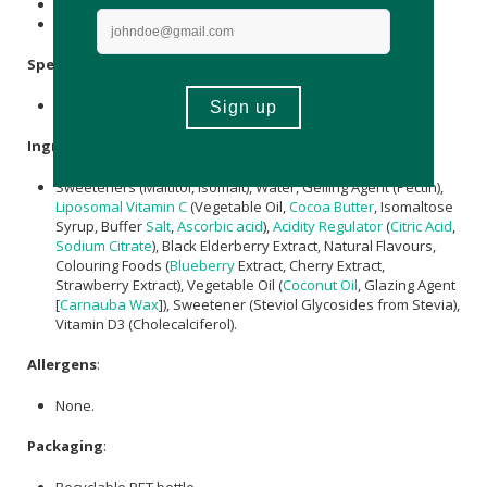
Store in a cool, dry place out of direct sunlight.
Keep out of reach of children.
Specifications
:
Contains 60 x gummies.
Ingredients
:
Sweeteners (Maltitol, lsomalt), Water, Gelling Agent (Pectin),
Liposomal Vitamin C
(Vegetable Oil,
Cocoa Butter
, Isomaltose
Syrup, Buffer
Salt
,
Ascorbic acid
),
Acidity Regulator
(
Citric Acid
,
Sodium Citrate
), Black Elderberry Extract, Natural Flavours,
Colouring Foods (
Blueberry
Extract, Cherry Extract,
Strawberry Extract), Vegetable Oil (
Coconut Oil
, Glazing Agent
[
Carnauba Wax
]), Sweetener (Steviol Glycosides from Stevia),
Vitamin D3 (Cholecalciferol).
Allergens
:
None.
Packaging
:
Recyclable PET bottle.