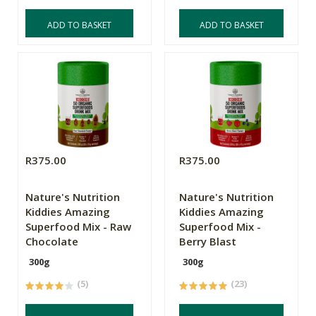
ADD TO BASKET
ADD TO BASKET
R375.00
R375.00
Nature's Nutrition
Nature's Nutrition
Kiddies Amazing
Kiddies Amazing
Superfood Mix - Raw
Superfood Mix -
Chocolate
Berry Blast
300g
300g
(5)
(23)