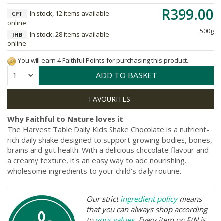
R399.00
In stock, 12 items available
CPT
online
500g
In stock, 28 items available
JHB
online
You will earn 4 Faithful Points for purchasing this product.
Quantity:
ADD TO BASKET
Why Faithful to Nature loves it
The Harvest Table Daily Kids Shake Chocolate is a nutrient-
rich daily shake designed to support growing bodies, bones,
brains and gut health. With a delicious chocolate flavour and
a creamy texture, it's an easy way to add nourishing,
wholesome ingredients to your child's daily routine.
Our strict
ingredient policy
means
that you can always shop according
to
your values
. Every item on FtN is