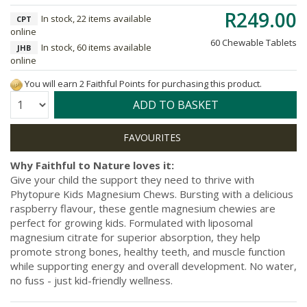
R249.00
In stock, 22 items available
CPT
online
60 Chewable Tablets
In stock, 60 items available
JHB
online
You will earn 2 Faithful Points for purchasing this product.
Quantity:
ADD TO BASKET
Why Faithful to Nature loves it:
Give your child the support they need to thrive with
Phytopure Kids Magnesium Chews. Bursting with a delicious
raspberry flavour, these gentle magnesium chewies are
perfect for growing kids. Formulated with liposomal
magnesium citrate for superior absorption, they help
promote strong bones, healthy teeth, and muscle function
while supporting energy and overall development. No water,
no fuss - just kid-friendly wellness.