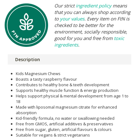
Our strict
ingredient policy
means
that you can always shop according
to
your values
. Every item on FtN is
checked to be better for the
environment, socially responsible,
good for you and free from
toxic
ingredients
.
Description
Kids Magnesium Chews
Boasts a tasty raspberry flavour
Contributes to healthy bone & teeth development
Supports healthy muscle function & energy production
Helps support physical & mental development from age 1 to
18
Made with liposomal magnesium citrate for enhanced
absorption
Kid-friendly formula, no water or swallowing needed
Free from GMOS, artificial additives & preservatives
Free from sugar, gluten, artificial flavours & colours
Suitable for vegans & strict vegetarians