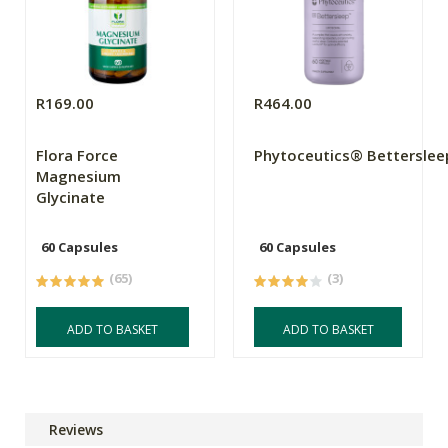
R169.00
R464.00
Flora Force
Phytoceutics® Betterslee
Magnesium
Glycinate
60 Capsules
60 Capsules
(65)
(3)
ADD TO BASKET
ADD TO BASKET
Reviews