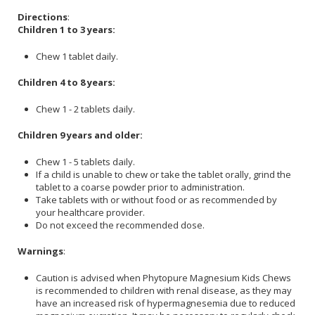
Directions
:
Children 1 to 3 years:
Chew 1 tablet daily.
Children 4 to 8 years:
Chew 1 - 2 tablets daily.
Children 9 years and older:
Chew 1 - 5 tablets daily.
If a child is unable to chew or take the tablet orally, grind the
tablet to a coarse powder prior to administration.
Take tablets with or without food or as recommended by
your healthcare provider.
Do not exceed the recommended dose.
Warnings
:
Caution is advised when Phytopure Magnesium Kids Chews
is recommended to children with renal disease, as they may
have an increased risk of hypermagnesemia due to reduced