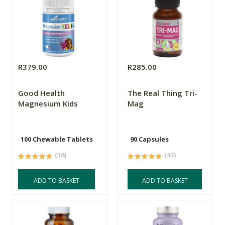
R379.00
R285.00
Good Health
The Real Thing Tri-
Magnesium Kids
Mag
100 Chewable Tablets
90 Capsules
(16)
(42)
ADD TO BASKET
ADD TO BASKET