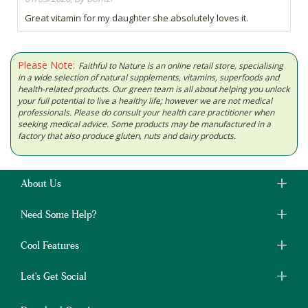
Great vitamin for my daughter she absolutely loves it.
Please Note:
Faithful to Nature is an online retail store, specialising
in a wide selection of natural supplements, vitamins, superfoods and
health-related products. Our green team is all about helping you unlock
your full potential to live a healthy life; however we are not medical
professionals. Please do consult your health care practitioner when
seeking medical advice. Some products may be manufactured in a
factory that also produce gluten, nuts and dairy products.
About Us
Need Some Help?
Cool Features
Let's Get Social