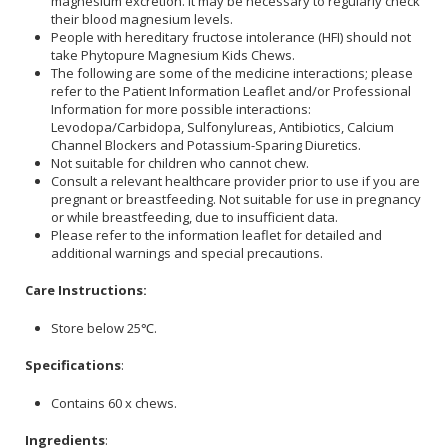
magnesium excretion. It may be necessary to regularly check
their blood magnesium levels.
People with hereditary fructose intolerance (HFI) should not
take Phytopure Magnesium Kids Chews.
The following are some of the medicine interactions; please
refer to the Patient Information Leaflet and/or Professional
Information for more possible interactions:
Levodopa/Carbidopa, Sulfonylureas, Antibiotics, Calcium
Channel Blockers and Potassium-Sparing Diuretics.
Not suitable for children who cannot chew.
Consult a relevant healthcare provider prior to use if you are
pregnant or breastfeeding. Not suitable for use in pregnancy
or while breastfeeding, due to insufficient data.
Please refer to the information leaflet for detailed and
additional warnings and special precautions.
Care Instructions:
Store below 25℃.
Specifications
:
Contains 60 x chews.
Ingredients
: