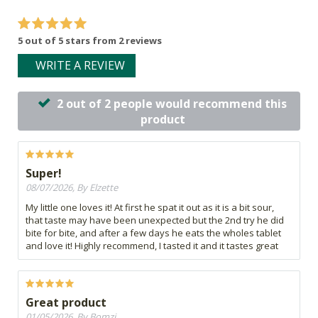
5 out of 5 stars from 2 reviews
WRITE A REVIEW
2 out of 2 people would recommend this
product
Super!
08/07/2026, By Elzette
My little one loves it! At first he spat it out as it is a bit sour,
that taste may have been unexpected but the 2nd try he did
bite for bite, and after a few days he eats the wholes tablet
and love it! Highly recommend, I tasted it and it tastes great
Great product
01/05/2026, By Bomzi