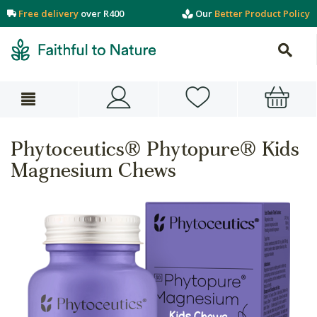
Free delivery
over R400
Our
Better Product Policy
Phytoceutics® Phytopure® Kids
Magnesium Chews