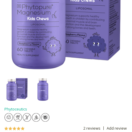
Phytoceutics
2 reviews
Add review