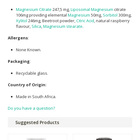
Magnesium Citrate
247,5 mg,
Liposomal Magnesium
citrate
106mg providing elemental
Magnesium
50mg,
Sorbitol
300mg,
Xylitol
246mg, Beetroot powder,
Citric Acid
, natural raspberry
flavour,
Silica
,
Magnesium stearate
.
Allergens
:
None Known.
Packaging
:
Recyclable glass.
Country of Origin:
Made in South Africa.
Do you have a question?
Suggested Products