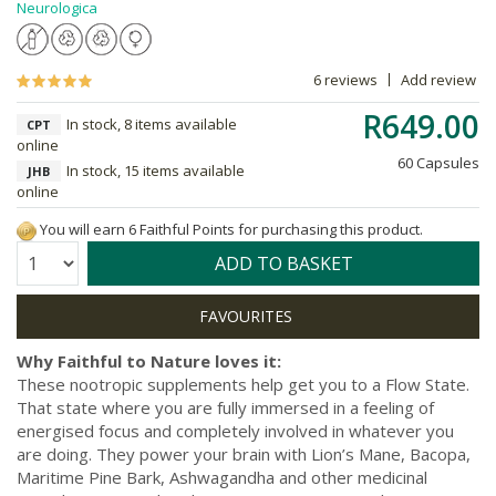
Neurologica
6 reviews
Add review
R649.00
In stock, 8 items available
CPT
online
60 Capsules
In stock, 15 items available
JHB
online
You will earn 6 Faithful Points for purchasing this product.
Quantity:
ADD TO BASKET
Why Faithful to Nature loves it:
These nootropic supplements help get you to a Flow State.
That state where you are fully immersed in a feeling of
energised focus and completely involved in whatever you
are doing. They power your brain with Lion’s Mane, Bacopa,
Maritime Pine Bark, Ashwagandha and other medicinal