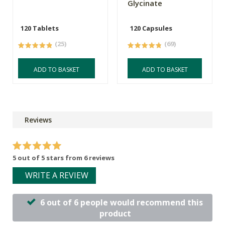
Glycinate
120 Tablets
120 Capsules
(25)
(69)
ADD TO BASKET
ADD TO BASKET
Reviews
5 out of 5 stars from 6 reviews
WRITE A REVIEW
6 out of 6 people would recommend this
product