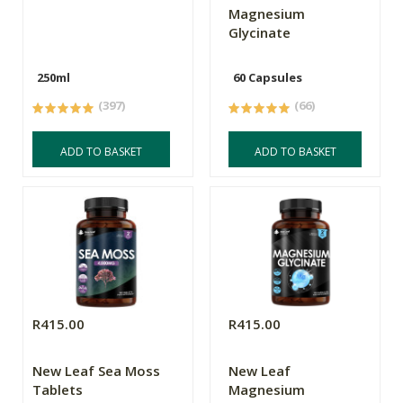
Magnesium
Glycinate
250ml
60 Capsules
(397)
(66)
ADD TO BASKET
ADD TO BASKET
R415.00
R415.00
New Leaf Sea Moss
New Leaf
Tablets
Magnesium