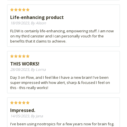
Life-enhancing product
18/09/2023, By Alison
FLOW is certainly life-enhancing, empowering stuff. I am now
on my third canister and I can personally vouch for the
benefits that it claims to achieve.
THIS WORKS!
28/08/2023, By Lorna
Day 3 on Flow, and I feel like I have a new brain! I've been
super-impressed with how alert, sharp & focused I feel on
this - this really works!
Impressed.
14/05/2023, By Jana
I've been using nootropics for a few years now for brain fog.