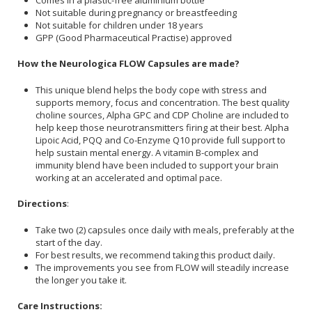
Not suitable during pregnancy or breastfeeding
Not suitable for children under 18 years
GPP (Good Pharmaceutical Practise) approved
How the Neurologica FLOW Capsules are made?
This unique blend helps the body cope with stress and
supports memory, focus and concentration. The best quality
choline sources, Alpha GPC and CDP Choline are included to
help keep those neurotransmitters firing at their best. Alpha
Lipoic Acid, PQQ and Co-Enzyme Q10 provide full support to
help sustain mental energy. A vitamin B-complex and
immunity blend have been included to support your brain
working at an accelerated and optimal pace.
Directions
:
Take two (2) capsules once daily with meals, preferably at the
start of the day.
For best results, we recommend taking this product daily.
The improvements you see from FLOW will steadily increase
the longer you take it.
Care Instructions: