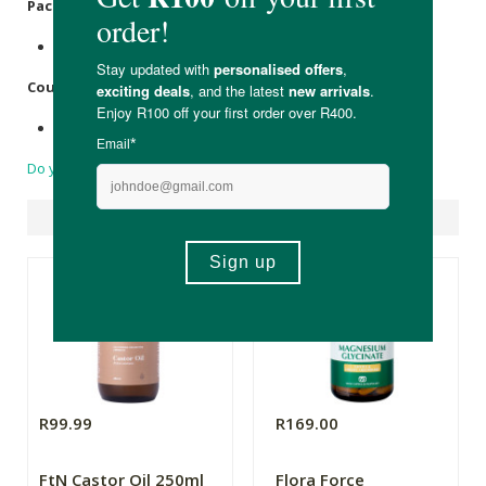
Packaging
:
Recyclable Aluminium bottle with Aluminium cap
Country of Origin:
Made in South Africa.
Do you have a question?
Suggested Products
R99.99
R169.00
FtN Castor Oil 250ml
Flora Force