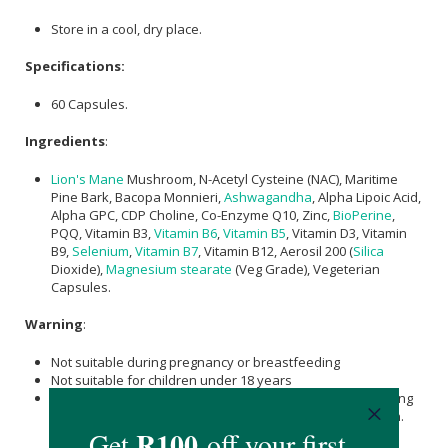
Store in a cool, dry place.
Specifications:
60 Capsules.
Ingredients
:
Lion's Mane
Mushroom, N-Acetyl Cysteine (NAC), Maritime
Pine Bark, Bacopa Monnieri,
Ashwagandha
, Alpha Lipoic Acid,
Alpha GPC, CDP Choline, Co-Enzyme Q10, Zinc,
BioPerine
,
PQQ, Vitamin B3,
Vitamin B6
,
Vitamin B5
, Vitamin D3, Vitamin
B9,
Selenium
,
Vitamin B7
, Vitamin B12, Aerosil 200 (
Silica
Dioxide),
Magnesium stearate
(Veg Grade), Vegeterian
Capsules.
Warning
:
Not suitable during pregnancy or breastfeeding
Not suitable for children under 18 years
Please consult with your health care provider prior to taking
nutraceuticals, especially if taking prescription medication.