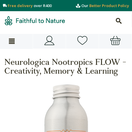
Free delivery
over R400
Our
Better Product Policy
Neurologica Nootropics FLOW -
Creativity, Memory & Learning