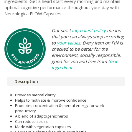
ingredients. Get a head start every morning and maintain
optimal cognitive performance throughout your day with
Neurologica FLOW Capsules.
Our strict
ingredient policy
means
that you can always shop according
to
your values
. Every item on FtN is
checked to be better for the
environment, socially responsible,
good for you and free from
toxic
ingredients
.
Description
Provides mental clarity
Helps to motivate & improve confidence
Promotes concentration & mental energy for work
productivity
A blend of adaptogenic herbs
Can reduce stress
Made with vegetarian capsules
Comes in a plastic-free aluminium bottle