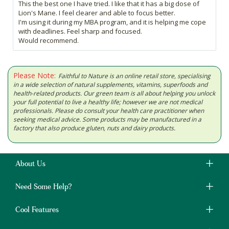
This the best one I have tried. I like that it has a big dose of
Lion's Mane. I feel clearer and able to focus better.
I'm using it during my MBA program, and it is helping me cope
with deadlines. Feel sharp and focused.
Would recommend.
Please Note:
Faithful to Nature is an online retail store, specialising
in a wide selection of natural supplements, vitamins, superfoods and
health-related products. Our green team is all about helping you unlock
your full potential to live a healthy life; however we are not medical
professionals. Please do consult your health care practitioner when
seeking medical advice. Some products may be manufactured in a
factory that also produce gluten, nuts and dairy products.
About Us
Need Some Help?
Cool Features