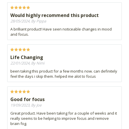
Would highly recommend this product
28/05/2024, By Pippa
A brilliant product! Have seen noticeable changes in mood
and focus.
Life Changing
22/01/2024, By Nimi
been taking this product for a few months now. can definitely
feel the days i skip them. helped me alot to focus
Good for focus
19/09/2023, By Joe
Great product. Have been taking for a couple of weeks and it
really seems to be helping to improve focus and remove
brain fog.