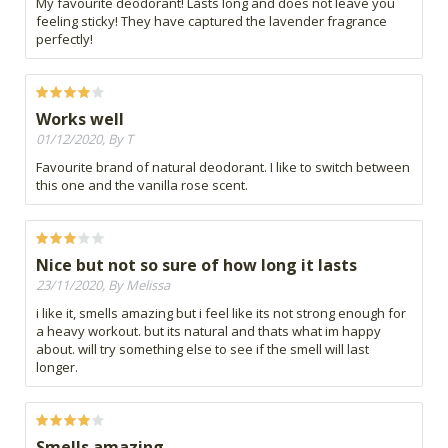
My favourite deodorant! Lasts long and does not leave you
feeling sticky! They have captured the lavender fragrance
perfectly!
Works well
01/12/2020, By T
Favourite brand of natural deodorant. I like to switch between
this one and the vanilla rose scent.
Nice but not so sure of how long it lasts
23/11/2020, By Melissa
i like it, smells amazing but i feel like its not strong enough for
a heavy workout. but its natural and thats what im happy
about. will try something else to see if the smell will last
longer.
Smells amazing