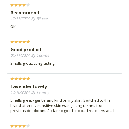
Recommend
12/11/2024, By Bilqees
OK
Good product
01/11/2024, By Desiree
Smells great. Long lasting.
Lavender lovely
17/10/2024, By Tammy
Smells great - gentle and kind on my skin. Switched to this
brand after my sensitive skin was getting rashes from
previous deodorant. So far so good...no bad reactions at all