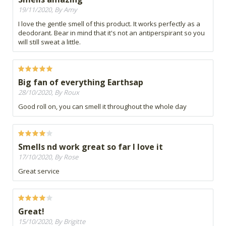
19/11/2020, By Amy
I love the gentle smell of this product. It works perfectly as a
deodorant. Bear in mind that it's not an antiperspirant so you
will still sweat a little.
Big fan of everything Earthsap
28/10/2020, By Roux
Good roll on, you can smell it throughout the whole day
Smells nd work great so far I love it
17/10/2020, By Rose
Great service
Great!
15/10/2020, By Brigitte