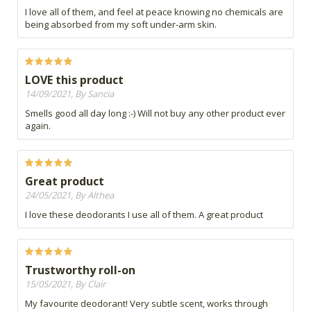
I love all of them, and feel at peace knowing no chemicals are
being absorbed from my soft under-arm skin.
LOVE this product
14/09/2021, By Sancia
Smells good all day long :-) Will not buy any other product ever
again.
Great product
24/05/2021, By Althea
I love these deodorants I use all of them. A great product
Trustworthy roll-on
15/05/2021, By Clair
My favourite deodorant! Very subtle scent, works through