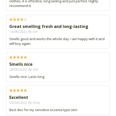
clothes, it is effective, long lasting and just perfect. Highly
recommend it.
Great smelling fresh and long-lasting
14/06/2022, By Em
Smells good and works the whole day. I am happy with it and
will buy again.
Smells nice
09/06/2022, By Vivi
Smells nice. Lasts long
Excellent
05/04/2022, By Esne
Best deo for my sensitive eczema type skin