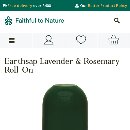
Free delivery
over R400
Our
Better Product Policy
Earthsap Lavender & Rosemary
Roll-On