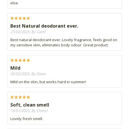
else.
Best Natural deodorant ever.
21/02/2025, By Carol
Best natural deodorant ever. Lovely fragrance, feels good on
my sensitive skin, eliminates body odour. Great product.
Mild
05/02/2025, By Steve
Mild on the skin, but works hard in summer!
Soft, clean smell
15/01/2025, By Cheryl
Lovely fresh smell.