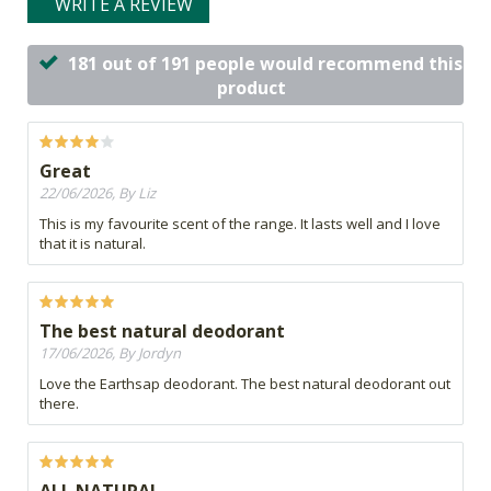
WRITE A REVIEW
181 out of 191 people would recommend this
product
Great
22/06/2026, By Liz
This is my favourite scent of the range. It lasts well and I love
that it is natural.
The best natural deodorant
17/06/2026, By Jordyn
Love the Earthsap deodorant. The best natural deodorant out
there.