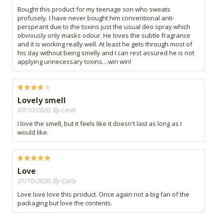
Bought this product for my teenage son who sweats
profusely. I have never bought him conventional anti-
perspirant due to the toxins just the usual deo spray which
obviously only masks odour. He loves the subtle fragrance
and it is working really well. At least he gets through most of
his day without being smelly and I can rest assured he is not
applying unnecessary toxins....win win!
Lovely smell
07/10/2020, By Lindi
I love the smell, but it feels like it doesn't last as long as I
would like.
Love
01/10/2020, By Carla
Love love love this product. Once again not a big fan of the
packaging but love the contents.