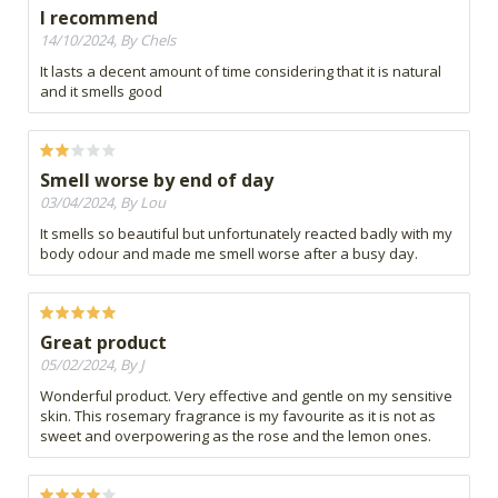
I recommend
14/10/2024, By Chels
It lasts a decent amount of time considering that it is natural
and it smells good
Smell worse by end of day
03/04/2024, By Lou
It smells so beautiful but unfortunately reacted badly with my
body odour and made me smell worse after a busy day.
Great product
05/02/2024, By J
Wonderful product. Very effective and gentle on my sensitive
skin. This rosemary fragrance is my favourite as it is not as
sweet and overpowering as the rose and the lemon ones.