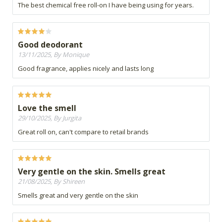
The best chemical free roll-on I have being using for years.
Good deodorant
13/11/2025, By Monique
Good fragrance, applies nicely and lasts long
Love the smell
29/10/2025, By Jurgita
Great roll on, can't compare to retail brands
Very gentle on the skin. Smells great
21/08/2025, By Shireen
Smells great and very gentle on the skin