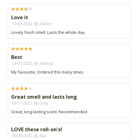
Love it
17/03/2022, By Deidre
Lovely fresh smell. Lasts the whole day.
Best
14/01/2022, By Melissa
My favourite. Ordered this many times
Great smell and lasts long
10/11/2021, By Greg
Great, long-lasting scent. Recommended
LOVE these roll-on's!
30/09/2021, By Mia