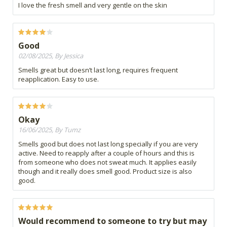
I love the fresh smell and very gentle on the skin
Good
02/08/2025, By Jessica
Smells great but doesn’t last long, requires frequent
reapplication. Easy to use.
Okay
16/06/2025, By Tumz
Smells good but does not last long specially if you are very
active. Need to reapply after a couple of hours and this is
from someone who does not sweat much. It applies easily
though and it really does smell good. Product size is also
good.
Would recommend to someone to try but may