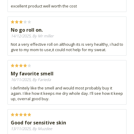
excellent product well worth the cost
No go roll on.
14/12/2025, By Mr miller
Not a very effective roll on although its is very healthy, i had to
give to my mom to use,it could not help for my sweat.
My favorite smell
16/11/2025, By Farieda
I definitely like the smell and would most probably buy it
again. I like how it keeps me dry whole day. I'll see how it keep
up, overral good buy.
Good for sensitive skin
13/11/2025, By Muzdee