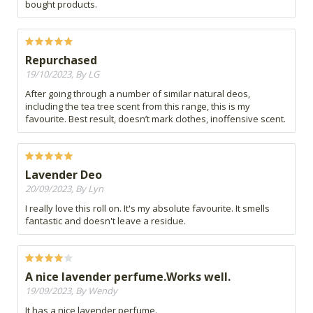
bought products.
Repurchased
19/10/2023, By LG
After going through a number of similar natural deos,
including the tea tree scent from this range, this is my
favourite. Best result, doesn’t mark clothes, inoffensive scent.
Lavender Deo
20/09/2023, By Lyn
I really love this roll on. It's my absolute favourite. It smells
fantastic and doesn't leave a residue.
A nice lavender perfume.Works well.
19/09/2023, By Wendy
It has a nice lavender perfume.