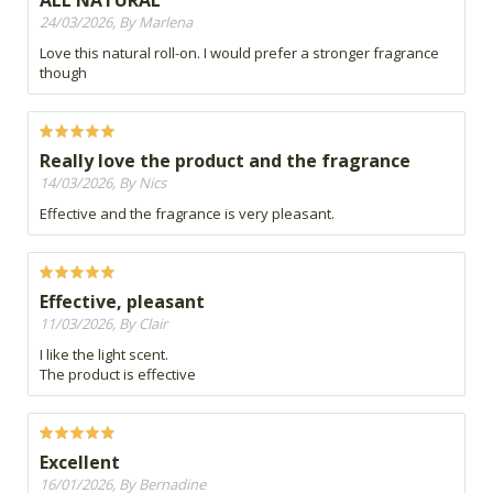
ALL NATURAL
24/03/2026, By Marlena
Love this natural roll-on. I would prefer a stronger fragrance
though
Really love the product and the fragrance
14/03/2026, By Nics
Effective and the fragrance is very pleasant.
Effective, pleasant
11/03/2026, By Clair
I like the light scent.
The product is effective
Excellent
16/01/2026, By Bernadine