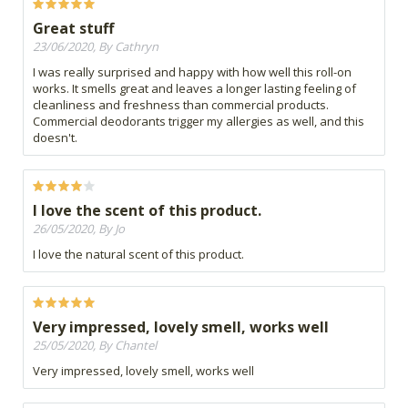
Great stuff
23/06/2020, By Cathryn
I was really surprised and happy with how well this roll-on
works. It smells great and leaves a longer lasting feeling of
cleanliness and freshness than commercial products.
Commercial deodorants trigger my allergies as well, and this
doesn't.
I love the scent of this product.
26/05/2020, By Jo
I love the natural scent of this product.
Very impressed, lovely smell, works well
25/05/2020, By Chantel
Very impressed, lovely smell, works well