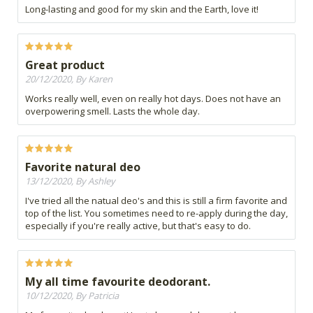
Long-lasting and good for my skin and the Earth, love it!
Great product
20/12/2020, By Karen
Works really well, even on really hot days. Does not have an
overpowering smell. Lasts the whole day.
Favorite natural deo
13/12/2020, By Ashley
I've tried all the natual deo's and this is still a firm favorite and
top of the list. You sometimes need to re-apply during the day,
especially if you're really active, but that's easy to do.
My all time favourite deodorant.
10/12/2020, By Patricia