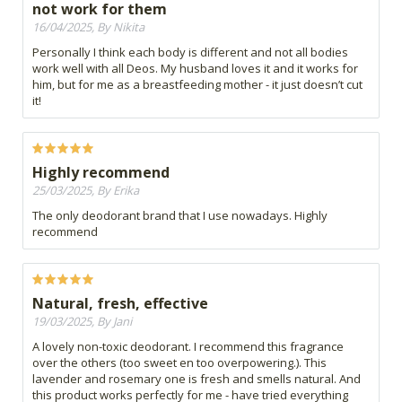
not work for them
16/04/2025, By Nikita
Personally I think each body is different and not all bodies
work well with all Deos. My husband loves it and it works for
him, but for me as a breastfeeding mother - it just doesn’t cut
it!
Highly recommend
25/03/2025, By Erika
The only deodorant brand that I use nowadays. Highly
recommend
Natural, fresh, effective
19/03/2025, By Jani
A lovely non-toxic deodorant. I recommend this fragrance
over the others (too sweet en too overpowering.). This
lavender and rosemary one is fresh and smells natural. And
this product works perfectly for me - have tried everything