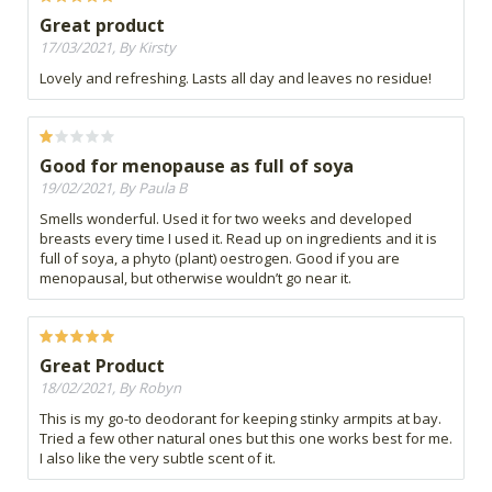
Great product
17/03/2021, By Kirsty
Lovely and refreshing. Lasts all day and leaves no residue!
Good for menopause as full of soya
19/02/2021, By Paula B
Smells wonderful. Used it for two weeks and developed
breasts every time I used it. Read up on ingredients and it is
full of soya, a phyto (plant) oestrogen. Good if you are
menopausal, but otherwise wouldn’t go near it.
Great Product
18/02/2021, By Robyn
This is my go-to deodorant for keeping stinky armpits at bay.
Tried a few other natural ones but this one works best for me.
I also like the very subtle scent of it.