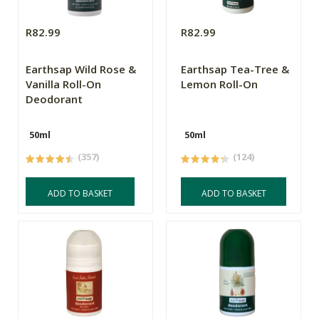
R82.99
R82.99
Earthsap Wild Rose &
Earthsap Tea-Tree &
Vanilla Roll-On
Lemon Roll-On
Deodorant
50ml
50ml
(357)
(124)
ADD TO BASKET
ADD TO BASKET