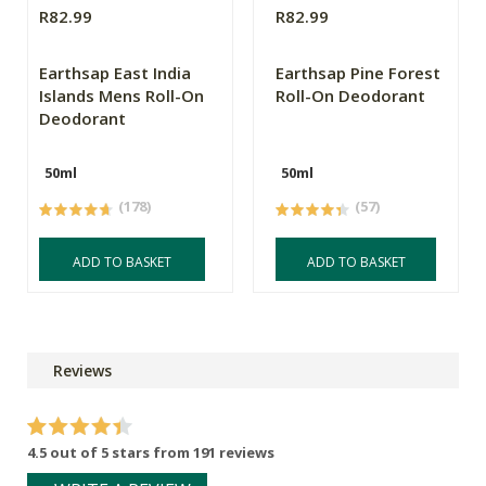
R82.99
R82.99
Earthsap East India
Earthsap Pine Forest
Islands Mens Roll-On
Roll-On Deodorant
Deodorant
50ml
50ml
(178)
(57)
ADD TO BASKET
ADD TO BASKET
Reviews
4.5 out of 5 stars from 191 reviews