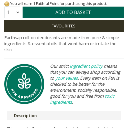
You will earn 1 Faithful Point for purchasing this product.
Quantity:
ADD TO BASKET
Earthsap roll-on deodorants are made from pure & simple
ingredients & essential oils that wont harm or irritate the
skin.
Our strict
ingredient policy
means
that you can always shop according
to
your values
. Every item on FtN is
checked to be better for the
environment, socially responsible,
good for you and free from
toxic
ingredients
.
Description