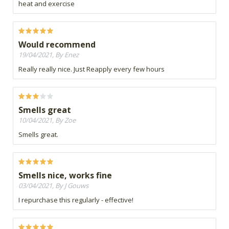
heat and exercise
Would recommend
19/04/2021, By Enez
Really really nice. Just Reapply every few hours
Smells great
10/04/2021, By Zoe
Smells great.
Smells nice, works fine
03/04/2021, By J Gouws
I repurchase this regularly - effective!