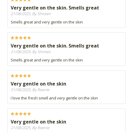
Very gentle on the skin. Smells great
21/08/2025, By Shireen
Smells great and very gentle on the skin
Very gentle on the skin. Smells great
21/08/2025, By Shireen
Smells great and very gentle on the skin
Very gentle on the skin
21/08/2025, By Reenie
I love the fresh smell and very gentle on the skin
Very gentle on the skin
21/08/2025, By Reenie