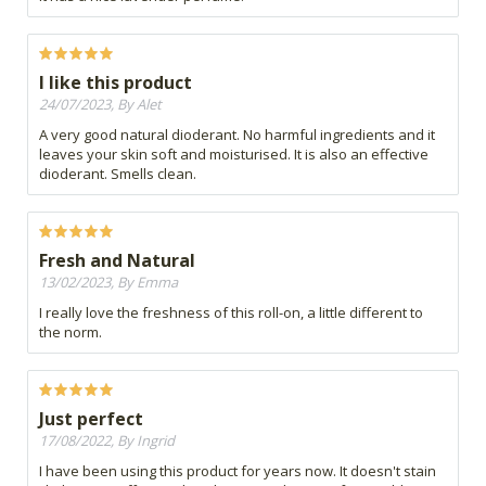
I like this product
24/07/2023, By Alet
A very good natural dioderant. No harmful ingredients and it
leaves your skin soft and moisturised. It is also an effective
dioderant. Smells clean.
Fresh and Natural
13/02/2023, By Emma
I really love the freshness of this roll-on, a little different to
the norm.
Just perfect
17/08/2022, By Ingrid
I have been using this product for years now. It doesn't stain