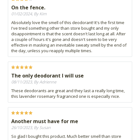
On the fence.
01/02/2024, By Kim
Absolutely love the smell of this deodorant! It's the first time
I've tried something other than store bought and my only
disappointment is that the scent doesn't last long at all. After
a couple of hours it's gone and doesn't seem to be very
effective in masking an inevitable sweaty smell by the end of
the day, unless you reapply multiple times.
The only deodorant I will use
08/11/2023, By Adrienne
These deodorants are great and they last a really long time,
this lavender rosemary fragranced one is especially nice.
Another must have for me
26/10/2023, By Susan
So glad I bought this product. Much better smell than store