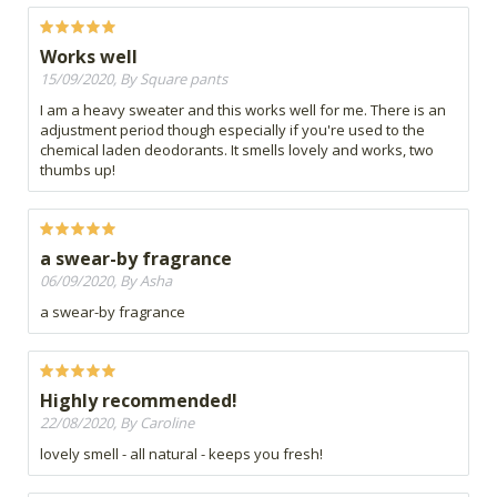
Works well
15/09/2020, By Square pants
I am a heavy sweater and this works well for me. There is an
adjustment period though especially if you're used to the
chemical laden deodorants. It smells lovely and works, two
thumbs up!
a swear-by fragrance
06/09/2020, By Asha
a swear-by fragrance
Highly recommended!
22/08/2020, By Caroline
lovely smell - all natural - keeps you fresh!