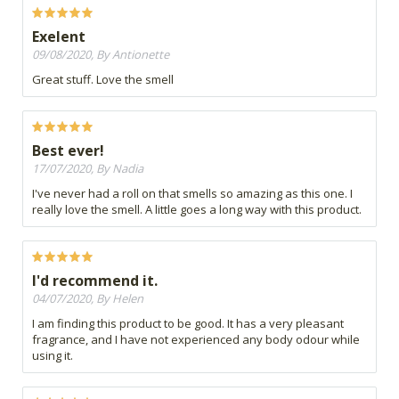
Exelent
09/08/2020, By Antionette
Great stuff. Love the smell
Best ever!
17/07/2020, By Nadia
I've never had a roll on that smells so amazing as this one. I
really love the smell. A little goes a long way with this product.
I'd recommend it.
04/07/2020, By Helen
I am finding this product to be good. It has a very pleasant
fragrance, and I have not experienced any body odour while
using it.