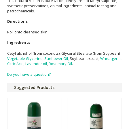
This natural roll-on is pure & completely free of lauryl sulphate,
synthetic preservatives, animal Ingredients, animal testing and
petrochemicals.
Directions
Roll onto cleansed skin.
Ingredients
Cetyl alchohol (from coconuts), Glyceral Stearate (from Soybean)
Vegetable Glycerine
,
Sunflower Oil
, Soybean extract,
Wheatgerm
,
Citric Acid
,
Lavender oil
,
Rosemary Oil
.
Do you have a question?
Suggested Products