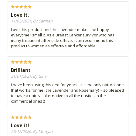
Love it.
11/02/2021, By Carmen
Love this product and the Lavender makes me happy
everytime I smell it. As a Breast Cancer survivor who has
many treatment after side effects i can recommend this
product to women as effective and affordable.
Brilliant
31/01/2021, By Gina
I have been using this deo for years - it's the only natural one
that works for me (the Lavender and Rosemary) ~ so pleased
to have a natural alternative to all the nasties in the
commercial ones :)
Love it!
29/12/2020, By Morgan