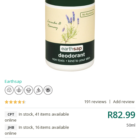
Earthsap
191 reviews
Add review
R82.99
In stock, 41 items available
CPT
online
50ml
In stock, 16 items available
JHB
online