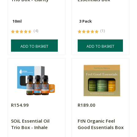
10ml
3 Pack
(4)
(1)
ADD TO BASKET
ADD TO BASKET
R154.99
R189.00
SOiL Essential Oil
FtN Organic Feel
Trio Box - Inhale
Good Essentials Box