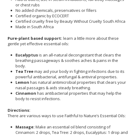
or chest rubs
No added chemicals, preservatives or fillers
Certified organic by ECOCERT
Certified cruelty free by Beauty Without Cruelty South Africa
Made in South Africa
Pure-plant based support:
learn a little more about these
gentle yet effective essential oils:
Eucalyptus
is an all-natural decongestant that clears the
breathing passageways & soothes aches & pains in the
body.
Tea Tree
may aid your body in fighting infections due to its
powerful antibacterial, antifungal & antiviral properties.
Lemon
has natural antimicrobial properties that clears your
nasal passages & aids steady breathing.
Cinnamon
has antibacterial properties that may help the
body to resist infections.
Directions:
There are various ways to use Faithful to Nature’s Essential Oils:
Massage:
Make an essential oil blend consisting of
Cinnamon: 2 drops, Tea Tree: 2 drops, Eucalyptus: 1 drop and