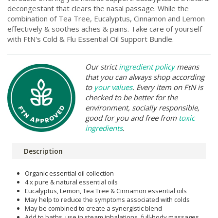
decongestant that clears the nasal passage. While the
combination of Tea Tree, Eucalyptus, Cinnamon and Lemon
effectively & soothes aches & pains. Take care of yourself
with FtN's Cold & Flu Essential Oil Support Bundle.
Our strict
ingredient policy
means
that you can always shop according
to
your values
. Every item on FtN is
checked to be better for the
environment, socially responsible,
good for you and free from
toxic
ingredients
.
Description
Organic essential oil collection
4 x pure & natural essential oils
Eucalyptus, Lemon, Tea Tree & Cinnamon essential oils
May help to reduce the symptoms associated with colds
May be combined to create a synergistic blend
Add to baths, use in steam inhalations, full-body massages