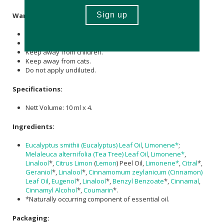
Warning:
For external use only.
Do not use during pregnancy or on infants.
Keep away from children.
Keep away from cats.
Do not apply undiluted.
Specifications:
Nett Volume: 10 ml x 4.
Ingredients:
Eucalyptus smithii (Eucalyptus) Leaf Oil
,
Limonene*
;
Melaleuca alternifolia (Tea Tree) Leaf Oil
,
Limonene*
,
Linalool
*,
Citrus Limon
(
Lemon
) Peel Oil,
Limonene*
,
Citral
*,
Geraniol
*,
Linalool
*,
Cinnamomum zeylanicum (Cinnamon)
Leaf Oil
,
Eugenol
*,
Linalool
*,
Benzyl Benzoate
*,
Cinnamal
,
Cinnamyl Alcohol
*,
Coumarin
*.
*Naturally occurring component of essential oil.
Packaging: