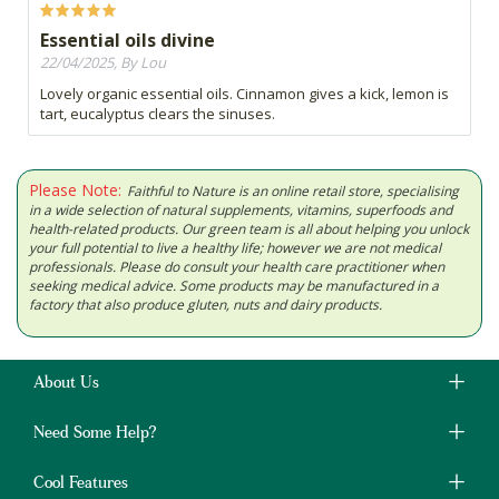
Essential oils divine
22/04/2025, By Lou
Lovely organic essential oils. Cinnamon gives a kick, lemon is
tart, eucalyptus clears the sinuses.
Please Note:
Faithful to Nature is an online retail store, specialising
in a wide selection of natural supplements, vitamins, superfoods and
health-related products. Our green team is all about helping you unlock
your full potential to live a healthy life; however we are not medical
professionals. Please do consult your health care practitioner when
seeking medical advice. Some products may be manufactured in a
factory that also produce gluten, nuts and dairy products.
About Us
Need Some Help?
Cool Features