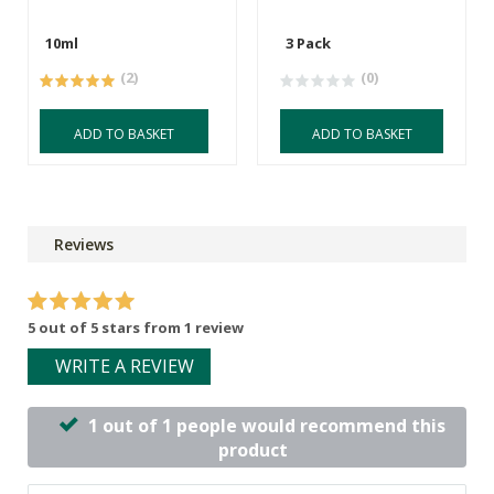
10ml
3 Pack
(2)
(0)
ADD TO BASKET
ADD TO BASKET
Reviews
5 out of 5 stars from 1 review
WRITE A REVIEW
1 out of 1 people would recommend this
product