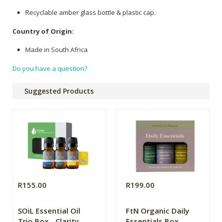
Recyclable amber glass bottle & plastic cap.
Country of Origin:
Made in South Africa
Do you have a question?
Suggested Products
R155.00
R199.00
SOiL Essential Oil
FtN Organic Daily
Trio Box - Clarity
Essentials Box