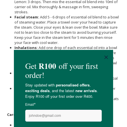
Lemon: 3 drops. Then mix the essential oil blend into 10ml of
carrier oil. Mix thoroughly & massage in firm, sweeping
strokes.
Facial steam:
Add 5 - 6 drops of essential oil blend to a bowl
of steaming water. Place a towel over your head to capture
the steam. Close your eyes & lean over the bowl. Make sure
not to lean too close to the steam to avoid burning yourself.
Keep your face in the steam tent for 5 minutes then rinse
your face with cool water.
Inhalations:
Add one drop of each essential oil into a bowl
of steaming water. Place a towel over your head to capture
the steam. Make sure not to lean too close to the steam to
avoid burning yourself. Close your eyes, lean over the bowl
& inhale until the steam cools & you stop smelling the oil.
Humidifier:
Add 3 - 9 drops of essential oil blend into the
water of the humidifier & run overnight, or add the essential
oils 2 to 3 times a day, if running continuously.
Burners & Diffusers:
Fill the bowl of the burner/vaporiser
with water and then add 3 - 6 drops of essential oil blend.
Light the candle and the oil will evaporate as the water heats
up. Do not let the bowl dry out.
Care Instructions:
Store in a cool dry place away from direct sunlight.