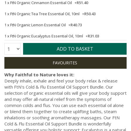
1 x
FtN Organic Cinnamon Essential Oil
+
R51.40
1 x
FtN Organic Tea Tree Essential Oil, 10ml
+
R50.43
1 x
FtN Organic Lemon Essential Oil
+
R40.73
1 x
FtN Organic Eucalyptus Essential Oil, 10ml
+
R31.03
Quantity:
ADD TO BASKET
Why Faithful to Nature loves it:
Deeply inhale, exhale and feel your body relax & release
with FtN's Cold & Flu Essential Oil Support Bundle. Our
selection of organic essential oils will give your body support
and may offer all-natural relief from the symptoms of
common colds and flus. You can use each essential oil alone
or blend them together to create uplifting baths, steam
inhalations or soothing aromatherapy massages. Our FtN
Cold & Flu Essential Oil Support Bundle is wonderfully
versatile offering you holistic support: Eucalyptus is a natural