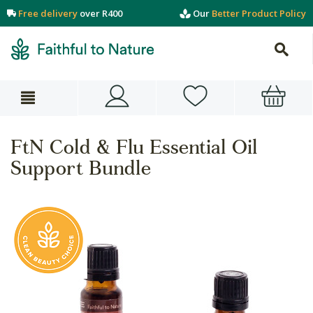
Free delivery
over R400
Our
Better Product Policy
FtN Cold & Flu Essential Oil
Support Bundle