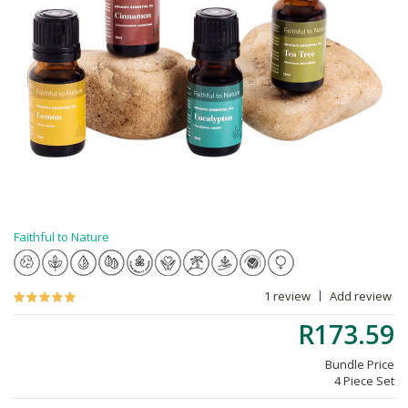
Faithful to Nature
1 review
Add review
R173.59
Bundle Price
4 Piece Set