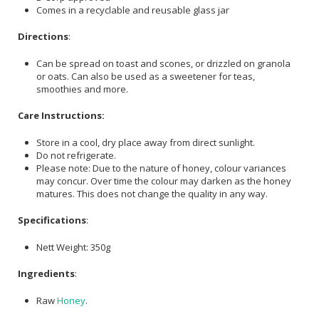
Comes in a recyclable and reusable glass jar
Directions
:
Can be spread on toast and scones, or drizzled on granola
or oats. Can also be used as a sweetener for teas,
smoothies and more.
Care Instructions:
Store in a cool, dry place away from direct sunlight.
Do not refrigerate.
Please note: Due to the nature of honey, colour variances
may concur. Over time the colour may darken as the honey
matures. This does not change the quality in any way.
Specifications
:
Nett Weight: 350g
Ingredients
:
Raw
Honey
.