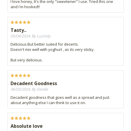
I love honey, It's the only "sweetener" I use. Tried this one
and I'm hooked!!
Tasty..
05/04/2024, By Lucindy
Delicious.But better suited for deserts.
Doesn't mix well with yoghurt , as its very sticky.
But very delicious.
Decadent Goodness
06/03/2024, By Estelle
Decadent goodness that goes well as a spread and just
about anything else I can think to use it on.
Absolute love