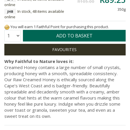
R105.00
online
350g
In stock, 48 items available
JHB
online
You will earn 1 Faithful Point for purchasing this product.
Quantity:
ADD TO BASKET
Why Faithful to Nature loves it:
Creamed Honey contains a large number of small crystals,
producing honey with a smooth, spreadable consistency.
Our Raw Creamed Honey is ethically sourced along the
Cape’s West Coast and is badger-friendly. Beautifully
spreadable and decadently smooth with a creamy, amber
colour that hints at the warm caramel flavours making this
honey feel like pure luxury. Indulge when you drizzle some
over toast or granola, sweeten your tea, and even as a
sweet treat on its own.