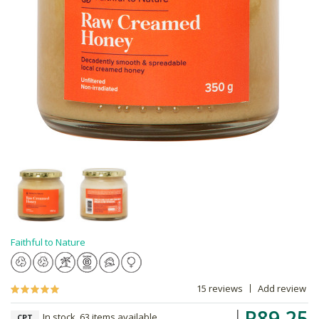
Faithful to Nature
15 reviews
Add review
R89.25
In stock, 63 items available
CPT