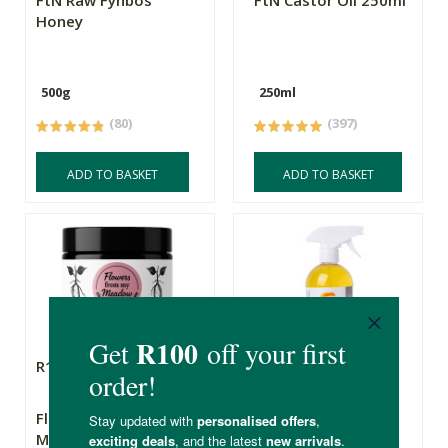
FtN Raw Fynbos
FtN Castor Oil 250ml
Honey
500g
250ml
(80)
(397)
ADD TO BASKET
ADD TO BASKET
R169.00
R49.99
Flowers From My
Triple Orange All
Meadow Wild Yam
Purpose Wonder