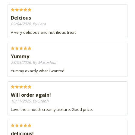
Delcious
02/04/2026, By Lara
A very delicious and nutritious treat.
Yummy
23/03/2026, By Marushka
Yummy exactly what I wanted.
Will order again!
18/11/2025, By Steph
Love the smooth creamy texture. Good price.
delicious!