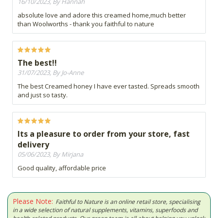
16/10/2023, By Hannah
absolute love and adore this creamed home,much better
than Woolworths - thank you faithful to nature
The best!!
31/07/2023, By Jo-Anne
The best Creamed honey I have ever tasted. Spreads smooth
and just so tasty.
Its a pleasure to order from your store, fast
delivery
05/06/2023, By Mirjana
Good quality, affordable price
Please Note:
Faithful to Nature is an online retail store, specialising
in a wide selection of natural supplements, vitamins, superfoods and