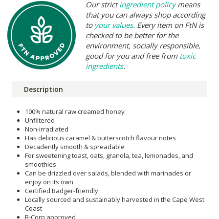
Our strict
ingredient policy
means
that you can always shop according
to
your values
. Every item on FtN is
checked to be better for the
environment, socially responsible,
good for you and free from
toxic
ingredients
.
Description
100% natural raw creamed honey
Unfiltered
Non-irradiated
Has delicious caramel & butterscotch flavour notes
Decadently smooth & spreadable
For sweetening toast, oats, granola, tea, lemonades, and
smoothies
Can be drizzled over salads, blended with marinades or
enjoy on its own
Certified Badger-friendly
Locally sourced and sustainably harvested in the Cape West
Coast
B-Corp approved