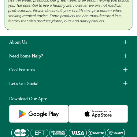
health-related products. Our green team is all about helping you unlock
your full potential to live a healthy life; however we are not medical
professionals. Please do consult your health care practitioner when
seeking medical advice. Some products may be manufactured in a
factory that also produce gluten, nuts and dairy products.
About Us
Need Some Help?
Cool Features
Let's Get Social
Download Our App: