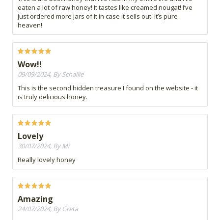
eaten a lot of raw honey! It tastes like creamed nougat! I’ve
just ordered more jars of it in case it sells out. It’s pure
heaven!
Wow!!
09/09/2024, By Schallie
This is the second hidden treasure I found on the website - it
is truly delicious honey.
Lovely
30/07/2024, By Mi
Really lovely honey
Amazing
24/07/2024, By Greta