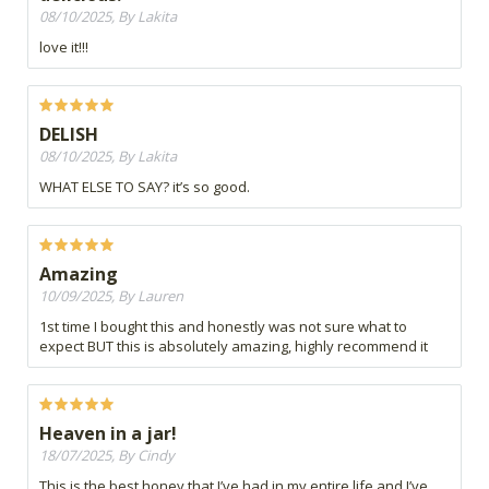
08/10/2025, By Lakita
love it!!!
DELISH
08/10/2025, By Lakita
WHAT ELSE TO SAY? it’s so good.
Amazing
10/09/2025, By Lauren
1st time I bought this and honestly was not sure what to
expect BUT this is absolutely amazing, highly recommend it
Heaven in a jar!
18/07/2025, By Cindy
This is the best honey that I’ve had in my entire life and I’ve