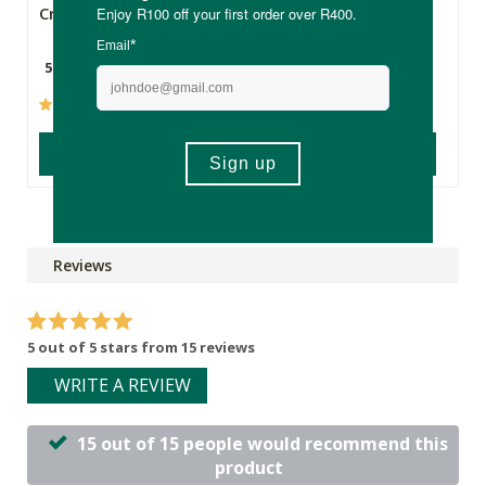
Cream - 50ml
Spray
50ml
500ml
(101)
(604)
ADD TO BASKET
ADD TO BASKET
Reviews
5 out of 5 stars from 15 reviews
WRITE A REVIEW
15 out of 15 people would recommend this
product