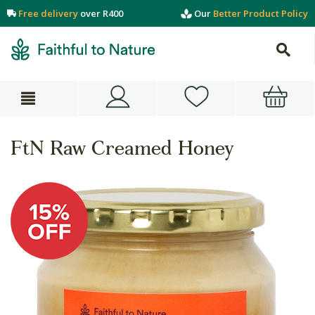
Free delivery
over R400
Our
Better Product Policy
FtN Raw Creamed Honey