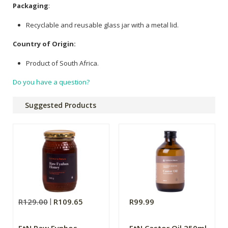
Packaging
:
Recyclable and reusable glass jar with a metal lid.
Country of Origin:
Product of South Africa.
Do you have a question?
Suggested Products
R129.00
R109.65
R99.99