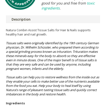
good for you and free from
toxic
ingredients
.
Description
Natura Combin Assist Tissue Salts for Hair & Nails
supports
healthy hair and nail growth.
Tissues salts were originally identified by the 19th century German
physician, Dr. Wilhelm Schüssler, who prepared them according to
a special grinding process known as trituration. Trituration makes
these minerals easy for the body to absorb so they are effective
even in minute doses. One of the major benefi ts of tissue salts is
that they are very safe and can be used by anyone, including
pregnant women, infants and the elderly.
Tissue salts can help you to restore wellness from the inside out as
they enable your cells to make better use of the nutrients available
from the food you eat. Help your body to heal itself by using
Natura’s range of pleasant tasting tissue salts and quickly correct
imbalances in the body and restore health.
Ingredients