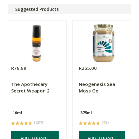
Suggested Products
R79.99
R265.00
The Apothecary
Neogenesis Sea
Secret Weapon 2
Moss Gel
10ml
375ml
(237)
(43)
ADD TO BASKET
ADD TO BASKET