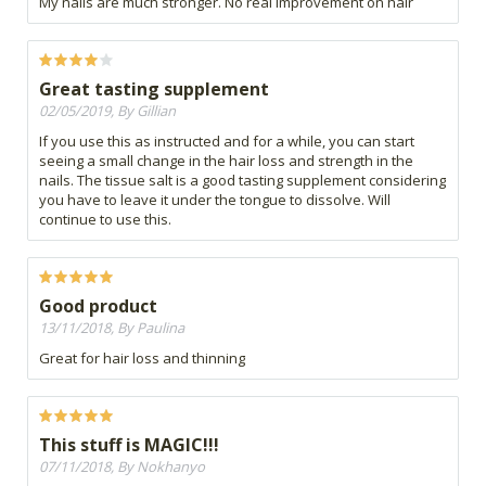
My nails are much stronger. No real improvement on hair
Great tasting supplement
02/05/2019, By Gillian
If you use this as instructed and for a while, you can start
seeing a small change in the hair loss and strength in the
nails. The tissue salt is a good tasting supplement considering
you have to leave it under the tongue to dissolve. Will
continue to use this.
Good product
13/11/2018, By Paulina
Great for hair loss and thinning
This stuff is MAGIC!!!
07/11/2018, By Nokhanyo