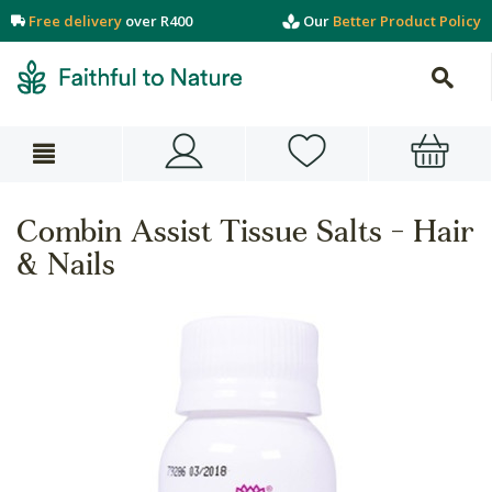
Free delivery
over R400
Our
Better Product Policy
Combin Assist Tissue Salts - Hair
& Nails