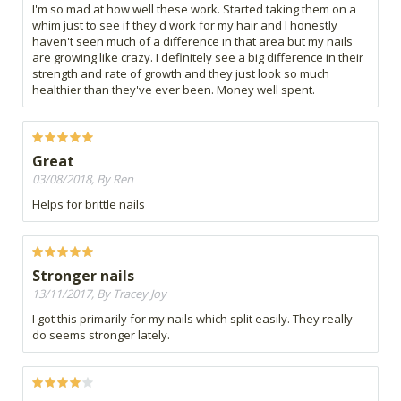
I'm so mad at how well these work. Started taking them on a
whim just to see if they'd work for my hair and I honestly
haven't seen much of a difference in that area but my nails
are growing like crazy. I definitely see a big difference in their
strength and rate of growth and they just look so much
healthier than they've ever been. Money well spent.
Great
03/08/2018, By Ren
Helps for brittle nails
Stronger nails
13/11/2017, By Tracey Joy
I got this primarily for my nails which split easily. They really
do seems stronger lately.