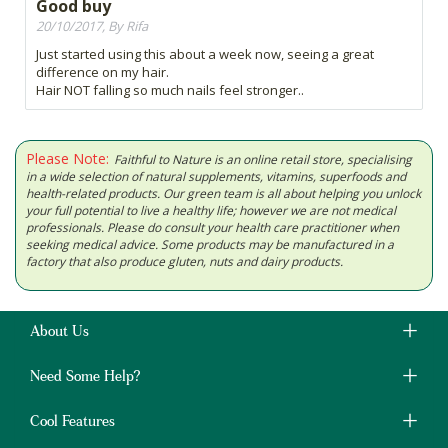
Good buy
20/10/2017, By Rifa
Just started using this about a week now, seeing a great
difference on my hair.
Hair NOT falling so much nails feel stronger..
Please Note:
Faithful to Nature is an online retail store, specialising
in a wide selection of natural supplements, vitamins, superfoods and
health-related products. Our green team is all about helping you unlock
your full potential to live a healthy life; however we are not medical
professionals. Please do consult your health care practitioner when
seeking medical advice. Some products may be manufactured in a
factory that also produce gluten, nuts and dairy products.
About Us
Need Some Help?
Cool Features