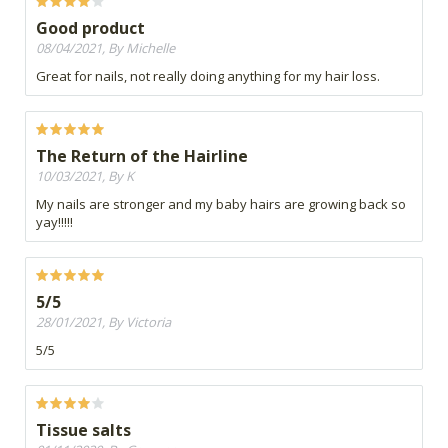
Good product
08/04/2021, By Michelle
Great for nails, not really doing anything for my hair loss.
The Return of the Hairline
10/03/2021, By K
My nails are stronger and my baby hairs are growing back so
yay!!!!!
5/5
28/01/2021, By Victoria
5/5
Tissue salts