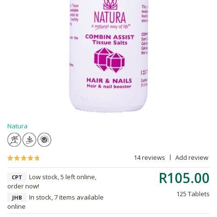
Natura
14 reviews
Add review
R105.00
Low stock, 5 left online,
CPT
order now!
125 Tablets
In stock, 7 items available
JHB
online