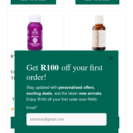
R105.00
R109.00
Combination 12
Just Pure Scalp &
Tissue Salts
Hair Elixir
125 Tablets
30ml
(12)
(32)
ADD TO BASKET
ADD TO BASKET