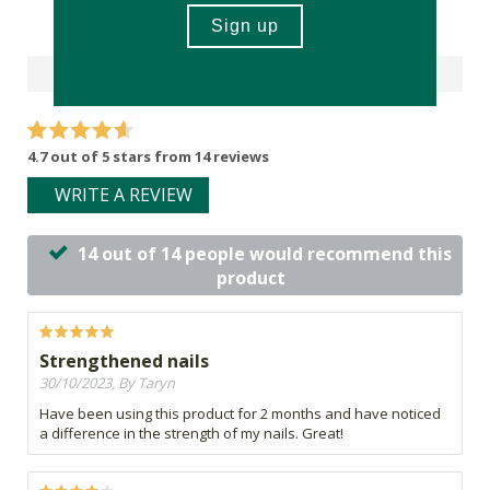
Reviews
4.7 out of 5 stars from 14 reviews
WRITE A REVIEW
14 out of 14 people would recommend this
product
Strengthened nails
30/10/2023, By Taryn
Have been using this product for 2 months and have noticed
a difference in the strength of my nails. Great!