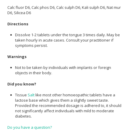
Calc fluor D6, Calc phos D6, Calc sulph D6, Kali sulph D6, Nat mur
D6, Silicea D6
Directions
Dissolve 1-2 tablets under the tongue 3 times daily. May be
taken hourly in acute cases. Consult your practitioner if
symptoms persist.
Warnings
Not to be taken by individuals with implants or foreign
objects in their body.
Did you know?
Tissue
Salt
like most other homoeopathic tablets have a
lactose base which gives them a slightly sweet taste.
Provided the recommended dosage is adhered to, it should
not significantly affect individuals with mild to moderate
diabetes.
Do you have a question?