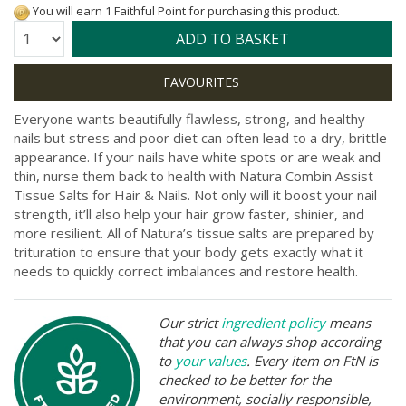
You will earn 1 Faithful Point for purchasing this product.
Quantity:
ADD TO BASKET
Everyone wants beautifully flawless, strong, and healthy
nails but stress and poor diet can often lead to a dry, brittle
appearance. If your nails have white spots or are weak and
thin, nurse them back to health with Natura Combin Assist
Tissue Salts for Hair & Nails. Not only will it boost your nail
strength, it’ll also help your hair grow faster, shinier, and
more resilient. All of Natura’s tissue salts are prepared by
trituration to ensure that your body gets exactly what it
needs to quickly correct imbalances and restore health.
Our strict
ingredient policy
means
that you can always shop according
to
your values
. Every item on FtN is
checked to be better for the
environment, socially responsible,