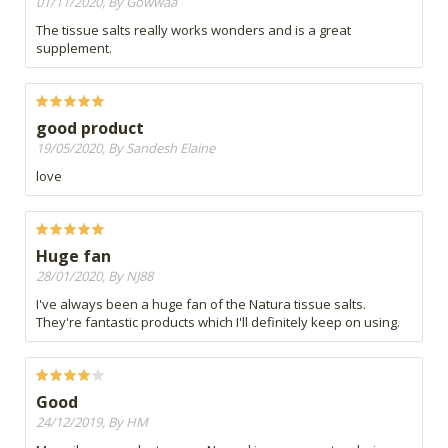
01/11/2020, By Gowwaa
The tissue salts really works wonders and is a great
supplement.
good product
19/05/2020, By Sandesh Elaine
love
Huge fan
28/01/2020, By NJ88
I've always been a huge fan of the Natura tissue salts.
They're fantastic products which I'll definitely keep on using.
Good
24/12/2019, By HM