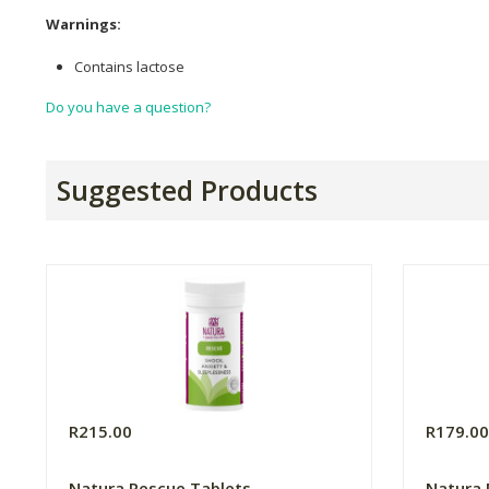
Warnings:
Contains lactose
Do you have a question?
Suggested Products
R215.00
R179.0
Natura Rescue Tablets
Natura 