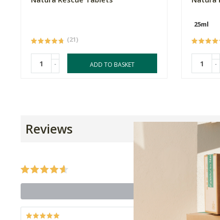
25ml
(21)
-
-
ADD TO BASKET
Reviews