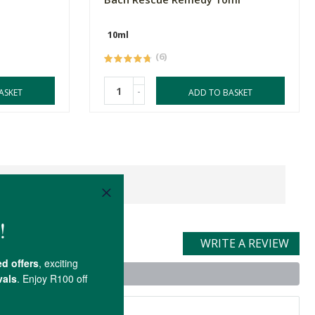
10ml
(6)
-
ASKET
ADD TO BASKET
WRITE A REVIEW
t