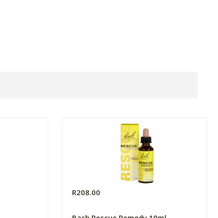
R208.00
Bach Rescue Remedy 10ml