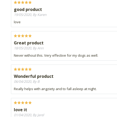
good product
19/05/2020, By Karen
love
Great product
18/05/2020, By Ann
Never without this. Very effective for my dogs as well.
Wonderful product
06/04/2020, By B
Really helps with angziety and to fall asleep at night.
love it
01/04/2020, By Jarel