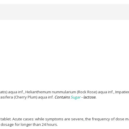
atis) aqua inf., Helianthemum nummularium (Rock Rose) aqua inf., Impatien
asifera (Cherry Plum) aqua inf.
Contains
Sugar
- lactose.
 tablet.
Acute cases: while symptoms are severe, the frequency of dose may
e dosage for longer than 24 hours.