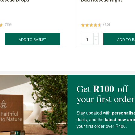
(19)
(15)
-
ADD TO BASKET
ADD TO B
4.7 out of 5 stars from 21 reviews
20 out of 21 people would recommend this produc