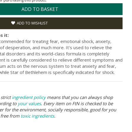
for purchasing this product.
ADD TO BASKET
ADD TO WISHLIST
s it:
ommended for treating fear, emotional shock, anxiety,
g of desperation, and much more. It's used to relieve the
al disorders and its world-class formula is completely
ent is carefully considered to relieve different symptoms and
lum acts on the nervous system to treat anxiety and fear,
while Star of Bethlehem is specifically indicated for shock.
strict
ingredient policy
means that you can always shop
ording to
your values
. Every item on FtN is checked to be
er for the environment, socially responsible, good for you
 free from
toxic ingredients
.