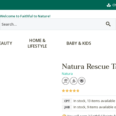
Ch
Welcome to Faithful to Nature!
HOME &
EAUTY
BABY & KIDS
LIFESTYLE
Natura Rescue T
Natura
In stock, 13 items available
CPT
In stock, 9 items available 
JHB