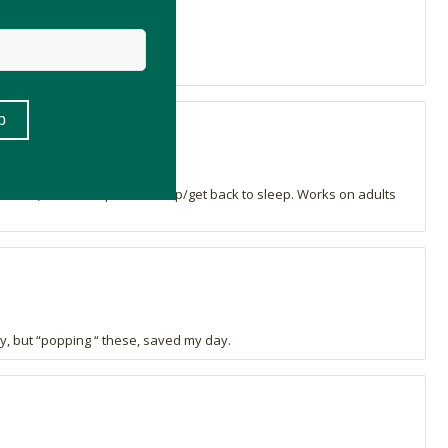
 stress) and to help us to sleep/get back to sleep. Works on adults
y, but “popping “ these, saved my day.