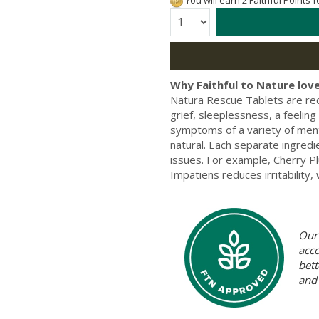
You will earn 2 Faithful Points 
Quantity:
Why Faithful to Nature love
Natura Rescue Tablets are rec
grief, sleeplessness, a feelin
symptoms of a variety of ment
natural. Each separate ingredi
issues. For example, Cherry P
Impatiens reduces irritability, 
Our 
acc
bett
and