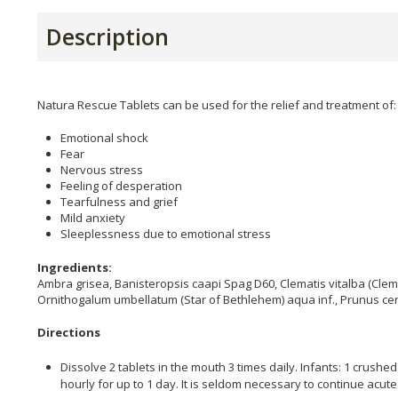
Description
Natura Rescue Tablets can be used for the relief and treatment of:
Emotional shock
Fear
Nervous stress
Feeling of desperation
Tearfulness and grief
Mild anxiety
Sleeplessness due to emotional stress
Ingredients:
Ambra grisea, Banisteropsis caapi Spag D60, Clematis vitalba (Clem
Ornithogalum umbellatum (Star of Bethlehem) aqua inf., Prunus cer
Directions
Dissolve 2 tablets in the mouth 3 times daily. Infants: 1 crushed
hourly for up to 1 day. It is seldom necessary to continue acut