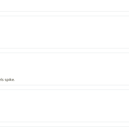
ls spike.