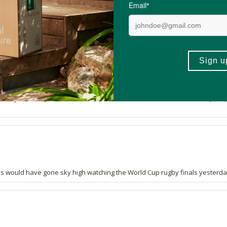
cohol in it. Like it.
e always stock up on when we are in SA. We use it for sudden shocks (falls,
ls would have gone sky high watching the World Cup rugby finals yesterda