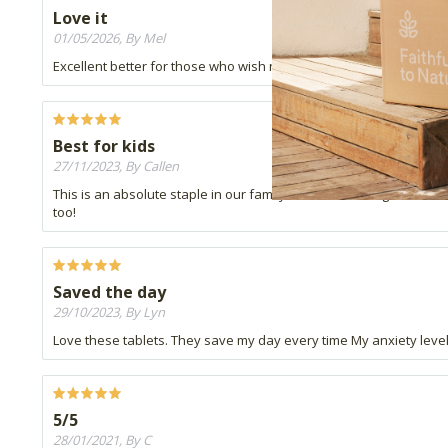
Love it
01/05/2026, By Mel
Excellent better for those who wish not to take the drops that has al
Best for kids
27/11/2023, By Callen
This is an absolute staple in our family and one of things that w
too!
Saved the day
29/10/2023, By Lyn
Love these tablets. They save my day every time My anxiety leve
5/5
28/01/2021, By C