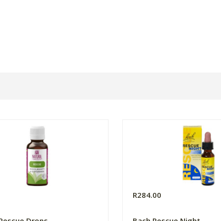
0
R284.00
Rescue Drops
Bach Rescue Night