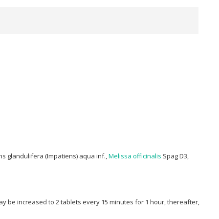
s glandulifera (Impatiens) aqua inf.,
Melissa officinalis
Spag D3,
 be increased to 2 tablets every 15 minutes for 1 hour, thereafter,