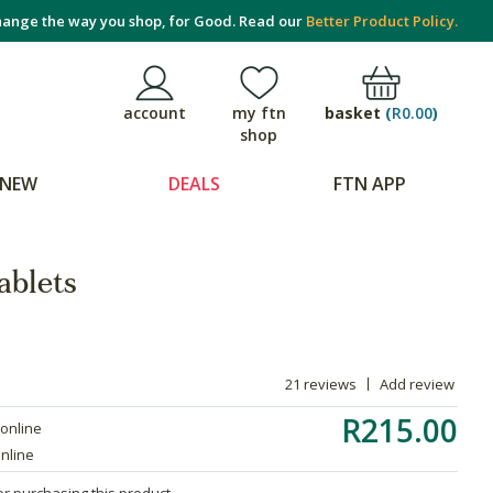
ange the way you shop, for Good. Read our
Better Product Policy.
basket
(
R0.00
)
account
my ftn
shop
NEW
DEALS
FTN APP
ablets
21 reviews
Add review
R215.00
 online
online