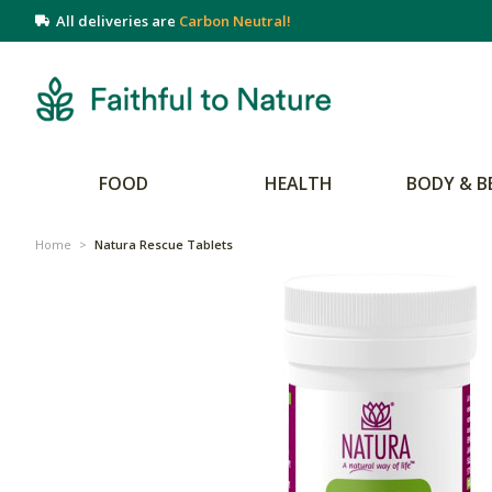
All deliveries are
Carbon Neutral!
FOOD
HEALTH
BODY & B
Home
>
Natura Rescue Tablets