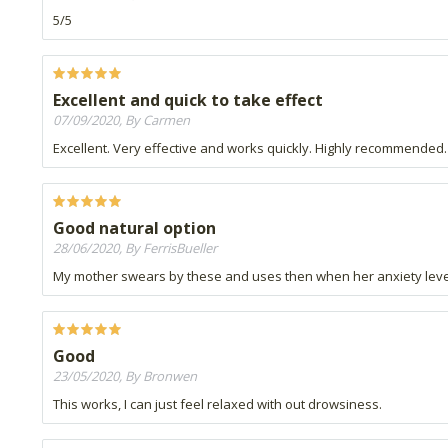
5/5
Excellent and quick to take effect
07/09/2020, By Carmen
Excellent. Very effective and works quickly. Highly recommended.
Good natural option
28/06/2020, By FerrisBueller
My mother swears by these and uses then when her anxiety leve
Good
23/05/2020, By Bronwen
This works, I can just feel relaxed with out drowsiness.