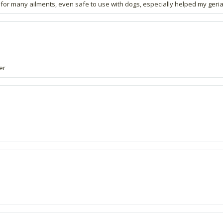
for many ailments, even safe to use with dogs, especially helped my geriat
er