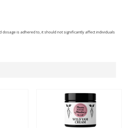
sage is adhered to, it should not significantly affect individuals