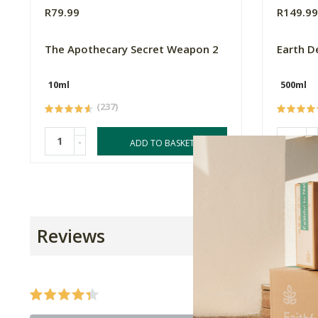
R79.99
R149.9
The Apothecary Secret Weapon 2
Earth D
10ml
500ml
(237)
-
-
ADD TO BASKET
Reviews