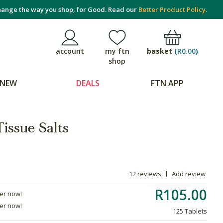
ange the way you shop, for Good. Read our
Better Product Policy.
basket
(
R0.00
)
account
my ftn
shop
NEW
DEALS
FTN APP
issue Salts
12 reviews
Add review
R105.00
der now!
der now!
125 Tablets