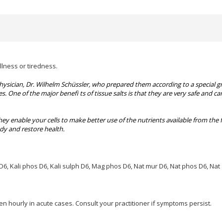
llness or tiredness.
physician, Dr. Wilhelm Schüssler, who prepared them according to a special g
es. One of the major benefi ts of tissue salts is that they are very safe and
hey enable your cells to make better use of the nutrients available from the 
ody and restore health.
 D6, Kali phos
D6, Kali sulph D6, Mag phos D6, Nat mur D6, Nat phos D6, Nat 
en hourly in acute cases. Consult your practitioner if symptoms persist.