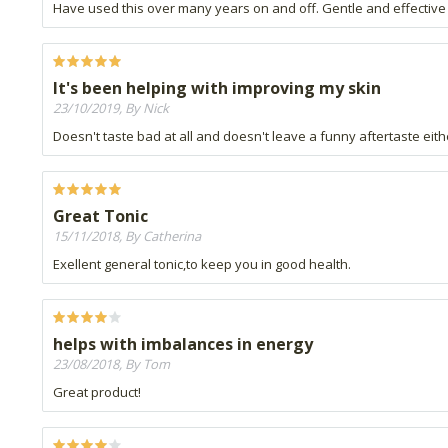
Have used this over many years on and off. Gentle and effective 
It's been helping with improving my skin
23/10/2019, By Nick
Doesn't taste bad at all and doesn't leave a funny aftertaste eith
Great Tonic
15/11/2018, By Catherina
Exellent general tonic,to keep you in good health.
helps with imbalances in energy
23/08/2018, By Tom
Great product!