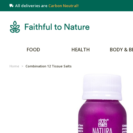
All deliveries are
Carbon Neutral!
FOOD
HEALTH
BODY & B
Home
>
Combination 12 Tissue Salts