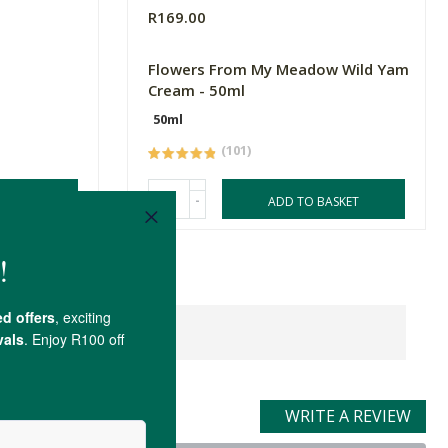
R169.00
Flowers From My Meadow Wild Yam
Cream - 50ml
50ml
(101)
-
ASKET
ADD TO BASKET
WRITE A REVIEW