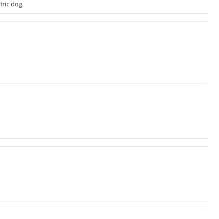
ric dog.