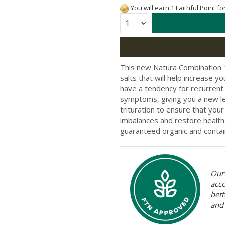
You will earn 1 Faithful Point f
Quantity:
This new Natura Combination 12
salts that will help increase 
have a tendency for recurrent il
symptoms, giving you a new lea
trituration to ensure that you
imbalances and restore health
guaranteed organic and contain
Our 
acc
bett
and