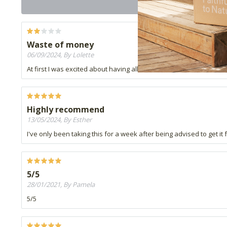
Waste of money
06/09/2024, By Lolette
At first I was excited about having all tissue salts in one, but I t
Highly recommend
13/05/2024, By Esther
I've only been taking this for a week after being advised to get i
5/5
28/01/2021, By Pamela
5/5