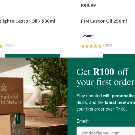
9
R99.99
elights Castor Oil - 500ml
FtN Castor Oil 250ml
250ml
(107)
(397)
-
ADD TO BASKET
ADD TO B
4.4 out of 5 stars from 12 reviews