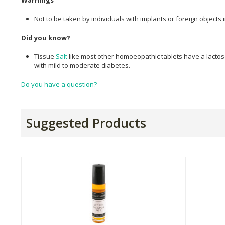
Not to be taken by individuals with implants or foreign objects i
Did you know?
Tissue
Salt
like most other homoeopathic tablets have a lactose
with mild to moderate diabetes.
Do you have a question?
Suggested Products