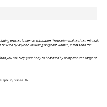
rinding process known as trituration. Trituration makes these minerals
 can be used by anyone, including pregnant women, infants and the
food you eat. Help your body to heal itself by using Natura’s range of
sulph D6, Silicea D6