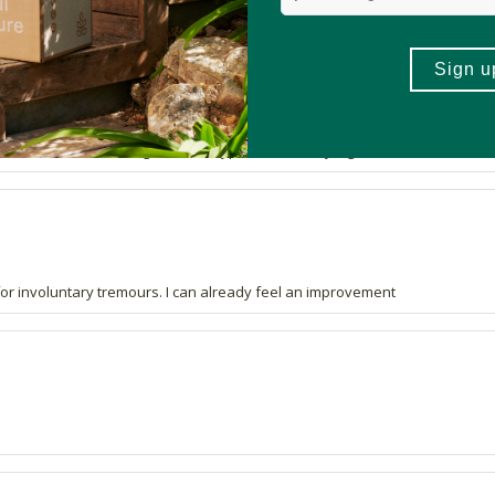
11 out of 12 people would recommend this produc
hink that there isn't enough of each type to make any significant difference t
t for involuntary tremours. I can already feel an improvement