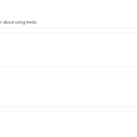
or about using meds.