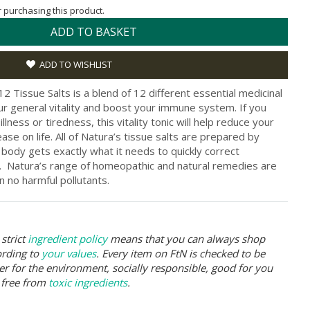
or purchasing this product.
ADD TO BASKET
ADD TO WISHLIST
 Tissue Salts is a blend of 12 different essential medicinal
your general vitality and boost your immune system. If you
lness or tiredness, this vitality tonic will help reduce your
se on life. All of Natura’s tissue salts are prepared by
r body gets exactly what it needs to quickly correct
. Natura’s range of homeopathic and natural remedies are
 no harmful pollutants.
strict
ingredient policy
means that you can always shop
ording to
your values
. Every item on FtN is checked to be
er for the environment, socially responsible, good for you
 free from
toxic ingredients
.