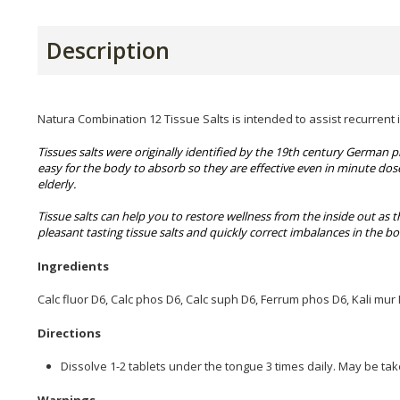
Description
Natura Combination 12 Tissue Salts is intended to assist recurrent i
Tissues salts were originally identified by the 19th century German 
easy for the body to absorb so they are effective even in minute dos
elderly.
Tissue salts can help you to restore wellness from the inside out as t
pleasant tasting tissue salts and quickly correct imbalances in the b
Ingredients
Calc fluor D6, Calc phos D6, Calc suph D6, Ferrum phos D6, Kali mur
Directions
Dissolve 1-2 tablets under the tongue 3 times daily. May be tak
Warnings