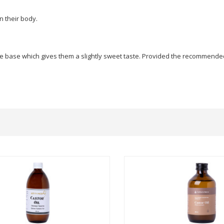
n their body.
 base which gives them a slightly sweet taste. Provided the recommended do