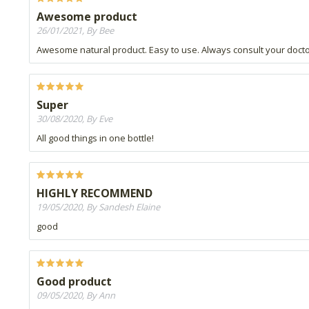
Awesome product
26/01/2021, By Bee
Awesome natural product. Easy to use. Always consult your doct
Super
30/08/2020, By Eve
All good things in one bottle!
HIGHLY RECOMMEND
19/05/2020, By Sandesh Elaine
good
Good product
09/05/2020, By Ann