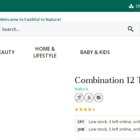
Ch
Welcome to Faithful to Nature!
HOME &
EAUTY
BABY & KIDS
LIFESTYLE
Combination 12 T
Natura
Low stock, 3 left online, or
CPT
Low stock, 5 left online, or
JHB