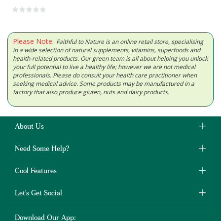
Please Note:
Faithful to Nature is an online retail store, specialising
in a wide selection of natural supplements, vitamins, superfoods and
health-related products. Our green team is all about helping you unlock
your full potential to live a healthy life; however we are not medical
professionals. Please do consult your health care practitioner when
seeking medical advice. Some products may be manufactured in a
factory that also produce gluten, nuts and dairy products.
About Us
Need Some Help?
Cool Features
Let's Get Social
Download Our App: