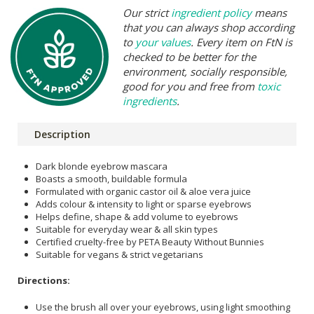
Our strict
ingredient policy
means
that you can always shop according
to
your values
. Every item on FtN is
checked to be better for the
environment, socially responsible,
good for you and free from
toxic
ingredients
.
Description
Dark blonde eyebrow mascara
Boasts a smooth, buildable formula
Formulated with organic castor oil & aloe vera juice
Adds colour & intensity to light or sparse eyebrows
Helps define, shape & add volume to eyebrows
Suitable for everyday wear & all skin types
Certified cruelty-free by PETA Beauty Without Bunnies
Suitable for vegans & strict vegetarians
Directions:
Use the brush all over your eyebrows, using light smoothing