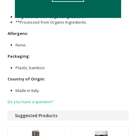
Bambusa Arundinacea (Bamboo) Stem Extract*,
Citric Acid
.
May Contain +/-: Ci 77891 (
Titanium Dioxide
),
CI 77499
(
Iron
Oxides
),
CI 77492
(
Iron Oxides
),
CI 77491
(
Iron Oxides
).
*Ingredients from Organic Agriculture.
**Processed from Organic Ingredients.
Allergens:
None.
Packaging:
Plastic, bamboo.
Country of Origin:
Made in Italy.
Do you have a question?
Suggested Products