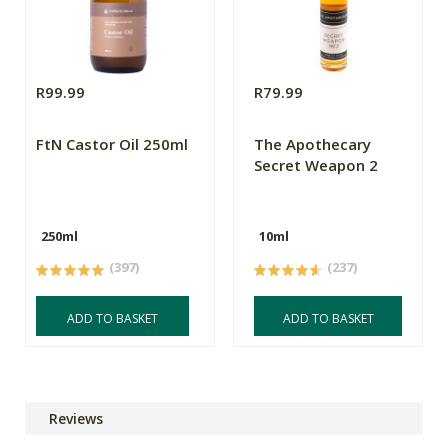
R99.99
R79.99
FtN Castor Oil 250ml
The Apothecary
Secret Weapon 2
250ml
10ml
(397)
(237)
ADD TO BASKET
ADD TO BASKET
Reviews