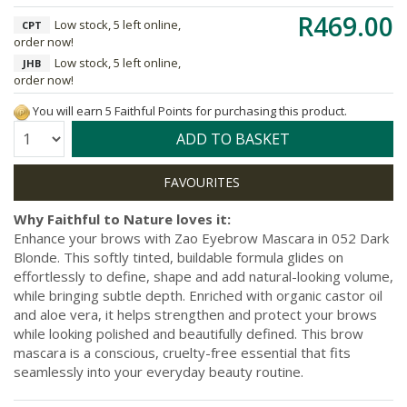
R469.00
Low stock, 5 left online,
CPT
order now!
Low stock, 5 left online,
JHB
order now!
You will earn 5 Faithful Points for purchasing this product.
Quantity:
ADD TO BASKET
Why Faithful to Nature loves it:
Enhance your brows with Zao Eyebrow Mascara in 052 Dark
Blonde. This softly tinted, buildable formula glides on
effortlessly to define, shape and add natural-looking volume,
while bringing subtle depth. Enriched with organic castor oil
and aloe vera, it helps strengthen and protect your brows
while looking polished and beautifully defined. This brow
mascara is a conscious, cruelty-free essential that fits
seamlessly into your everyday beauty routine.