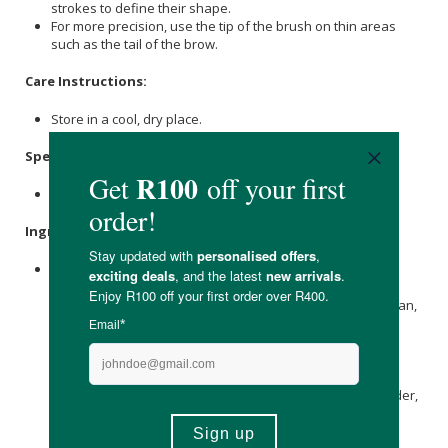
strokes to define their shape.
For more precision, use the tip of the brush on thin areas
such as the tail of the brow.
Care Instructions:
Store in a cool, dry place.
Specifications:
Nett Volume: 3.6ml
Ingredients:
Aqua,
Aloe Barbadensis Leaf Juice
*,
Glyceryl Stearate
,
Caprylic/Capric Tryglyceride**, Oleic / Linoleic / Linoleic
Polyglycerides,
Cetearyl Alcohol
,
Sucrose
Palmitate
, Pullulan,
Glyceryl Rosinate,
Ricinus communis (Castor) Seed Oil
*,
Potassium Palmitoyl Hydrolyzed Wheat Protein,
Glyceryl
Caprylate
, Acacia Senegal Gum,
Xanthan Gum
,
Pentylene
Glycol
, Sodium Stearoyl Lactylate, P-Anisic Acid, Magnolia
Officinalis Bark Extract, Bambusa Arundinacea Stem Powder,
Lecithin
, Phyllostachys Nigra Extract*,
Helianthus annuus
(Sunflower) Seed Oil
*,
Tocopherol
,
Ascorbyl Palmitate
,