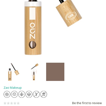
Zao Makeup
Be the first to review