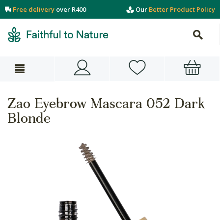
Free delivery
over R400
Our
Better Product Policy
Zao Eyebrow Mascara 052 Dark
Blonde