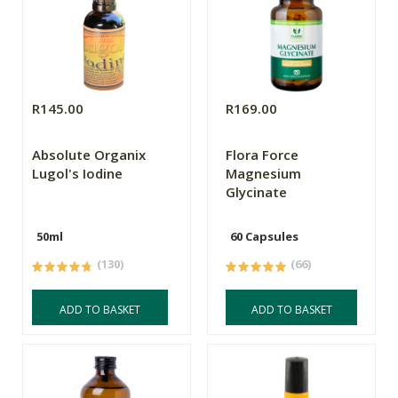
R145.00
R169.00
Absolute Organix
Flora Force
Lugol's Iodine
Magnesium
Glycinate
50ml
60 Capsules
(130)
(66)
ADD TO BASKET
ADD TO BASKET