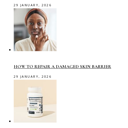
29 JANUARY, 2026
HOW TO REPAIR A DAMAGED SKIN BARRIER
29 JANUARY, 2026