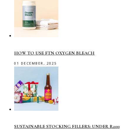
HOW TO USE FTN OXYGEN BLEACH
01 DECEMBER, 2025
SUSTAINABLE STOCKING FILLERS: UNDER R200