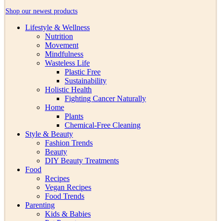
Shop our newest products
Lifestyle & Wellness
Nutrition
Movement
Mindfulness
Wasteless Life
Plastic Free
Sustainability
Holistic Health
Fighting Cancer Naturally
Home
Plants
Chemical-Free Cleaning
Style & Beauty
Fashion Trends
Beauty
DIY Beauty Treatments
Food
Recipes
Vegan Recipes
Food Trends
Parenting
Kids & Babies