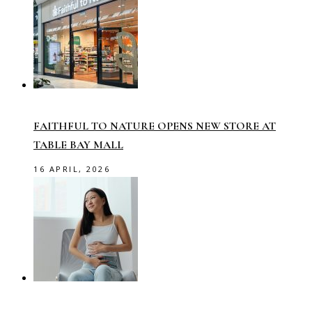
FAITHFUL TO NATURE OPENS NEW STORE AT
TABLE BAY MALL
16 APRIL, 2026