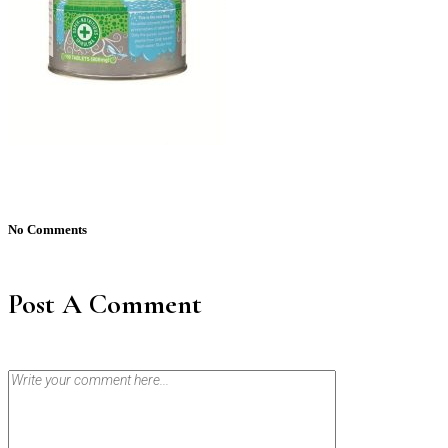
No Comments
Post A Comment