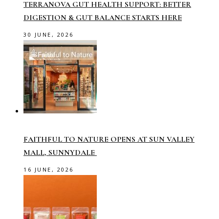
TERRANOVA GUT HEALTH SUPPORT: BETTER
DIGESTION & GUT BALANCE STARTS HERE
30 JUNE, 2026
FAITHFUL TO NATURE OPENS AT SUN VALLEY
MALL, SUNNYDALE
16 JUNE, 2026