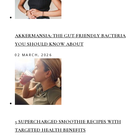
AKKERMANSIA: THE GUT-FRIENDLY BACTERIA
YOU SHOULD KNOW ABOUT
02 MARCH, 2026
5 SUPERCHARGED SMOOTHIE RECIPES WITH
TARGETED HEALTH BENEFITS