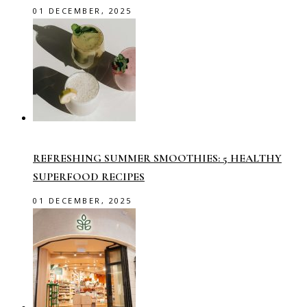
01 DECEMBER, 2025
REFRESHING SUMMER SMOOTHIES: 5 HEALTHY
SUPERFOOD RECIPES
01 DECEMBER, 2025