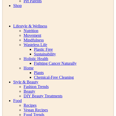
Pet Parents
Shop
Lifestyle & Wellness
Nutrition
Movement
Mindfulness
Wasteless Life
Plastic Free
Sustainability
Holistic Health
Fighting Cancer Naturally
Home
Plants
Chemical-Free Cleaning
Style & Beauty
Fashion Trends
Beauty
DIY Beauty Treatments
Food
Recipes
Vegan Recipes
Food Trends