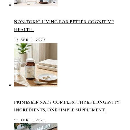
NON-TOXIC LIVING FOR BETTER COGNITIVE
HEALTH
16 APRIL, 2026
PRIMESELF NAD+ COMPLEX: THREE LONGEVITY
INGREDIENTS, ONE SIMPLE SUPPLEMENT
16 APRIL, 2026