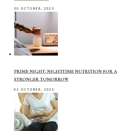
30 OCTOBER, 2025
PRIME NIGHT: NIGHTTIME NUTRITION FOR A
STRONGER TOMORROW
02 OCTOBER, 2025