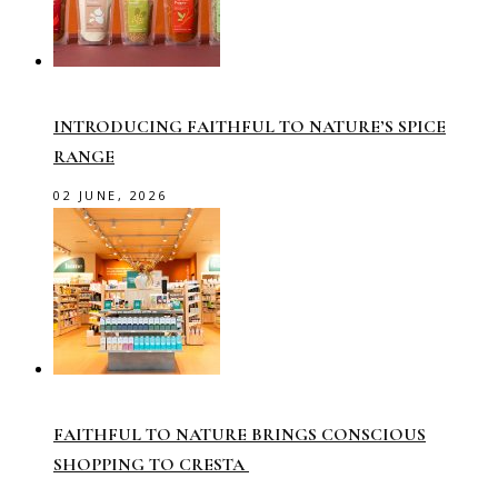
INTRODUCING FAITHFUL TO NATURE’S SPICE
RANGE
02 JUNE, 2026
FAITHFUL TO NATURE BRINGS CONSCIOUS
SHOPPING TO CRESTA