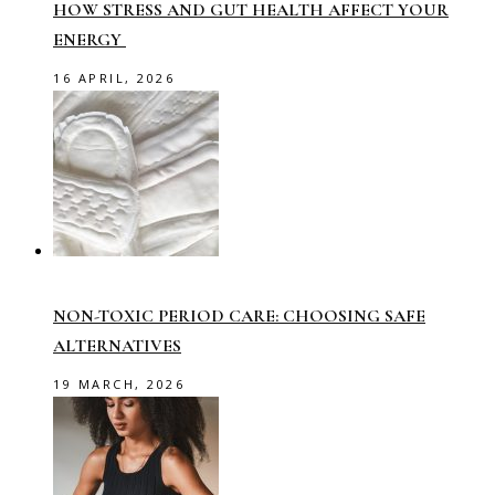
HOW STRESS AND GUT HEALTH AFFECT YOUR
ENERGY
16 APRIL, 2026
NON-TOXIC PERIOD CARE: CHOOSING SAFE
ALTERNATIVES
19 MARCH, 2026