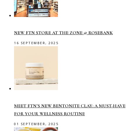
NEW FTN STORE AT THE ZONE @ ROSEBANK
16 SEPTEMBER, 2025
MEET FTN’S NEW BENTONITE CLAY: A MUST-HAVE
FOR YOUR WELLNESS ROUTINE
01 SEPTEMBER, 2025