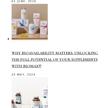
02 JUNE, 2026
WHY BIOAVAILABILITY MATTERS: UNLOCKING
THE FULL POTENTIAL OF YOUR SUPPLEMENTS
WITH BIOMAX®
20 MAY, 2026