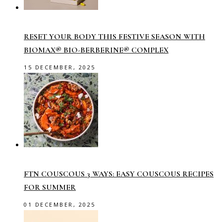
RESET YOUR BODY THIS FESTIVE SEASON WITH
BIOMAX® BIO-BERBERINE® COMPLEX
15 DECEMBER, 2025
FTN COUSCOUS 3 WAYS: EASY COUSCOUS RECIPES
FOR SUMMER
01 DECEMBER, 2025