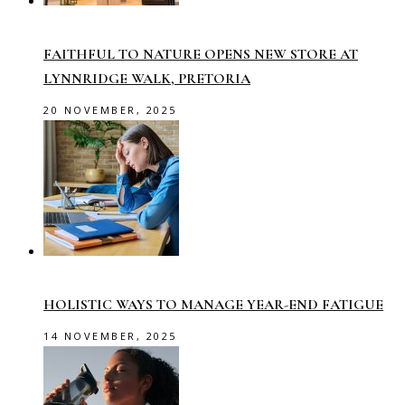
FAITHFUL TO NATURE OPENS NEW STORE AT
LYNNRIDGE WALK, PRETORIA
20 NOVEMBER, 2025
HOLISTIC WAYS TO MANAGE YEAR-END FATIGUE
14 NOVEMBER, 2025