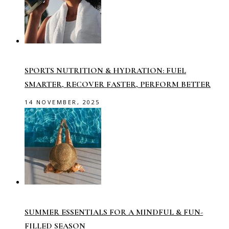
SPORTS NUTRITION & HYDRATION: FUEL
SMARTER, RECOVER FASTER, PERFORM BETTER
14 NOVEMBER, 2025
SUMMER ESSENTIALS FOR A MINDFUL & FUN-
FILLED SEASON