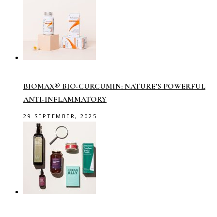
BIOMAX® BIO-CURCUMIN: NATURE’S POWERFUL
ANTI-INFLAMMATORY
29 SEPTEMBER, 2025