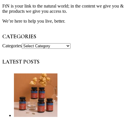
FtN is your link to the natural world; in the content we give you &
the products we give you access to.
We’re here to help you live, better.
CATEGORIES
Categories
LATEST POSTS