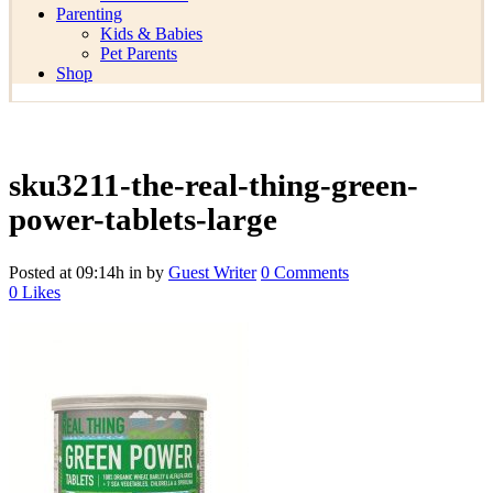
Parenting
Kids & Babies
Pet Parents
Shop
sku3211-the-real-thing-green-
power-tablets-large
Posted at 09:14h
in
by
Guest Writer
0 Comments
0
Likes