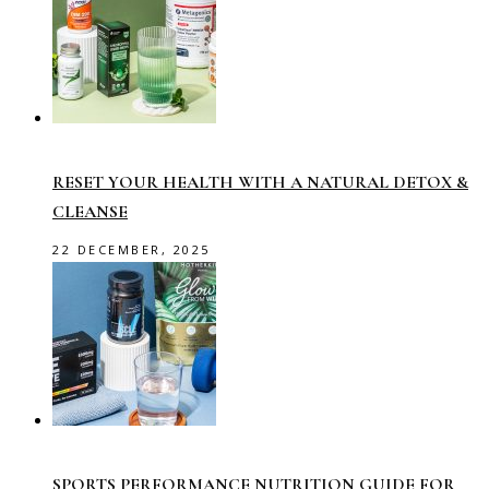
RESET YOUR HEALTH WITH A NATURAL DETOX &
CLEANSE
22 DECEMBER, 2025
SPORTS PERFORMANCE NUTRITION GUIDE FOR