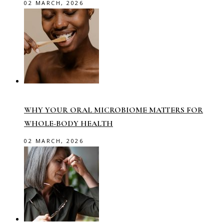
02 MARCH, 2026
WHY YOUR ORAL MICROBIOME MATTERS FOR
WHOLE-BODY HEALTH
02 MARCH, 2026