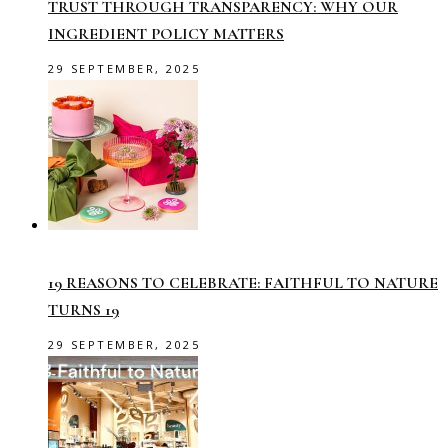
TRUST THROUGH TRANSPARENCY: WHY OUR
INGREDIENT POLICY MATTERS
29 SEPTEMBER, 2025
19 REASONS TO CELEBRATE: FAITHFUL TO NATURE
TURNS 19
29 SEPTEMBER, 2025