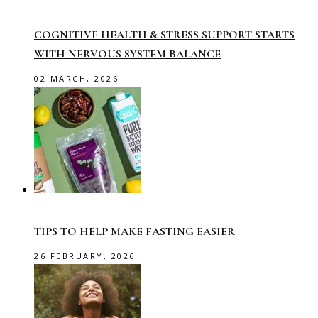
COGNITIVE HEALTH & STRESS SUPPORT STARTS
WITH NERVOUS SYSTEM BALANCE
02 MARCH, 2026
TIPS TO HELP MAKE FASTING EASIER
26 FEBRUARY, 2026