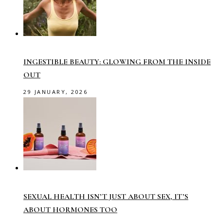
INGESTIBLE BEAUTY: GLOWING FROM THE INSIDE
OUT
29 JANUARY, 2026
SEXUAL HEALTH ISN’T JUST ABOUT SEX, IT’S
ABOUT HORMONES TOO