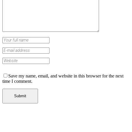
Save my name, email, and website in this browser for the next
time I comment.