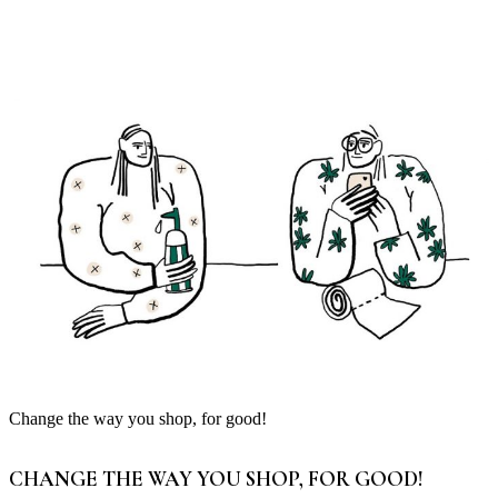
Change the way you shop, for good!
CHANGE THE WAY YOU SHOP, FOR GOOD!