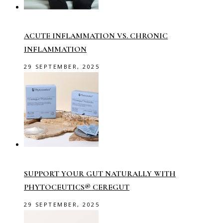
ACUTE INFLAMMATION VS. CHRONIC
INFLAMMATION
29 SEPTEMBER, 2025
SUPPORT YOUR GUT NATURALLY WITH
PHYTOCEUTICS® CEREGUT
29 SEPTEMBER, 2025