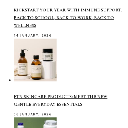
KICKSTART YOUR YEAR WITH IMMUNE SUPPORT:
BACK TO SCHOOL, BACK TO WORK, BACK TO
WELLNESS
14 JANUARY, 2026
FTN SKINCARE PRODUCTS: MEET THE NEW
GENTLE EVERYDAY ESSENTIALS
06 JANUARY, 2026