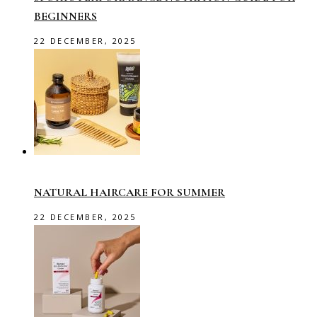
BEGINNERS
22 DECEMBER, 2025
NATURAL HAIRCARE FOR SUMMER
22 DECEMBER, 2025