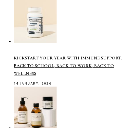
KICKSTART YOUR YEAR WITH IMMUNE SUPPORT:
BACK TO SCHOOL, BACK TO WORK, BACK TO
WELLNESS
14 JANUARY, 2026