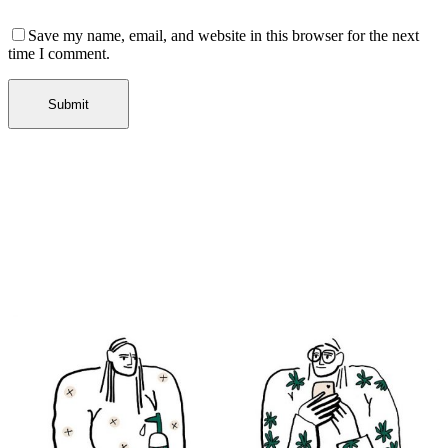
Save my name, email, and website in this browser for the next
time I comment.