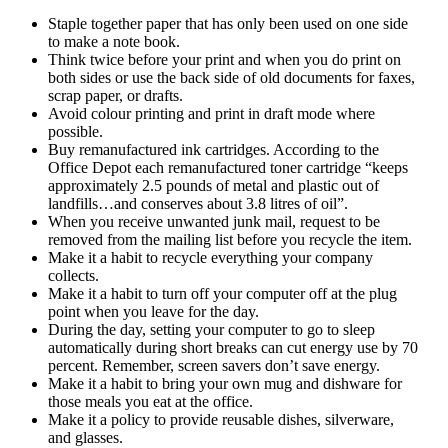
Staple together paper that has only been used on one side
to make a note book.
Think twice before your print and when you do print on
both sides or use the back side of old documents for faxes,
scrap paper, or drafts.
Avoid colour printing and print in draft mode where
possible.
Buy remanufactured ink cartridges. According to the
Office Depot each remanufactured toner cartridge “keeps
approximately 2.5 pounds of metal and plastic out of
landfills…and conserves about 3.8 litres of oil”.
When you receive unwanted junk mail, request to be
removed from the mailing list before you recycle the item.
Make it a habit to recycle everything your company
collects.
Make it a habit to turn off your computer off at the plug
point when you leave for the day.
During the day, setting your computer to go to sleep
automatically during short breaks can cut energy use by 70
percent. Remember, screen savers don’t save energy.
Make it a habit to bring your own mug and dishware for
those meals you eat at the office.
Make it a policy to provide reusable dishes, silverware,
and glasses.