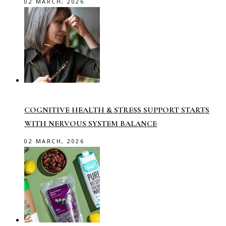
02 MARCH, 2026
COGNITIVE HEALTH & STRESS SUPPORT STARTS
WITH NERVOUS SYSTEM BALANCE
02 MARCH, 2026