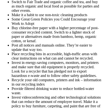
Switch to Fair Trade and organic coffee and tea, and buy
as much organic and local food as possible for parties and
other events.
Make it a habit to use non-toxic cleaning products
Some Great Green Policies you Could Encourage your
Work to Adopt
Buy chlorine-free paper with a higher percentage of post-
consumer recycled content. Switch to a lighter stock of
paper or alternatives made from bamboo, hemp, organic
cotton, or kenaf.
Post all notices and manuals online. They’re easier to
update that way too.
Place recycling bins in accessible, high-traffic areas with
clear instructions on what can and cannot be recycled.
Invest in energy-saving computers, monitors, and printers
and make sure that old equipment is properly recycled.
Look for a recycler that has pledged not to export
hazardous e-waste and to follow other safety guidelines.
Recycle your old computers, printers and ink – information
in our recycling index
Provide filtered drinking water to reduce bottled-water
waste.
Invest videoconferencing and other technological solutions
that can reduce the amount of employee travel. Make it a
policy to buy furniture, carpeting, and paint that are free of