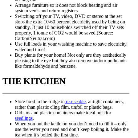
Arrange furniture so it does not block heating and air
system vents and return registers.
Switching off your TV, video, DVD or stereo at the set
stops the extra 10-60 percent electricity used by being on
standby. If just 10 households switched off their TV sets
properly, 1 tonne of CO2 would be saved.(Source:
CarbonNeutral.com)
Use full loads in your washing machine to save electricity,
water and time!
Buy plants for your home! Not only are they aesthetically
pleasing to the eye but they also remove indoor pollutants
like formaldehyde and benzene.
THE KITCHEN
Store food in the fridge in
re-useable
, airtight containers,
rather than plastic cling film, tinfoil or plastic bags.
Old jars and plastic containers make ideal pots for
seedlings
.
When you put the kettle on you don’t need to fill it – only
use the water you need and don’t keep boiling it. Make the
tea when it’s boiled the first time.