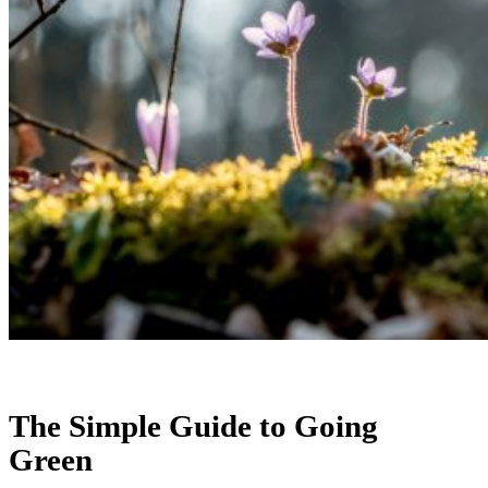
The Simple Guide to Going
Green