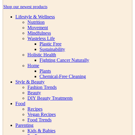
Shop our newest products
Lifestyle & Wellness
Nutrition
Movement
Mindfulness
Wasteless Life
Plastic Free
Sustainability
Holistic Health
Fighting Cancer Naturally
Home
Plants
Chemical-Free Cleaning
Style & Beauty
Fashion Trends
Beauty
DIY Beauty Treatments
Food
Recipes
Vegan Recipes
Food Trends
Parenting
Kids & Babies