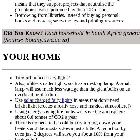
means that they support projects that neutralise the
greenhouse gases produced by their CD or tour.
Borrowing from libraries, instead of buying personal
books and movies, saves money and printing resources.
Did You Know?
Each household in South Africa generat
(Source: Botany.uwc.ac.za)
YOUR HOME
Turn off unnecessary lights!
Also, utilise smaller lights, such as a desktop lamp. A small
lamp will use much less wattage than the giant bulbs on an
overhead light fixture.
Use
solar charged fairy lights
in areas that don’t need
bright light (creates a really cosy and magical atmosphere!)
Using energy saving life bulbs will save the atmosphere
about 0.8 tonnes of CO2 a year.
There is no need to be cold but try turning down your
heaters and thermostats down just a little. A reduction by
even just 2 degrees will save you about 10% from your
heating bill.