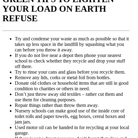
YOUR LOAD ON EARTH
REFUSE
Try and condense your waste as much as possible so that it
takes up less space in the landfill by squashing what you
can before you throw it away.
If you do not live near a depot then phone your nearest
school to check whether they recycle and drop your stuff
off there.
Try to rinse your cans and glass before you recycle them.
Remove any lids, corks or metal foil from bottles.
Donate old clothes or household items that are still in good
condition to charities or others in need.
Don’t just throw away old textiles – rather cut them and
use them for cleaning purposes.
Repair things rather than throw them away.
Nursery schools can make good use of the inside core of
toilet rolls and paper towels, egg boxes, cereal boxes and
jam jars.
Used motor oil can be handed in for recycling at your local
garage.