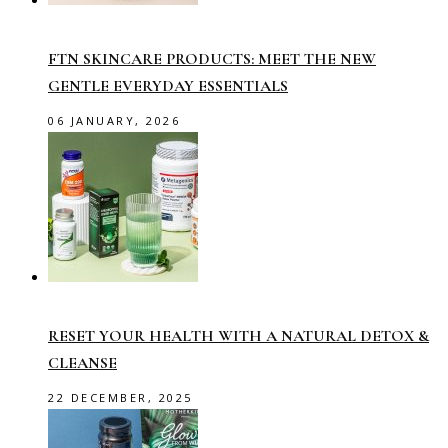
FTN SKINCARE PRODUCTS: MEET THE NEW
GENTLE EVERYDAY ESSENTIALS
06 JANUARY, 2026
RESET YOUR HEALTH WITH A NATURAL DETOX &
CLEANSE
22 DECEMBER, 2025