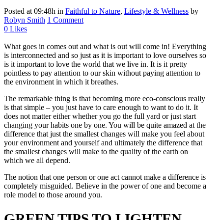
Posted at 09:48h
in
Faithful to Nature
,
Lifestyle & Wellness
by
Robyn Smith
1 Comment
0
Likes
What goes in comes out and what is out will come in! Everything
is interconnected and so just as it is important to love ourselves so
is it important to love the world that we live in. It is it pretty
pointless to pay attention to our skin without paying attention to
the environment in which it breathes.
The remarkable thing is that becoming more eco-conscious really
is that simple – you just have to care enough to want to do it. It
does not matter either whether you go the full yard or just start
changing your habits one by one. You will be quite amazed at the
difference that just the smallest changes will make you feel about
your environment and yourself and ultimately the difference that
the smallest changes will make to the quality of the earth on
which we all depend.
The notion that one person or one act cannot make a difference is
completely misguided. Believe in the power of one and become a
role model to those around you.
GREEN TIPS TO LIGHTEN