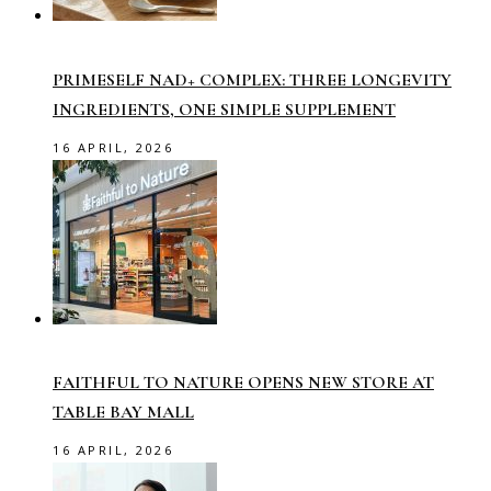
PRIMESELF NAD+ COMPLEX: THREE LONGEVITY
INGREDIENTS, ONE SIMPLE SUPPLEMENT
16 APRIL, 2026
FAITHFUL TO NATURE OPENS NEW STORE AT
TABLE BAY MALL
16 APRIL, 2026