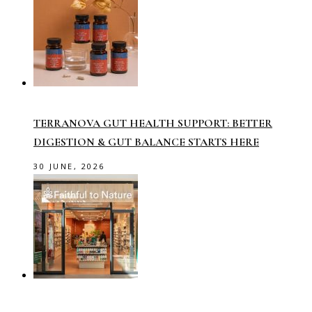
TERRANOVA GUT HEALTH SUPPORT: BETTER
DIGESTION & GUT BALANCE STARTS HERE
30 JUNE, 2026