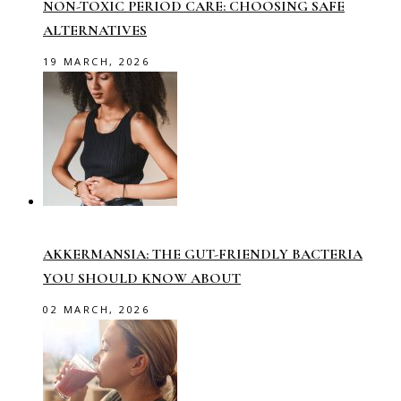
NON-TOXIC PERIOD CARE: CHOOSING SAFE
ALTERNATIVES
19 MARCH, 2026
AKKERMANSIA: THE GUT-FRIENDLY BACTERIA
YOU SHOULD KNOW ABOUT
02 MARCH, 2026