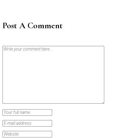
Post A Comment