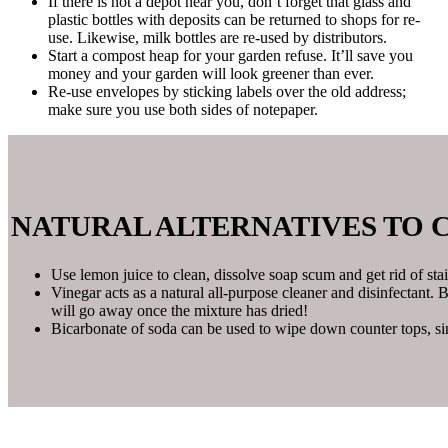
If there is not a depot near you, don’t forget that glass and
plastic bottles with deposits can be returned to shops for re-
use. Likewise, milk bottles are re-used by distributors.
Start a compost heap for your garden refuse. It’ll save you
money and your garden will look greener than ever.
Re-use envelopes by sticking labels over the old address;
make sure you use both sides of notepaper.
NATURAL ALTERNATIVES TO 
Use lemon juice to clean, dissolve soap scum and get rid of stai
Vinegar acts as a natural all-purpose cleaner and disinfectant. 
will go away once the mixture has dried!
Bicarbonate of soda can be used to wipe down counter tops, si