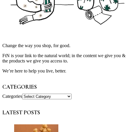
Change the way you shop, for good.
FtN is your link to the natural world; in the content we give you &
the products we give you access to.
We’re here to help you live, better.
CATEGORIES
Categories
LATEST POSTS