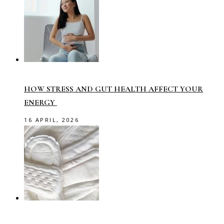
HOW STRESS AND GUT HEALTH AFFECT YOUR
ENERGY
16 APRIL, 2026