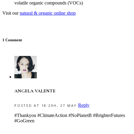
volatile organic compounds (VOCs)
Visit our
natural & organic online shop
1 Comment
ANGELA VALENTE
Reply
POSTED AT 18:29H, 27 MAY
#Thankyou #ClimateAction #NoPlanetB #BrighterFutures
#GoGreen