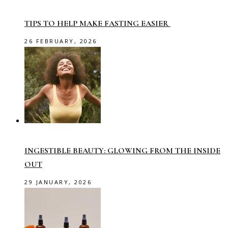
TIPS TO HELP MAKE FASTING EASIER
26 FEBRUARY, 2026
INGESTIBLE BEAUTY: GLOWING FROM THE INSIDE
OUT
29 JANUARY, 2026