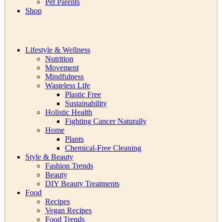
Pet Parents
Shop
Lifestyle & Wellness
Nutrition
Movement
Mindfulness
Wasteless Life
Plastic Free
Sustainability
Holistic Health
Fighting Cancer Naturally
Home
Plants
Chemical-Free Cleaning
Style & Beauty
Fashion Trends
Beauty
DIY Beauty Treatments
Food
Recipes
Vegan Recipes
Food Trends