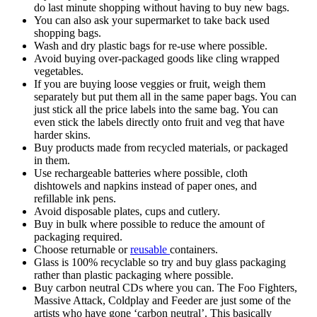
do last minute shopping without having to buy new bags.
You can also ask your supermarket to take back used
shopping bags.
Wash and dry plastic bags for re-use where possible.
Avoid buying over-packaged goods like cling wrapped
vegetables.
If you are buying loose veggies or fruit, weigh them
separately but put them all in the same paper bags. You can
just stick all the price labels into the same bag. You can
even stick the labels directly onto fruit and veg that have
harder skins.
Buy products made from recycled materials, or packaged
in them.
Use rechargeable batteries where possible, cloth
dishtowels and napkins instead of paper ones, and
refillable ink pens.
Avoid disposable plates, cups and cutlery.
Buy in bulk where possible to reduce the amount of
packaging required.
Choose returnable or
reusable
containers.
Glass is 100% recyclable so try and buy glass packaging
rather than plastic packaging where possible.
Buy carbon neutral CDs where you can. The Foo Fighters,
Massive Attack, Coldplay and Feeder are just some of the
artists who have gone ‘carbon neutral’. This basically