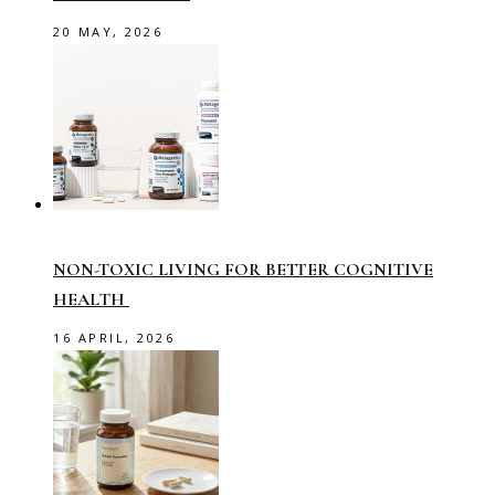
20 MAY, 2026
NON-TOXIC LIVING FOR BETTER COGNITIVE
HEALTH
16 APRIL, 2026