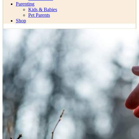
Parenting
Kids & Babies
Pet Parents
Shop