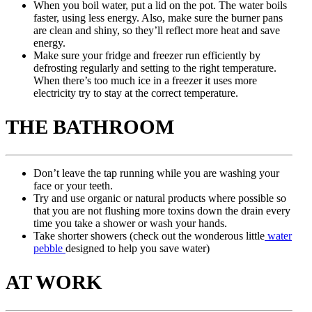
When you boil water, put a lid on the pot. The water boils
faster, using less energy. Also, make sure the burner pans
are clean and shiny, so they’ll reflect more heat and save
energy.
Make sure your fridge and freezer run efficiently by
defrosting regularly and setting to the right temperature.
When there’s too much ice in a freezer it uses more
electricity try to stay at the correct temperature.
THE BATHROOM
Don’t leave the tap running while you are washing your
face or your teeth.
Try and use organic or natural products where possible so
that you are not flushing more toxins down the drain every
time you take a shower or wash your hands.
Take shorter showers (check out the wonderous little
water
pebble
designed to help you save water)
AT WORK