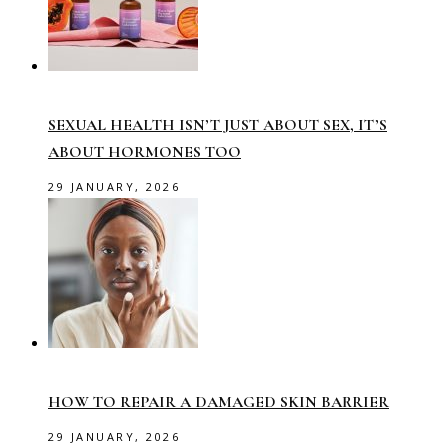
SEXUAL HEALTH ISN’T JUST ABOUT SEX, IT’S
ABOUT HORMONES TOO
29 JANUARY, 2026
HOW TO REPAIR A DAMAGED SKIN BARRIER
29 JANUARY, 2026