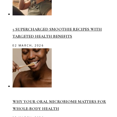
5 SUPERCHARGED SMOOTHIE RECIPES WITH
TARGETED HEALTH BENEFITS
02 MARCH, 2026
WHY YOUR ORAL MICROBIOME MATTERS FOR
WHOLE-BODY HEALTH