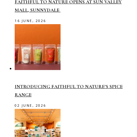
FAITHFUL TO NATURE OPENS AT SUN VALLEY
MALL, SUNNYDALE
16 JUNE, 2026
INTRODUCING FAITHFUL TO NATURE’S SPICE
RANGE
02 JUNE, 2026