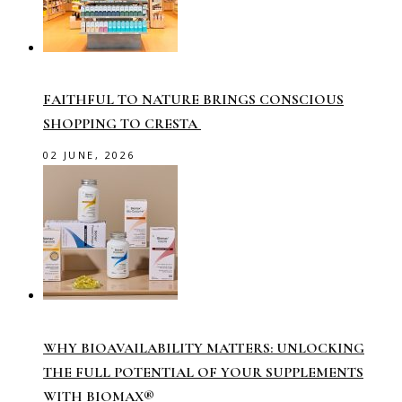
FAITHFUL TO NATURE BRINGS CONSCIOUS
SHOPPING TO CRESTA
02 JUNE, 2026
WHY BIOAVAILABILITY MATTERS: UNLOCKING
THE FULL POTENTIAL OF YOUR SUPPLEMENTS
WITH BIOMAX®