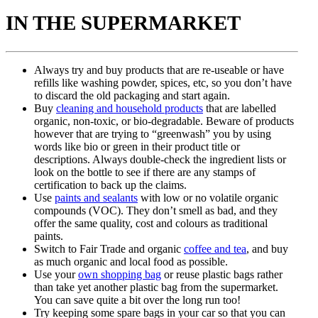
IN THE SUPERMARKET
Always try and buy products that are re-useable or have
refills like washing powder, spices, etc, so you don’t have
to discard the old packaging and start again.
Buy
cleaning and household products
that are labelled
organic, non-toxic, or bio-degradable. Beware of products
however that are trying to “greenwash” you by using
words like bio or green in their product title or
descriptions. Always double-check the ingredient lists or
look on the bottle to see if there are any stamps of
certification to back up the claims.
Use
paints and sealants
with low or no volatile organic
compounds (VOC). They don’t smell as bad, and they
offer the same quality, cost and colours as traditional
paints.
Switch to Fair Trade and organic
coffee and tea
, and buy
as much organic and local food as possible.
Use your
own shopping bag
or reuse plastic bags rather
than take yet another plastic bag from the supermarket.
You can save quite a bit over the long run too!
Try keeping some spare bags in your car so that you can