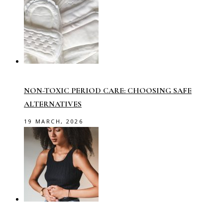
NON-TOXIC PERIOD CARE: CHOOSING SAFE
ALTERNATIVES
19 MARCH, 2026