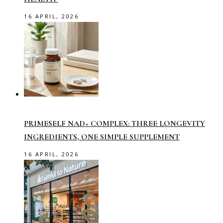
16 APRIL, 2026
PRIMESELF NAD+ COMPLEX: THREE LONGEVITY
INGREDIENTS, ONE SIMPLE SUPPLEMENT
16 APRIL, 2026