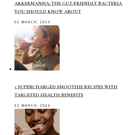
AKKERMANSIA: THE GUT-FRIENDLY BACTERIA
YOU SHOULD KNOW ABOUT
02 MARCH, 2026
5 SUPERCHARGED SMOOTHIE RECIPES WITH
TARGETED HEALTH BENEFITS
02 MARCH, 2026