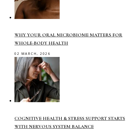
WHY YOUR ORAL MICROBIOME MATTERS FOR
WHOLE-BODY HEALTH
02 MARCH, 2026
COGNITIVE HEALTH & STRESS SUPPORT STARTS
WITH NERVOUS SYSTEM BALANCE