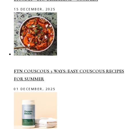
15 DECEMBER, 2025
FTN COUSCOUS 3 WAYS: EASY COUSCOUS RECIPES
FOR SUMMER
01 DECEMBER, 2025