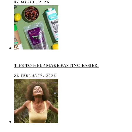
02 MARCH, 2026
TIPS TO HELP MAKE FASTING EASIER
26 FEBRUARY, 2026