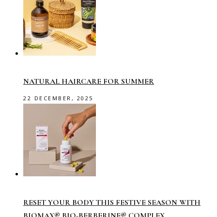
NATURAL HAIRCARE FOR SUMMER
22 DECEMBER, 2025
RESET YOUR BODY THIS FESTIVE SEASON WITH
BIOMAX® BIO-BERBERINE® COMPLEX