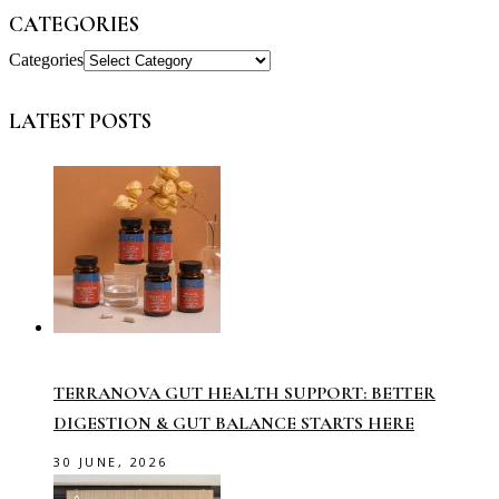
CATEGORIES
Categories
LATEST POSTS
TERRANOVA GUT HEALTH SUPPORT: BETTER
DIGESTION & GUT BALANCE STARTS HERE
30 JUNE, 2026