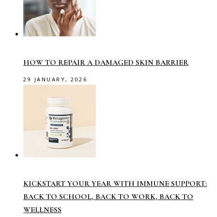
HOW TO REPAIR A DAMAGED SKIN BARRIER
29 JANUARY, 2026
KICKSTART YOUR YEAR WITH IMMUNE SUPPORT:
BACK TO SCHOOL, BACK TO WORK, BACK TO
WELLNESS