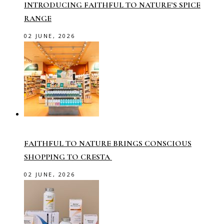
INTRODUCING FAITHFUL TO NATURE’S SPICE
RANGE
02 JUNE, 2026
FAITHFUL TO NATURE BRINGS CONSCIOUS
SHOPPING TO CRESTA
02 JUNE, 2026