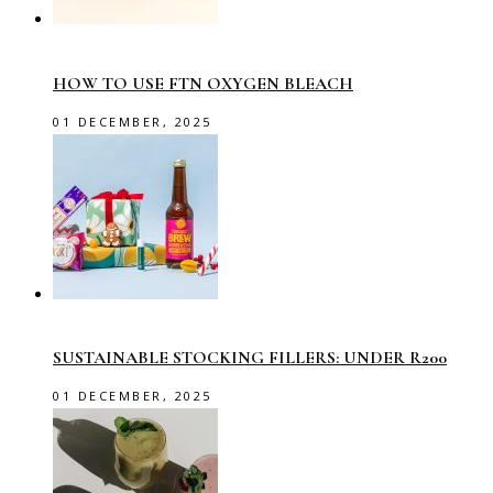
HOW TO USE FTN OXYGEN BLEACH
01 DECEMBER, 2025
SUSTAINABLE STOCKING FILLERS: UNDER R200
01 DECEMBER, 2025