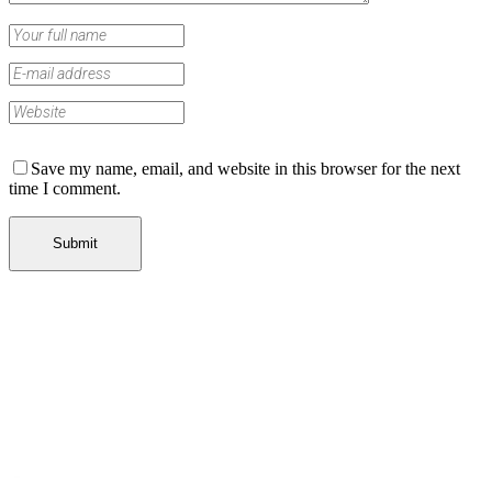
Save my name, email, and website in this browser for the next
time I comment.