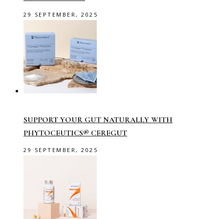
29 SEPTEMBER, 2025
SUPPORT YOUR GUT NATURALLY WITH
PHYTOCEUTICS® CEREGUT
29 SEPTEMBER, 2025