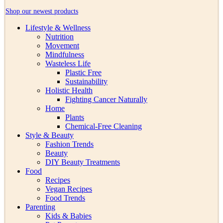
Shop our newest products
Lifestyle & Wellness
Nutrition
Movement
Mindfulness
Wasteless Life
Plastic Free
Sustainability
Holistic Health
Fighting Cancer Naturally
Home
Plants
Chemical-Free Cleaning
Style & Beauty
Fashion Trends
Beauty
DIY Beauty Treatments
Food
Recipes
Vegan Recipes
Food Trends
Parenting
Kids & Babies