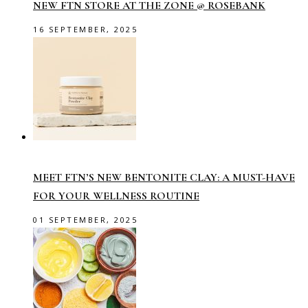
NEW FTN STORE AT THE ZONE @ ROSEBANK
16 SEPTEMBER, 2025
MEET FTN’S NEW BENTONITE CLAY: A MUST-HAVE
FOR YOUR WELLNESS ROUTINE
01 SEPTEMBER, 2025