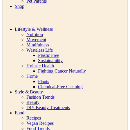
Pet Parents
Shop
Lifestyle & Wellness
Nutrition
Movement
Mindfulness
Wasteless Life
Plastic Free
Sustainability
Holistic Health
Fighting Cancer Naturally
Home
Plants
Chemical-Free Cleaning
Style & Beauty
Fashion Trends
Beauty
DIY Beauty Treatments
Food
Recipes
Vegan Recipes
Food Trends