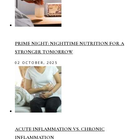
PRIME NIGHT: NIGHTTIME NUTRITION FOR A
STRONGER TOMORROW
02 OCTOBER, 2025
ACUTE INFLAMMATION VS. CHRONIC
INFLAMMATION