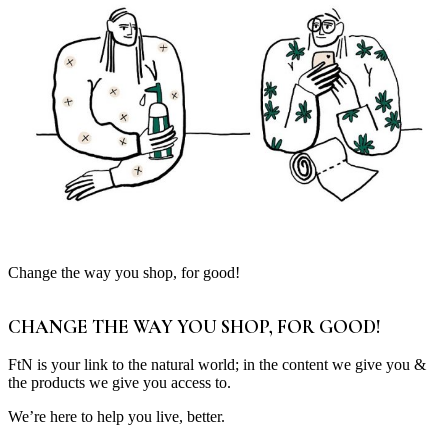
Change the way you shop, for good!
CHANGE THE WAY YOU SHOP, FOR GOOD!
FtN is your link to the natural world; in the content we give you &
the products we give you access to.
We’re here to help you live, better.