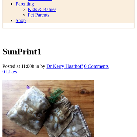
Parenting
Kids & Babies
Pet Parents
Shop
SunPrint1
Posted at 11:00h
in
by
Dr Kerry Haarhoff
0 Comments
0
Likes