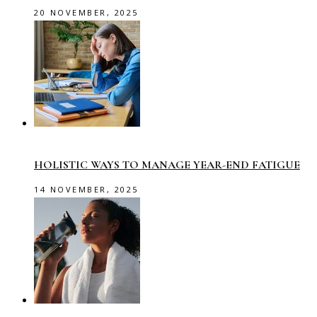
20 NOVEMBER, 2025
HOLISTIC WAYS TO MANAGE YEAR-END FATIGUE
14 NOVEMBER, 2025