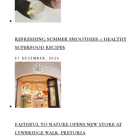
REFRESHING SUMMER SMOOTHIES: 5 HEALTHY
SUPERFOOD RECIPES
01 DECEMBER, 2025
FAITHFUL TO NATURE OPENS NEW STORE AT
LYNNRIDGE WALK, PRETORIA