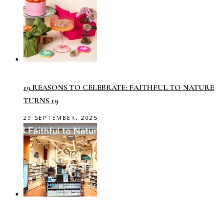
19 REASONS TO CELEBRATE: FAITHFUL TO NATURE
TURNS 19
29 SEPTEMBER, 2025