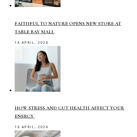
FAITHFUL TO NATURE OPENS NEW STORE AT
TABLE BAY MALL
16 APRIL, 2026
HOW STRESS AND GUT HEALTH AFFECT YOUR
ENERGY
16 APRIL, 2026