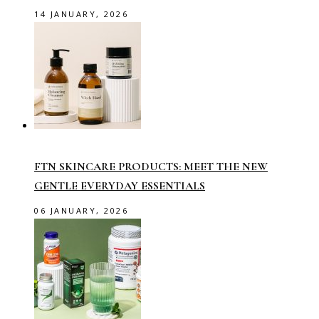
14 JANUARY, 2026
FTN SKINCARE PRODUCTS: MEET THE NEW
GENTLE EVERYDAY ESSENTIALS
06 JANUARY, 2026