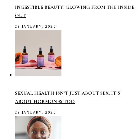
INGESTIBLE BEAUTY: GLOWING FROM THE INSIDE
OUT
29 JANUARY, 2026
SEXUAL HEALTH ISN’T JUST ABOUT SEX, IT’S
ABOUT HORMONES TOO
29 JANUARY, 2026