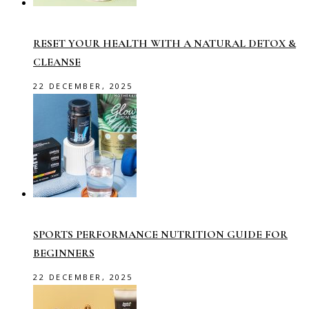
RESET YOUR HEALTH WITH A NATURAL DETOX &
CLEANSE
22 DECEMBER, 2025
SPORTS PERFORMANCE NUTRITION GUIDE FOR
BEGINNERS
22 DECEMBER, 2025