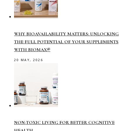
WHY BIOAVAILABILITY MATTERS: UNLOCKING
THE FULL POTENTIAL OF YOUR SUPPLEMENTS
WITH BIOMAX®
20 MAY, 2026
NON-TOXIC LIVING FOR BETTER COGNITIVE
HEALTH