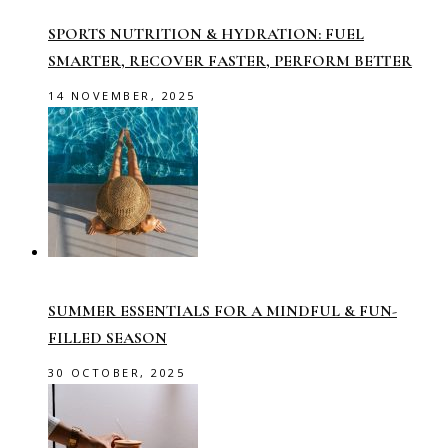
SPORTS NUTRITION & HYDRATION: FUEL
SMARTER, RECOVER FASTER, PERFORM BETTER
14 NOVEMBER, 2025
SUMMER ESSENTIALS FOR A MINDFUL & FUN-
FILLED SEASON
30 OCTOBER, 2025