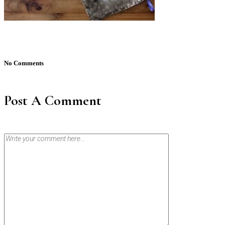
No Comments
Post A Comment