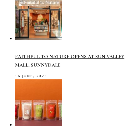
FAITHFUL TO NATURE OPENS AT SUN VALLEY
MALL, SUNNYDALE
16 JUNE, 2026