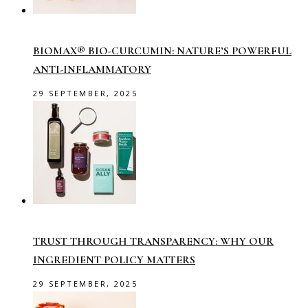
BIOMAX® BIO-CURCUMIN: NATURE’S POWERFUL
ANTI-INFLAMMATORY
29 SEPTEMBER, 2025
TRUST THROUGH TRANSPARENCY: WHY OUR
INGREDIENT POLICY MATTERS
29 SEPTEMBER, 2025