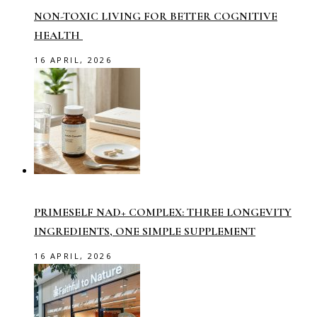
NON-TOXIC LIVING FOR BETTER COGNITIVE
HEALTH
16 APRIL, 2026
PRIMESELF NAD+ COMPLEX: THREE LONGEVITY
INGREDIENTS, ONE SIMPLE SUPPLEMENT
16 APRIL, 2026