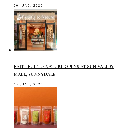
30 JUNE, 2026
FAITHFUL TO NATURE OPENS AT SUN VALLEY
MALL, SUNNYDALE
16 JUNE, 2026