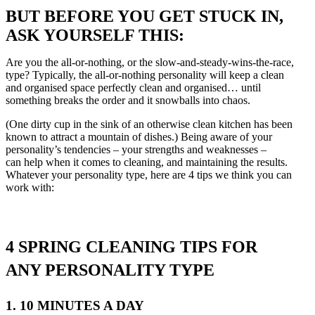
BUT BEFORE YOU GET STUCK IN,
ASK YOURSELF THIS:
Are you the all-or-nothing, or the slow-and-steady-wins-the-race,
type? Typically, the all-or-nothing personality will keep a clean
and organised space perfectly clean and organised… until
something breaks the order and it snowballs into chaos.
(One dirty cup in the sink of an otherwise clean kitchen has been
known to attract a mountain of dishes.) Being aware of your
personality’s tendencies – your strengths and weaknesses –
can help when it comes to cleaning, and maintaining the results.
Whatever your personality type, here are 4 tips we think you can
work with:
4 SPRING CLEANING TIPS FOR
ANY PERSONALITY TYPE
1. 10 MINUTES A DAY