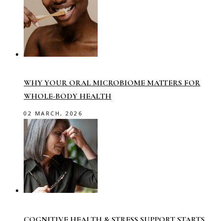
WHY YOUR ORAL MICROBIOME MATTERS FOR
WHOLE-BODY HEALTH
02 MARCH, 2026
COGNITIVE HEALTH & STRESS SUPPORT STARTS