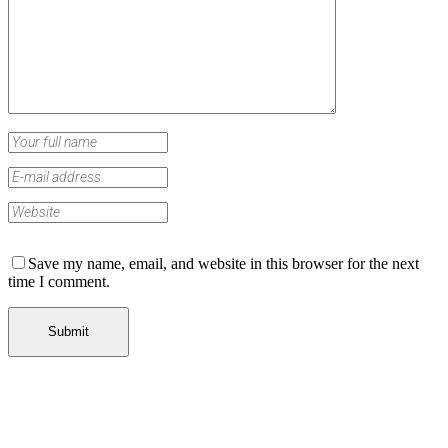
Save my name, email, and website in this browser for the next
time I comment.