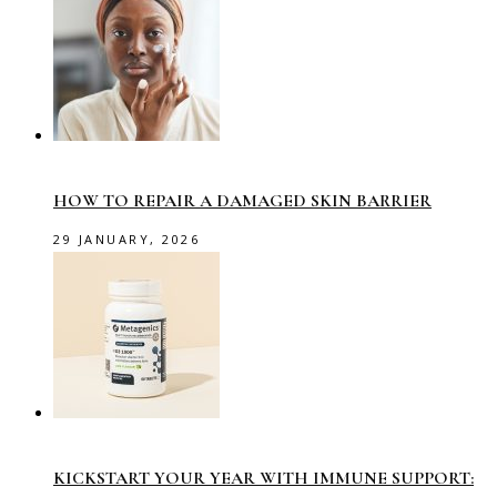
HOW TO REPAIR A DAMAGED SKIN BARRIER
29 JANUARY, 2026
KICKSTART YOUR YEAR WITH IMMUNE SUPPORT: