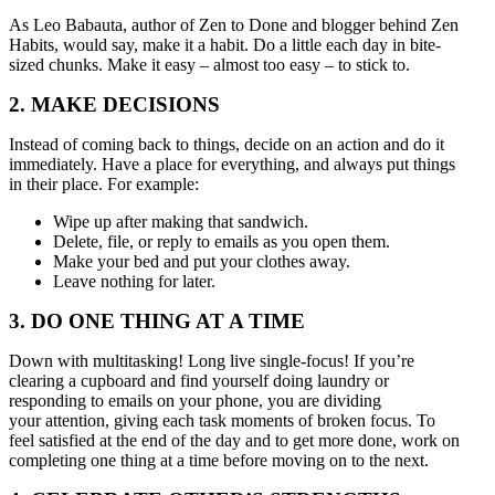
As Leo Babauta, author of Zen to Done and blogger behind Zen
Habits, would say, make it a habit. Do a little each day in bite-
sized chunks. Make it easy – almost too easy – to stick to.
2. MAKE DECISIONS
Instead of coming back to things, decide on an action and do it
immediately. Have a place for everything, and always put things
in their place. For example:
Wipe up after making that sandwich.
Delete, file, or reply to emails as you open them.
Make your bed and put your clothes away.
Leave nothing for later.
3. DO ONE THING AT A TIME
Down with multitasking! Long live single-focus! If you’re
clearing a cupboard and find yourself doing laundry or
responding to emails on your phone, you are dividing
your attention, giving each task moments of broken focus. To
feel satisfied at the end of the day and to get more done, work on
completing one thing at a time before moving on to the next.