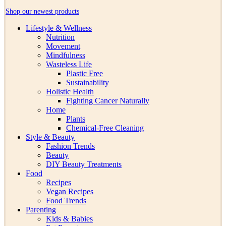
Shop our newest products
Lifestyle & Wellness
Nutrition
Movement
Mindfulness
Wasteless Life
Plastic Free
Sustainability
Holistic Health
Fighting Cancer Naturally
Home
Plants
Chemical-Free Cleaning
Style & Beauty
Fashion Trends
Beauty
DIY Beauty Treatments
Food
Recipes
Vegan Recipes
Food Trends
Parenting
Kids & Babies