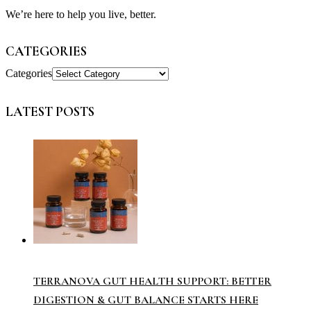
We’re here to help you live, better.
CATEGORIES
Categories
LATEST POSTS
TERRANOVA GUT HEALTH SUPPORT: BETTER
DIGESTION & GUT BALANCE STARTS HERE