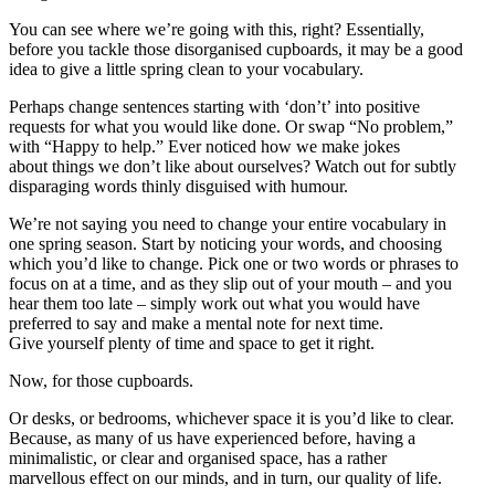
You can see where we’re going with this, right? Essentially,
before you tackle those disorganised cupboards, it may be a good
idea to give a little spring clean to your vocabulary.
Perhaps change sentences starting with ‘don’t’ into positive
requests for what you would like done. Or swap “No problem,”
with “Happy to help.” Ever noticed how we make jokes
about things we don’t like about ourselves? Watch out for subtly
disparaging words thinly disguised with humour.
We’re not saying you need to change your entire vocabulary in
one spring season. Start by noticing your words, and choosing
which you’d like to change. Pick one or two words or phrases to
focus on at a time, and as they slip out of your mouth – and you
hear them too late – simply work out what you would have
preferred to say and make a mental note for next time.
Give yourself plenty of time and space to get it right.
Now, for those cupboards.
Or desks, or bedrooms, whichever space it is you’d like to clear.
Because, as many of us have experienced before, having a
minimalistic, or clear and organised space, has a rather
marvellous effect on our minds, and in turn, our quality of life.