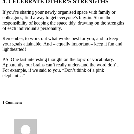
4. CELEBRATE OTHER’S STRENGTHS
If you’re sharing your newly organised space with family or
colleagues, find a way to get everyone’s buy-in. Share the
responsibility of keeping the space tidy, drawing on the strengths
of each individual’s personality.
Remember, to work out what works best for you, and to keep
your goals attainable. And – equally important – keep it fun and
lighthearted!
P.S. One last interesting thought on the topic of vocabulary.
Apparently, our brains can’t really understand the word don’t.
For example, if we said to you, “Don’t think of a pink
elephant…”
1 Comment