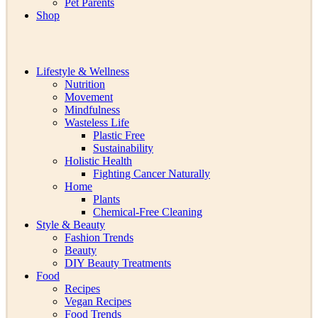
Pet Parents
Shop
Lifestyle & Wellness
Nutrition
Movement
Mindfulness
Wasteless Life
Plastic Free
Sustainability
Holistic Health
Fighting Cancer Naturally
Home
Plants
Chemical-Free Cleaning
Style & Beauty
Fashion Trends
Beauty
DIY Beauty Treatments
Food
Recipes
Vegan Recipes
Food Trends