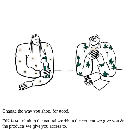
Change the way you shop, for good.
FtN is your link to the natural world; in the content we give you &
the products we give you access to.