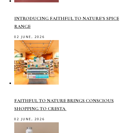
INTRODUCING FAITHFUL TO NATURE’S SPICE
RANGE
02 JUNE, 2026
FAITHFUL TO NATURE BRINGS CONSCIOUS
SHOPPING TO CRESTA
02 JUNE, 2026