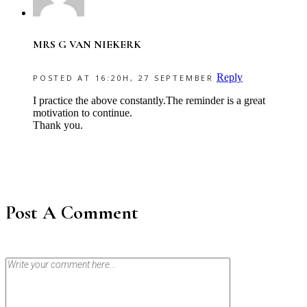
MRS G VAN NIEKERK
Reply
POSTED AT 16:20H, 27 SEPTEMBER
I practice the above constantly.The reminder is a great
motivation to continue.
Thank you.
Post A Comment