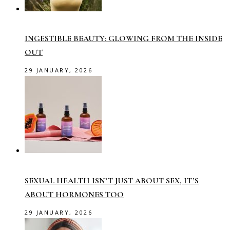
INGESTIBLE BEAUTY: GLOWING FROM THE INSIDE
OUT
29 JANUARY, 2026
SEXUAL HEALTH ISN’T JUST ABOUT SEX, IT’S
ABOUT HORMONES TOO
29 JANUARY, 2026