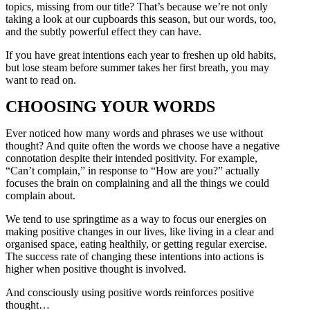
topics, missing from our title? That’s because we’re not only
taking a look at our cupboards this season, but our words, too,
and the subtly powerful effect they can have.
If you have great intentions each year to freshen up old habits,
but lose steam before summer takes her first breath, you may
want to read on.
CHOOSING YOUR WORDS
Ever noticed how many words and phrases we use without
thought? And quite often the words we choose have a negative
connotation despite their intended positivity. For example,
“Can’t complain,” in response to “How are you?” actually
focuses the brain on complaining and all the things we could
complain about.
We tend to use springtime as a way to focus our energies on
making positive changes in our lives, like living in a clear and
organised space, eating healthily, or getting regular exercise.
The success rate of changing these intentions into actions is
higher when positive thought is involved.
And consciously using positive words reinforces positive
thought…