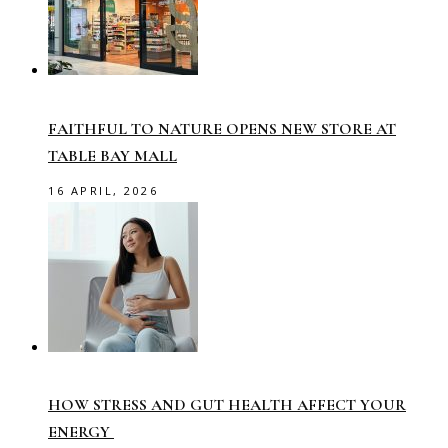
FAITHFUL TO NATURE OPENS NEW STORE AT
TABLE BAY MALL
16 APRIL, 2026
HOW STRESS AND GUT HEALTH AFFECT YOUR
ENERGY