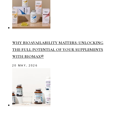
WHY BIOAVAILABILITY MATTERS: UNLOCKING
THE FULL POTENTIAL OF YOUR SUPPLEMENTS
WITH BIOMAX®
20 MAY, 2026