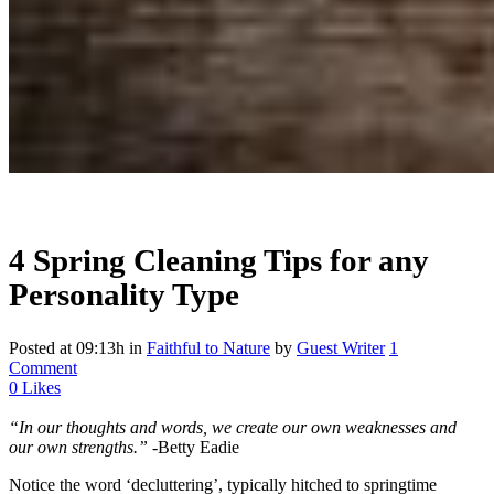
4 Spring Cleaning Tips for any
Personality Type
Posted at 09:13h
in
Faithful to Nature
by
Guest Writer
1
Comment
0
Likes
“In our thoughts and words, we create our own weaknesses and
our own strengths.”
-Betty Eadie
Notice the word ‘decluttering’, typically hitched to springtime