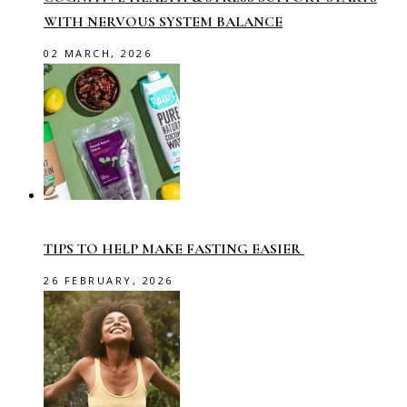
WITH NERVOUS SYSTEM BALANCE
02 MARCH, 2026
TIPS TO HELP MAKE FASTING EASIER
26 FEBRUARY, 2026