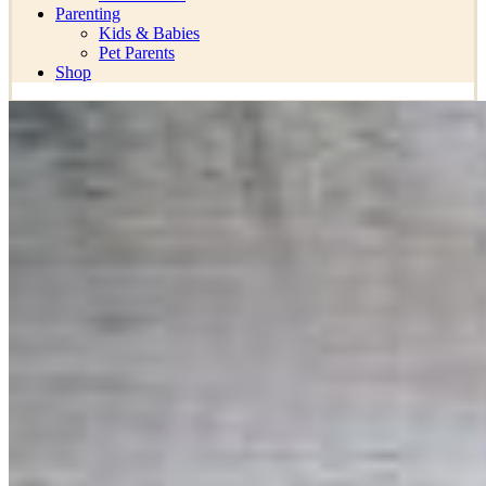
Parenting
Kids & Babies
Pet Parents
Shop