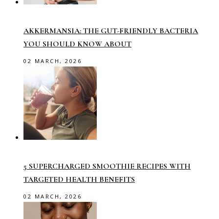
AKKERMANSIA: THE GUT-FRIENDLY BACTERIA
YOU SHOULD KNOW ABOUT
02 MARCH, 2026
5 SUPERCHARGED SMOOTHIE RECIPES WITH
TARGETED HEALTH BENEFITS
02 MARCH, 2026