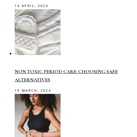
16 APRIL, 2026
NON-TOXIC PERIOD CARE: CHOOSING SAFE
ALTERNATIVES
19 MARCH, 2026