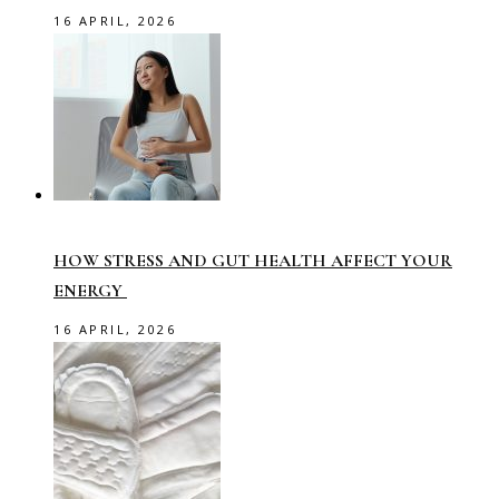
16 APRIL, 2026
HOW STRESS AND GUT HEALTH AFFECT YOUR
ENERGY
16 APRIL, 2026