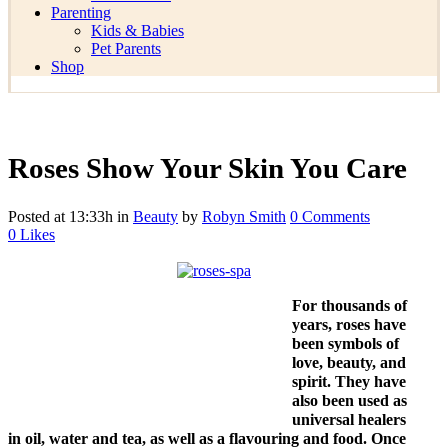
Parenting
Kids & Babies
Pet Parents
Shop
Roses Show Your Skin You Care
Posted at 13:33h
in
Beauty
by
Robyn Smith
0 Comments
0
Likes
For thousands of
years, roses have
been symbols of
love, beauty, and
spirit. They have
also been used as
universal healers
in oil, water and tea, as well as a flavouring and food. Once