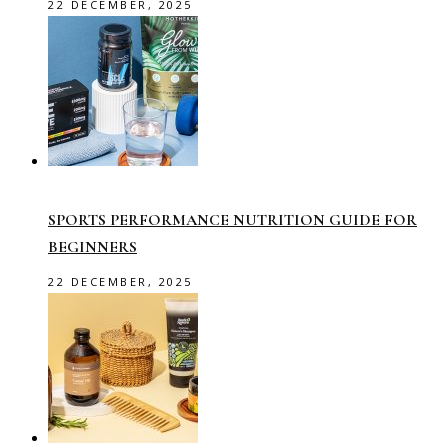
22 DECEMBER, 2025
SPORTS PERFORMANCE NUTRITION GUIDE FOR
BEGINNERS
22 DECEMBER, 2025