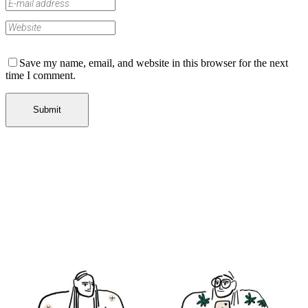
Save my name, email, and website in this browser for the next
time I comment.