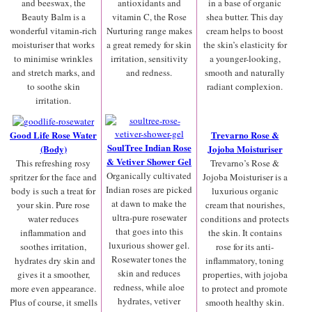
and beeswax, the
antioxidants and
in a base of organic
Beauty Balm is a
vitamin C, the Rose
shea butter. This day
wonderful vitamin-rich
Nurturing range makes
cream helps to boost
moisturiser that works
a great remedy for skin
the skin’s elasticity for
to minimise wrinkles
irritation, sensitivity
a younger-looking,
and stretch marks, and
and redness.
smooth and naturally
to soothe skin
radiant complexion.
irritation.
Good Life Rose Water
Trevarno Rose &
SoulTree Indian Rose
(Body)
Jojoba Moisturiser
& Vetiver Shower Gel
This refreshing rosy
Trevarno’s Rose &
Organically cultivated
spritzer for the face and
Jojoba Moisturiser is a
Indian roses are picked
body is such a treat for
luxurious organic
at dawn to make the
your skin. Pure rose
cream that nourishes,
ultra-pure rosewater
water reduces
conditions and protects
that goes into this
inflammation and
the skin. It contains
luxurious shower gel.
soothes irritation,
rose for its anti-
Rosewater tones the
hydrates dry skin and
inflammatory, toning
skin and reduces
gives it a smoother,
properties, with jojoba
redness, while aloe
more even appearance.
to protect and promote
hydrates, vetiver
Plus of course, it smells
smooth healthy skin.