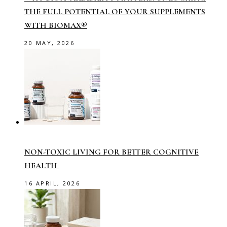
THE FULL POTENTIAL OF YOUR SUPPLEMENTS
WITH BIOMAX®
20 MAY, 2026
NON-TOXIC LIVING FOR BETTER COGNITIVE
HEALTH
16 APRIL, 2026