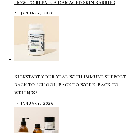
HOW TO REPAIR A DAMAGED SKIN BARRIER
29 JANUARY, 2026
KICKSTART YOUR YEAR WITH IMMUNE SUPPORT:
BACK TO SCHOOL, BACK TO WORK, BACK TO
WELLNESS
14 JANUARY, 2026