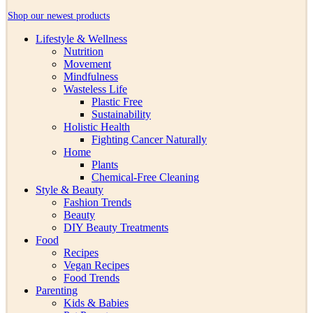
Shop our newest products
Lifestyle & Wellness
Nutrition
Movement
Mindfulness
Wasteless Life
Plastic Free
Sustainability
Holistic Health
Fighting Cancer Naturally
Home
Plants
Chemical-Free Cleaning
Style & Beauty
Fashion Trends
Beauty
DIY Beauty Treatments
Food
Recipes
Vegan Recipes
Food Trends
Parenting
Kids & Babies