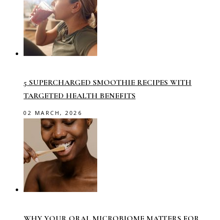
5 SUPERCHARGED SMOOTHIE RECIPES WITH
TARGETED HEALTH BENEFITS
02 MARCH, 2026
WHY YOUR ORAL MICROBIOME MATTERS FOR