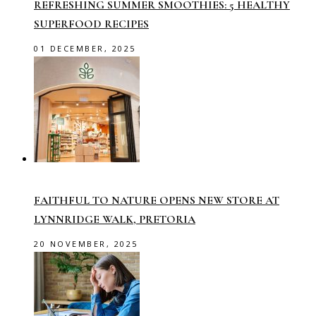
REFRESHING SUMMER SMOOTHIES: 5 HEALTHY
SUPERFOOD RECIPES
01 DECEMBER, 2025
FAITHFUL TO NATURE OPENS NEW STORE AT
LYNNRIDGE WALK, PRETORIA
20 NOVEMBER, 2025