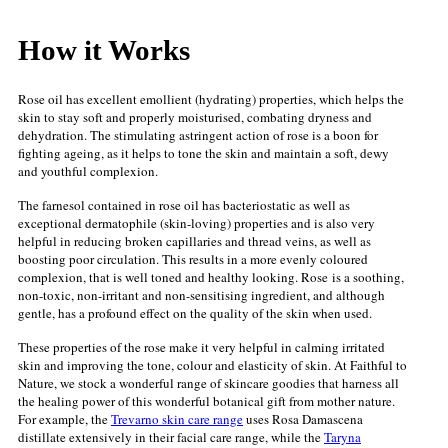
How it Works
Rose oil has excellent emollient (hydrating) properties, which helps the
skin to stay soft and properly moisturised, combating dryness and
dehydration. The stimulating astringent action of rose is a boon for
fighting ageing, as it helps to tone the skin and maintain a soft, dewy
and youthful complexion.
The farnesol contained in rose oil has bacteriostatic as well as
exceptional dermatophile (skin-loving) properties and is also very
helpful in reducing broken capillaries and thread veins, as well as
boosting poor circulation. This results in a more evenly coloured
complexion, that is well toned and healthy looking. Rose
is a soothing,
non-toxic, non-irritant and non-sensitising ingredient, and although
gentle, has a profound effect on the quality of the skin when used.
These properties of the rose make it very helpful in calming irritated
skin and improving the tone, colour and elasticity of skin. At Faithful to
Nature, we stock a wonderful range of skincare goodies that harness all
the healing power of this wonderful botanical gift from mother nature.
For example, t
he
Trevarno skin care range
uses Rosa Damascena
distillate extensively in their facial care range, while the
Taryna