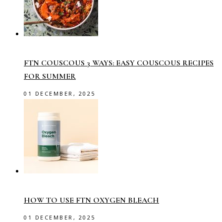
FTN COUSCOUS 3 WAYS: EASY COUSCOUS RECIPES
FOR SUMMER
01 DECEMBER, 2025
HOW TO USE FTN OXYGEN BLEACH
01 DECEMBER, 2025