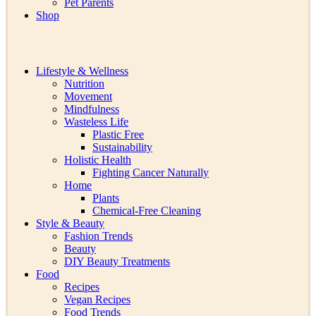
Pet Parents
Shop
Lifestyle & Wellness
Nutrition
Movement
Mindfulness
Wasteless Life
Plastic Free
Sustainability
Holistic Health
Fighting Cancer Naturally
Home
Plants
Chemical-Free Cleaning
Style & Beauty
Fashion Trends
Beauty
DIY Beauty Treatments
Food
Recipes
Vegan Recipes
Food Trends