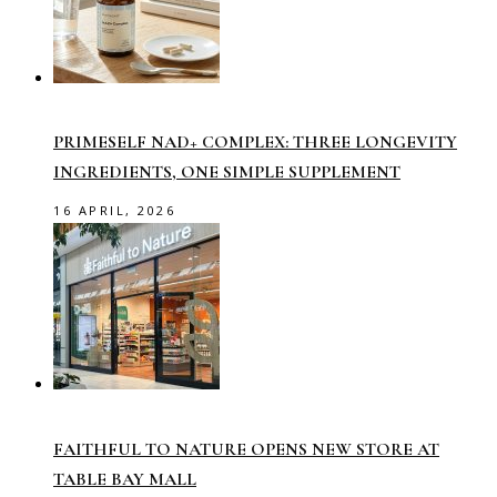
PRIMESELF NAD+ COMPLEX: THREE LONGEVITY
INGREDIENTS, ONE SIMPLE SUPPLEMENT
16 APRIL, 2026
FAITHFUL TO NATURE OPENS NEW STORE AT
TABLE BAY MALL