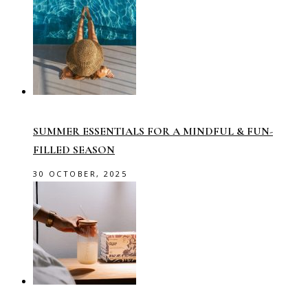
SUMMER ESSENTIALS FOR A MINDFUL & FUN-
FILLED SEASON
30 OCTOBER, 2025