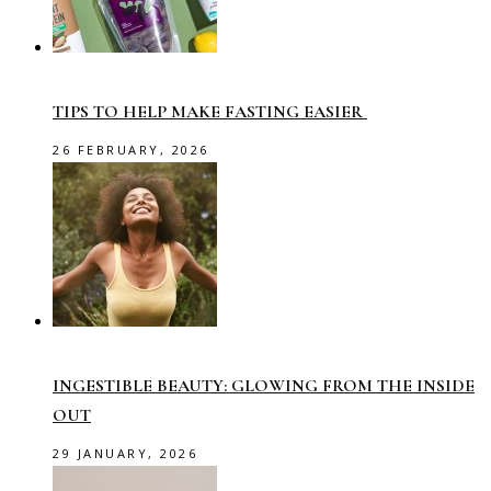
TIPS TO HELP MAKE FASTING EASIER
26 FEBRUARY, 2026
INGESTIBLE BEAUTY: GLOWING FROM THE INSIDE
OUT
29 JANUARY, 2026