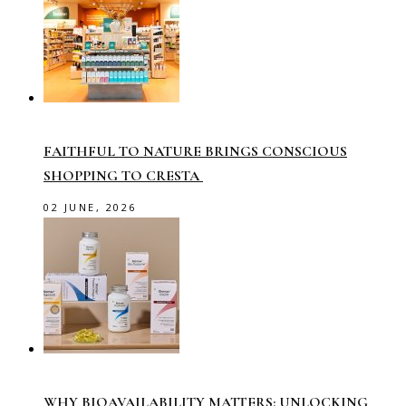
FAITHFUL TO NATURE BRINGS CONSCIOUS
SHOPPING TO CRESTA
02 JUNE, 2026
WHY BIOAVAILABILITY MATTERS: UNLOCKING