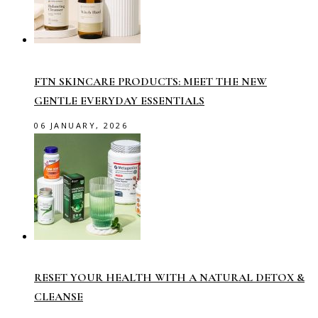
FTN SKINCARE PRODUCTS: MEET THE NEW
GENTLE EVERYDAY ESSENTIALS
06 JANUARY, 2026
RESET YOUR HEALTH WITH A NATURAL DETOX &
CLEANSE