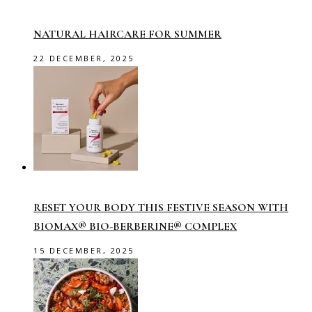
NATURAL HAIRCARE FOR SUMMER
22 DECEMBER, 2025
RESET YOUR BODY THIS FESTIVE SEASON WITH
BIOMAX® BIO-BERBERINE® COMPLEX
15 DECEMBER, 2025