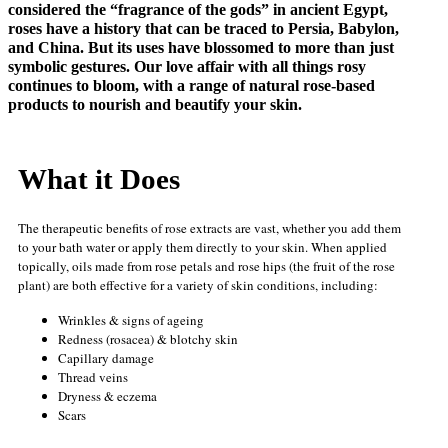
considered the “fragrance of the gods” in ancient Egypt,
roses have a history that can be traced to Persia, Babylon,
and China. But its uses have blossomed to more than just
symbolic gestures. Our love affair with all things rosy
continues to bloom, with a range of natural rose-based
products to nourish and beautify your skin.
What it Does
The therapeutic benefits of rose extracts are vast, whether you add them
to your bath water or apply them directly to your skin. When applied
topically, oils made from rose petals and rose hips (the fruit of the rose
plant) are both effective for a variety of skin conditions, including:
Wrinkles & signs of ageing
Redness (rosacea) & blotchy skin
Capillary damage
Thread veins
Dryness & eczema
Scars