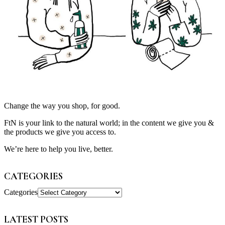
Change the way you shop, for good.
FtN is your link to the natural world; in the content we give you &
the products we give you access to.
We’re here to help you live, better.
CATEGORIES
Categories
LATEST POSTS