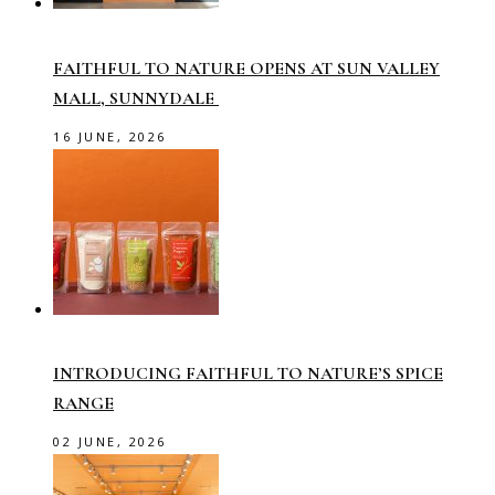
FAITHFUL TO NATURE OPENS AT SUN VALLEY
MALL, SUNNYDALE
16 JUNE, 2026
INTRODUCING FAITHFUL TO NATURE’S SPICE
RANGE
02 JUNE, 2026