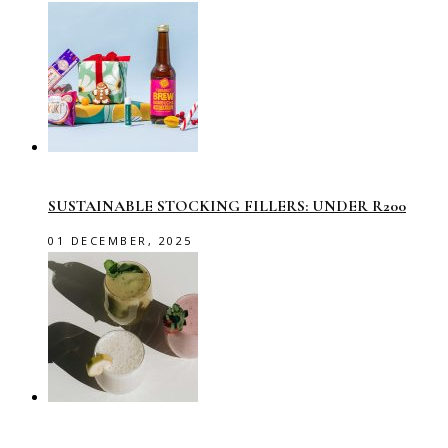
SUSTAINABLE STOCKING FILLERS: UNDER R200
01 DECEMBER, 2025