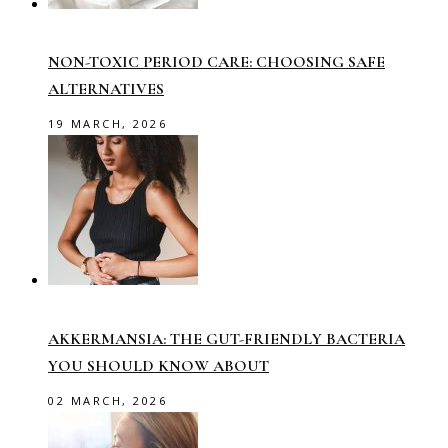
NON-TOXIC PERIOD CARE: CHOOSING SAFE
ALTERNATIVES
19 MARCH, 2026
AKKERMANSIA: THE GUT-FRIENDLY BACTERIA
YOU SHOULD KNOW ABOUT
02 MARCH, 2026