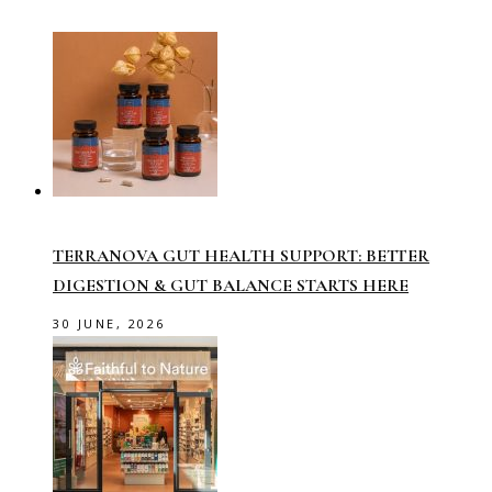
TERRANOVA GUT HEALTH SUPPORT: BETTER
DIGESTION & GUT BALANCE STARTS HERE
30 JUNE, 2026