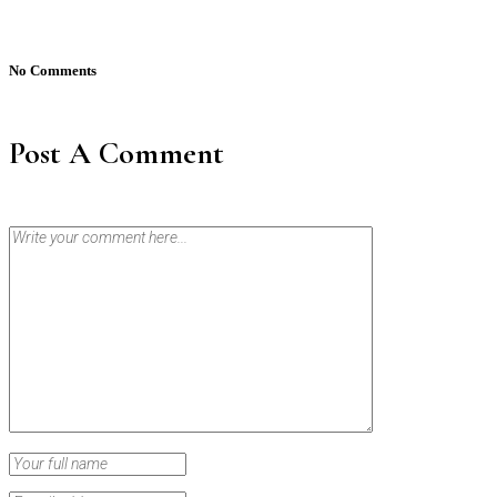
No Comments
Post A Comment