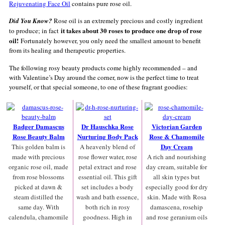
Rejuvenating Face Oil
contains pure rose oil.
Did You Know?
Rose oil is an extremely precious and costly ingredient
it takes about 30 roses to produce one drop of rose
to produce; in fact
oil!
Fortunately however, you only need the smallest amount to benefit
from its healing and therapeutic properties.
The following rosy beauty products come highly recommended – and
with Valentine’s Day around the corner, now is the perfect time to treat
yourself, or that special someone, to one of these fragrant goodies:
Badger Damascus
Dr Hauschka Rose
Victorian Garden
Rose Beauty Balm
Nurturing Body Pack
Rose & Chamomile
Day Cream
This golden balm is
A heavenly blend of
made with precious
rose flower water, rose
A rich and nourishing
organic rose oil, made
petal extract and rose
day cream, suitable for
from rose blossoms
essential oil. This gift
all skin types but
picked at dawn &
set includes a body
especially good for dry
steam distilled the
wash and bath essence,
skin. Made with Rosa
same day. With
both rich in rosy
damascena, rosehip
calendula, chamomile
goodness. High in
and rose geranium oils