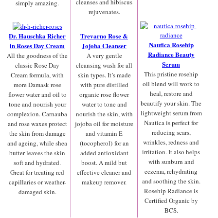
cleanses and hibiscus
simply amazing.
rejuvenates.
Dr. Hauschka Richer
Trevarno Rose &
Nautica Rosehip
in Roses Day Cream
Jojoba Cleanser
Radiance Beauty
All the goodness of the
A very gentle
Serum
classic Rose Day
cleansing wash for all
This pristine rosehip
Cream formula, with
skin types. It’s made
oil blend will work to
more Damask rose
with pure distilled
heal, restore and
flower water and oil to
organic rose flower
beautify your skin. The
tone and nourish your
water to tone and
lightweight serum from
complexion. Carnauba
nourish the skin, with
Nautica is perfect for
and rose waxes protect
jojoba oil for moisture
reducing scars,
the skin from damage
and vitamin E
wrinkles, redness and
and ageing, while shea
(tocopherol) for an
irritation. It also helps
butter leaves the skin
added antioxidant
with sunburn and
soft and hydrated.
boost. A mild but
eczema, rehydrating
Great for treating red
effective cleaner and
and soothing the skin.
capillaries or weather-
makeup remover.
Rosehip Radiance is
damaged skin.
Certified Organic by
BCS.