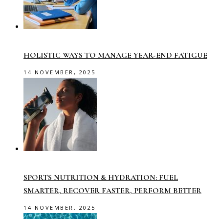
HOLISTIC WAYS TO MANAGE YEAR-END FATIGUE
14 NOVEMBER, 2025
SPORTS NUTRITION & HYDRATION: FUEL
SMARTER, RECOVER FASTER, PERFORM BETTER
14 NOVEMBER, 2025