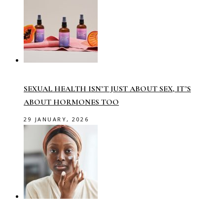
SEXUAL HEALTH ISN’T JUST ABOUT SEX, IT’S
ABOUT HORMONES TOO
29 JANUARY, 2026