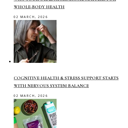
WHOLE-BODY HEALTH
02 MARCH, 2026
COGNITIVE HEALTH & STRESS SUPPORT STARTS
WITH NERVOUS SYSTEM BALANCE
02 MARCH, 2026