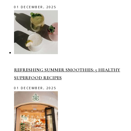
01 DECEMBER, 2025
REFRESHING SUMMER SMOOTHIES: 5 HEALTHY
SUPERFOOD RECIPES
01 DECEMBER, 2025