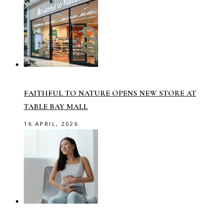
FAITHFUL TO NATURE OPENS NEW STORE AT
TABLE BAY MALL
16 APRIL, 2026