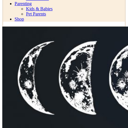
Parenting
Kids & Babies
Pet Parents
Shop