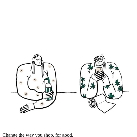
Change the way you shop, for good.