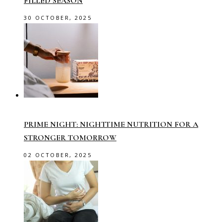
FILLED SEASON
30 OCTOBER, 2025
PRIME NIGHT: NIGHTTIME NUTRITION FOR A
STRONGER TOMORROW
02 OCTOBER, 2025