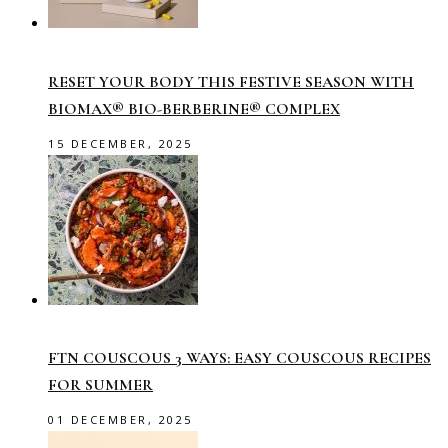
RESET YOUR BODY THIS FESTIVE SEASON WITH
BIOMAX® BIO-BERBERINE® COMPLEX
15 DECEMBER, 2025
FTN COUSCOUS 3 WAYS: EASY COUSCOUS RECIPES
FOR SUMMER
01 DECEMBER, 2025