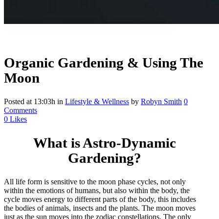
Organic Gardening & Using The
Moon
Posted at 13:03h
in
Lifestyle & Wellness
by
Robyn Smith
0
Comments
0
Likes
What is Astro-Dynamic
Gardening?
All life form is sensitive to the moon phase cycles, not only
within the emotions of humans, but also within the body, the
cycle moves energy to different parts of the body, this includes
the bodies of animals, insects and the plants. The moon moves
just as the sun moves into the zodiac constellations. The only