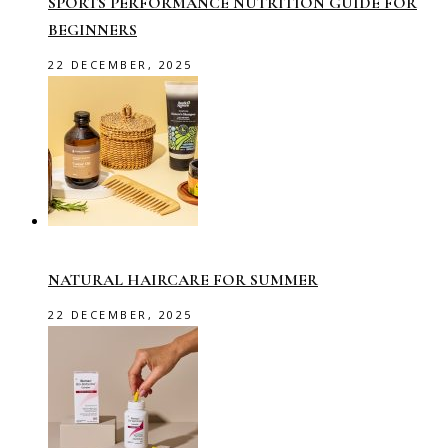
SPORTS PERFORMANCE NUTRITION GUIDE FOR
BEGINNERS
22 DECEMBER, 2025
NATURAL HAIRCARE FOR SUMMER
22 DECEMBER, 2025