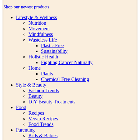
Shop our newest products
Lifestyle & Wellness
Nutrition
Movement
Mindfulness
Wasteless Life
Plastic Free
Sustainability
Holistic Health
Fighting Cancer Naturally
Home
Plants
Chemical-Free Cleaning
Style & Beauty
Fashion Trends
Beauty
DIY Beauty Treatments
Food
Recipes
Vegan Recipes
Food Trends
Parenting
Kids & Babies