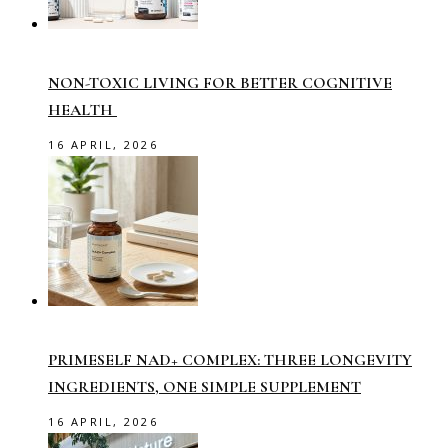
NON-TOXIC LIVING FOR BETTER COGNITIVE
HEALTH
16 APRIL, 2026
PRIMESELF NAD+ COMPLEX: THREE LONGEVITY
INGREDIENTS, ONE SIMPLE SUPPLEMENT
16 APRIL, 2026