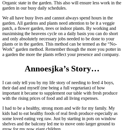
Organic state in the garden. This also will ensure less work in the
garden in our busy daily schedules.
We all have busy lives and cannot always spend hours in the
garden. All gardens and plants need attention to be it a veggie
patch, a flower garden, trees or indoor plants. By working and
maximising the heavens cycle on a daily basis you can do short
and only absolutely necessary jobs needed to be done to your
plants or in the garden. This method can be termed as the “No-
Work” garden method. Remember though the more you potter in
a garden the more the plants reflect your presence and company.
Annoesjka’s Story…
I can only tell you by my life story of needing to feed 4 boys,
their dad and myself (me being a full vegetarian) of how
important it became to supplement our table with fresh produce
with the rising prices of food and all living expenses.
I had to be a healthy, strong mom and wife for my family. My
kids had to eat healthy foods of real fresh produce especially as
some loved eating veg raw. Just by starting in pots on window
shelves and the balcony led me to move onto larger ground to
grow for my now giant children.