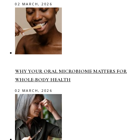
02 MARCH, 2026
WHY YOUR ORAL MICROBIOME MATTERS FOR
WHOLE-BODY HEALTH
02 MARCH, 2026