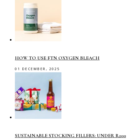
HOW TO USE FTN OXYGEN BLEACH
01 DECEMBER, 2025
SUSTAINABLE STOCKING FILLERS: UNDER R200