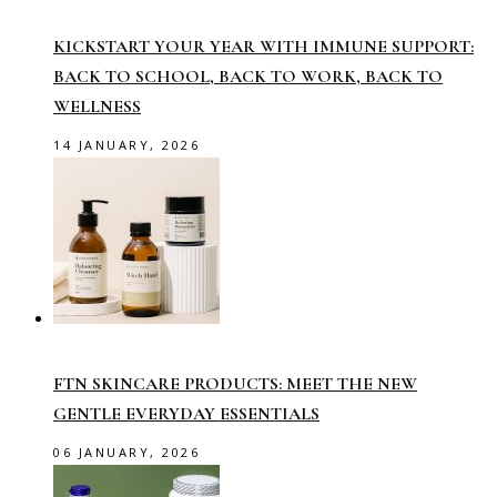
KICKSTART YOUR YEAR WITH IMMUNE SUPPORT:
BACK TO SCHOOL, BACK TO WORK, BACK TO
WELLNESS
14 JANUARY, 2026
FTN SKINCARE PRODUCTS: MEET THE NEW
GENTLE EVERYDAY ESSENTIALS
06 JANUARY, 2026