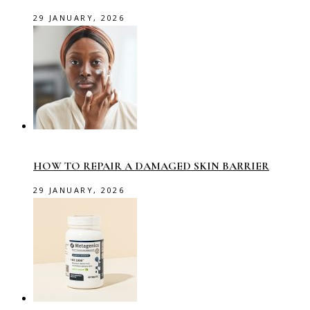
29 JANUARY, 2026
HOW TO REPAIR A DAMAGED SKIN BARRIER
29 JANUARY, 2026