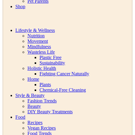
Pet Parents
Shop
Lifestyle & Wellness
Nutrition
Movement
Mindfulness
Wasteless Life
Plastic Free
Sustainability
Holistic Health
Fighting Cancer Naturally
Home
Plants
Chemical-Free Cleaning
Style & Beauty
Fashion Trends
Beauty
DIY Beauty Treatments
Food
Recipes
Vegan Recipes
Food Trends