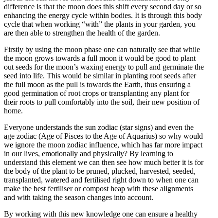
difference is that the moon does this shift every second day or so
enhancing the energy cycle within bodies. It is through this body
cycle that when working “with” the plants in your garden, you
are then able to strengthen the health of the garden.
Firstly by using the moon phase one can naturally see that while
the moon grows towards a full moon it would be good to plant
out seeds for the moon’s waxing energy to pull and germinate the
seed into life. This would be similar in planting root seeds after
the full moon as the pull is towards the Earth, thus ensuring a
good germination of root crops or transplanting any plant for
their roots to pull comfortably into the soil, their new position of
home.
Everyone understands the sun zodiac (star signs) and even the
age zodiac (Age of Pisces to the Age of Aquarius) so why would
we ignore the moon zodiac influence, which has far more impact
in our lives, emotionally and physically? By learning to
understand this element we can then see how much better it is for
the body of the plant to be pruned, plucked, harvested, seeded,
transplanted, watered and fertilised right down to when one can
make the best fertiliser or compost heap with these alignments
and with taking the season changes into account.
By working with this new knowledge one can ensure a healthy