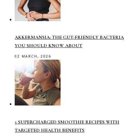
AKKERMANSIA: THE GUT-FRIENDLY BACTERIA
YOU SHOULD KNOW ABOUT
02 MARCH, 2026
5 SUPERCHARGED SMOOTHIE RECIPES WITH
TARGETED HEALTH BENEFITS