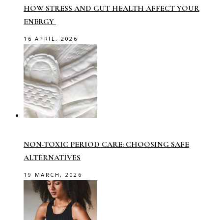
HOW STRESS AND GUT HEALTH AFFECT YOUR
ENERGY
16 APRIL, 2026
NON-TOXIC PERIOD CARE: CHOOSING SAFE
ALTERNATIVES
19 MARCH, 2026