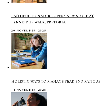
FAITHFUL TO NATURE OPENS NEW STORE AT
LYNNRIDGE WALK, PRETORIA
20 NOVEMBER, 2025
HOLISTIC WAYS TO MANAGE YEAR-END FATIGUE
14 NOVEMBER, 2025