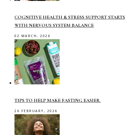
COGNITIVE HEALTH & STRESS SUPPORT STARTS
WITH NERVOUS SYSTEM BALANCE
02 MARCH, 2026
TIPS TO HELP MAKE FASTING EASIER
26 FEBRUARY, 2026