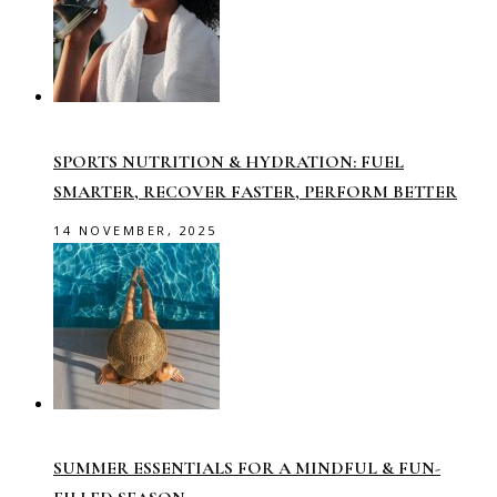
SPORTS NUTRITION & HYDRATION: FUEL
SMARTER, RECOVER FASTER, PERFORM BETTER
14 NOVEMBER, 2025
SUMMER ESSENTIALS FOR A MINDFUL & FUN-