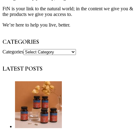
FtN is your link to the natural world; in the content we give you &
the products we give you access to.
We’re here to help you live, better.
CATEGORIES
Categories
LATEST POSTS