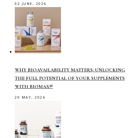
02 JUNE, 2026
WHY BIOAVAILABILITY MATTERS: UNLOCKING
THE FULL POTENTIAL OF YOUR SUPPLEMENTS
WITH BIOMAX®
20 MAY, 2026