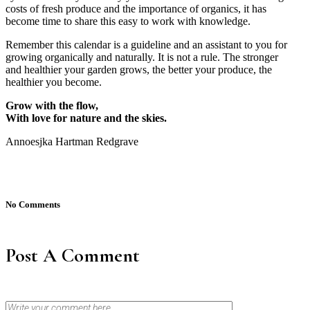
costs of fresh produce and the importance of organics, it has
become time to share this easy to work with knowledge.
Remember this calendar is a guideline and an assistant to you for
growing organically and naturally. It is not a rule. The stronger
and healthier your garden grows, the better your produce, the
healthier you become.
Grow with the flow,
With love for nature and the skies.
Annoesjka Hartman Redgrave
No Comments
Post A Comment