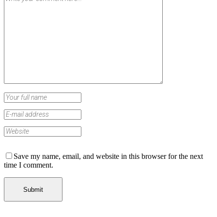
Save my name, email, and website in this browser for the next
time I comment.