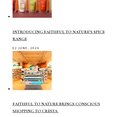
INTRODUCING FAITHFUL TO NATURE’S SPICE
RANGE
02 JUNE, 2026
FAITHFUL TO NATURE BRINGS CONSCIOUS
SHOPPING TO CRESTA