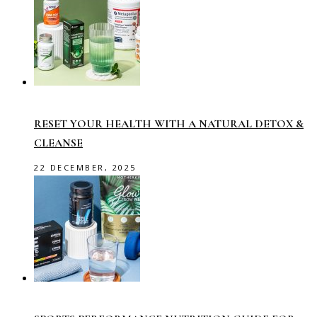
RESET YOUR HEALTH WITH A NATURAL DETOX &
CLEANSE
22 DECEMBER, 2025