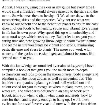
At first, I was shy, using the skies as my guide but every time I
would sit at a fireside I would always gaze up to the stars and the
moon. So what was there to be shy of? We all are drawn to the
mesmerizing skies and the mysteries. Why not use what we
know to our benefit and to the benefit of plants to ensure the easy
growth of our foods to be healthy, strong and vibrant. Everything
in life has its own pace. Why speed this up with unhealthy and
un-natural ways which costs money. Rather let it cost you your
caring time and new growing knowledge to work “with” nature
and let the nature you create be vibrant and strong, minimising
pests, dis-ease and stress to plants! The more you work with
nature and the cycles the easier it gets and almost becomes like
second nature to you.
With this knowledge accumulated over almost 14 years, I have
compiled a booklet that gives you the much more in-depth
explanations and jobs to do in the moon phases, body energy and
planting with the moon zodiac as well as gardening tips. This
booklet accompanies a planting calendar all worked out and
colour coded for you to recognise when to plant, mow, prune,
water etc. The calendar is designed in an easy to work with
layout, tells you when to plant what plants and seeds, how to
care for them and is pretty enough to hang up. I work these
cycles out for myself every year and now with the serious rising