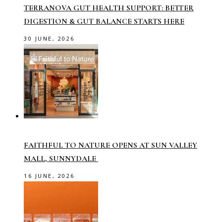
TERRANOVA GUT HEALTH SUPPORT: BETTER
DIGESTION & GUT BALANCE STARTS HERE
30 JUNE, 2026
FAITHFUL TO NATURE OPENS AT SUN VALLEY
MALL, SUNNYDALE
16 JUNE, 2026