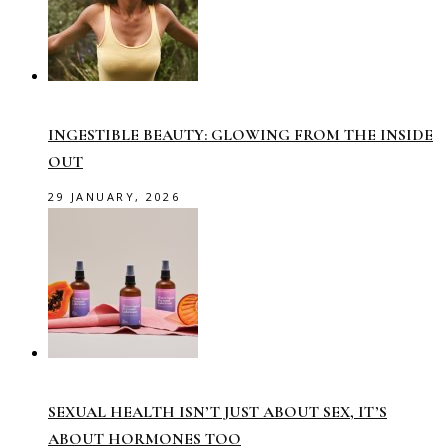
INGESTIBLE BEAUTY: GLOWING FROM THE INSIDE
OUT
29 JANUARY, 2026
SEXUAL HEALTH ISN’T JUST ABOUT SEX, IT’S
ABOUT HORMONES TOO