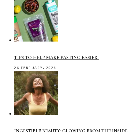
TIPS TO HELP MAKE FASTING EASIER
26 FEBRUARY, 2026
INGESTIBLE BEAUTY: GLOWING FROM THE INSIDE