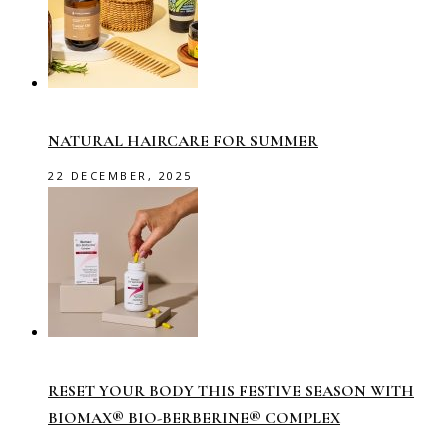
NATURAL HAIRCARE FOR SUMMER
22 DECEMBER, 2025
RESET YOUR BODY THIS FESTIVE SEASON WITH
BIOMAX® BIO-BERBERINE® COMPLEX