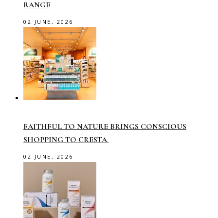
RANGE
02 JUNE, 2026
FAITHFUL TO NATURE BRINGS CONSCIOUS
SHOPPING TO CRESTA
02 JUNE, 2026