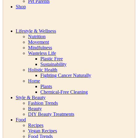
Pet Parents
Shop
Lifestyle & Wellness
Nutrition
Movement
Mindfulness
Wasteless Life
Plastic Free
Sustainability
Holistic Health
Fighting Cancer Naturally
Home
Plants
Chemical-Free Cleaning
Style & Beauty
Fashion Trends
Beauty
DIY Beauty Treatments
Food
Recipes
Vegan Recipes
Food Trends