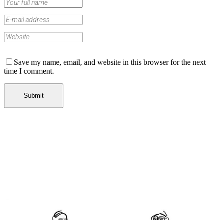
Save my name, email, and website in this browser for the next
time I comment.