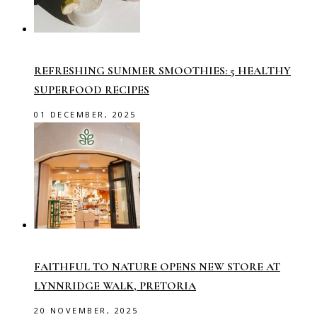
REFRESHING SUMMER SMOOTHIES: 5 HEALTHY
SUPERFOOD RECIPES
01 DECEMBER, 2025
FAITHFUL TO NATURE OPENS NEW STORE AT
LYNNRIDGE WALK, PRETORIA
20 NOVEMBER, 2025