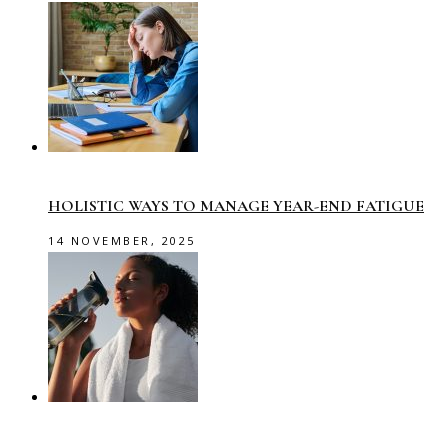
HOLISTIC WAYS TO MANAGE YEAR-END FATIGUE
14 NOVEMBER, 2025