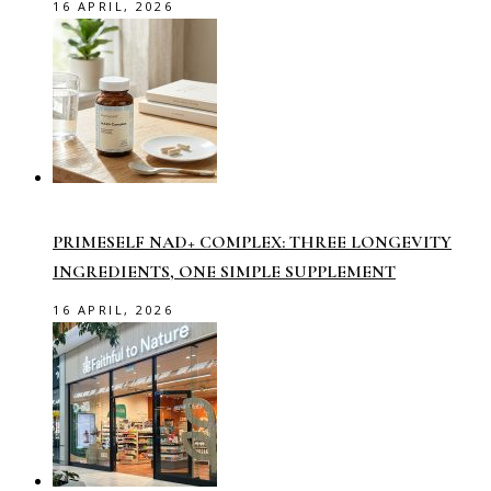
16 APRIL, 2026
PRIMESELF NAD+ COMPLEX: THREE LONGEVITY
INGREDIENTS, ONE SIMPLE SUPPLEMENT
16 APRIL, 2026