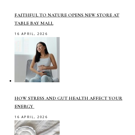
FAITHFUL TO NATURE OPENS NEW STORE AT
TABLE BAY MALL
16 APRIL, 2026
HOW STRESS AND GUT HEALTH AFFECT YOUR
ENERGY
16 APRIL, 2026