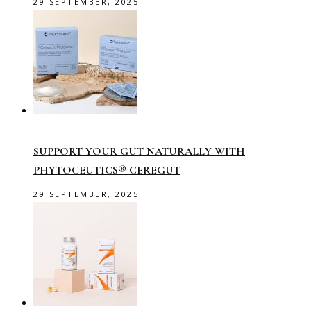
29 SEPTEMBER, 2025
SUPPORT YOUR GUT NATURALLY WITH
PHYTOCEUTICS® CEREGUT
29 SEPTEMBER, 2025