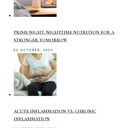
PRIME NIGHT: NIGHTTIME NUTRITION FOR A
STRONGER TOMORROW
02 OCTOBER, 2025
ACUTE INFLAMMATION VS. CHRONIC
INFLAMMATION