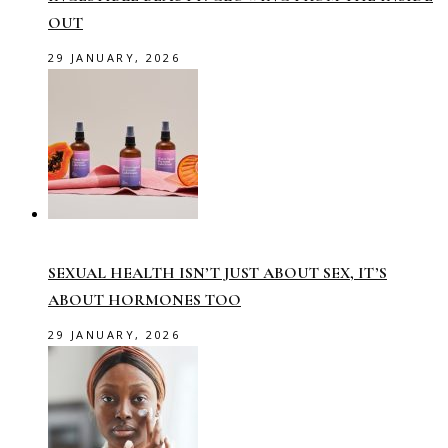
OUT
29 JANUARY, 2026
SEXUAL HEALTH ISN’T JUST ABOUT SEX, IT’S
ABOUT HORMONES TOO
29 JANUARY, 2026