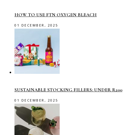
HOW TO USE FTN OXYGEN BLEACH
01 DECEMBER, 2025
SUSTAINABLE STOCKING FILLERS: UNDER R200
01 DECEMBER, 2025