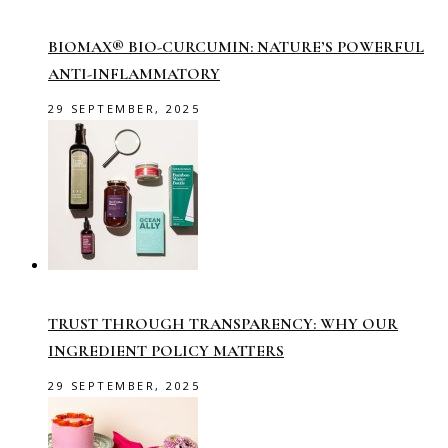
BIOMAX® BIO-CURCUMIN: NATURE’S POWERFUL
ANTI-INFLAMMATORY
29 SEPTEMBER, 2025
TRUST THROUGH TRANSPARENCY: WHY OUR
INGREDIENT POLICY MATTERS
29 SEPTEMBER, 2025