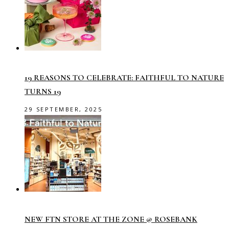
19 REASONS TO CELEBRATE: FAITHFUL TO NATURE
TURNS 19
29 SEPTEMBER, 2025
NEW FTN STORE AT THE ZONE @ ROSEBANK