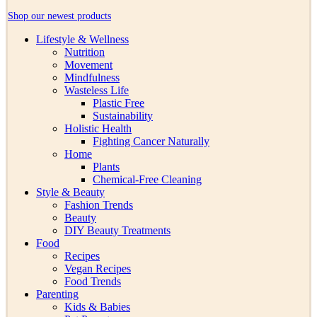
Shop our newest products
Lifestyle & Wellness
Nutrition
Movement
Mindfulness
Wasteless Life
Plastic Free
Sustainability
Holistic Health
Fighting Cancer Naturally
Home
Plants
Chemical-Free Cleaning
Style & Beauty
Fashion Trends
Beauty
DIY Beauty Treatments
Food
Recipes
Vegan Recipes
Food Trends
Parenting
Kids & Babies