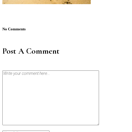
No Comments
Post A Comment