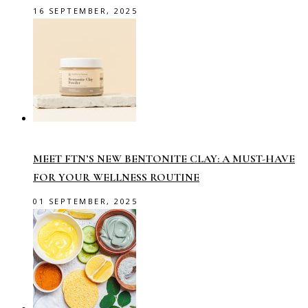
16 SEPTEMBER, 2025
MEET FTN’S NEW BENTONITE CLAY: A MUST-HAVE
FOR YOUR WELLNESS ROUTINE
01 SEPTEMBER, 2025