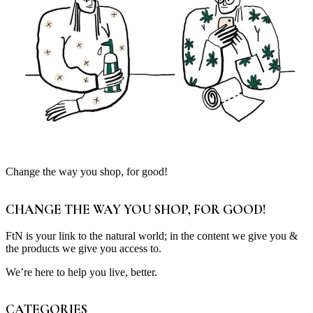
Change the way you shop, for good!
CHANGE THE WAY YOU SHOP, FOR GOOD!
FtN is your link to the natural world; in the content we give you &
the products we give you access to.
We’re here to help you live, better.
CATEGORIES