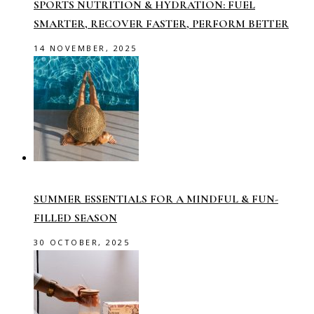
SPORTS NUTRITION & HYDRATION: FUEL
SMARTER, RECOVER FASTER, PERFORM BETTER
14 NOVEMBER, 2025
SUMMER ESSENTIALS FOR A MINDFUL & FUN-
FILLED SEASON
30 OCTOBER, 2025