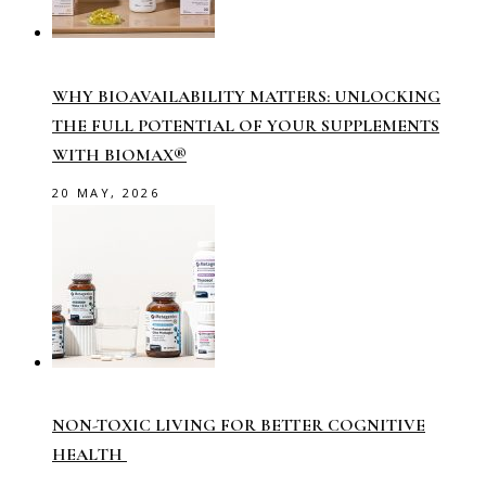
WHY BIOAVAILABILITY MATTERS: UNLOCKING
THE FULL POTENTIAL OF YOUR SUPPLEMENTS
WITH BIOMAX®
20 MAY, 2026
NON-TOXIC LIVING FOR BETTER COGNITIVE
HEALTH