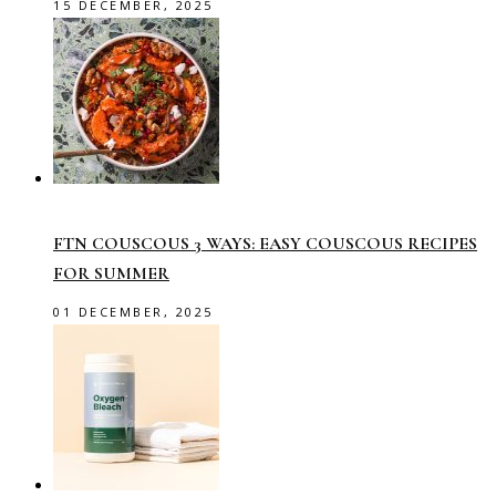
15 DECEMBER, 2025
FTN COUSCOUS 3 WAYS: EASY COUSCOUS RECIPES
FOR SUMMER
01 DECEMBER, 2025