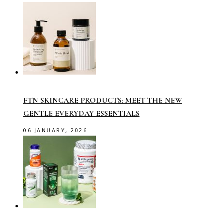
FTN SKINCARE PRODUCTS: MEET THE NEW
GENTLE EVERYDAY ESSENTIALS
06 JANUARY, 2026