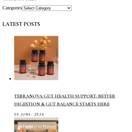
Categories
LATEST POSTS
TERRANOVA GUT HEALTH SUPPORT: BETTER
DIGESTION & GUT BALANCE STARTS HERE
30 JUNE, 2026