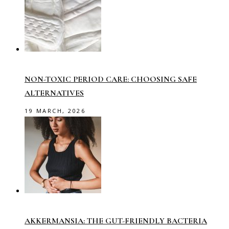
NON-TOXIC PERIOD CARE: CHOOSING SAFE
ALTERNATIVES
19 MARCH, 2026
AKKERMANSIA: THE GUT-FRIENDLY BACTERIA