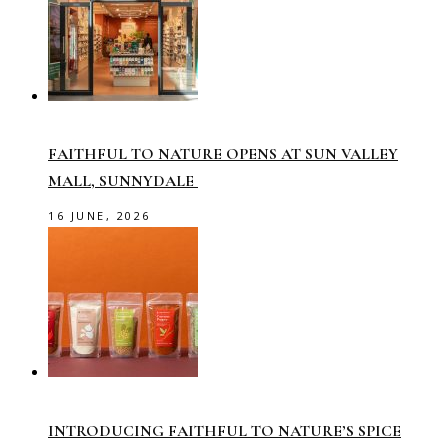
FAITHFUL TO NATURE OPENS AT SUN VALLEY
MALL, SUNNYDALE
16 JUNE, 2026
INTRODUCING FAITHFUL TO NATURE’S SPICE