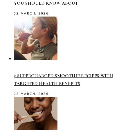
YOU SHOULD KNOW ABOUT
02 MARCH, 2026
5 SUPERCHARGED SMOOTHIE RECIPES WITH
TARGETED HEALTH BENEFITS
02 MARCH, 2026