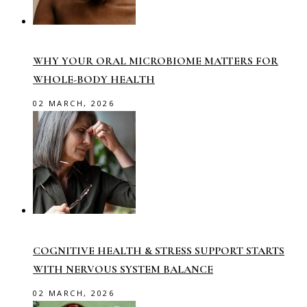
WHY YOUR ORAL MICROBIOME MATTERS FOR
WHOLE-BODY HEALTH
02 MARCH, 2026
COGNITIVE HEALTH & STRESS SUPPORT STARTS
WITH NERVOUS SYSTEM BALANCE
02 MARCH, 2026