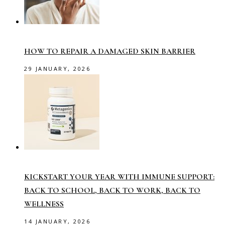
HOW TO REPAIR A DAMAGED SKIN BARRIER
29 JANUARY, 2026
KICKSTART YOUR YEAR WITH IMMUNE SUPPORT:
BACK TO SCHOOL, BACK TO WORK, BACK TO
WELLNESS
14 JANUARY, 2026