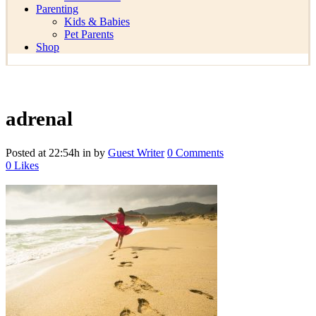
Parenting
Kids & Babies
Pet Parents
Shop
adrenal
Posted at 22:54h
in
by
Guest Writer
0 Comments
0
Likes