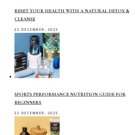
RESET YOUR HEALTH WITH A NATURAL DETOX &
CLEANSE
22 DECEMBER, 2025
SPORTS PERFORMANCE NUTRITION GUIDE FOR
BEGINNERS
22 DECEMBER, 2025