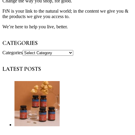
Change the way you shop, for good.
FtN is your link to the natural world; in the content we give you &
the products we give you access to.
We’re here to help you live, better.
CATEGORIES
Categories
LATEST POSTS