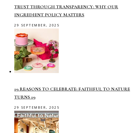
TRUST THROUGH TRANSPARENCY: WHY OUR
INGREDIENT POLICY MATTERS
29 SEPTEMBER, 2025
19 REASONS TO CELEBRATE: FAITHFUL TO NATURE
TURNS 19
29 SEPTEMBER, 2025