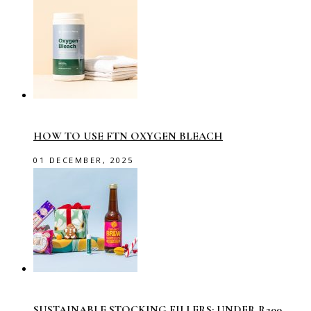
HOW TO USE FTN OXYGEN BLEACH
01 DECEMBER, 2025
SUSTAINABLE STOCKING FILLERS: UNDER R200