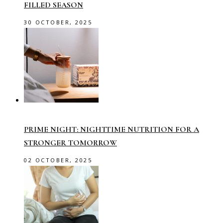
FILLED SEASON
30 OCTOBER, 2025
PRIME NIGHT: NIGHTTIME NUTRITION FOR A
STRONGER TOMORROW
02 OCTOBER, 2025