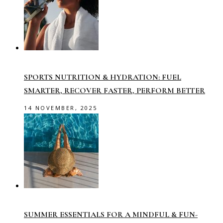
SPORTS NUTRITION & HYDRATION: FUEL
SMARTER, RECOVER FASTER, PERFORM BETTER
14 NOVEMBER, 2025
SUMMER ESSENTIALS FOR A MINDFUL & FUN-