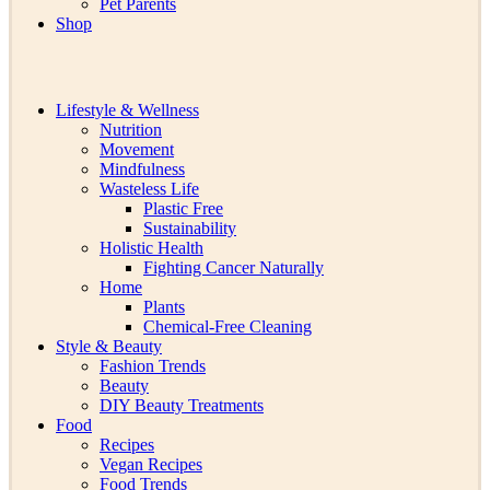
Pet Parents
Shop
Lifestyle & Wellness
Nutrition
Movement
Mindfulness
Wasteless Life
Plastic Free
Sustainability
Holistic Health
Fighting Cancer Naturally
Home
Plants
Chemical-Free Cleaning
Style & Beauty
Fashion Trends
Beauty
DIY Beauty Treatments
Food
Recipes
Vegan Recipes
Food Trends