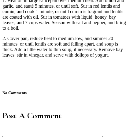
1. Heat oil in large saucepan over medium heat. Add onion and
garlic, and sauté 5 minutes, or until soft. Stir in red lentils and
cumin, and cook 1 minute, or until cumin is fragrant and lentils
are coated with oil. Stir in tomatoes with liquid, honey, bay
leaves, and 7 cups water. Season with salt and pepper, and bring
to a boil.
2. Cover pan, reduce heat to medium-low, and simmer 20
minutes, or until lentils are soft and falling apart, and soup is
thick. Add a little water to thin soup, if necessary. Remove bay
leaves, stir in vinegar, and serve with dollops of yogurt.
No Comments
Post A Comment