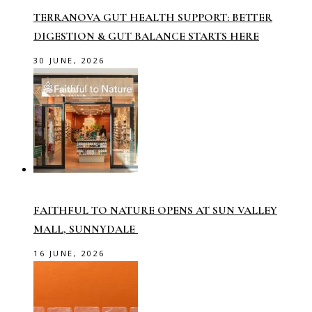
TERRANOVA GUT HEALTH SUPPORT: BETTER
DIGESTION & GUT BALANCE STARTS HERE
30 JUNE, 2026
FAITHFUL TO NATURE OPENS AT SUN VALLEY
MALL, SUNNYDALE
16 JUNE, 2026