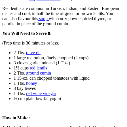
Red lentils are common in Turkish, Indian, and Eastern European
dishes and cook in half the time of green or brown lentils. You
can also flavour this
soup
with curry powder, dried thyme, or
paprika in place of the ground cumin.
You Will Need to Serve 8:
(Prep time is 30 minutes or less)
2 Tbs.
olive oil
1 large red onion, finely chopped (2 cups)
3 cloves garlic, minced (1 Tbs.)
1½ cups
red lentils
2 Tbs.
ground cumin
1 15-oz. can chopped tomatoes with liquid
1 Tbs.
honey
3 bay leaves
1 Tbs.
red wine vinegar
½ cup plain low-fat yogurt
How to Make: