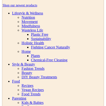
Shop our newest products
Lifestyle & Wellness
Nutrition
Movement
Mindfulness
Wasteless Life
Plastic Free
Sustainability
Holistic Health
Fighting Cancer Naturally
Home
Plants
Chemical-Free Cleaning
Style & Beauty
Fashion Trends
Beauty
DIY Beauty Treatments
Food
Recipes
Vegan Recipes
Food Trends
Parenting
Kids & Babies