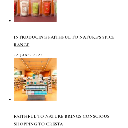
INTRODUCING FAITHFUL TO NATURE’S SPICE
RANGE
02 JUNE, 2026
FAITHFUL TO NATURE BRINGS CONSCIOUS
SHOPPING TO CRESTA