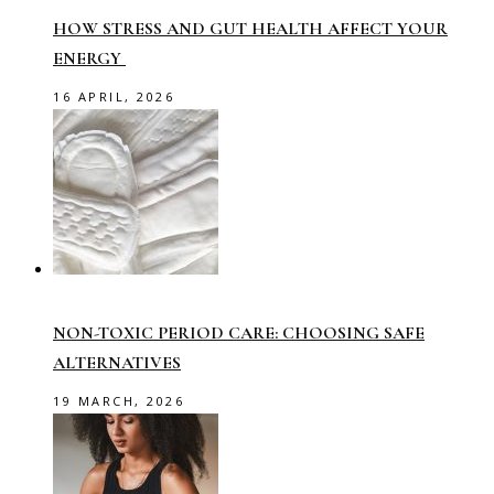
HOW STRESS AND GUT HEALTH AFFECT YOUR
ENERGY
16 APRIL, 2026
NON-TOXIC PERIOD CARE: CHOOSING SAFE
ALTERNATIVES
19 MARCH, 2026