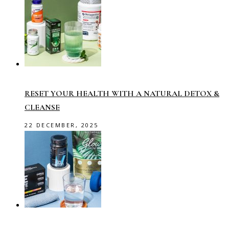
RESET YOUR HEALTH WITH A NATURAL DETOX &
CLEANSE
22 DECEMBER, 2025