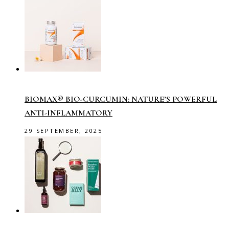
BIOMAX® BIO-CURCUMIN: NATURE’S POWERFUL
ANTI-INFLAMMATORY
29 SEPTEMBER, 2025