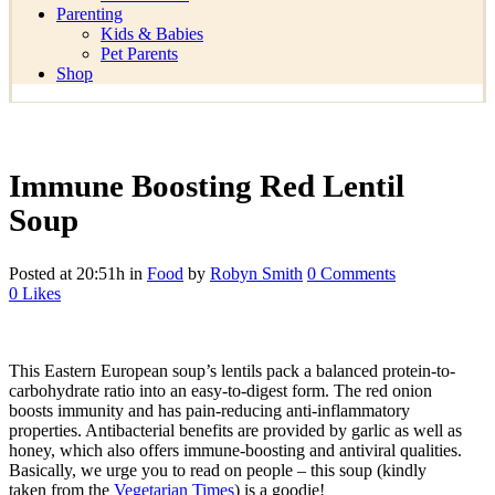
Parenting
Kids & Babies
Pet Parents
Shop
Immune Boosting Red Lentil
Soup
Posted at 20:51h
in
Food
by
Robyn Smith
0 Comments
0
Likes
This Eastern European soup’s lentils pack a balanced protein-to-
carbohydrate ratio into an easy-to-digest form. The red onion
boosts immunity and has pain-reducing anti-inflammatory
properties. Antibacterial benefits are provided by garlic as well as
honey, which also offers immune-boosting and antiviral qualities.
Basically, we urge you to read on people – this soup (kindly
taken from the
Vegetarian Times
) is a goodie!