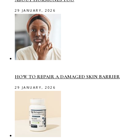
29 JANUARY, 2026
HOW TO REPAIR A DAMAGED SKIN BARRIER
29 JANUARY, 2026