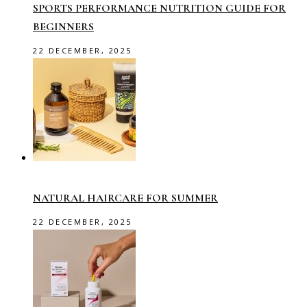
SPORTS PERFORMANCE NUTRITION GUIDE FOR
BEGINNERS
22 DECEMBER, 2025
NATURAL HAIRCARE FOR SUMMER
22 DECEMBER, 2025