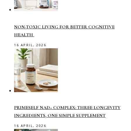
NON-TOXIC LIVING FOR BETTER COGNITIVE
HEALTH
16 APRIL, 2026
PRIMESELF NAD+ COMPLEX: THREE LONGEVITY
INGREDIENTS, ONE SIMPLE SUPPLEMENT
16 APRIL, 2026