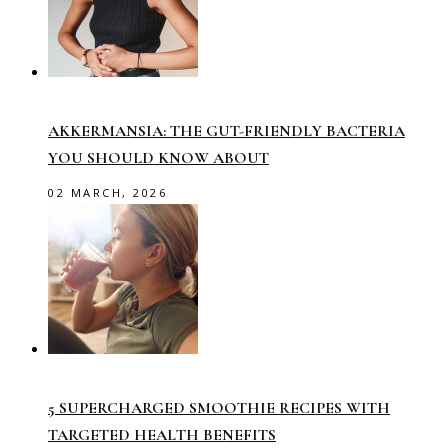
AKKERMANSIA: THE GUT-FRIENDLY BACTERIA
YOU SHOULD KNOW ABOUT
02 MARCH, 2026
5 SUPERCHARGED SMOOTHIE RECIPES WITH
TARGETED HEALTH BENEFITS