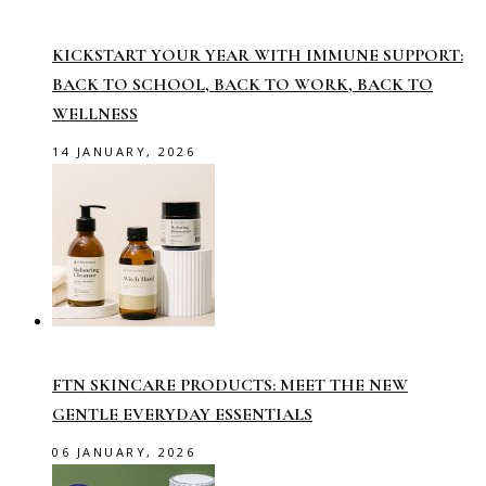
KICKSTART YOUR YEAR WITH IMMUNE SUPPORT:
BACK TO SCHOOL, BACK TO WORK, BACK TO
WELLNESS
14 JANUARY, 2026
FTN SKINCARE PRODUCTS: MEET THE NEW
GENTLE EVERYDAY ESSENTIALS
06 JANUARY, 2026