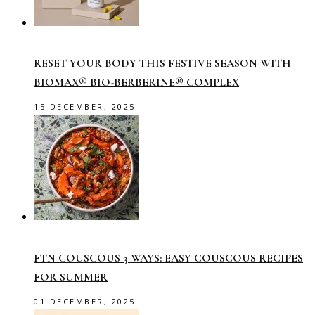
RESET YOUR BODY THIS FESTIVE SEASON WITH
BIOMAX® BIO-BERBERINE® COMPLEX
15 DECEMBER, 2025
FTN COUSCOUS 3 WAYS: EASY COUSCOUS RECIPES
FOR SUMMER
01 DECEMBER, 2025