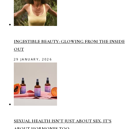
INGESTIBLE BEAUTY: GLOWING FROM THE INSIDE
OUT
29 JANUARY, 2026
SEXUAL HEALTH ISN’T JUST ABOUT SEX, IT’S
ABOUT HORMONES TOO