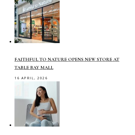
FAITHFUL TO NATURE OPENS NEW STORE AT
TABLE BAY MALL
16 APRIL, 2026