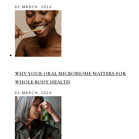
02 MARCH, 2026
WHY YOUR ORAL MICROBIOME MATTERS FOR
WHOLE-BODY HEALTH
02 MARCH, 2026