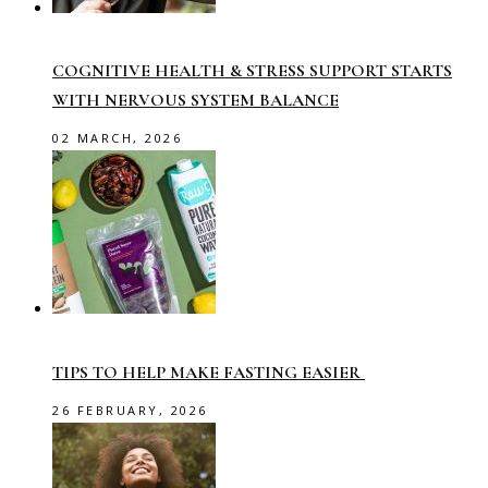
COGNITIVE HEALTH & STRESS SUPPORT STARTS
WITH NERVOUS SYSTEM BALANCE
02 MARCH, 2026
TIPS TO HELP MAKE FASTING EASIER
26 FEBRUARY, 2026