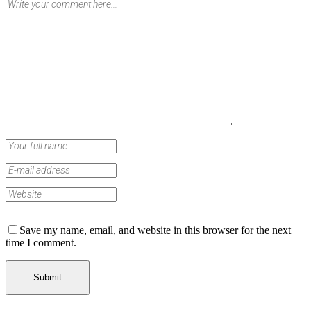
Save my name, email, and website in this browser for the next
time I comment.