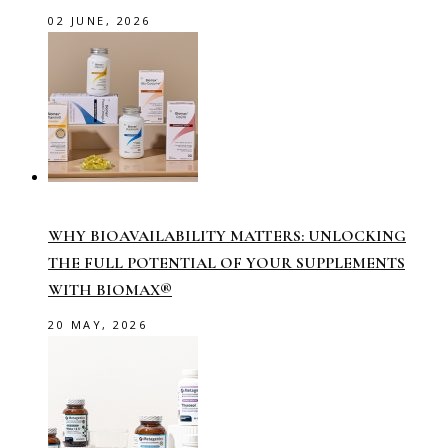
02 JUNE, 2026
WHY BIOAVAILABILITY MATTERS: UNLOCKING
THE FULL POTENTIAL OF YOUR SUPPLEMENTS
WITH BIOMAX®
20 MAY, 2026