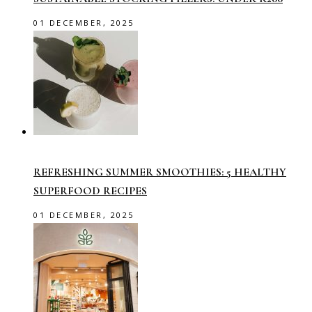
01 DECEMBER, 2025
REFRESHING SUMMER SMOOTHIES: 5 HEALTHY
SUPERFOOD RECIPES
01 DECEMBER, 2025