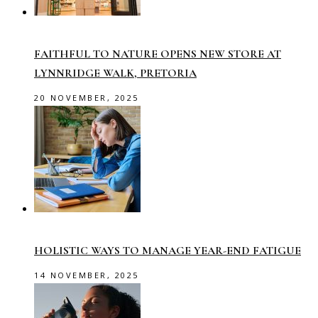
FAITHFUL TO NATURE OPENS NEW STORE AT
LYNNRIDGE WALK, PRETORIA
20 NOVEMBER, 2025
HOLISTIC WAYS TO MANAGE YEAR-END FATIGUE
14 NOVEMBER, 2025