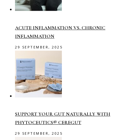
ACUTE INFLAMMATION VS. CHRONIC
INFLAMMATION
29 SEPTEMBER, 2025
SUPPORT YOUR GUT NATURALLY WITH
PHYTOCEUTICS® CEREGUT
29 SEPTEMBER, 2025