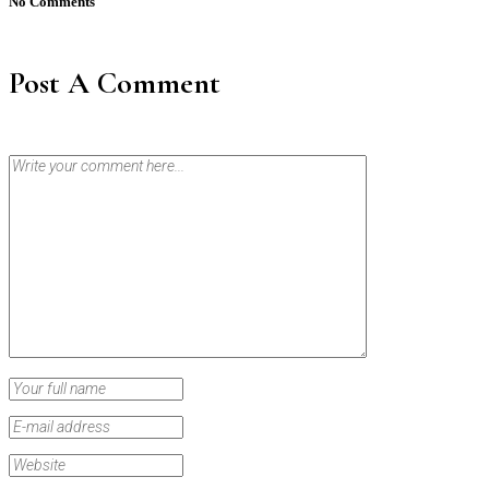
No Comments
Post A Comment