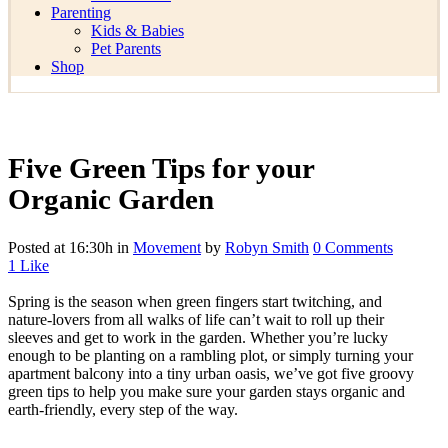
Parenting
Kids & Babies
Pet Parents
Shop
Five Green Tips for your
Organic Garden
Posted at 16:30h
in
Movement
by
Robyn Smith
0 Comments
1
Like
Spring is the season when green fingers start twitching, and
nature-lovers from all walks of life can’t wait to roll up their
sleeves and get to work in the garden. Whether you’re lucky
enough to be planting on a rambling plot, or simply turning your
apartment balcony into a tiny urban oasis, we’ve got five groovy
green tips to help you make sure your garden stays organic and
earth-friendly, every step of the way.