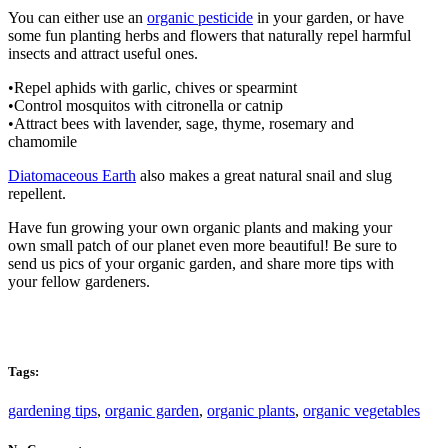
You can either use an
organic pesticide
in your garden, or have
some fun planting herbs and flowers that naturally repel harmful
insects and attract useful ones.
•Repel aphids with garlic, chives or spearmint
•Control mosquitos with citronella or catnip
•Attract bees with lavender, sage, thyme, rosemary and
chamomile
Diatomaceous Earth
also makes a great natural snail and slug
repellent.
Have fun growing your own organic plants and making your
own small patch of our planet even more beautiful! Be sure to
send us pics of your organic garden, and share more tips with
your fellow gardeners.
Tags:
gardening tips
,
organic garden
,
organic plants
,
organic vegetables