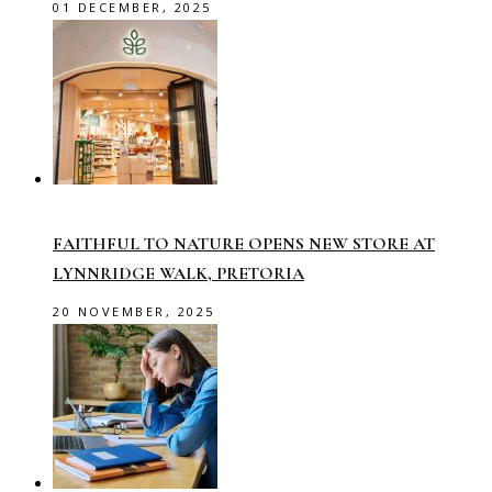
01 DECEMBER, 2025
FAITHFUL TO NATURE OPENS NEW STORE AT
LYNNRIDGE WALK, PRETORIA
20 NOVEMBER, 2025