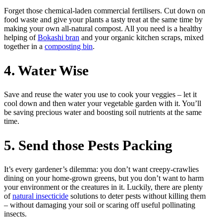
Forget those chemical-laden commercial fertilisers. Cut down on
food waste and give your plants a tasty treat at the same time by
making your own all-natural compost. All you need is a healthy
helping of
Bokashi bran
and your organic kitchen scraps, mixed
together in a
composting bin
.
4. Water Wise
Save and reuse the water you use to cook your veggies – let it
cool down and then water your vegetable garden with it. You’ll
be saving precious water and boosting soil nutrients at the same
time.
5. Send those Pests Packing
It’s every gardener’s dilemma: you don’t want creepy-crawlies
dining on your home-grown greens, but you don’t want to harm
your environment or the creatures in it. Luckily, there are plenty
of
natural insecticide
solutions to deter pests without killing them
– without damaging your soil or scaring off useful pollinating
insects.