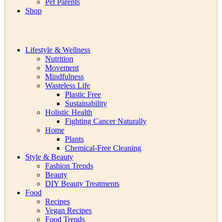
Pet Parents
Shop
Lifestyle & Wellness
Nutrition
Movement
Mindfulness
Wasteless Life
Plastic Free
Sustainability
Holistic Health
Fighting Cancer Naturally
Home
Plants
Chemical-Free Cleaning
Style & Beauty
Fashion Trends
Beauty
DIY Beauty Treatments
Food
Recipes
Vegan Recipes
Food Trends