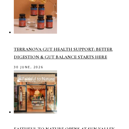
TERRANOVA GUT HEALTH SUPPORT: BETTER
DIGESTION & GUT BALANCE STARTS HERE
30 JUNE, 2026
FAITHFUL TO NATURE OPENS AT SUN VALLEY