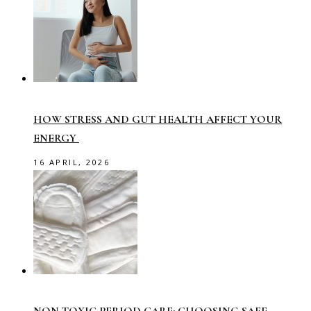
HOW STRESS AND GUT HEALTH AFFECT YOUR
ENERGY
16 APRIL, 2026