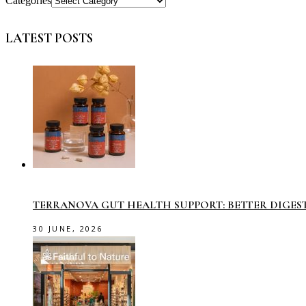
Categories
LATEST POSTS
TERRANOVA GUT HEALTH SUPPORT: BETTER DIGES
30 JUNE, 2026