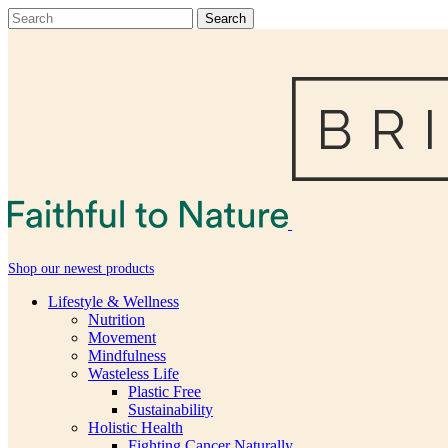
Shop our newest products
Lifestyle & Wellness
Nutrition
Movement
Mindfulness
Wasteless Life
Plastic Free
Sustainability
Holistic Health
Fighting Cancer Naturally