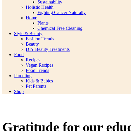
Sustainability
Holistic Health
Fighting Cancer Naturally
Home
Plants
Chemical-Free Cleaning
Style & Beauty
Fashion Trends
Beauty
DIY Beauty Treatments
Food
Recipes
Vegan Recipes
Food Trends
Parenting
Kids & Babies
Pet Parents
Shop
Gratitude for our edu