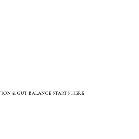
TION & GUT BALANCE STARTS HERE