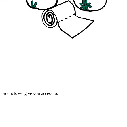
e products we give you access to.