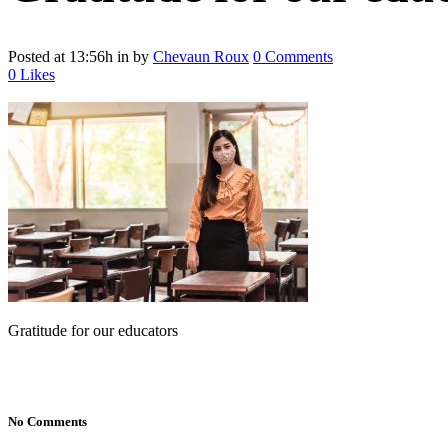
Posted at 13:56h
in
by
Chevaun Roux
0 Comments
0
Likes
Gratitude for our educators
No Comments