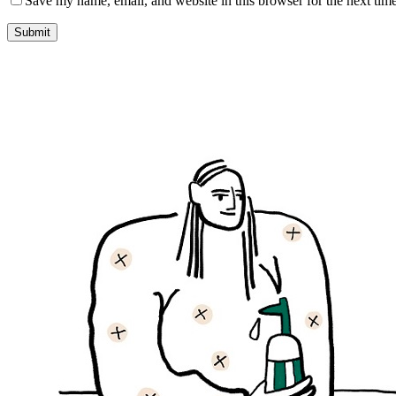
Save my name, email, and website in this browser for the next tim