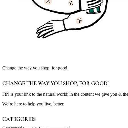
Change the way you shop, for good!
CHANGE THE WAY YOU SHOP, FOR GOOD!
FtN is your link to the natural world; in the content we give you & th
We’re here to help you live, better.
CATEGORIES