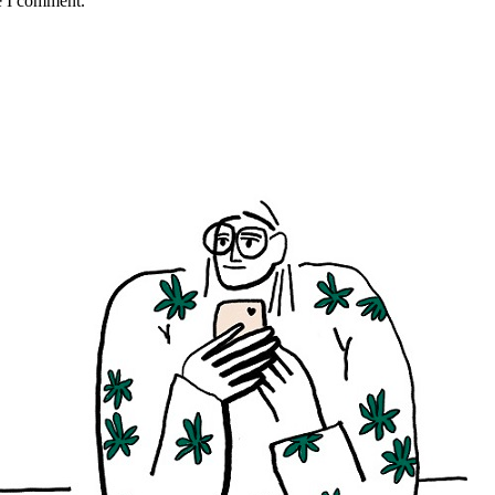
e I comment.