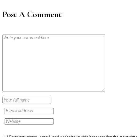
Post A Comment