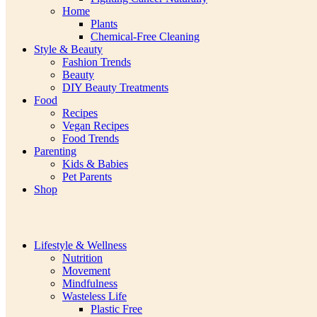
Home
Plants
Chemical-Free Cleaning
Style & Beauty
Fashion Trends
Beauty
DIY Beauty Treatments
Food
Recipes
Vegan Recipes
Food Trends
Parenting
Kids & Babies
Pet Parents
Shop
Lifestyle & Wellness
Nutrition
Movement
Mindfulness
Wasteless Life
Plastic Free