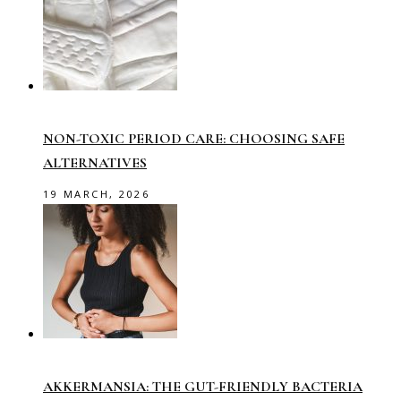
NON-TOXIC PERIOD CARE: CHOOSING SAFE
ALTERNATIVES
19 MARCH, 2026
AKKERMANSIA: THE GUT-FRIENDLY BACTERIA