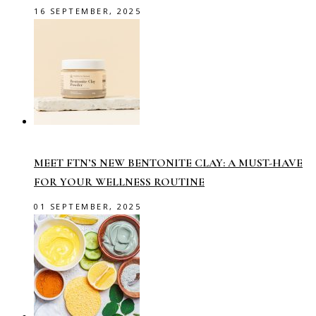
16 SEPTEMBER, 2025
MEET FTN’S NEW BENTONITE CLAY: A MUST-HAVE
FOR YOUR WELLNESS ROUTINE
01 SEPTEMBER, 2025