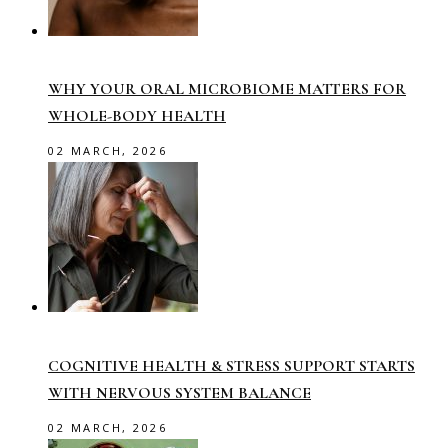
WHY YOUR ORAL MICROBIOME MATTERS FOR
WHOLE-BODY HEALTH
02 MARCH, 2026
COGNITIVE HEALTH & STRESS SUPPORT STARTS
WITH NERVOUS SYSTEM BALANCE
02 MARCH, 2026