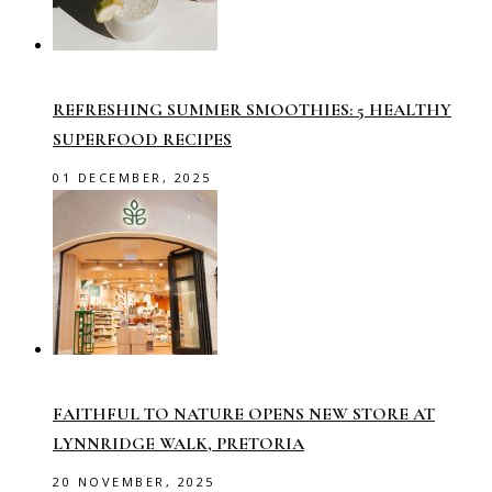
REFRESHING SUMMER SMOOTHIES: 5 HEALTHY
SUPERFOOD RECIPES
01 DECEMBER, 2025
FAITHFUL TO NATURE OPENS NEW STORE AT
LYNNRIDGE WALK, PRETORIA
20 NOVEMBER, 2025