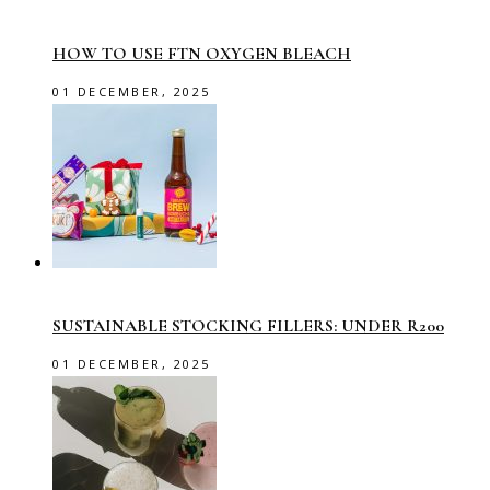
HOW TO USE FTN OXYGEN BLEACH
01 DECEMBER, 2025
SUSTAINABLE STOCKING FILLERS: UNDER R200
01 DECEMBER, 2025