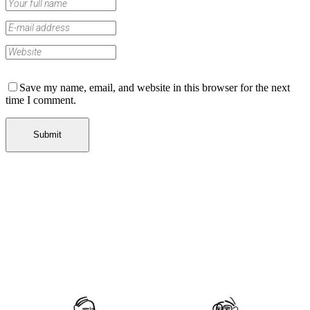
Save my name, email, and website in this browser for the next
time I comment.