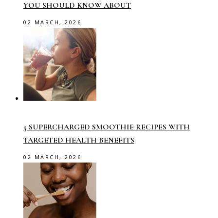
YOU SHOULD KNOW ABOUT
02 MARCH, 2026
5 SUPERCHARGED SMOOTHIE RECIPES WITH
TARGETED HEALTH BENEFITS
02 MARCH, 2026