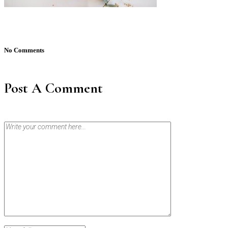
No Comments
Post A Comment