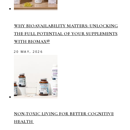
WHY BIOAVAILABILITY MATTERS: UNLOCKING
THE FULL POTENTIAL OF YOUR SUPPLEMENTS
WITH BIOMAX®
20 MAY, 2026
NON-TOXIC LIVING FOR BETTER COGNITIVE
HEALTH