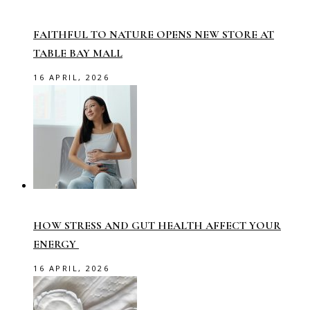
FAITHFUL TO NATURE OPENS NEW STORE AT
TABLE BAY MALL
16 APRIL, 2026
HOW STRESS AND GUT HEALTH AFFECT YOUR
ENERGY
16 APRIL, 2026