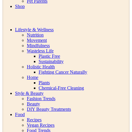
Pet Parents
Shop
Lifestyle & Wellness
Nutrition
Movement
Mindfulness
Wasteless Life
Plastic Free
Sustainability
Holistic Health
Fighting Cancer Naturally
Home
Plants
Chemical-Free Cleaning
Style & Beauty
Fashion Trends
Beauty
DIY Beauty Treatments
Food
Recipes
Vegan Recipes
Food Trends