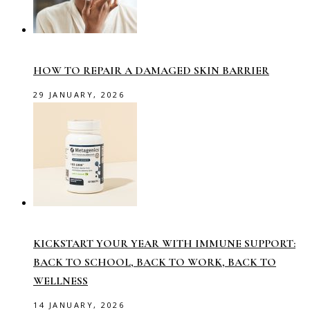
HOW TO REPAIR A DAMAGED SKIN BARRIER
29 JANUARY, 2026
KICKSTART YOUR YEAR WITH IMMUNE SUPPORT:
BACK TO SCHOOL, BACK TO WORK, BACK TO
WELLNESS
14 JANUARY, 2026