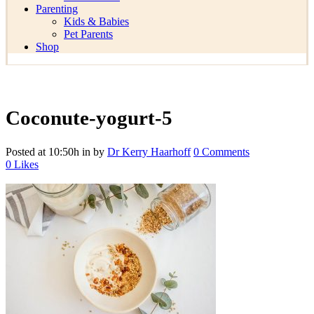
Parenting
Kids & Babies
Pet Parents
Shop
Coconute-yogurt-5
Posted at 10:50h
in
by
Dr Kerry Haarhoff
0 Comments
0
Likes