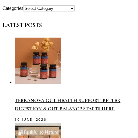
Categories
LATEST POSTS
TERRANOVA GUT HEALTH SUPPORT: BETTER
DIGESTION & GUT BALANCE STARTS HERE
30 JUNE, 2026