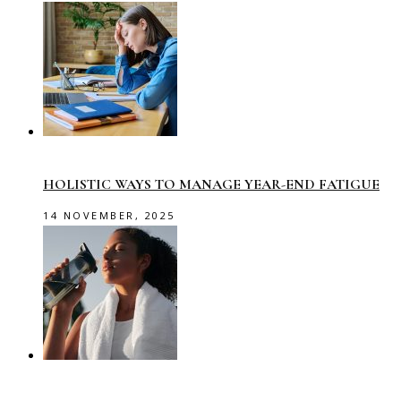
HOLISTIC WAYS TO MANAGE YEAR-END FATIGUE
14 NOVEMBER, 2025