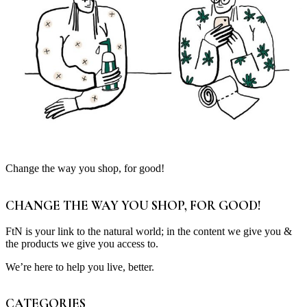
Change the way you shop, for good!
CHANGE THE WAY YOU SHOP, FOR GOOD!
FtN is your link to the natural world; in the content we give you &
the products we give you access to.
We’re here to help you live, better.
CATEGORIES