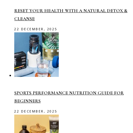
RESET YOUR HEALTH WITH A NATURAL DETOX &
CLEANSE
22 DECEMBER, 2025
SPORTS PERFORMANCE NUTRITION GUIDE FOR
BEGINNERS
22 DECEMBER, 2025