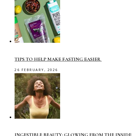
TIPS TO HELP MAKE FASTING EASIER
26 FEBRUARY, 2026
INGESTIBLE BEAUTY: GLOWING FROM THE INSIDE