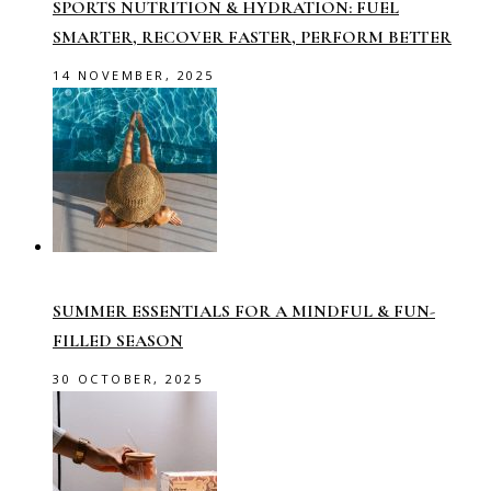
SPORTS NUTRITION & HYDRATION: FUEL
SMARTER, RECOVER FASTER, PERFORM BETTER
14 NOVEMBER, 2025
SUMMER ESSENTIALS FOR A MINDFUL & FUN-
FILLED SEASON
30 OCTOBER, 2025