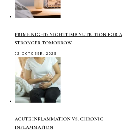
PRIME NIGHT: NIGHTTIME NUTRITION FOR A
STRONGER TOMORROW
02 OCTOBER, 2025
ACUTE INFLAMMATION VS. CHRONIC
INFLAMMATION