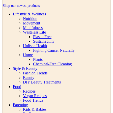
Shop our newest products
Lifestyle & Wellness
Nutrition
Movement
Mindfulness
Wasteless Life
Plastic Free
Sustainability
Holistic Health
Fighting Cancer Naturally
Home
Plants
Chemical-Free Cleaning
Style & Beauty
Fashion Trends
Beauty
DIY Beauty Treatments
Food
Recipes
Vegan Recipes
Food Trends
Parenting
Kids & Babies