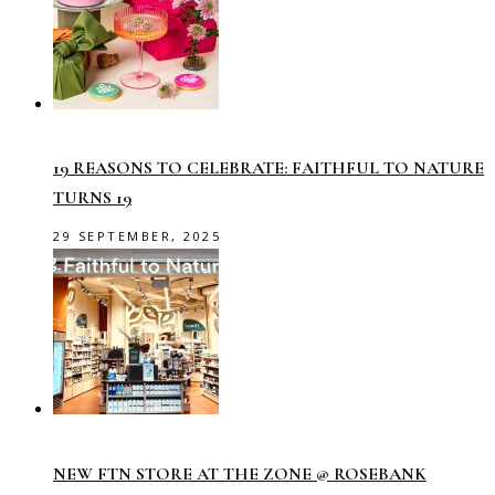
19 REASONS TO CELEBRATE: FAITHFUL TO NATURE
TURNS 19
29 SEPTEMBER, 2025
NEW FTN STORE AT THE ZONE @ ROSEBANK