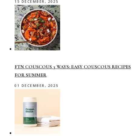
15 DECEMBER, 2025
FTN COUSCOUS 3 WAYS: EASY COUSCOUS RECIPES
FOR SUMMER
01 DECEMBER, 2025