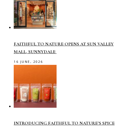
FAITHFUL TO NATURE OPENS AT SUN VALLEY
MALL, SUNNYDALE
16 JUNE, 2026
INTRODUCING FAITHFUL TO NATURE’S SPICE