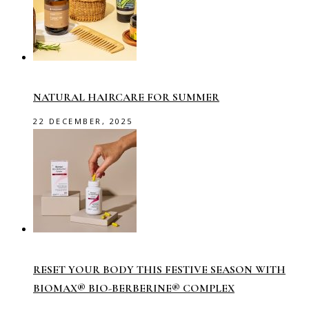
NATURAL HAIRCARE FOR SUMMER
22 DECEMBER, 2025
RESET YOUR BODY THIS FESTIVE SEASON WITH
BIOMAX® BIO-BERBERINE® COMPLEX