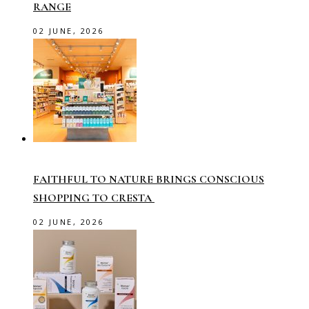
RANGE
02 JUNE, 2026
FAITHFUL TO NATURE BRINGS CONSCIOUS
SHOPPING TO CRESTA
02 JUNE, 2026