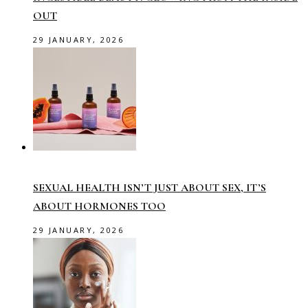
OUT
29 JANUARY, 2026
SEXUAL HEALTH ISN’T JUST ABOUT SEX, IT’S
ABOUT HORMONES TOO
29 JANUARY, 2026