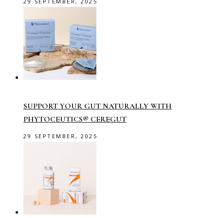
29 SEPTEMBER, 2025
SUPPORT YOUR GUT NATURALLY WITH
PHYTOCEUTICS® CEREGUT
29 SEPTEMBER, 2025