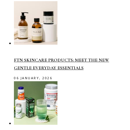
FTN SKINCARE PRODUCTS: MEET THE NEW
GENTLE EVERYDAY ESSENTIALS
06 JANUARY, 2026