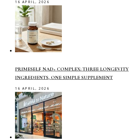
16 APRIL, 2026
PRIMESELF NAD+ COMPLEX: THREE LONGEVITY
INGREDIENTS, ONE SIMPLE SUPPLEMENT
16 APRIL, 2026