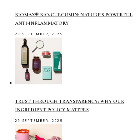
BIOMAX® BIO-CURCUMIN: NATURE’S POWERFUL
ANTI-INFLAMMATORY
29 SEPTEMBER, 2025
TRUST THROUGH TRANSPARENCY: WHY OUR
INGREDIENT POLICY MATTERS
29 SEPTEMBER, 2025