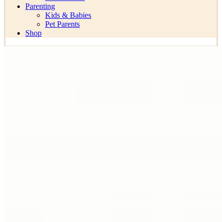
Parenting
Kids & Babies
Pet Parents
Shop