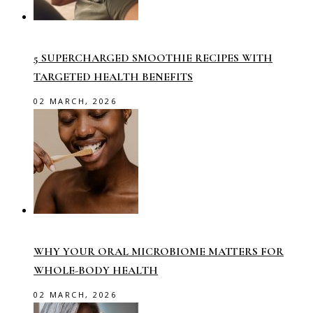
5 SUPERCHARGED SMOOTHIE RECIPES WITH
TARGETED HEALTH BENEFITS
02 MARCH, 2026
WHY YOUR ORAL MICROBIOME MATTERS FOR
WHOLE-BODY HEALTH
02 MARCH, 2026