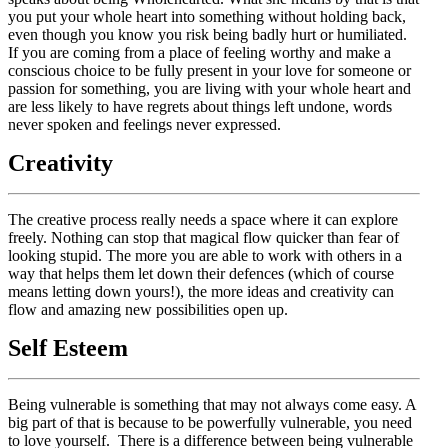
you put your whole heart into something without holding back,
even though you know you risk being badly hurt or humiliated.
If you are coming from a place of feeling worthy and make a
conscious choice to be fully present in your love for someone or
passion for something, you are living with your whole heart and
are less likely to have regrets about things left undone, words
never spoken and feelings never expressed.
Creativity
The creative process really needs a space where it can explore
freely. Nothing can stop that magical flow quicker than fear of
looking stupid. The more you are able to work with others in a
way that helps them let down their defences (which of course
means letting down yours!), the more ideas and creativity can
flow and amazing new possibilities open up.
Self Esteem
Being vulnerable is something that may not always come easy. A
big part of that is because to be powerfully vulnerable, you need
to love yourself. There is a difference between being vulnerable