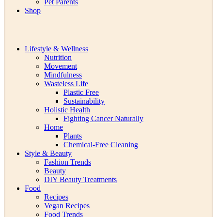
Pet Parents
Shop
Lifestyle & Wellness
Nutrition
Movement
Mindfulness
Wasteless Life
Plastic Free
Sustainability
Holistic Health
Fighting Cancer Naturally
Home
Plants
Chemical-Free Cleaning
Style & Beauty
Fashion Trends
Beauty
DIY Beauty Treatments
Food
Recipes
Vegan Recipes
Food Trends