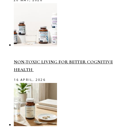
NON-TOXIC LIVING FOR BETTER COGNITIVE
HEALTH
16 APRIL, 2026