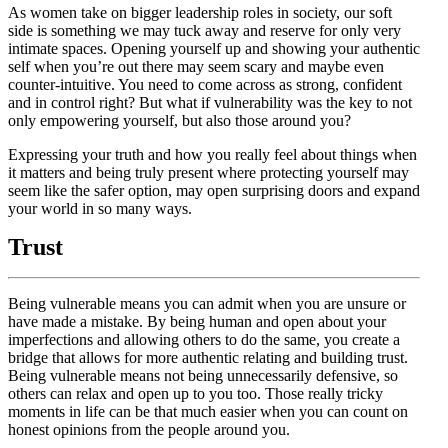
As women take on bigger leadership roles in society, our soft
side is something we may tuck away and reserve for only very
intimate spaces. Opening yourself up and showing your authentic
self when you’re out there may seem scary and maybe even
counter-intuitive. You need to come across as strong, confident
and in control right? But what if vulnerability was the key to not
only empowering yourself, but also those around you?
Expressing your truth and how you really feel about things when
it matters and being truly present where protecting yourself may
seem like the safer option, may open surprising doors and expand
your world in so many ways.
Trust
Being vulnerable means you can admit when you are unsure or
have made a mistake. By being human and open about your
imperfections and allowing others to do the same, you create a
bridge that allows for more authentic relating and building trust.
Being vulnerable means not being unnecessarily defensive, so
others can relax and open up to you too. Those really tricky
moments in life can be that much easier when you can count on
honest opinions from the people around you.