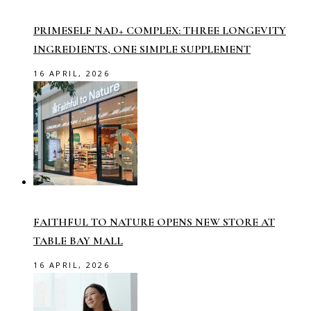
PRIMESELF NAD+ COMPLEX: THREE LONGEVITY
INGREDIENTS, ONE SIMPLE SUPPLEMENT
16 APRIL, 2026
FAITHFUL TO NATURE OPENS NEW STORE AT
TABLE BAY MALL
16 APRIL, 2026