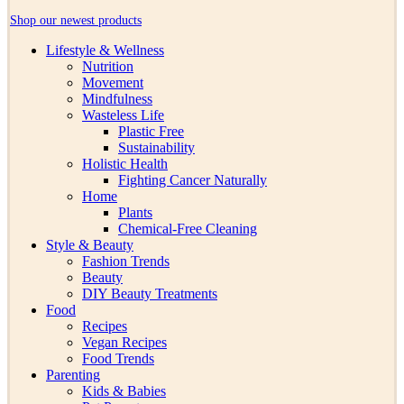
Shop our newest products
Lifestyle & Wellness
Nutrition
Movement
Mindfulness
Wasteless Life
Plastic Free
Sustainability
Holistic Health
Fighting Cancer Naturally
Home
Plants
Chemical-Free Cleaning
Style & Beauty
Fashion Trends
Beauty
DIY Beauty Treatments
Food
Recipes
Vegan Recipes
Food Trends
Parenting
Kids & Babies