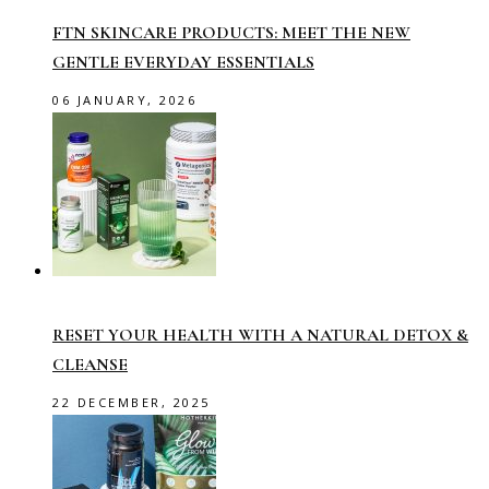
FTN SKINCARE PRODUCTS: MEET THE NEW
GENTLE EVERYDAY ESSENTIALS
06 JANUARY, 2026
RESET YOUR HEALTH WITH A NATURAL DETOX &
CLEANSE
22 DECEMBER, 2025