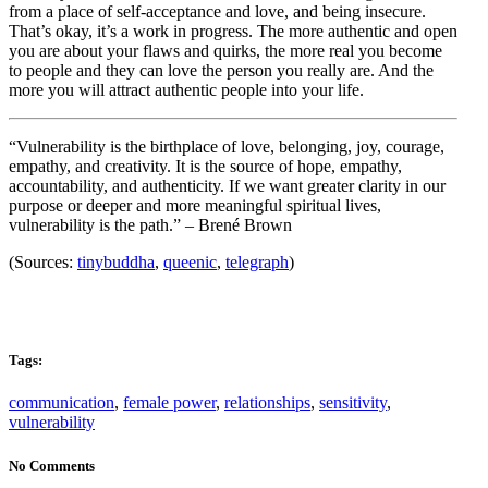
from a place of self-acceptance and love, and being insecure.
That’s okay, it’s a work in progress. The more authentic and open
you are about your flaws and quirks, the more real you become
to people and they can love the person you really are. And the
more you will attract authentic people into your life.
“Vulnerability is the birthplace of love, belonging, joy, courage,
empathy, and creativity. It is the source of hope, empathy,
accountability, and authenticity. If we want greater clarity in our
purpose or deeper and more meaningful spiritual lives,
vulnerability is the path.” – Brené Brown
(Sources:
tinybuddha
,
queenic
,
telegraph
)
Tags:
communication
,
female power
,
relationships
,
sensitivity
,
vulnerability
No Comments