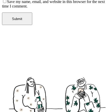
Save my name, email, and website in this browser for the next
time I comment.