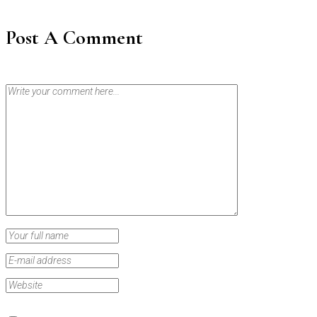
Post A Comment