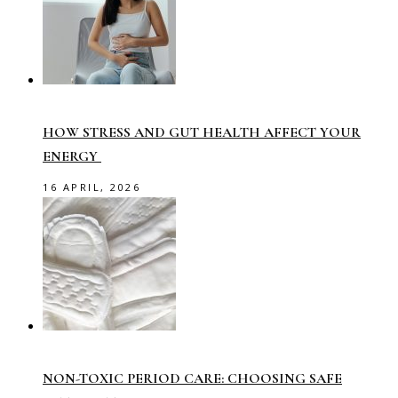
HOW STRESS AND GUT HEALTH AFFECT YOUR
ENERGY
16 APRIL, 2026
NON-TOXIC PERIOD CARE: CHOOSING SAFE