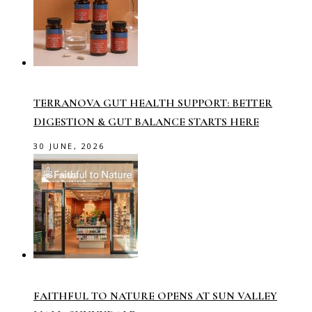
TERRANOVA GUT HEALTH SUPPORT: BETTER
DIGESTION & GUT BALANCE STARTS HERE
30 JUNE, 2026
FAITHFUL TO NATURE OPENS AT SUN VALLEY