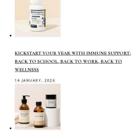
KICKSTART YOUR YEAR WITH IMMUNE SUPPORT:
BACK TO SCHOOL, BACK TO WORK, BACK TO
WELLNESS
14 JANUARY, 2026