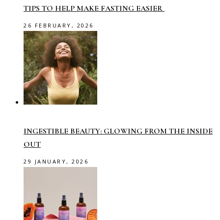
TIPS TO HELP MAKE FASTING EASIER
26 FEBRUARY, 2026
INGESTIBLE BEAUTY: GLOWING FROM THE INSIDE
OUT
29 JANUARY, 2026