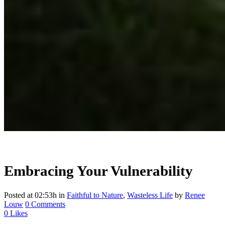
Embracing Your Vulnerability
Posted at 02:53h
in
Faithful to Nature
,
Wasteless Life
by
Renee
Louw
0 Comments
0
Likes