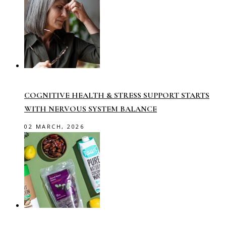
COGNITIVE HEALTH & STRESS SUPPORT STARTS
WITH NERVOUS SYSTEM BALANCE
02 MARCH, 2026