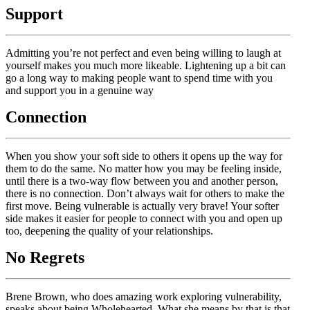
Support
Admitting you’re not perfect and even being willing to laugh at
yourself makes you much more likeable. Lightening up a bit can
go a long way to making people want to spend time with you
and support you in a genuine way
Connection
When you show your soft side to others it opens up the way for
them to do the same. No matter how you may be feeling inside,
until there is a two-way flow between you and another person,
there is no connection. Don’t always wait for others to make the
first move. Being vulnerable is actually very brave! Your softer
side makes it easier for people to connect with you and open up
too, deepening the quality of your relationships.
No Regrets
Brene Brown, who does amazing work exploring vulnerability,
speaks about being Wholehearted. What she means by that is that