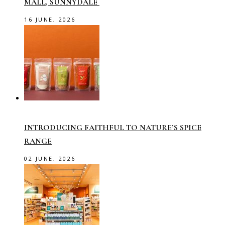
MALL, SUNNYDALE
16 JUNE, 2026
INTRODUCING FAITHFUL TO NATURE’S SPICE
RANGE
02 JUNE, 2026