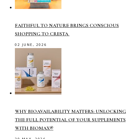
FAITHFUL TO NATURE BRINGS CONSCIOUS
SHOPPING TO CRESTA
02 JUNE, 2026
WHY BIOAVAILABILITY MATTERS: UNLOCKING
THE FULL POTENTIAL OF YOUR SUPPLEMENTS
WITH BIOMAX®
20 MAY, 2026