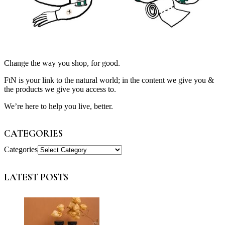
Change the way you shop, for good.
FtN is your link to the natural world; in the content we give you &
the products we give you access to.
We’re here to help you live, better.
CATEGORIES
Categories
LATEST POSTS