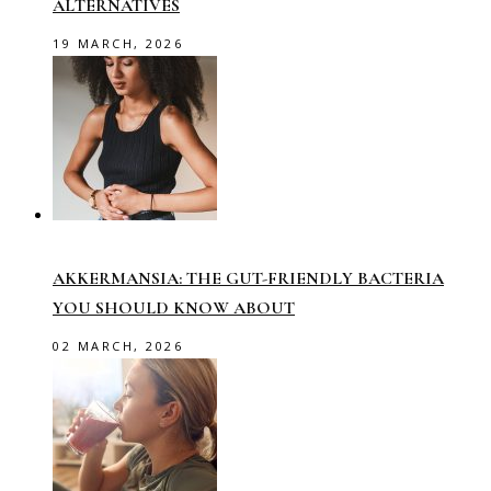
ALTERNATIVES
19 MARCH, 2026
AKKERMANSIA: THE GUT-FRIENDLY BACTERIA
YOU SHOULD KNOW ABOUT
02 MARCH, 2026