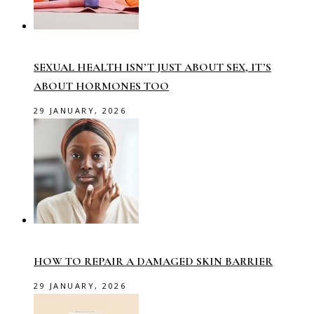
SEXUAL HEALTH ISN’T JUST ABOUT SEX, IT’S
ABOUT HORMONES TOO
29 JANUARY, 2026
HOW TO REPAIR A DAMAGED SKIN BARRIER
29 JANUARY, 2026