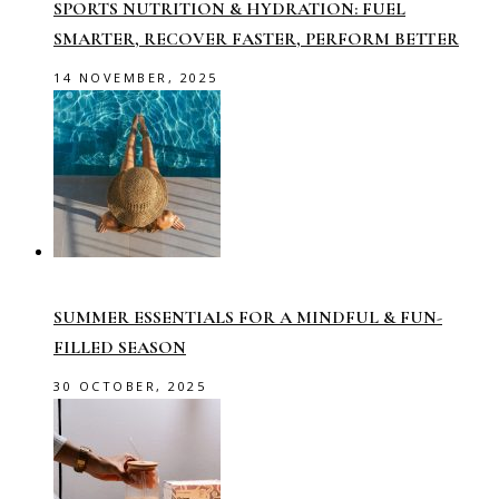
SPORTS NUTRITION & HYDRATION: FUEL
SMARTER, RECOVER FASTER, PERFORM BETTER
14 NOVEMBER, 2025
SUMMER ESSENTIALS FOR A MINDFUL & FUN-
FILLED SEASON
30 OCTOBER, 2025