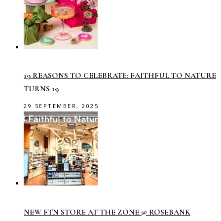
19 REASONS TO CELEBRATE: FAITHFUL TO NATURE
TURNS 19
29 SEPTEMBER, 2025
NEW FTN STORE AT THE ZONE @ ROSEBANK