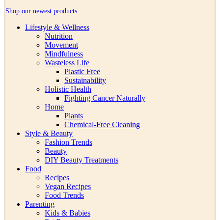
Shop our newest products
Lifestyle & Wellness
Nutrition
Movement
Mindfulness
Wasteless Life
Plastic Free
Sustainability
Holistic Health
Fighting Cancer Naturally
Home
Plants
Chemical-Free Cleaning
Style & Beauty
Fashion Trends
Beauty
DIY Beauty Treatments
Food
Recipes
Vegan Recipes
Food Trends
Parenting
Kids & Babies