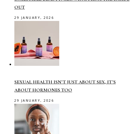
OUT
29 JANUARY, 2026
SEXUAL HEALTH ISN’T JUST ABOUT SEX, IT’S
ABOUT HORMONES TOO
29 JANUARY, 2026