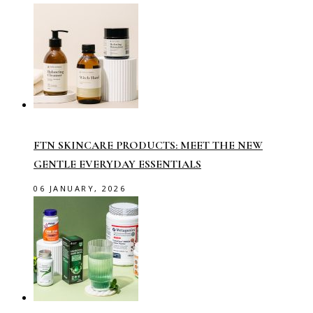
FTN SKINCARE PRODUCTS: MEET THE NEW
GENTLE EVERYDAY ESSENTIALS
06 JANUARY, 2026