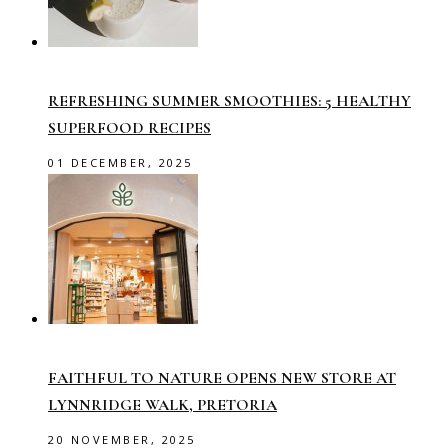
REFRESHING SUMMER SMOOTHIES: 5 HEALTHY
SUPERFOOD RECIPES
01 DECEMBER, 2025
FAITHFUL TO NATURE OPENS NEW STORE AT
LYNNRIDGE WALK, PRETORIA
20 NOVEMBER, 2025