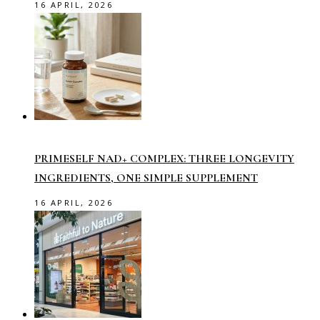
16 APRIL, 2026
PRIMESELF NAD+ COMPLEX: THREE LONGEVITY
INGREDIENTS, ONE SIMPLE SUPPLEMENT
16 APRIL, 2026