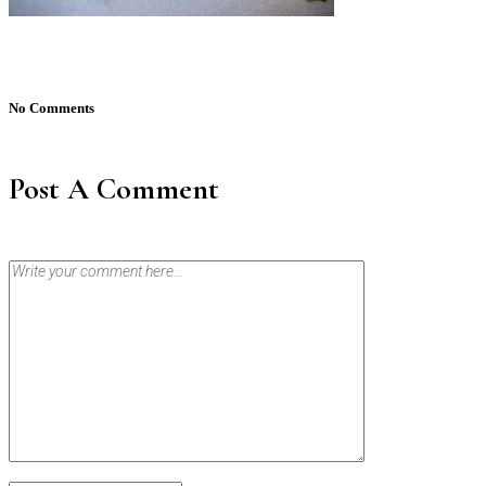
No Comments
Post A Comment