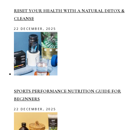
RESET YOUR HEALTH WITH A NATURAL DETOX &
CLEANSE
22 DECEMBER, 2025
SPORTS PERFORMANCE NUTRITION GUIDE FOR
BEGINNERS
22 DECEMBER, 2025