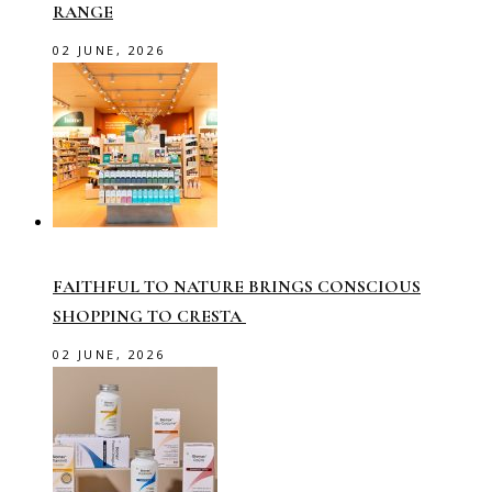
RANGE
02 JUNE, 2026
FAITHFUL TO NATURE BRINGS CONSCIOUS
SHOPPING TO CRESTA
02 JUNE, 2026