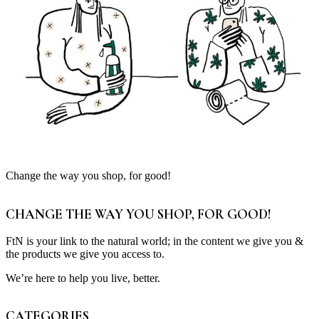
Change the way you shop, for good!
CHANGE THE WAY YOU SHOP, FOR GOOD!
FtN is your link to the natural world; in the content we give you &
the products we give you access to.
We’re here to help you live, better.
CATEGORIES