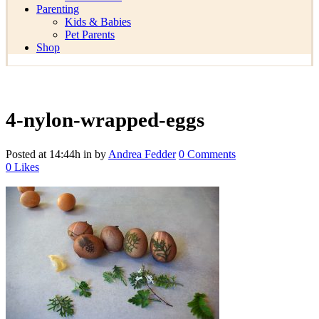
Parenting
Kids & Babies
Pet Parents
Shop
4-nylon-wrapped-eggs
Posted at 14:44h
in
by
Andrea Fedder
0 Comments
0
Likes