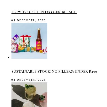
HOW TO USE FTN OXYGEN BLEACH
01 DECEMBER, 2025
SUSTAINABLE STOCKING FILLERS: UNDER R200
01 DECEMBER, 2025