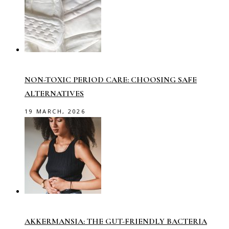
NON-TOXIC PERIOD CARE: CHOOSING SAFE
ALTERNATIVES
19 MARCH, 2026
AKKERMANSIA: THE GUT-FRIENDLY BACTERIA