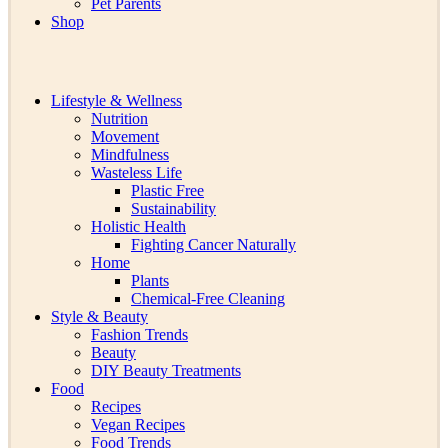
Pet Parents
Shop
Lifestyle & Wellness
Nutrition
Movement
Mindfulness
Wasteless Life
Plastic Free
Sustainability
Holistic Health
Fighting Cancer Naturally
Home
Plants
Chemical-Free Cleaning
Style & Beauty
Fashion Trends
Beauty
DIY Beauty Treatments
Food
Recipes
Vegan Recipes
Food Trends