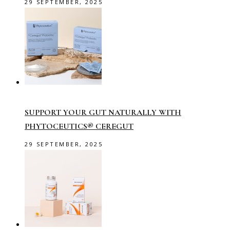
29 SEPTEMBER, 2025
SUPPORT YOUR GUT NATURALLY WITH
PHYTOCEUTICS® CEREGUT
29 SEPTEMBER, 2025