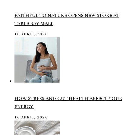
FAITHFUL TO NATURE OPENS NEW STORE AT
TABLE BAY MALL
16 APRIL, 2026
HOW STRESS AND GUT HEALTH AFFECT YOUR
ENERGY
16 APRIL, 2026