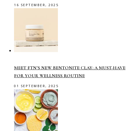
16 SEPTEMBER, 2025
MEET FTN’S NEW BENTONITE CLAY: A MUST-HAVE
FOR YOUR WELLNESS ROUTINE
01 SEPTEMBER, 2025