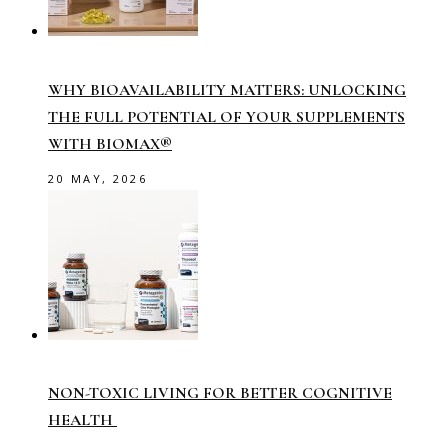
WHY BIOAVAILABILITY MATTERS: UNLOCKING
THE FULL POTENTIAL OF YOUR SUPPLEMENTS
WITH BIOMAX®
20 MAY, 2026
NON-TOXIC LIVING FOR BETTER COGNITIVE
HEALTH