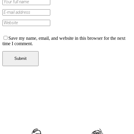
Save my name, email, and website in this browser for the next
time I comment.