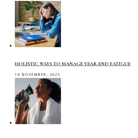
HOLISTIC WAYS TO MANAGE YEAR-END FATIGUE
14 NOVEMBER, 2025