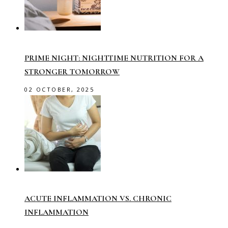
PRIME NIGHT: NIGHTTIME NUTRITION FOR A
STRONGER TOMORROW
02 OCTOBER, 2025
ACUTE INFLAMMATION VS. CHRONIC
INFLAMMATION