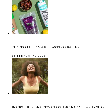
TIPS TO HELP MAKE FASTING EASIER
26 FEBRUARY, 2026
INGESTIBLE BEAUTY: GLOWING FROM THE INSIDE