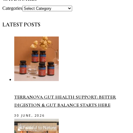
Categories
LATEST POSTS
TERRANOVA GUT HEALTH SUPPORT: BETTER
DIGESTION & GUT BALANCE STARTS HERE
30 JUNE, 2026