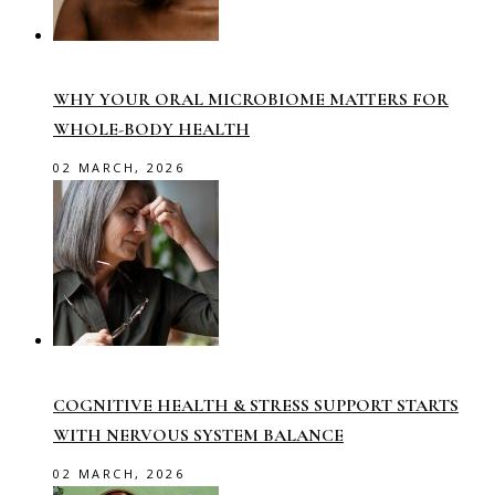
WHY YOUR ORAL MICROBIOME MATTERS FOR
WHOLE-BODY HEALTH
02 MARCH, 2026
COGNITIVE HEALTH & STRESS SUPPORT STARTS
WITH NERVOUS SYSTEM BALANCE
02 MARCH, 2026