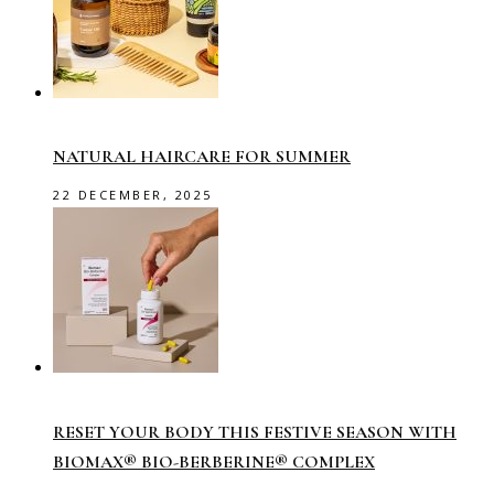
NATURAL HAIRCARE FOR SUMMER
22 DECEMBER, 2025
RESET YOUR BODY THIS FESTIVE SEASON WITH
BIOMAX® BIO-BERBERINE® COMPLEX