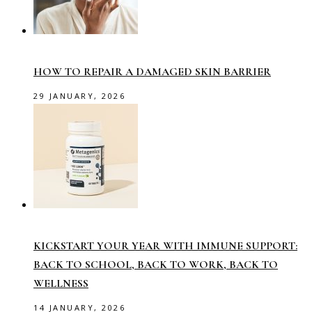
HOW TO REPAIR A DAMAGED SKIN BARRIER
29 JANUARY, 2026
KICKSTART YOUR YEAR WITH IMMUNE SUPPORT:
BACK TO SCHOOL, BACK TO WORK, BACK TO
WELLNESS
14 JANUARY, 2026