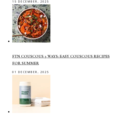
15 DECEMBER, 2025
FTN COUSCOUS 3 WAYS: EASY COUSCOUS RECIPES
FOR SUMMER
01 DECEMBER, 2025