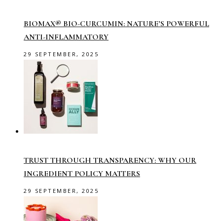
BIOMAX® BIO-CURCUMIN: NATURE’S POWERFUL
ANTI-INFLAMMATORY
29 SEPTEMBER, 2025
TRUST THROUGH TRANSPARENCY: WHY OUR
INGREDIENT POLICY MATTERS
29 SEPTEMBER, 2025