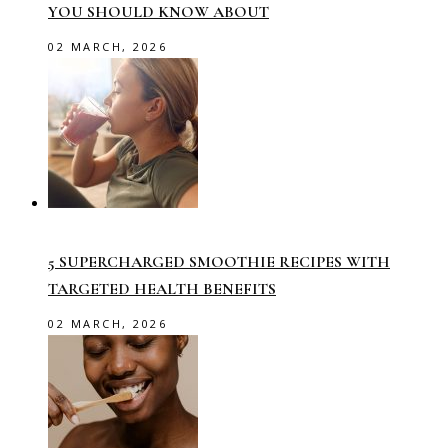
YOU SHOULD KNOW ABOUT
02 MARCH, 2026
5 SUPERCHARGED SMOOTHIE RECIPES WITH
TARGETED HEALTH BENEFITS
02 MARCH, 2026