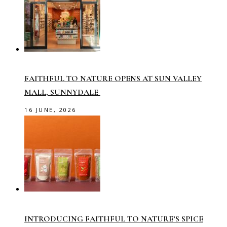
FAITHFUL TO NATURE OPENS AT SUN VALLEY
MALL, SUNNYDALE
16 JUNE, 2026
INTRODUCING FAITHFUL TO NATURE’S SPICE