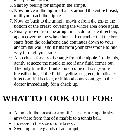
Start by feeling for lumps in the armpit.
Now move in the figure of a six around the entire breast,
until you reach the nipple.
Now go back to the armpit, moving from the top to the
bottom of the breast, covering the whole area once again.
Finally, move from the armpit in a side-to-side direction,
again covering the whole breast. Remember that the breast
starts from the collarbone and continues down to your
abdominal wall, and it runs from your breastbone to mid-
way through your side.
Also check for any discharge from the nipple. To do this,
gently squeeze the nipple to see if any fluid comes out.
The only time that fluid should come out is if you’re
breastfeeding. If the fluid is yellow or green, it indicates
infection. If it is clear, or if blood comes out, go to the
doctor immediately for a check-up.
WHAT TO LOOK OUT FOR:
A lump in the breast or armpit. These can range in size
anywhere from that of a marble to a tennis ball.
Increase in the size of one breast.
Swelling in the glands of an armpit.