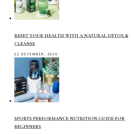
RESET YOUR HEALTH WITH A NATURAL DETOX &
CLEANSE
22 DECEMBER, 2025
SPORTS PERFORMANCE NUTRITION GUIDE FOR
BEGINNERS