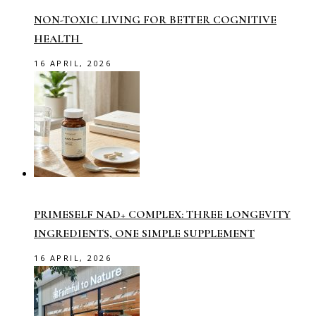
NON-TOXIC LIVING FOR BETTER COGNITIVE
HEALTH
16 APRIL, 2026
PRIMESELF NAD+ COMPLEX: THREE LONGEVITY
INGREDIENTS, ONE SIMPLE SUPPLEMENT
16 APRIL, 2026