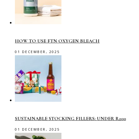
HOW TO USE FTN OXYGEN BLEACH
01 DECEMBER, 2025
SUSTAINABLE STOCKING FILLERS: UNDER R200
01 DECEMBER, 2025