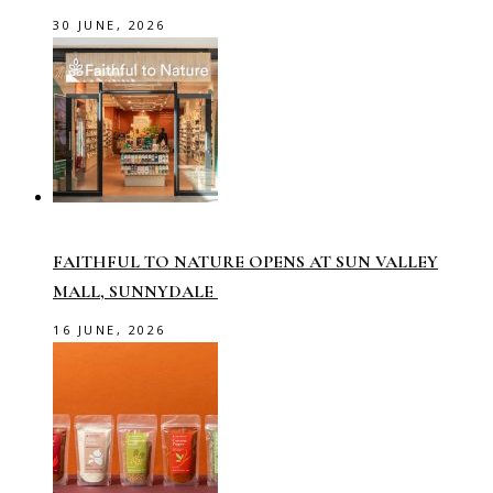
30 JUNE, 2026
FAITHFUL TO NATURE OPENS AT SUN VALLEY
MALL, SUNNYDALE
16 JUNE, 2026