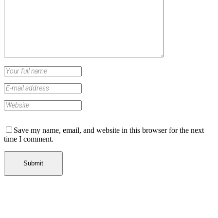
Save my name, email, and website in this browser for the next
time I comment.