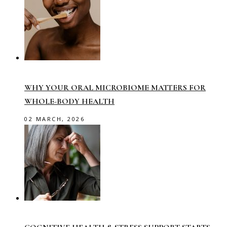
WHY YOUR ORAL MICROBIOME MATTERS FOR
WHOLE-BODY HEALTH
02 MARCH, 2026