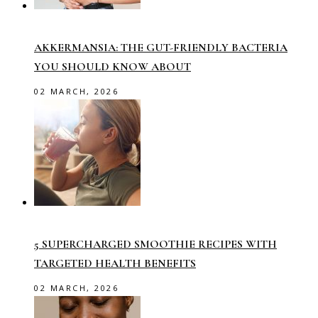
AKKERMANSIA: THE GUT-FRIENDLY BACTERIA
YOU SHOULD KNOW ABOUT
02 MARCH, 2026
5 SUPERCHARGED SMOOTHIE RECIPES WITH
TARGETED HEALTH BENEFITS
02 MARCH, 2026