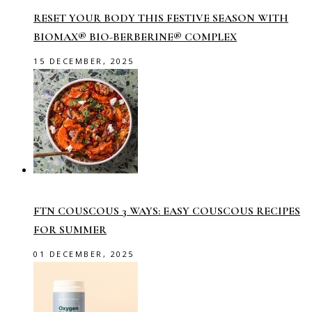
RESET YOUR BODY THIS FESTIVE SEASON WITH
BIOMAX® BIO-BERBERINE® COMPLEX
15 DECEMBER, 2025
FTN COUSCOUS 3 WAYS: EASY COUSCOUS RECIPES
FOR SUMMER
01 DECEMBER, 2025