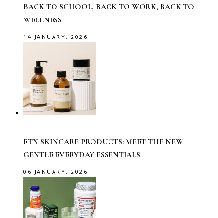
BACK TO SCHOOL, BACK TO WORK, BACK TO
WELLNESS
14 JANUARY, 2026
FTN SKINCARE PRODUCTS: MEET THE NEW
GENTLE EVERYDAY ESSENTIALS
06 JANUARY, 2026