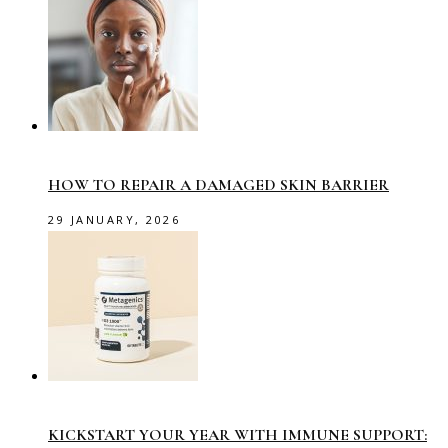
HOW TO REPAIR A DAMAGED SKIN BARRIER
29 JANUARY, 2026
KICKSTART YOUR YEAR WITH IMMUNE SUPPORT: