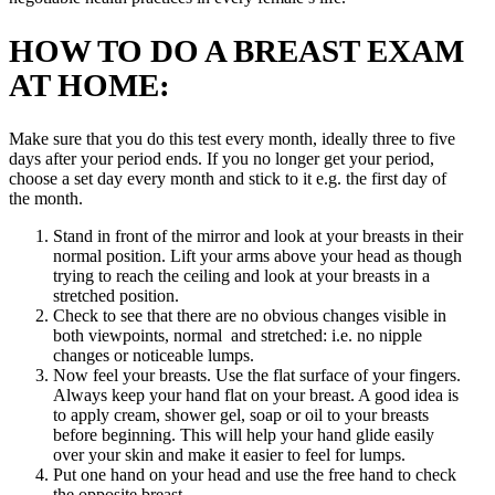
HOW TO DO A BREAST EXAM
AT HOME:
Make sure that you do this test every month, ideally three to five
days after your period ends. If you no longer get your period,
choose a set day every month and stick to it e.g. the first day of
the month.
Stand in front of the mirror and look at your breasts in their
normal position. Lift your arms above your head as though
trying to reach the ceiling and look at your breasts in a
stretched position.
Check to see that there are no obvious changes visible in
both viewpoints, normal and stretched: i.e. no nipple
changes or noticeable lumps.
Now feel your breasts. Use the flat surface of your fingers.
Always keep your hand flat on your breast. A good idea is
to apply cream, shower gel, soap or oil to your breasts
before beginning. This will help your hand glide easily
over your skin and make it easier to feel for lumps.
Put one hand on your head and use the free hand to check
the opposite breast.