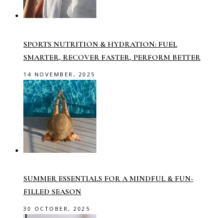
SPORTS NUTRITION & HYDRATION: FUEL
SMARTER, RECOVER FASTER, PERFORM BETTER
14 NOVEMBER, 2025
SUMMER ESSENTIALS FOR A MINDFUL & FUN-
FILLED SEASON
30 OCTOBER, 2025