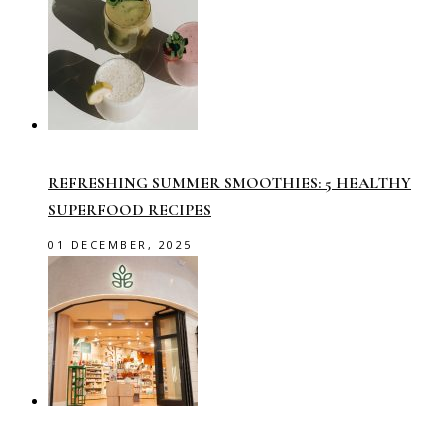
REFRESHING SUMMER SMOOTHIES: 5 HEALTHY
SUPERFOOD RECIPES
01 DECEMBER, 2025