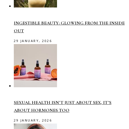
INGESTIBLE BEAUTY: GLOWING FROM THE INSIDE
OUT
29 JANUARY, 2026
SEXUAL HEALTH ISN’T JUST ABOUT SEX, IT’S
ABOUT HORMONES TOO
29 JANUARY, 2026