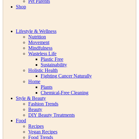
Pet Parents
Shop
Lifestyle & Wellness
Nutrition
Movement
Mindfulness
Wasteless Life
Plastic Free
Sustainability
Holistic Health
Fighting Cancer Naturally
Home
Plants
Chemical-Free Cleaning
Style & Beauty
Fashion Trends
Beauty
DIY Beauty Treatments
Food
Recipes
Vegan Recipes
Food Trends