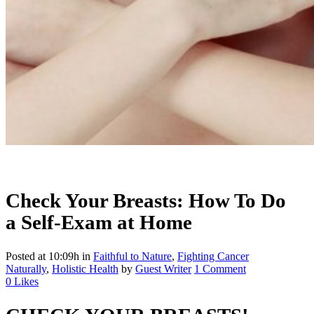
Check Your Breasts: How To Do
a Self-Exam at Home
Posted at 10:09h
in
Faithful to Nature
,
Fighting Cancer
Naturally
,
Holistic Health
by
Guest Writer
1 Comment
0
Likes