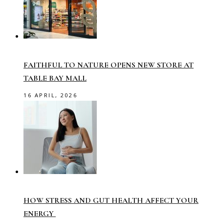
FAITHFUL TO NATURE OPENS NEW STORE AT
TABLE BAY MALL
16 APRIL, 2026
HOW STRESS AND GUT HEALTH AFFECT YOUR
ENERGY