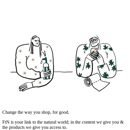
Change the way you shop, for good.
FtN is your link to the natural world; in the content we give you &
the products we give you access to.