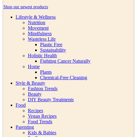
Shop our newest products
Lifestyle & Wellness
Nutrition
Movement
Mindfulness
Wasteless Life
Plastic Free
Sustainability
Holistic Health
Fighting Cancer Naturally
Home
Plants
Chemical-Free Cleaning
Style & Beauty
Fashion Trends
Beauty
DIY Beauty Treatments
Food
Recipes
Vegan Recipes
Food Trends
Parenting
Kids & Babies