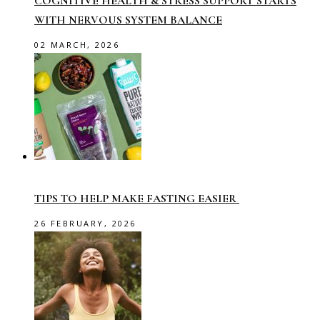
COGNITIVE HEALTH & STRESS SUPPORT STARTS
WITH NERVOUS SYSTEM BALANCE
02 MARCH, 2026
TIPS TO HELP MAKE FASTING EASIER
26 FEBRUARY, 2026