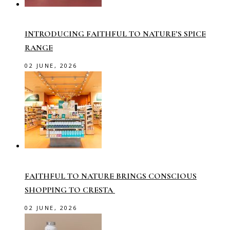
INTRODUCING FAITHFUL TO NATURE’S SPICE
RANGE
02 JUNE, 2026
FAITHFUL TO NATURE BRINGS CONSCIOUS
SHOPPING TO CRESTA
02 JUNE, 2026