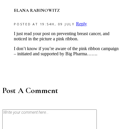
ELANA RABINOWITZ
Reply
POSTED AT 19:54H, 09 JULY
I just read your post on preventing breast cancer, and
noticed in the picture a pink ribbon.
I don’t know if you’re aware of the pink ribbon campaign
– initiated and supported by Big Pharma…….
Post A Comment