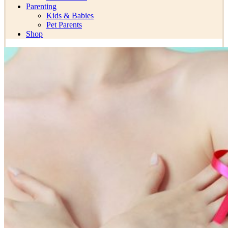
Parenting
Kids & Babies
Pet Parents
Shop