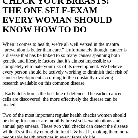
CHECK YOUR BREASTS!
THE ONE SELF-EXAM
EVERY WOMAN SHOULD
KNOW HOW TO DO
When it comes to health, we’re all well-versed in the mantra
“prevention is better than cure.” Unfortunately though, cancer is
a disease that has be linked to so many causes spanning both
genetic and lifestyle factors that it’s almost impossible to
completely eliminate your risk of its development. We believe
every person should be actively working to diminish their risk of
cancer development according to the constantly-evolving
research available on this common disease.
, Early detection is the best line of defence.
The earlier cancer
cells are discovered, the more effectively the disease can be
treated..
Two of the most important regular health checks women should
be doing for cancer are monthly breast self-examinations and
annual pap smears. These two vital checks can detect the disease
while it’s still early enough to treat it & beat it, making them non-
negotiable health practices in every female’s life.