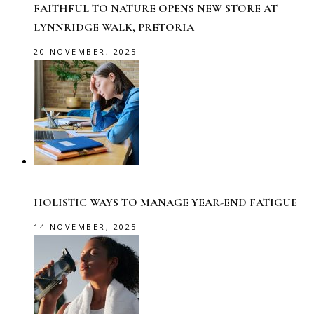
FAITHFUL TO NATURE OPENS NEW STORE AT
LYNNRIDGE WALK, PRETORIA
20 NOVEMBER, 2025
HOLISTIC WAYS TO MANAGE YEAR-END FATIGUE
14 NOVEMBER, 2025