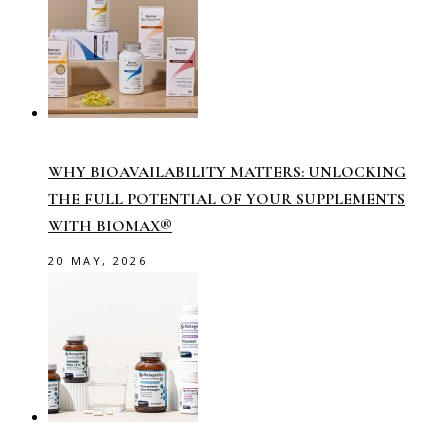
WHY BIOAVAILABILITY MATTERS: UNLOCKING
THE FULL POTENTIAL OF YOUR SUPPLEMENTS
WITH BIOMAX®
20 MAY, 2026