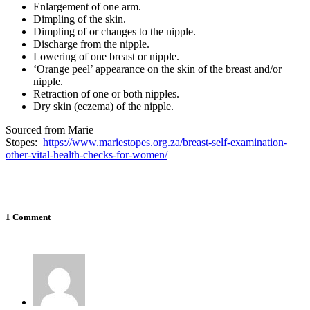
Enlargement of one arm.
Dimpling of the skin.
Dimpling of or changes to the nipple.
Discharge from the nipple.
Lowering of one breast or nipple.
‘Orange peel’ appearance on the skin of the breast and/or
nipple.
Retraction of one or both nipples.
Dry skin (eczema) of the nipple.
Sourced from Marie
Stopes:
https://www.mariestopes.org.za/breast-self-examination-
other-vital-health-checks-for-women/
1 Comment