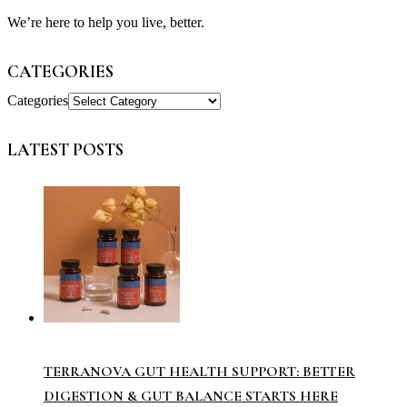
We’re here to help you live, better.
CATEGORIES
Categories
LATEST POSTS
TERRANOVA GUT HEALTH SUPPORT: BETTER
DIGESTION & GUT BALANCE STARTS HERE