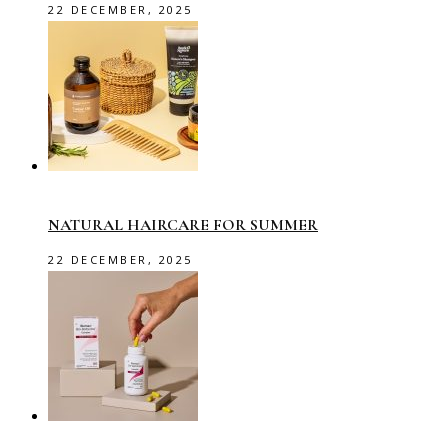
22 DECEMBER, 2025
NATURAL HAIRCARE FOR SUMMER
22 DECEMBER, 2025