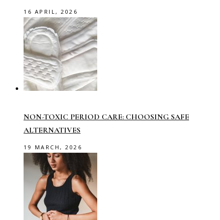
16 APRIL, 2026
NON-TOXIC PERIOD CARE: CHOOSING SAFE
ALTERNATIVES
19 MARCH, 2026