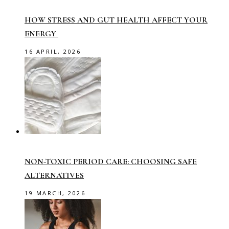
HOW STRESS AND GUT HEALTH AFFECT YOUR
ENERGY
16 APRIL, 2026
NON-TOXIC PERIOD CARE: CHOOSING SAFE
ALTERNATIVES
19 MARCH, 2026