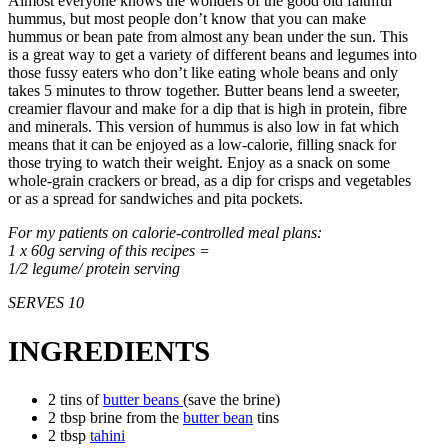
Almost everyone knows the wonders of the good old faithful
hummus, but most people don’t know that you can make
hummus or bean pate from almost any bean under the sun. This
is a great way to get a variety of different beans and legumes into
those fussy eaters who don’t like eating whole beans and only
takes 5 minutes to throw together. Butter beans lend a sweeter,
creamier flavour and make for a dip that is high in protein, fibre
and minerals. This version of hummus is also low in fat which
means that it can be enjoyed as a low-calorie, filling snack for
those trying to watch their weight. Enjoy as a snack on some
whole-grain crackers or bread, as a dip for crisps and vegetables
or as a spread for sandwiches and pita pockets.
For my patients on calorie-controlled meal plans:
1 x 60g serving of this recipes =
1/2 legume/ protein serving
SERVES 10
INGREDIENTS
2 tins of
butter beans
(save the brine)
2 tbsp brine from the
butter bean
tins
2 tbsp
tahini