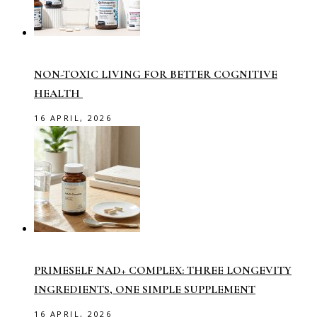
NON-TOXIC LIVING FOR BETTER COGNITIVE
HEALTH
16 APRIL, 2026
PRIMESELF NAD+ COMPLEX: THREE LONGEVITY
INGREDIENTS, ONE SIMPLE SUPPLEMENT
16 APRIL, 2026