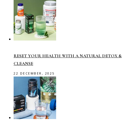
RESET YOUR HEALTH WITH A NATURAL DETOX &
CLEANSE
22 DECEMBER, 2025