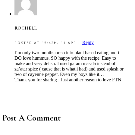
ROCHELL
Reply
POSTED AT 15:42H, 11 APRIL
I’m only two months or so into plant based eating and i
DO love hummus. SO happy with the recipe. Easy to
make and very delish. I used garam masala instead of
za’atar spice ( cause that is what i had) and used splash or
two of cayenne pepper. Even my boys like it…
Thank you for sharing . Just another reason to love FTN
Post A Comment