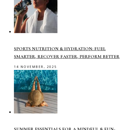
SPORTS NUTRITION & HYDRATION: FUEL
SMARTER, RECOVER FASTER, PERFORM BETTER
14 NOVEMBER, 2025
SUMMER ESSENTIALS FOR A MINDFUL & FUN-