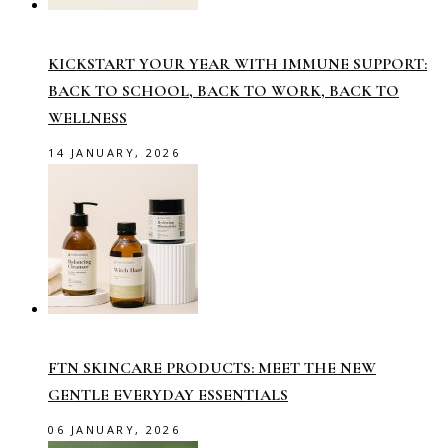
KICKSTART YOUR YEAR WITH IMMUNE SUPPORT:
BACK TO SCHOOL, BACK TO WORK, BACK TO
WELLNESS
14 JANUARY, 2026
FTN SKINCARE PRODUCTS: MEET THE NEW
GENTLE EVERYDAY ESSENTIALS
06 JANUARY, 2026