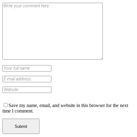
Save my name, email, and website in this browser for the next
time I comment.