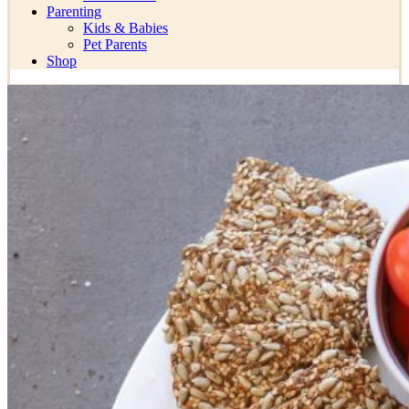
Parenting
Kids & Babies
Pet Parents
Shop