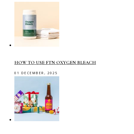
HOW TO USE FTN OXYGEN BLEACH
01 DECEMBER, 2025