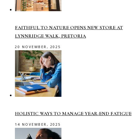
FAITHFUL TO NATURE OPENS NEW STORE AT
LYNNRIDGE WALK, PRETORIA
20 NOVEMBER, 2025
HOLISTIC WAYS TO MANAGE YEAR-END FATIGUE
14 NOVEMBER, 2025