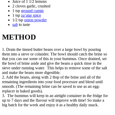
Juice of 1 1/2 lemons
2 cloves garlic, crushed
1 tsp
ground cumin
1 tsp
za’atar spice
1/2 tsp
onion powder
salt
to taste
METHOD
1. Drain the tinned butter beans over a large bowl by pouring
them into a sieve or colander. The bowl should catch the brine so
that you can use some of this in your hummus. Once drained, set
the bowl of brine aside and give the beans a quick rinse in the
sieve under running water. This helps to remove some of the salt
and make the beans more digestible.
2. Add the beans, along with 2 tbsp of the brine and all of the
remaining ingredients into your food processor and blend until
smooth. (The remaining brine can be saved to use as an egg-
replacer in baked goods).
3. The hummus will keep in an airtight container in the fridge for
up to 7 days and the flavour will improve with time! So make a
big batch for the week and enjoy it as a healthy daily snack.