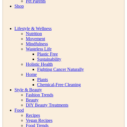
Pet Parents
Shop
Lifestyle & Wellness
Nutrition
Movement
Mindfulness
Wasteless Life
Plastic Free
Sustainability
Holistic Health
Fighting Cancer Naturally
Home
Plants
Chemical-Free Cleaning
Style & Beauty
Fashion Trends
Beauty
DIY Beauty Treatments
Food
Recipes
Vegan Recipes
Food Trends