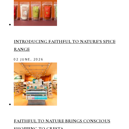
INTRODUCING FAITHFUL TO NATURE’S SPICE
RANGE
02 JUNE, 2026
FAITHFUL TO NATURE BRINGS CONSCIOUS
SHOPPING TO CRESTA