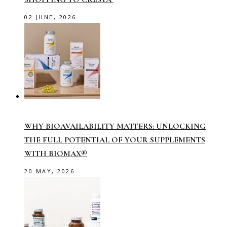
02 JUNE, 2026
WHY BIOAVAILABILITY MATTERS: UNLOCKING
THE FULL POTENTIAL OF YOUR SUPPLEMENTS
WITH BIOMAX®
20 MAY, 2026