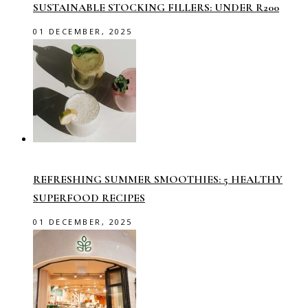
SUSTAINABLE STOCKING FILLERS: UNDER R200
01 DECEMBER, 2025
REFRESHING SUMMER SMOOTHIES: 5 HEALTHY
SUPERFOOD RECIPES
01 DECEMBER, 2025