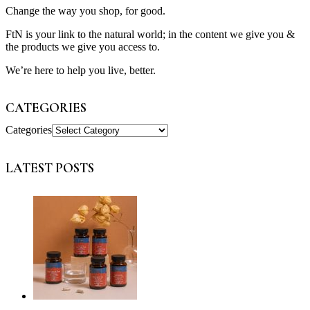
Change the way you shop, for good.
FtN is your link to the natural world; in the content we give you &
the products we give you access to.
We’re here to help you live, better.
CATEGORIES
Categories
LATEST POSTS