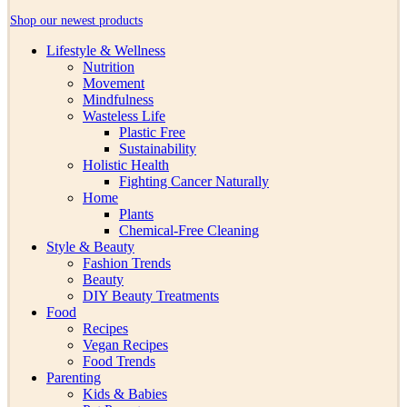
Shop our newest products
Lifestyle & Wellness
Nutrition
Movement
Mindfulness
Wasteless Life
Plastic Free
Sustainability
Holistic Health
Fighting Cancer Naturally
Home
Plants
Chemical-Free Cleaning
Style & Beauty
Fashion Trends
Beauty
DIY Beauty Treatments
Food
Recipes
Vegan Recipes
Food Trends
Parenting
Kids & Babies