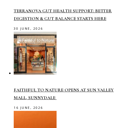
TERRANOVA GUT HEALTH SUPPORT: BETTER
DIGESTION & GUT BALANCE STARTS HERE
30 JUNE, 2026
FAITHFUL TO NATURE OPENS AT SUN VALLEY
MALL, SUNNYDALE
16 JUNE, 2026