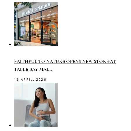
FAITHFUL TO NATURE OPENS NEW STORE AT
TABLE BAY MALL
16 APRIL, 2026