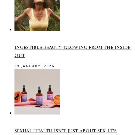
INGESTIBLE BEAUTY: GLOWING FROM THE INSIDE
OUT
29 JANUARY, 2026
SEXUAL HEALTH ISN’T JUST ABOUT SEX, IT’S