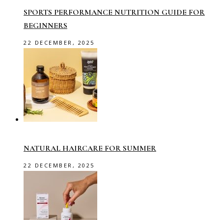
SPORTS PERFORMANCE NUTRITION GUIDE FOR
BEGINNERS
22 DECEMBER, 2025
NATURAL HAIRCARE FOR SUMMER
22 DECEMBER, 2025