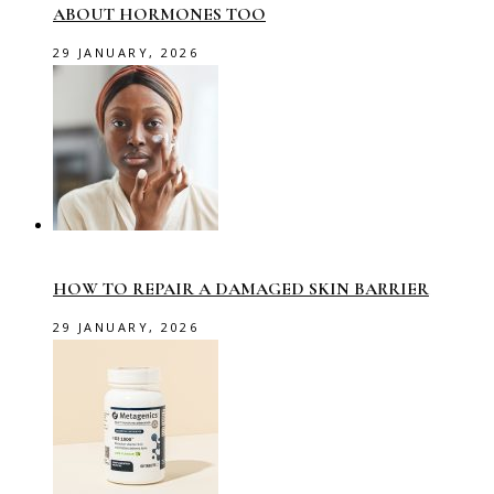
ABOUT HORMONES TOO
29 JANUARY, 2026
HOW TO REPAIR A DAMAGED SKIN BARRIER
29 JANUARY, 2026