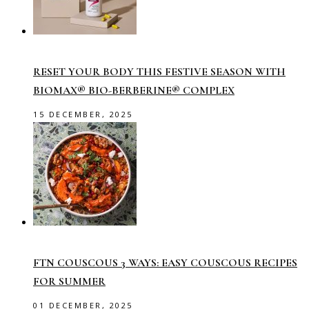
RESET YOUR BODY THIS FESTIVE SEASON WITH
BIOMAX® BIO-BERBERINE® COMPLEX
15 DECEMBER, 2025
FTN COUSCOUS 3 WAYS: EASY COUSCOUS RECIPES
FOR SUMMER
01 DECEMBER, 2025