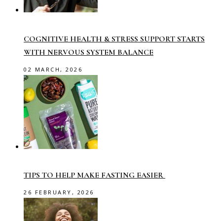
COGNITIVE HEALTH & STRESS SUPPORT STARTS
WITH NERVOUS SYSTEM BALANCE
02 MARCH, 2026
TIPS TO HELP MAKE FASTING EASIER
26 FEBRUARY, 2026