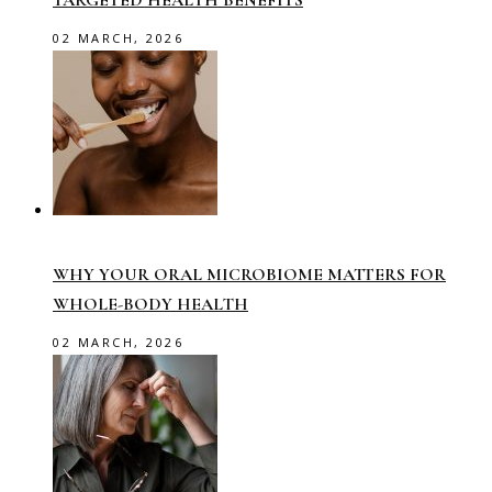
TARGETED HEALTH BENEFITS
02 MARCH, 2026
WHY YOUR ORAL MICROBIOME MATTERS FOR
WHOLE-BODY HEALTH
02 MARCH, 2026