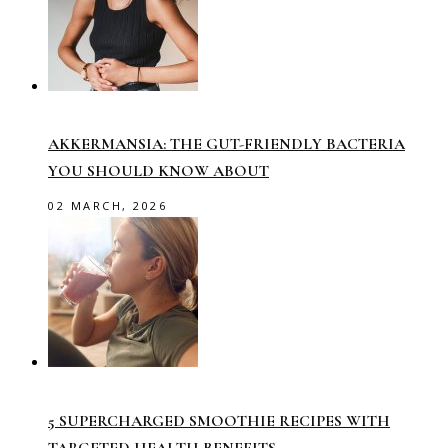
AKKERMANSIA: THE GUT-FRIENDLY BACTERIA
YOU SHOULD KNOW ABOUT
02 MARCH, 2026
5 SUPERCHARGED SMOOTHIE RECIPES WITH