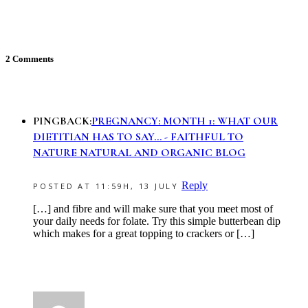
2 Comments
PINGBACK:
PREGNANCY: MONTH 1: WHAT OUR
DIETITIAN HAS TO SAY... - FAITHFUL TO
NATURE NATURAL AND ORGANIC BLOG
Reply
POSTED AT 11:59H, 13 JULY
[…] and fibre and will make sure that you meet most of
your daily needs for folate. Try this simple butterbean dip
which makes for a great topping to crackers or […]