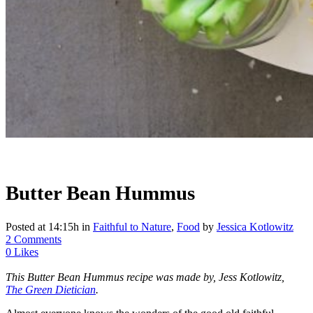
Butter Bean Hummus
Posted at 14:15h
in
Faithful to Nature
,
Food
by
Jessica Kotlowitz
2 Comments
0
Likes
This Butter Bean Hummus recipe was made by, Jess Kotlowitz,
The Green Dietician
.